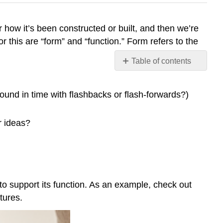
or how it’s been constructed or built, and then we’re
or this are “form” and “function.” Form refers to the
Table of contents
No
headers
round in time with flashbacks or flash-forwards?)
r ideas?
to support its function. As an example, check out
tures.