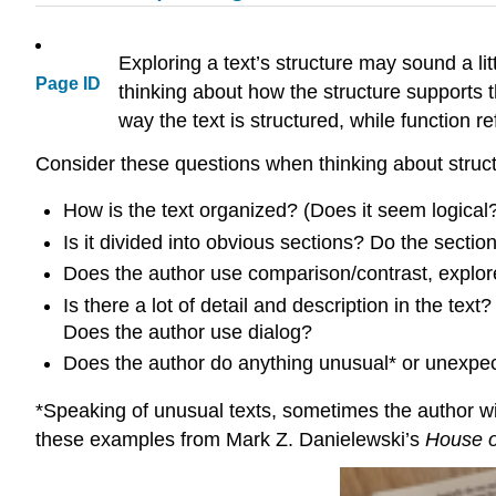
Exploring a text’s structure may sound a litt
Page ID
thinking about how the structure supports th
way the text is structured, while function r
Consider these questions when thinking about struct
How is the text organized? (Does it seem logical? 
Is it divided into obvious sections? Do the sectio
Does the author use comparison/contrast, explore
Is there a lot of detail and description in the text?
Does the author use dialog?
Does the author do anything unusual* or unexpec
*Speaking of unusual texts, sometimes the author wil
these examples from Mark Z. Danielewski’s
House o