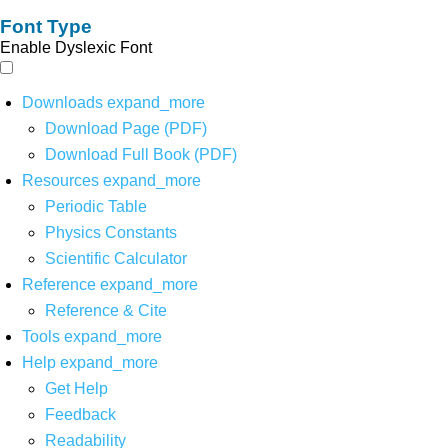
Font Type
Enable Dyslexic Font
Downloads
expand_more
Download Page (PDF)
Download Full Book (PDF)
Resources
expand_more
Periodic Table
Physics Constants
Scientific Calculator
Reference
expand_more
Reference & Cite
Tools
expand_more
Help
expand_more
Get Help
Feedback
Readability