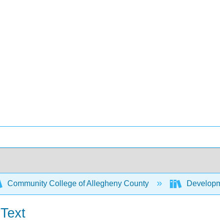
Community College of Allegheny County
Developme
 Text