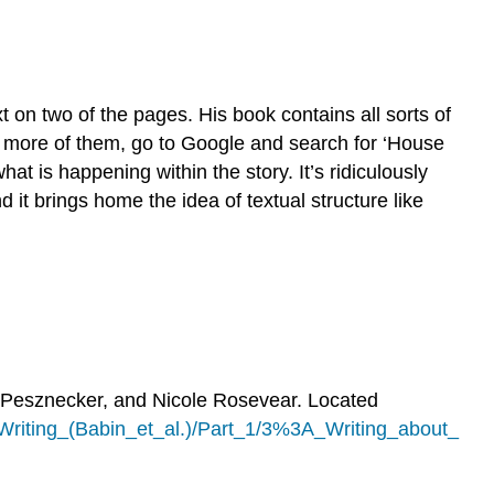
on two of the pages. His book contains all sorts of
ee more of them, go to Google and search for ‘House
at is happening within the story. It’s ridiculously
d it brings home the idea of textual structure like
 Pesznecker, and Nicole Rosevear. Located
riting_(Babin_et_al.)/Part_1/3%3A_Writing_about_