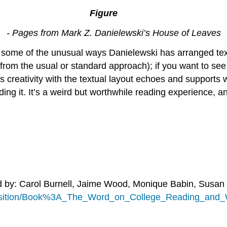
3.2.
1
Figure
- Pages from Mark Z. Danielewski’s House of Leaves
 some of the unusual ways Danielewski has arranged text 
s from the usual or standard approach); if you want to s
 creativity with the textual layout echoes and supports wh
ing it. It’s a weird but worthwhile reading experience, an
d by: Carol Burnell, Jaime Wood, Monique Babin, Susan
position/Book%3A_The_Word_on_College_Reading_and_W