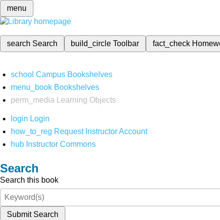
menu
search
Search
build_circle
Toolbar
fact_check
Homew
school
Campus Bookshelves
menu_book
Bookshelves
perm_media
Learning Objects
login
Login
how_to_reg
Request Instructor Account
hub
Instructor Commons
Search
Search this book
Submit Search