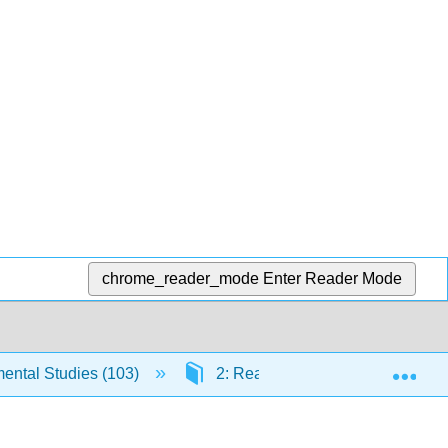
chrome_reader_mode
Enter Reader Mode
Exp
ntal Studies (103)
2: Reading Engagement