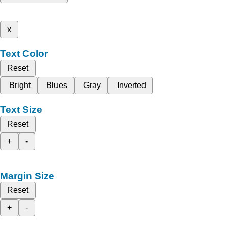
x
Text Color
Reset
Bright
Blues
Gray
Inverted
Text Size
Reset
+
-
Margin Size
Reset
+
-