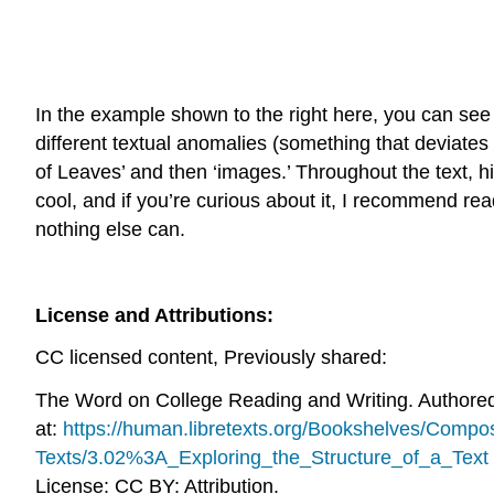
In the example shown to the right here, you can see
different textual anomalies (something that deviate
of Leaves’ and then ‘images.’ Throughout the text, his
cool, and if you’re curious about it, I recommend read
nothing else can.
License and Attributions:
CC licensed content, Previously shared:
The Word on College Reading and Writing. Authore
at:
https://human.libretexts.org/Bookshelves/Com
Texts/3.02%3A_Exploring_the_Structure_of_a_Text
License: CC BY: Attribution.