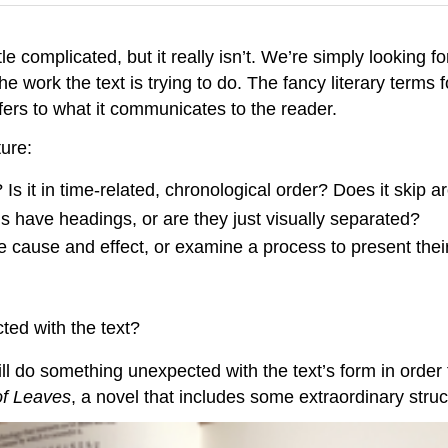
le complicated, but it really isn’t. We’re simply looking f
e work the text is trying to do. The fancy literary terms f
efers to what it communicates to the reader.
ure:
Is it in time-related, chronological order? Does it skip a
ns have headings, or are they just visually separated?
 cause and effect, or examine a process to present thei
ted with the text?
l do something unexpected with the text’s form in order 
f Leaves
, a novel that includes some extraordinary struc