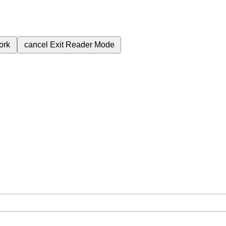
ork
cancel
Exit Reader Mode