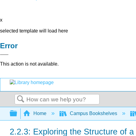
x
selected template will load here
Error
This action is not available.
Search
Expand/collapse global hierarchy
Home
Campus Bookshelves
2.2.3: Exploring the Structure of a