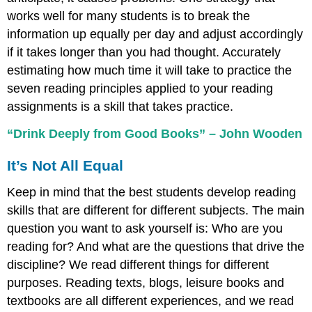
works well for many students is to break the
information up equally per day and adjust accordingly
if it takes longer than you had thought. Accurately
estimating how much time it will take to practice the
seven reading principles applied to your reading
assignments is a skill that takes practice.
“Drink Deeply from Good Books” – John Wooden
It’s Not All Equal
Keep in mind that the best students develop reading
skills that are different for different subjects. The main
question you want to ask yourself is: Who are you
reading for? And what are the questions that drive the
discipline? We read different things for different
purposes. Reading texts, blogs, leisure books and
textbooks are all different experiences, and we read