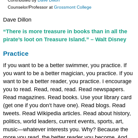
Contributed by
Dave Dillon
Counselor/Professor
at
Grossmont College
Dave Dillon
“There is more treasure in books than in all the
pirate’s loot on Treasure Island.” – Walt Disney
Practice
If you want to be a better swimmer, you practice. If
you want to be a better magician, you practice. If you
want to be a better reader, you practice. I encourage
you to read. Read, read, read. Read newspapers.
Read magazines. Read books. Use your library card
(get one if you don’t have one). Read blogs. Read
tweets. Read Wikipedia articles. Read about history,
politics, world leaders, current events, sports, art,
music—whatever interests you. Why? Because the
more you read, the better reader you become. And