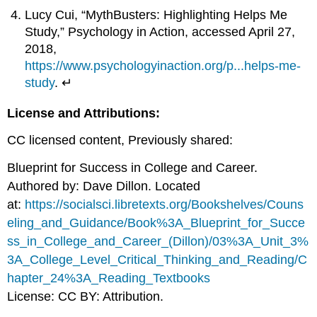
Lucy Cui, “MythBusters: Highlighting Helps Me
Study,” Psychology in Action, accessed April 27,
2018,
https://www.psychologyinaction.org/p...helps-me-
study
. ↵
License and Attributions:
CC licensed content, Previously shared:
Blueprint for Success in College and Career.
Authored by: Dave Dillon. Located
at:
https://socialsci.libretexts.org/Bookshelves/Couns
eling_and_Guidance/Book%3A_Blueprint_for_Succe
ss_in_College_and_Career_(Dillon)/03%3A_Unit_3%
3A_College_Level_Critical_Thinking_and_Reading/C
hapter_24%3A_Reading_Textbooks
License: CC BY: Attribution.