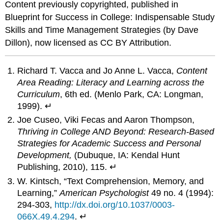
Content previously copyrighted, published in
Blueprint for Success in College: Indispensable Study
Skills and Time Management Strategies (by Dave
Dillon), now licensed as CC BY Attribution.
Richard T. Vacca and Jo Anne L. Vacca,
Content
Area Reading: Literacy and Learning across the
Curriculum
, 6th ed. (Menlo Park, CA: Longman,
1999). ↵
Joe Cuseo, Viki Fecas and Aaron Thompson,
Thriving in College AND Beyond: Research-Based
Strategies for Academic Success and Personal
Development,
(Dubuque, IA: Kendal Hunt
Publishing, 2010), 115. ↵
W. Kintsch, “Text Comprehension, Memory, and
Learning,”
American Psychologist
49 no. 4 (1994):
294-303,
http://dx.doi.org/10.1037/0003-
066X.49.4.294
. ↵