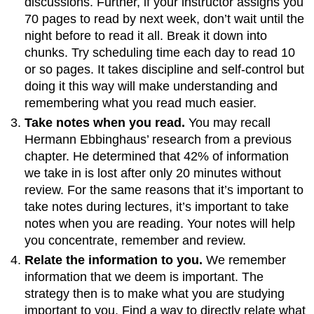
discussions. Further, if your instructor assigns you
70 pages to read by next week, don’t wait until the
night before to read it all. Break it down into
chunks. Try scheduling time each day to read 10
or so pages. It takes discipline and self-control but
doing it this way will make understanding and
remembering what you read much easier.
Take notes when you read.
You may recall
Hermann Ebbinghaus’ research from a previous
chapter. He determined that 42% of information
we take in is lost after only 20 minutes without
review. For the same reasons that it’s important to
take notes during lectures, it’s important to take
notes when you are reading. Your notes will help
you concentrate, remember and review.
Relate the information to you.
We remember
information that we deem is important. The
strategy then is to make what you are studying
important to you. Find a way to directly relate what