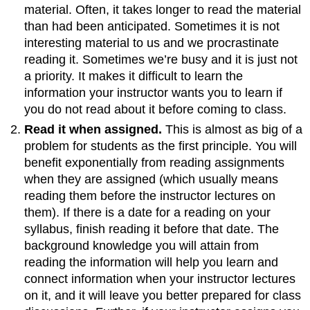
material. Often, it takes longer to read the material
than had been anticipated. Sometimes it is not
interesting material to us and we procrastinate
reading it. Sometimes we’re busy and it is just not
a priority. It makes it difficult to learn the
information your instructor wants you to learn if
you do not read about it before coming to class.
Read it when assigned.
This is almost as big of a
problem for students as the first principle. You will
benefit exponentially from reading assignments
when they are assigned (which usually means
reading them before the instructor lectures on
them). If there is a date for a reading on your
syllabus, finish reading it before that date. The
background knowledge you will attain from
reading the information will help you learn and
connect information when your instructor lectures
on it, and it will leave you better prepared for class