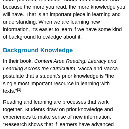
because the more you read, the more knowledge you
will have. That is an important piece in learning and
understanding. When we are learning new
information, it’s easier to learn if we have some kind
of background knowledge about it.
Background Knowledge
In their book,
Content Area Reading: Literacy and
Learning Across the Curriculum
, Vacca and Vacca
postulate that a student’s prior knowledge is “the
single most important resource in learning with
[1]
texts.”
Reading and learning are processes that work
together. Students draw on prior knowledge and
experiences to make sense of new information.
“Research shows that if learners have advanced