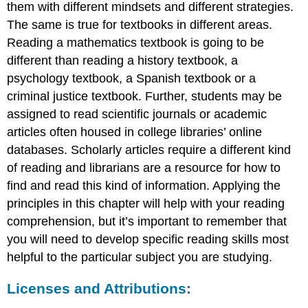
them with different mindsets and different strategies.
The same is true for textbooks in different areas.
Reading a mathematics textbook is going to be
different than reading a history textbook, a
psychology textbook, a Spanish textbook or a
criminal justice textbook. Further, students may be
assigned to read scientific journals or academic
articles often housed in college libraries’ online
databases. Scholarly articles require a different kind
of reading and librarians are a resource for how to
find and read this kind of information. Applying the
principles in this chapter will help with your reading
comprehension, but it’s important to remember that
you will need to develop specific reading skills most
helpful to the particular subject you are studying.
Licenses and Attributions: