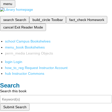
menu
search
Search
build_circle
Toolbar
fact_check
Homework
cancel
Exit Reader Mode
school
Campus Bookshelves
menu_book
Bookshelves
perm_media
Learning Objects
login
Login
how_to_reg
Request Instructor Account
hub
Instructor Commons
Search
Search this book
Submit Search