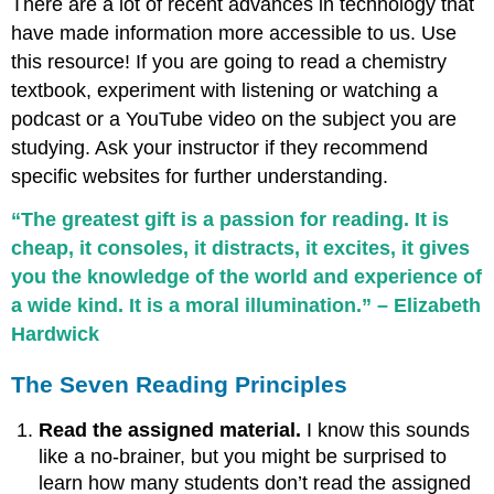
There are a lot of recent advances in technology that
have made information more accessible to us. Use
this resource! If you are going to read a chemistry
textbook, experiment with listening or watching a
podcast or a YouTube video on the subject you are
studying. Ask your instructor if they recommend
specific websites for further understanding.
“The greatest gift is a passion for reading. It is
cheap, it consoles, it distracts, it excites, it gives
you the knowledge of the world and experience of
a wide kind. It is a moral illumination.” – Elizabeth
Hardwick
The Seven Reading Principles
Read the assigned material.
I know this sounds
like a no-brainer, but you might be surprised to
learn how many students don’t read the assigned