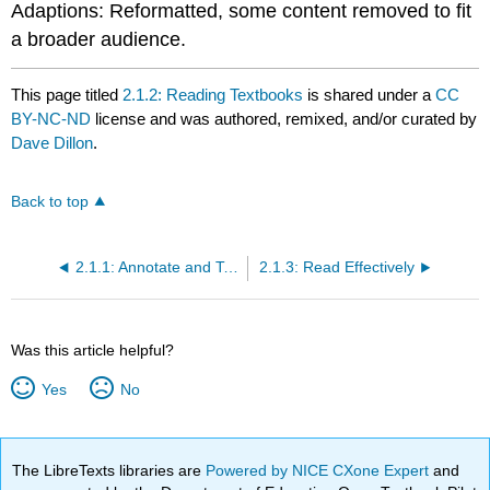
Adaptions: Reformatted, some content removed to fit
a broader audience.
This page titled
2.1.2: Reading Textbooks
is shared under a
CC
BY-NC-ND
license and was authored, remixed, and/or curated by
Dave Dillon
.
Back to top
2.1.1: Annotate and Take Notes
2.1.3: Read Effectively
Was this article helpful?
Yes
No
The LibreTexts libraries are
Powered by NICE CXone Expert
and