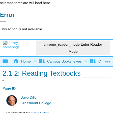
selected template will load here
Error
This action is not available.
chrome_reader_mode
Enter Reader
Mode
Expand/collapse global hierarchy
Home
Campus Bookshelves
Communit
2.1.2: Reading Textbooks
Page ID
Dave Dillon
Grossmont College