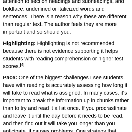
attention to section headings and subheadings, and
boldface, underlined or italicized words and
sentences. There is a reason why these are different
than regular text. The author feels they are more
important and so should you.
Highlighting:
Highlighting is not recommended
because there is not evidence supporting it helps
students with reading comprehension or higher test
[4]
scores.
Pace:
One of the biggest challenges I see students
have with reading is accurately assessing how long it
will take to read what is assigned. In many cases, it’s
important to break the information up in chunks rather
than to try and read it all at once. If you procrastinate
and leave it until the day before it needs to be read,
and then find out it will take you longer than you
anticipate, it causes problems. One strategy that