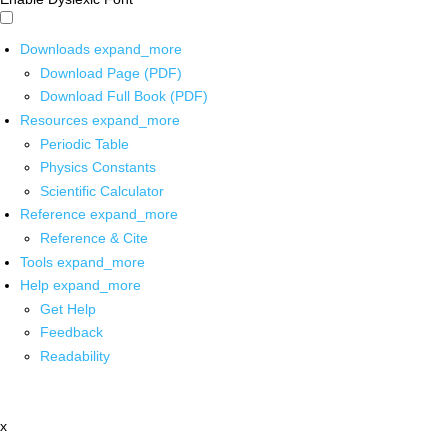
Downloads
expand_more
Download Page (PDF)
Download Full Book (PDF)
Resources
expand_more
Periodic Table
Physics Constants
Scientific Calculator
Reference
expand_more
Reference & Cite
Tools
expand_more
Help
expand_more
Get Help
Feedback
Readability
x