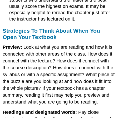
students who understand the material the best
usually score the highest on exams. It may be
especially helpful to reread the chapter just after
the instructor has lectured on it.
Strategies To Think About When You
Open Your Textbook
Preview:
Look at what you are reading and how it is
connected with other areas of the class. How does it
connect with the lecture? How does it connect with
the course description? How does it connect with the
syllabus or with a specific assignment? What piece of
the puzzle are you looking at and how does it fit into
the whole picture? If your textbook has a chapter
summary, reading it first may help you preview and
understand what you are going to be reading.
Headings and designated words:
Pay close