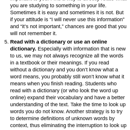
you are studying to something in your life.
Sometimes it is easy and sometimes it is not. But
if your attitude is “I will never use this information”
and “it’s not important,” chances are good that you
will not remember it.
Read with a dictionary or use an online
dictionary.
Especially with information that is new
to us, we may not always recognize all the words
in a textbook or their meanings. If you read
without a dictionary and you don’t know what a
word means, you probably still won’t know what it
means when you finish reading. Students who
read with a dictionary (or who look the word up
online) expand their vocabulary and have a better
understanding of the text. Take the time to look up
words you do not know. Another strategy is to try
to determine definitions of unknown words by
context, thus eliminating the interruption to look up