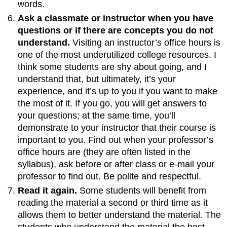
words.
Ask a classmate or instructor when you have
questions or if there are concepts you do not
understand.
Visiting an instructor’s office hours is
one of the most underutilized college resources. I
think some students are shy about going, and I
understand that, but ultimately, it’s your
experience, and it’s up to you if you want to make
the most of it. If you go, you will get answers to
your questions; at the same time, you’ll
demonstrate to your instructor that their course is
important to you. Find out when your professor’s
office hours are (they are often listed in the
syllabus), ask before or after class or e-mail your
professor to find out. Be polite and respectful.
Read it again.
Some students will benefit from
reading the material a second or third time as it
allows them to better understand the material. The