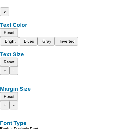
x
Text Color
Reset
Bright
Blues
Gray
Inverted
Text Size
Reset
+
-
Margin Size
Reset
+
-
Font Type
Enable Dyslexic Font