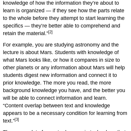
knowledge of how the information they’re about to
learn is organized — if they see how the parts relate
to the whole before they attempt to start learning the
specifics — they’re better able to comprehend and
[2]
retain the material.”
For example, you are studying astronomy and the
lecture is about Mars. Students with knowledge of
what Mars looks like, or how it compares in size to
other planets or any information about Mars will help
students digest new information and connect it to
prior knowledge. The more you read, the more
background knowledge you have, and the better you
will be able to connect information and learn.
“Content overlap between text and knowledge
appears to be a necessary condition for learning from
[3]
text.”