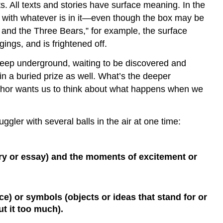
s. All texts and stories have surface meaning. In the
ng with whatever is in it—even though the box may be
 and the Three Bears,” for example, the surface
gings, and is frightened off.
 deep underground, waiting to be discovered and
 a buried prize as well. What’s the deeper
author wants us to think about what happens when we
gler with several balls in the air at one time:
tory or essay) and the moments of excitement or
e) or symbols (objects or ideas that stand for or
t it too much).