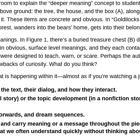
ssroom to explain the “deeper meaning” concept to student
 above ground: the tree, the house, and the box (A), alo
it. These items are concrete and obvious. In “Goldilocks
 forest, wanders into the bears’ home, gets into their belon
nings. In Figure 1, there’s a buried treasure chest (B)
obvious, surface level meanings, and they each contain
s were designed to teach, warn, or scare. Perhaps the 
wbacks of curiosity. What do you think?
 is happening within it—almost as if you’re watching a jug
he text, their dialog, and how they interact.
al story) or the topic development (in a nonfiction s
forwards, and dream sequences.
 and carry meaning or a message throughout the piec
t we often understand quickly without thinking abou