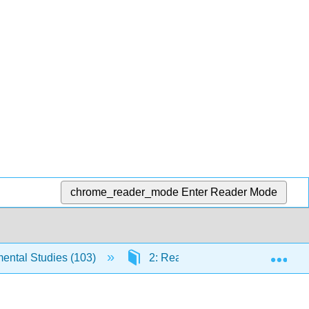
chrome_reader_mode
Enter Reader Mode
Exp
ntal Studies (103)
2: Reading Engagement