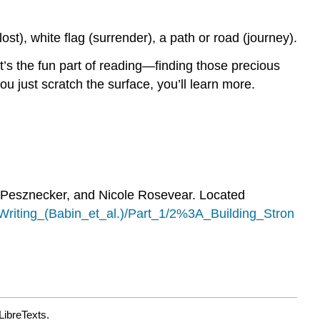
lost), white flag (surrender), a path or road (journey).
’s the fun part of reading—finding those precious
u just scratch the surface, you’ll learn more.
 Pesznecker, and Nicole Rosevear. Located
iting_(Babin_et_al.)/Part_1/2%3A_Building_Stron
LibreTexts.