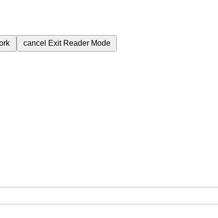
ork
cancel
Exit Reader Mode