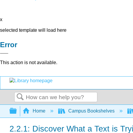
x
selected template will load here
Error
This action is not available.
Search
Expand/collapse global hierarchy
Home
Campus Bookshelves
2.2.1: Discover What a Text is Try