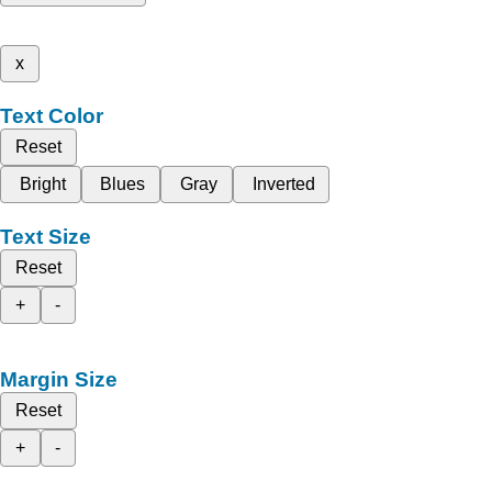
x
Text Color
Reset
Bright
Blues
Gray
Inverted
Text Size
Reset
+
-
Margin Size
Reset
+
-