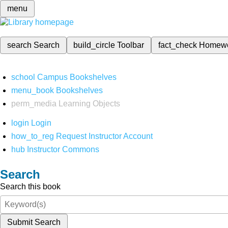
menu
search
Search
build_circle
Toolbar
fact_check
Homew
school
Campus Bookshelves
menu_book
Bookshelves
perm_media
Learning Objects
login
Login
how_to_reg
Request Instructor Account
hub
Instructor Commons
Search
Search this book
Submit Search