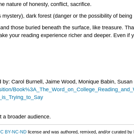
e nature of honesty, conflict, sacrifice.
s mystery), dark forest (danger or the possibility of being 
nd those buried beneath the surface, like treasure. That
ke your reading experience richer and deeper. Even if yo
d by: Carol Burnell, Jaime Wood, Monique Babin, Susan
position/Book%3A_The_Word_on_College_Reading_and_Wr
is_Trying_to_Say
t a broader audience.
C BY-NC-ND
license and was authored, remixed, and/or curated by 