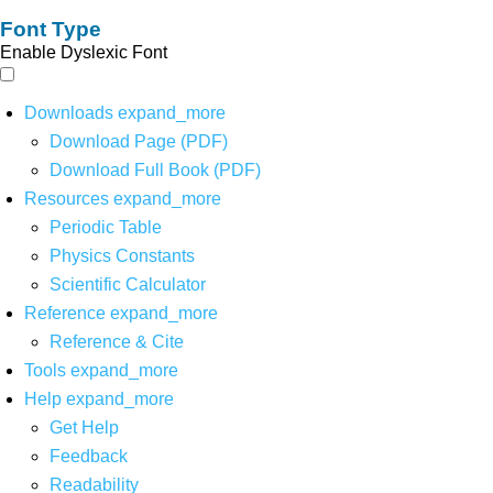
Font Type
Enable Dyslexic Font
Downloads
expand_more
Download Page (PDF)
Download Full Book (PDF)
Resources
expand_more
Periodic Table
Physics Constants
Scientific Calculator
Reference
expand_more
Reference & Cite
Tools
expand_more
Help
expand_more
Get Help
Feedback
Readability