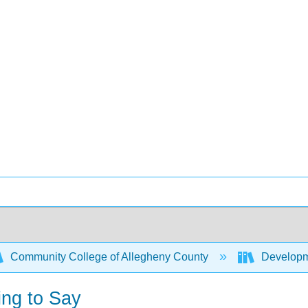
Community College of Allegheny County
Developme
ing to Say