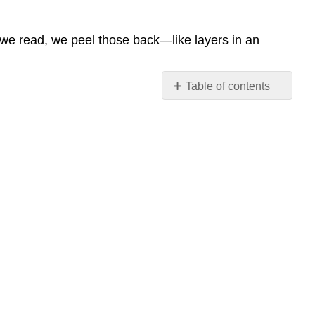
As we read, we peel those back—like layers in an
Table of contents
No
headers