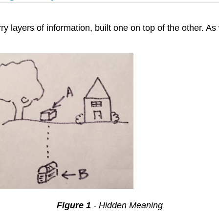
ry layers of information, built one on top of the other. 
Figure 1
- Hidden Meaning