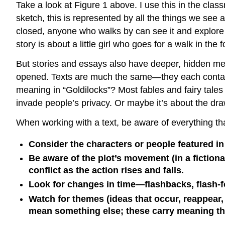
Take a look at Figure 1 above. I use this in the cla
sketch, this is represented by all the things we see
closed, anyone who walks by can see it and explore 
story is about a little girl who goes for a walk in the
But stories and essays also have deeper, hidden mea
opened. Texts are much the same—they each contain 
meaning in “Goldilocks”? Most fables and fairy tale
invade people’s privacy. Or maybe it’s about the dra
When working with a text, be aware of everything that
Consider the characters or people featured in t
Be aware of the plot’s movement (in a fiction
conflict as the action rises and falls.
Look for changes in time—flashbacks, flash-
Watch for themes (ideas that occur, reappear,
mean something else; these carry meaning tha