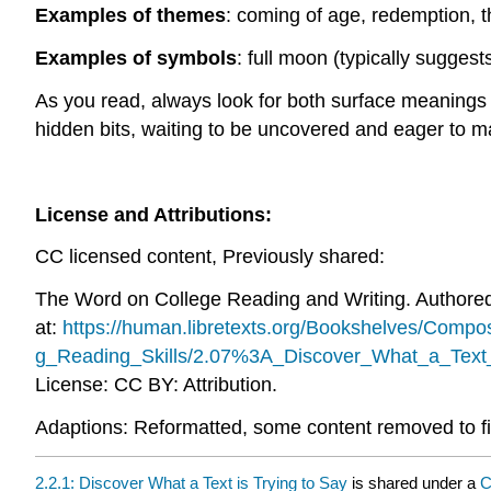
Examples of themes
: coming of age, redemption, th
Examples of symbols
: full moon (typically suggest
As you read, always look for both surface meanings a
hidden bits, waiting to be uncovered and eager to ma
License and Attributions:
CC licensed content, Previously shared:
The Word on College Reading and Writing. Authore
at:
https://human.libretexts.org/Bookshelves/Com
g_Reading_Skills/2.07%3A_Discover_What_a_Text_
License: CC BY: Attribution.
Adaptions: Reformatted, some content removed to fi
2.2.1: Discover What a Text is Trying to Say
is shared under a
C