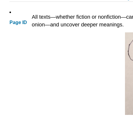
All texts—whether fiction or nonfiction—car
Page ID
onion—and uncover deeper meanings.