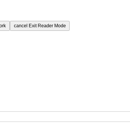
ork
cancel
Exit Reader Mode