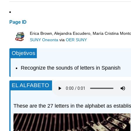
Page ID
Erica Brown, Alejandra Escudero, María Cristina Mont
SUNY Oneonta
via
OER SUNY
Objetivos
Recognize the sounds of letters in Spanish
EL ALFABETO
These are the 27 letters in the alphabet as esta