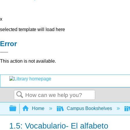
x
selected template will load here
Error
This action is not available.
Search
Expand/collapse global hierarchy
Home
Campus Bookshelves
1.5: Vocabulario- El alfabeto