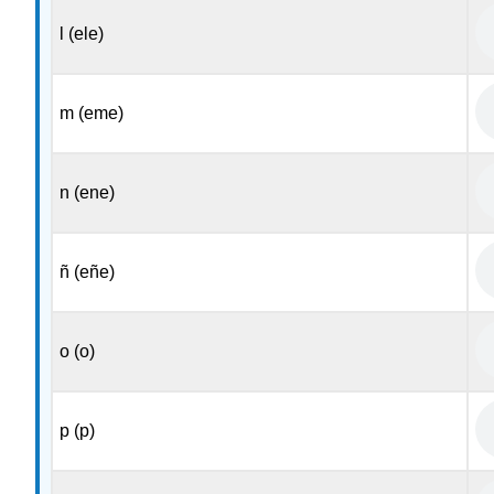
l (ele)
m (eme)
n (ene)
ñ (eñe)
o (o)
p (p)