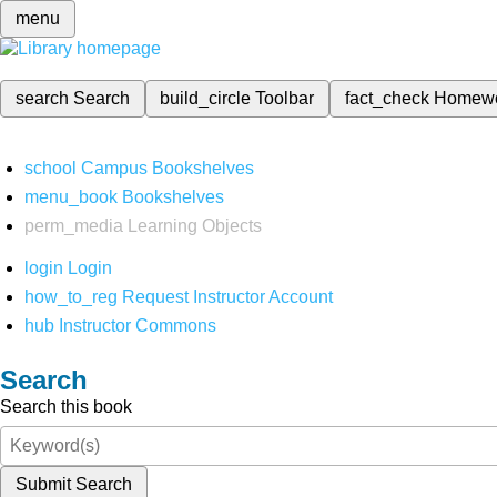
menu
search
Search
build_circle
Toolbar
fact_check
Homew
school
Campus Bookshelves
menu_book
Bookshelves
perm_media
Learning Objects
login
Login
how_to_reg
Request Instructor Account
hub
Instructor Commons
Search
Search this book
Submit Search