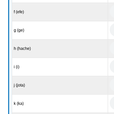
f (efe)
g (ge)
h (hache)
i (i)
j (jota)
k (ka)