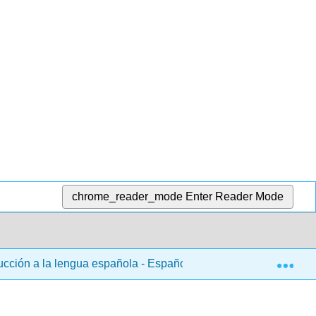
chrome_reader_mode
Enter Reader Mode
Exp
ducción a la lengua española - Español 101
1: Capítul