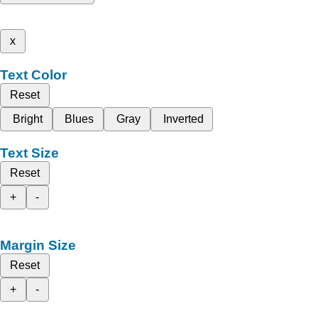
x
Text Color
Reset
Bright
Blues
Gray
Inverted
Text Size
Reset
+
-
Margin Size
Reset
+
-