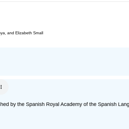
oya, and Elizabeth Small
blished by the Spanish Royal Academy of the Spanish Lan