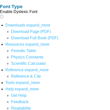
Font Type
Enable Dyslexic Font
Downloads
expand_more
Download Page (PDF)
Download Full Book (PDF)
Resources
expand_more
Periodic Table
Physics Constants
Scientific Calculator
Reference
expand_more
Reference & Cite
Tools
expand_more
Help
expand_more
Get Help
Feedback
Readability