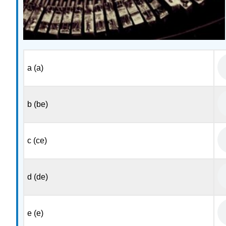
a (a)
b (be)
c (ce)
d (de)
e (e)