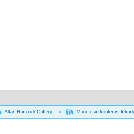
Allan Hancock College
Mundo sin fronteras: Intro