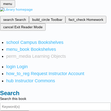
menu
search
Search
build_circle
Toolbar
fact_check
Homework
cancel
Exit Reader Mode
school
Campus Bookshelves
menu_book
Bookshelves
perm_media
Learning Objects
login
Login
how_to_reg
Request Instructor Account
hub
Instructor Commons
Search
Search this book