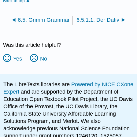
Back to top
6.5: Grimm Grammar
6.5.1.1: Der Dativ
Was this article helpful?
Yes
No
The LibreTexts libraries are
Powered by NICE CXone
Expert
and are supported by the Department of
Education Open Textbook Pilot Project, the UC Davis
Office of the Provost, the UC Davis Library, the
California State University Affordable Learning
Solutions Program, and Merlot. We also
acknowledge previous National Science Foundation
support under grant numbers 1246120, 1525057,