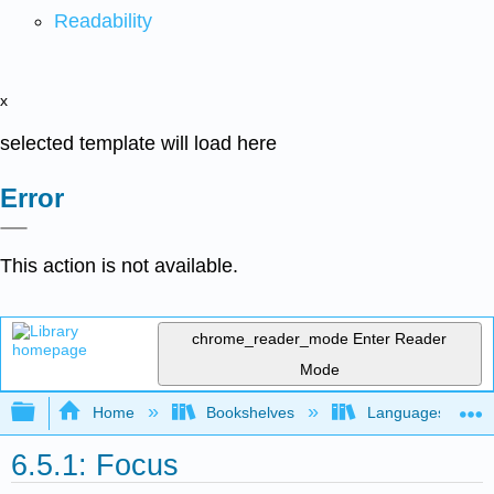
Readability
x
selected template will load here
Error
This action is not available.
chrome_reader_mode
Enter Reader
Mode
Expand/collapse global hierarchy
Home
Bookshelves
Languages
6.5.1: Focus