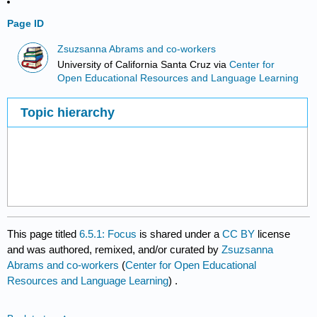
Page ID
Zsuzsanna Abrams and co-workers
University of California Santa Cruz
via
Center for
Open Educational Resources and Language Learning
Topic hierarchy
This page titled
6.5.1: Focus
is shared under a
CC BY
license
and was authored, remixed, and/or curated by
Zsuzsanna
Abrams and co-workers
(
Center for Open Educational
Resources and Language Learning
) .