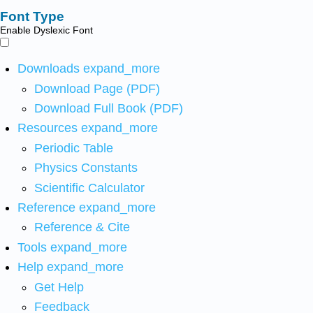
Font Type
Enable Dyslexic Font
Downloads
expand_more
Download Page (PDF)
Download Full Book (PDF)
Resources
expand_more
Periodic Table
Physics Constants
Scientific Calculator
Reference
expand_more
Reference & Cite
Tools
expand_more
Help
expand_more
Get Help
Feedback