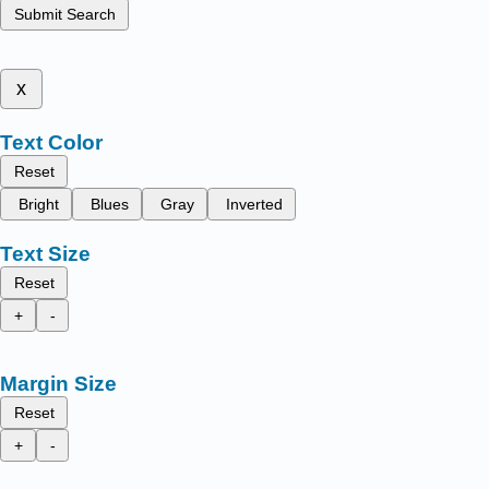
Submit Search
x
Text Color
Reset
Bright
Blues
Gray
Inverted
Text Size
Reset
+
-
Margin Size
Reset
+
-