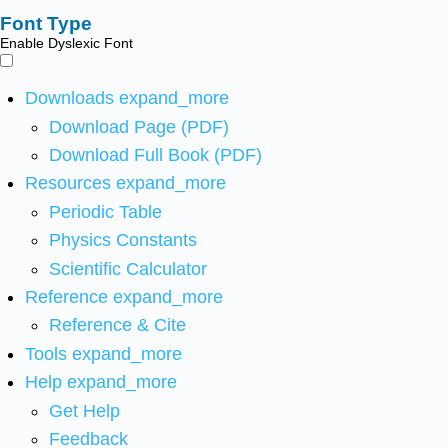
Font Type
Enable Dyslexic Font
Downloads
expand_more
Download Page (PDF)
Download Full Book (PDF)
Resources
expand_more
Periodic Table
Physics Constants
Scientific Calculator
Reference
expand_more
Reference & Cite
Tools
expand_more
Help
expand_more
Get Help
Feedback