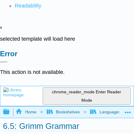
Readability
x
selected template will load here
Error
This action is not available.
chrome_reader_mode
Enter Reader
Mode
Expand/collapse global hierarchy
Home
Bookshelves
Languages
6.5: Grimm Grammar