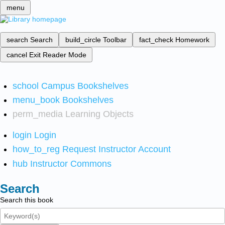
menu
search
Search
build_circle
Toolbar
fact_check
Homework
cancel
Exit Reader Mode
school
Campus Bookshelves
menu_book
Bookshelves
perm_media
Learning Objects
login
Login
how_to_reg
Request Instructor Account
hub
Instructor Commons
Search
Search this book