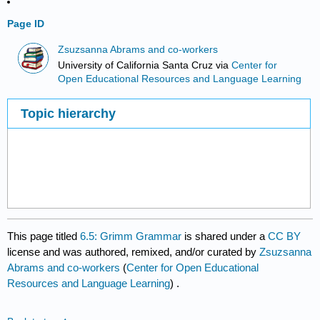
Page ID
Zsuzsanna Abrams and co-workers
University of California Santa Cruz
via
Center for
Open Educational Resources and Language Learning
Topic hierarchy
This page titled
6.5: Grimm Grammar
is shared under a
CC BY
license and was authored, remixed, and/or curated by
Zsuzsanna
Abrams and co-workers
(
Center for Open Educational
Resources and Language Learning
) .