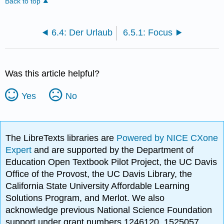
Back to top
6.4: Der Urlaub
6.5.1: Focus
Was this article helpful?
Yes
No
The LibreTexts libraries are
Powered by NICE CXone
Expert
and are supported by the Department of
Education Open Textbook Pilot Project, the UC Davis
Office of the Provost, the UC Davis Library, the
California State University Affordable Learning
Solutions Program, and Merlot. We also
acknowledge previous National Science Foundation
support under grant numbers 1246120, 1525057,