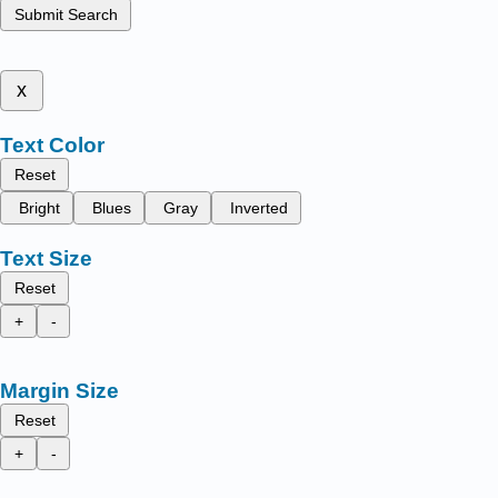
Submit Search
x
Text Color
Reset
Bright
Blues
Gray
Inverted
Text Size
Reset
+
-
Margin Size
Reset
+
-