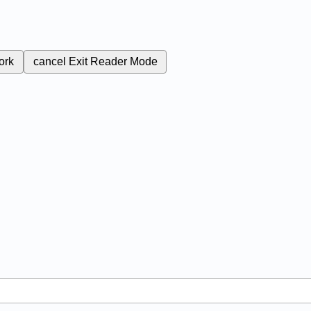
ork
cancel
Exit Reader Mode