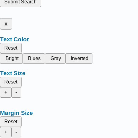
Submit Search
x
Text Color
Reset
Bright
Blues
Gray
Inverted
Text Size
Reset
+
-
Margin Size
Reset
+
-