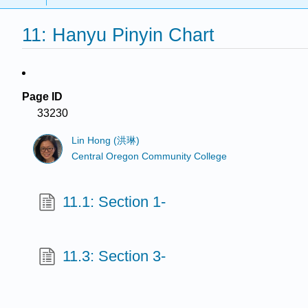
11: Hanyu Pinyin Chart
Page ID
33230
Lin Hong (洪琳)
Central Oregon Community College
11.1: Section 1-
11.3: Section 3-