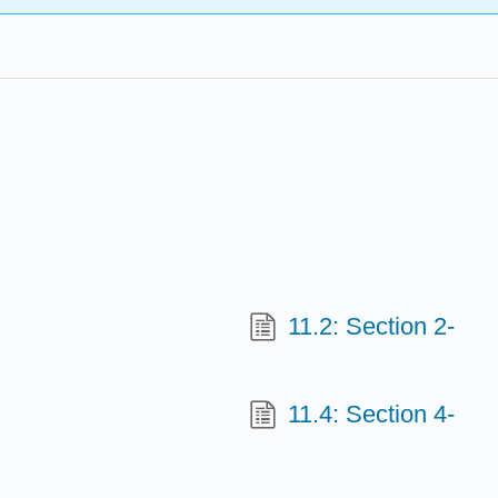
11.2: Section 2-
11.4: Section 4-