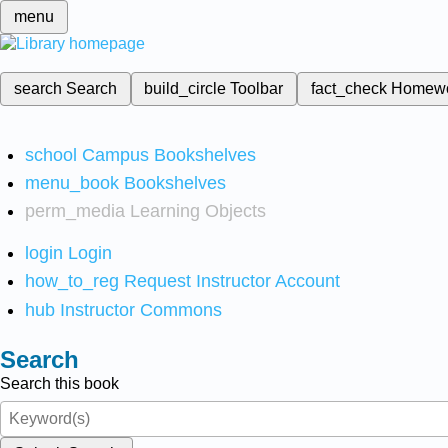
menu
search
Search
build_circle
Toolbar
fact_check
Homew
school
Campus Bookshelves
menu_book
Bookshelves
perm_media
Learning Objects
login
Login
how_to_reg
Request Instructor Account
hub
Instructor Commons
Search
Search this book