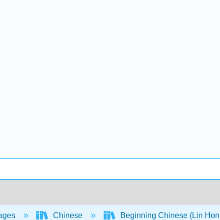
ages
Chinese
Beginning Chinese (Lin Hong