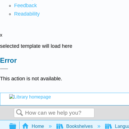
Feedback
Readability
x
selected template will load here
Error
This action is not available.
Search
Expand/collapse global hierarchy
Home
Bookshelves
Langu