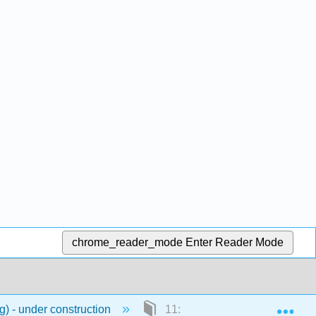
chrome_reader_mode
Enter Reader Mode
Exp
) - under construction
11: Hanyu Pinyin Chart