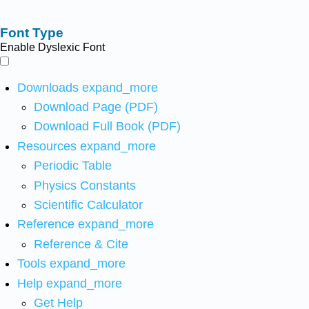
Font Type
Enable Dyslexic Font
Downloads
expand_more
Download Page (PDF)
Download Full Book (PDF)
Resources
expand_more
Periodic Table
Physics Constants
Scientific Calculator
Reference
expand_more
Reference & Cite
Tools
expand_more
Help
expand_more
Get Help