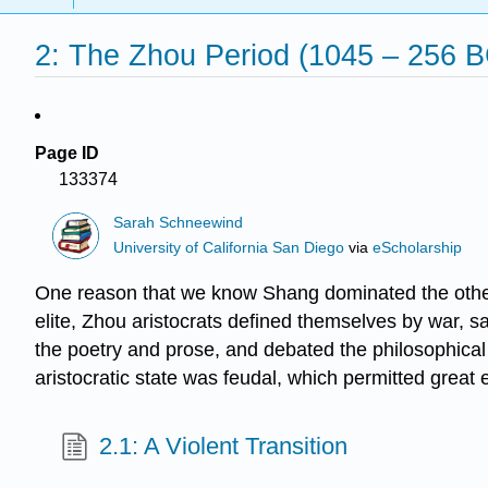
2: The Zhou Period (1045 – 256 B
Page ID
133374
Sarah Schneewind
University of California San Diego
via
eScholarship
One reason that we know Shang dominated the other
elite, Zhou aristocrats defined themselves by war, sa
the poetry and prose, and debated the philosophical 
aristocratic state was feudal, which permitted great
2.1: A Violent Transition