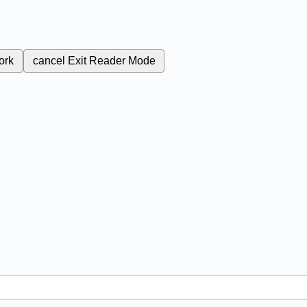
ork
cancel
Exit Reader Mode