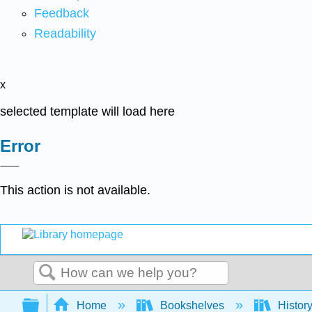
Feedback
Readability
x
selected template will load here
Error
This action is not available.
Search
Expand/collapse global hierarchy
Home
Bookshelves
Histor