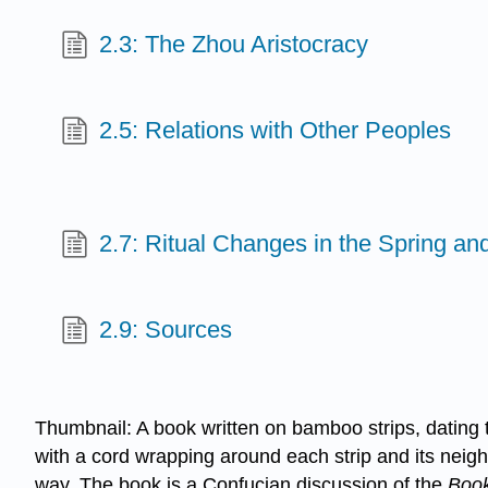
2.3: The Zhou Aristocracy
2.5: Relations with Other Peoples
2.7: Ritual Changes in the Spring a
2.9: Sources
Thumbnail: A book written on bamboo strips, dating
with a cord wrapping around each strip and its neigh
way. The book is a Confucian discussion of the
Book