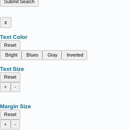
Submit Search
x
Text Color
Reset
Bright
Blues
Gray
Inverted
Text Size
Reset
+
-
Margin Size
Reset
+
-