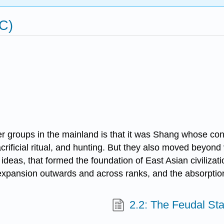
C)
 groups in the mainland is that it was Shang whose con
crificial ritual, and hunting. But they also moved beyond
ideas, that formed the foundation of East Asian civilizat
 expansion outwards and across ranks, and the absorption
2.2: The Feudal Sta