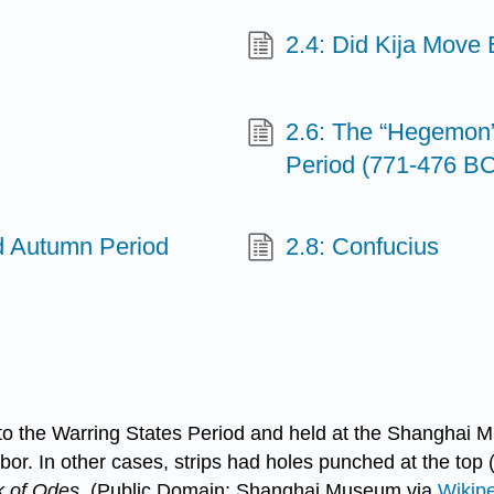
2.4: Did Kija Move
2.6: The “Hegemon”
Period (771-476 BC
nd Autumn Period
2.8: Confucius
 to the Warring States Period and held at the Shanghai 
bor. In other cases, strips had holes punched at the top
 of Odes
. (Public Domain; Shanghai Museum via
Wikip