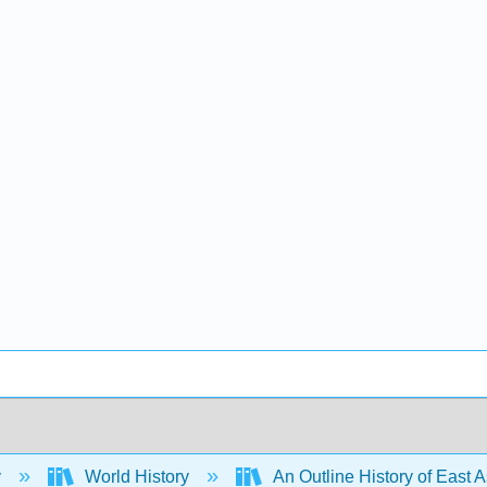
y
World History
An Outline History of East 