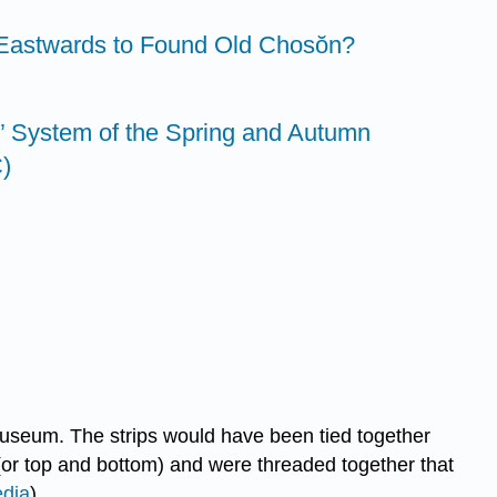
 Eastwards to Found Old Chosŏn?
 System of the Spring and Autumn
)
Museum. The strips would have been tied together
 (or top and bottom) and were threaded together that
edia
).