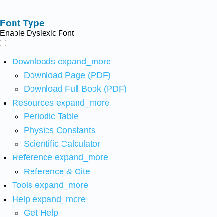
Font Type
Enable Dyslexic Font
Downloads
expand_more
Download Page (PDF)
Download Full Book (PDF)
Resources
expand_more
Periodic Table
Physics Constants
Scientific Calculator
Reference
expand_more
Reference & Cite
Tools
expand_more
Help
expand_more
Get Help