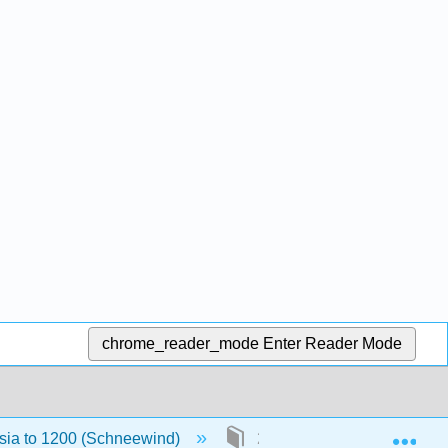
chrome_reader_mode
Enter Reader Mode
Exp
Asia to 1200 (Schneewind)
2: The Zhou Period (1045 