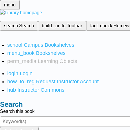
menu
search
Search
build_circle
Toolbar
fact_check
Homew
school
Campus Bookshelves
menu_book
Bookshelves
perm_media
Learning Objects
login
Login
how_to_reg
Request Instructor Account
hub
Instructor Commons
Search
Search this book