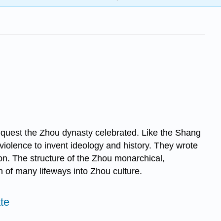
quest the Zhou dynasty celebrated. Like the Shang
 violence to invent ideology and history. They wrote
ion. The structure of the Zhou monarchical,
 of many lifeways into Zhou culture.
te