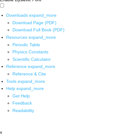
Downloads
expand_more
Download Page (PDF)
Download Full Book (PDF)
Resources
expand_more
Periodic Table
Physics Constants
Scientific Calculator
Reference
expand_more
Reference & Cite
Tools
expand_more
Help
expand_more
Get Help
Feedback
Readability
x