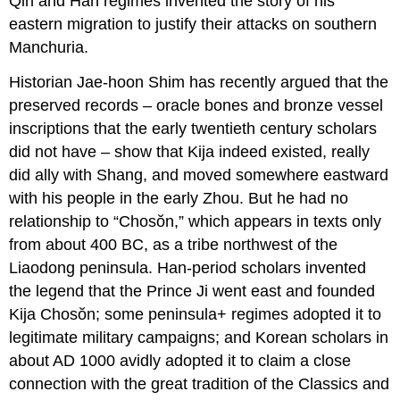
Qin and Han regimes invented the story of his
eastern migration to justify their attacks on southern
Manchuria.
Historian Jae-hoon Shim has recently argued that the
preserved records – oracle bones and bronze vessel
inscriptions that the early twentieth century scholars
did not have – show that Kija indeed existed, really
did ally with Shang, and moved somewhere eastward
with his people in the early Zhou. But he had no
relationship to “Chosŏn,” which appears in texts only
from about 400 BC, as a tribe northwest of the
Liaodong peninsula. Han-period scholars invented
the legend that the Prince Ji went east and founded
Kija Chosŏn; some peninsula+ regimes adopted it to
legitimate military campaigns; and Korean scholars in
about AD 1000 avidly adopted it to claim a close
connection with the great tradition of the Classics and