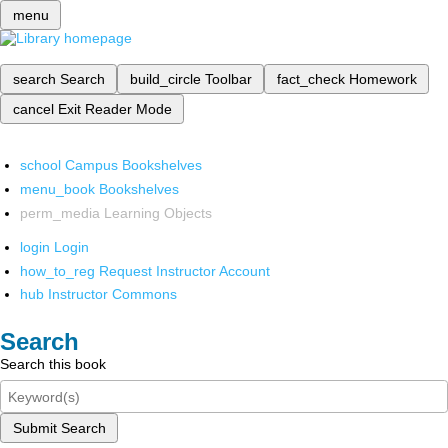
menu
search
Search
build_circle
Toolbar
fact_check
Homework
cancel
Exit Reader Mode
school
Campus Bookshelves
menu_book
Bookshelves
perm_media
Learning Objects
login
Login
how_to_reg
Request Instructor Account
hub
Instructor Commons
Search
Search this book
Submit Search