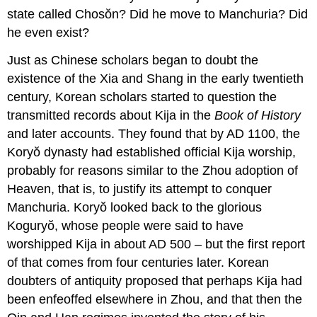
state called Chosŏn? Did he move to Manchuria? Did
he even exist?
Just as Chinese scholars began to doubt the
existence of the Xia and Shang in the early twentieth
century, Korean scholars started to question the
transmitted records about Kija in the
Book of History
and later accounts. They found that by AD 1100, the
Koryŏ dynasty had established official Kija worship,
probably for reasons similar to the Zhou adoption of
Heaven, that is, to justify its attempt to conquer
Manchuria. Koryŏ looked back to the glorious
Koguryŏ, whose people were said to have
worshipped Kija in about AD 500 – but the first report
of that comes from four centuries later. Korean
doubters of antiquity proposed that perhaps Kija had
been enfeoffed elsewhere in Zhou, and that then the