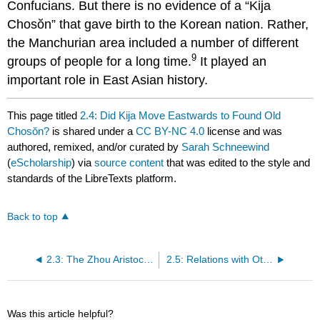
Confucians. But there is no evidence of a “Kija
Chosŏn” that gave birth to the Korean nation. Rather,
the Manchurian area included a number of different
9
groups of people for a long time.
It played an
important role in East Asian history.
This page titled
2.4: Did Kija Move Eastwards to Found Old
Chosŏn?
is shared under a
CC BY-NC 4.0
license and was
authored, remixed, and/or curated by
Sarah Schneewind
(
eScholarship
) via
source content
that was edited to the style and
standards of the LibreTexts platform.
Back to top
2.3: The Zhou Aristocracy
2.5: Relations with Other Peoples
Was this article helpful?