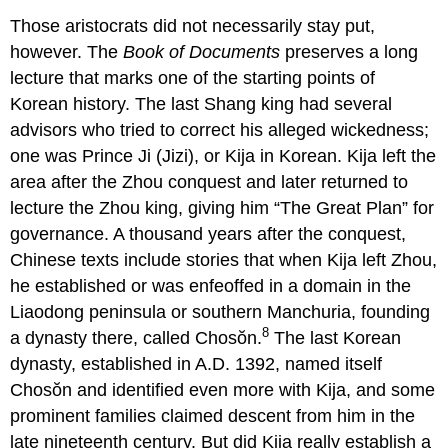
Those aristocrats did not necessarily stay put,
however. The
Book of Documents
preserves a long
lecture that marks one of the starting points of
Korean history. The last Shang king had several
advisors who tried to correct his alleged wickedness;
one was Prince Ji (Jizi), or Kija in Korean. Kija left the
area after the Zhou conquest and later returned to
lecture the Zhou king, giving him “The Great Plan” for
governance. A thousand years after the conquest,
Chinese texts include stories that when Kija left Zhou,
he established or was enfeoffed in a domain in the
Liaodong peninsula or southern Manchuria, founding
8
a dynasty there, called Chosŏn.
The last Korean
dynasty, established in A.D. 1392, named itself
Chosŏn and identified even more with Kija, and some
prominent families claimed descent from him in the
late nineteenth century. But did Kija really establish a