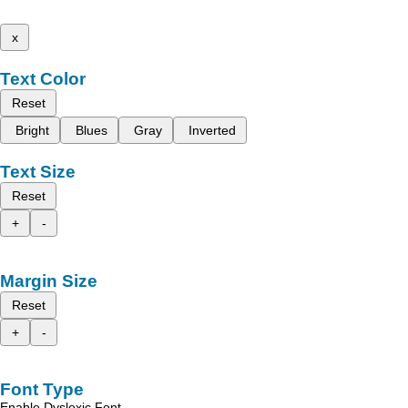
x
Text Color
Reset
Bright
Blues
Gray
Inverted
Text Size
Reset
+
-
Margin Size
Reset
+
-
Font Type
Enable Dyslexic Font