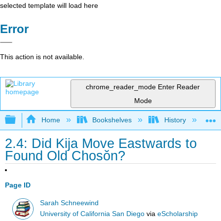
selected template will load here
Error
This action is not available.
chrome_reader_mode
Enter Reader
Mode
Expand/collapse global hierarchy
Home
Bookshelves
History
W
2.4: Did Kija Move Eastwards to
Found Old Chosŏn?
Page ID
Sarah Schneewind
University of California San Diego
via
eScholarship