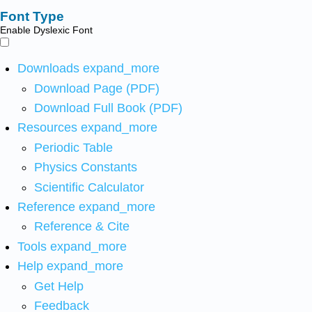
Font Type
Enable Dyslexic Font
Downloads
expand_more
Download Page (PDF)
Download Full Book (PDF)
Resources
expand_more
Periodic Table
Physics Constants
Scientific Calculator
Reference
expand_more
Reference & Cite
Tools
expand_more
Help
expand_more
Get Help
Feedback