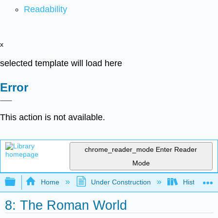
Readability
x
selected template will load here
Error
This action is not available.
chrome_reader_mode
Enter Reader
Mode
Expand/collapse global hierarchy
Home
Under Construction
History-Bo
8: The Roman World