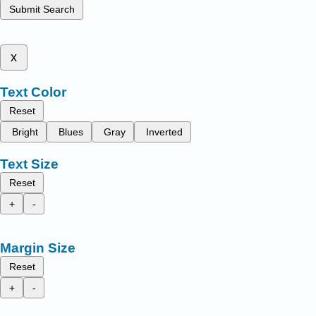
Submit Search
x
Text Color
Reset
Bright
Blues
Gray
Inverted
Text Size
Reset
+
-
Margin Size
Reset
+
-