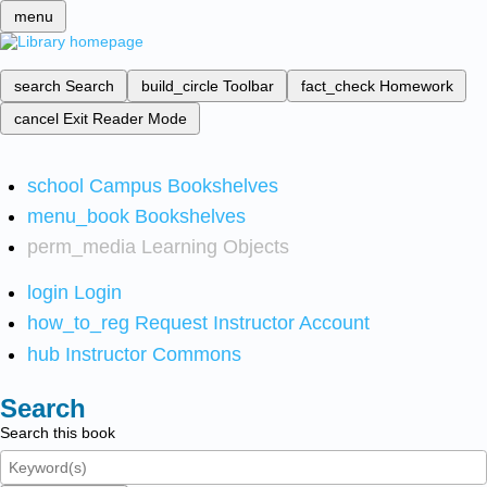
menu
search
Search
build_circle
Toolbar
fact_check
Homework
cancel
Exit Reader Mode
school
Campus Bookshelves
menu_book
Bookshelves
perm_media
Learning Objects
login
Login
how_to_reg
Request Instructor Account
hub
Instructor Commons
Search
Search this book