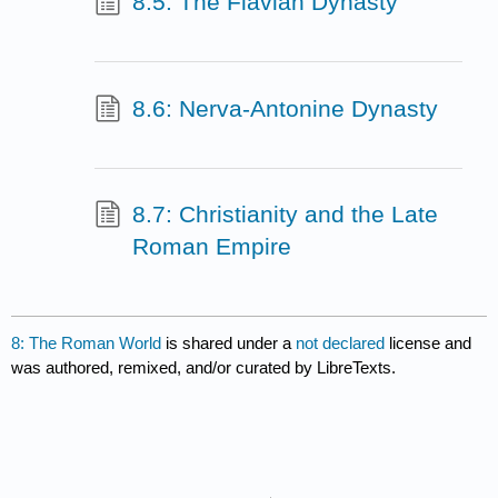
8.5: The Flavian Dynasty
8.6: Nerva-Antonine Dynasty
8.7: Christianity and the Late
Roman Empire
8: The Roman World
is shared under a
not declared
license and
was authored, remixed, and/or curated by LibreTexts.