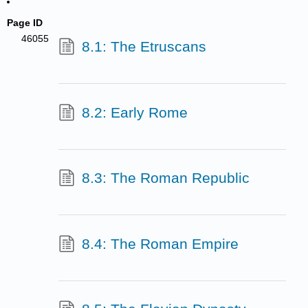
Page ID
46055
8.1: The Etruscans
8.2: Early Rome
8.3: The Roman Republic
8.4: The Roman Empire