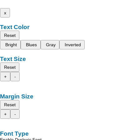
x
Text Color
Reset
Bright
Blues
Gray
Inverted
Text Size
Reset
+
-
Margin Size
Reset
+
-
Font Type
Enable Dyslexic Font