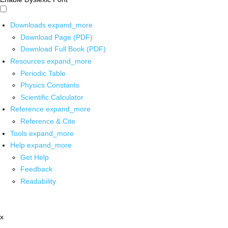
Downloads
expand_more
Download Page (PDF)
Download Full Book (PDF)
Resources
expand_more
Periodic Table
Physics Constants
Scientific Calculator
Reference
expand_more
Reference & Cite
Tools
expand_more
Help
expand_more
Get Help
Feedback
Readability
x