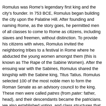
Romulus was Rome’s legendary first king and the
city’s founder. In 753 BCE, Romulus began building
the city upon the Palatine Hill. After founding and
naming Rome, as the story goes, he permitted men
of all classes to come to Rome as citizens, including
slaves and freemen, without distinction. To provide
his citizens with wives, Romulus invited the
neighboring tribes to a festival in Rome where he
abducted the young women amongst them (this is
known as The Rape of the Sabine Women). After the
ensuing war with the Sabines, Romulus shared the
kingship with the Sabine king, Titus Tatius. Romulus
selected 100 of the most noble men to form the
Roman Senate as an advisory council to the king.
These men were called
patres
(from
pater:
father,
head), and their descendants became the patricians.
He also established voting, and class structures that