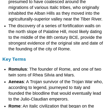
presumed to have coalesced around the
Tarquinius
migrations of various Italic tribes, who originally
Priscus
inhabited the Alban Hills as they moved into the
Servius
agriculturally-superior valley near the Tiber River.
Tullus
Lucius
The discovery of a series of fortification walls on
Tarquinius
the north slope of Palatine Hill, most likely dating
Superbus
to the middle of the 8th century BCE, provide the
Early
strongest evidence of the original site and date of
Roman
the founding of the city of Rome.
Society
Learning
Key Terms
Objectives
Key
Romulus
: The founder of Rome, and one of two
Takeaways
twin sons of Rhea Silvia and Mars.
Key
Aeneas
: A Trojan survivor of the Trojan War who,
Points
according to legend, journeyed to Italy and
Key
founded the bloodline that would eventually lead
Terms
to the Julio-Claudian emperors.
Ancestry
Census
Rome
: An Italic civilization that began on the