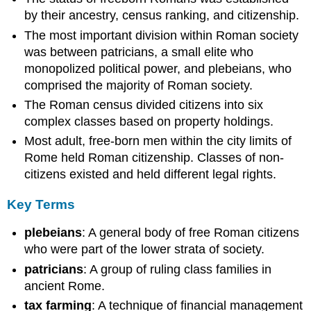
by their ancestry, census ranking, and citizenship.
The most important division within Roman society
was between patricians, a small elite who
monopolized political power, and plebeians, who
comprised the majority of Roman society.
The Roman census divided citizens into six
complex classes based on property holdings.
Most adult, free-born men within the city limits of
Rome held Roman citizenship. Classes of non-
citizens existed and held different legal rights.
Key Terms
plebeians
: A general body of free Roman citizens
who were part of the lower strata of society.
patricians
: A group of ruling class families in
ancient Rome.
tax farming
: A technique of financial management