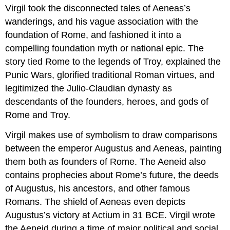
Virgil took the disconnected tales of Aeneas’s
wanderings, and his vague association with the
foundation of Rome, and fashioned it into a
compelling foundation myth or national epic. The
story tied Rome to the legends of Troy, explained the
Punic Wars, glorified traditional Roman virtues, and
legitimized the Julio-Claudian dynasty as
descendants of the founders, heroes, and gods of
Rome and Troy.
Virgil makes use of symbolism to draw comparisons
between the emperor Augustus and Aeneas, painting
them both as founders of Rome. The Aeneid also
contains prophecies about Rome’s future, the deeds
of Augustus, his ancestors, and other famous
Romans. The shield of Aeneas even depicts
Augustus’s victory at Actium in 31 BCE. Virgil wrote
the Aeneid during a time of major political and social