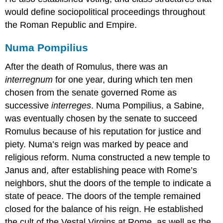
would define sociopolitical proceedings throughout
the Roman Republic and Empire.
Numa Pompilius
After the death of Romulus, there was an
interregnum
for one year, during which ten men
chosen from the senate governed Rome as
successive
interreges
. Numa Pompilius, a Sabine,
was eventually chosen by the senate to succeed
Romulus because of his reputation for justice and
piety. Numa’s reign was marked by peace and
religious reform. Numa constructed a new temple to
Janus and, after establishing peace with Rome’s
neighbors, shut the doors of the temple to indicate a
state of peace. The doors of the temple remained
closed for the balance of his reign. He established
the cult of the Vestal Virgins at Rome, as well as the