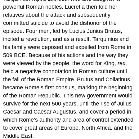
powerful Roman nobles. Lucretia then told her
relatives about the attack and subsequently
committed suicide to avoid the dishonor of the
episode. Four men, led by Lucius Junius Brutus,
incited a revolution, and as a result, Tarquinius and
his family were deposed and expelled from Rome in
509 BCE. Because of his actions and the way they
were viewed by the people, the word for King,
rex
,
held a negative connotation in Roman culture until
the fall of the Roman Empire. Brutus and Collatinus
became Rome’s first consuls, marking the beginning
of the Roman Republic. This new government would
survive for the next 500 years, until the rise of Julius
Caesar and Caesar Augustus, and cover a period in
which Rome’s authority and area of control extended
to cover great areas of Europe, North Africa, and the
Middle East.