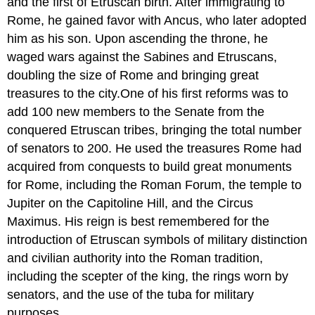
and the first of Etruscan birth. After immigrating to
Rome, he gained favor with Ancus, who later adopted
him as his son. Upon ascending the throne, he
waged wars against the Sabines and Etruscans,
doubling the size of Rome and bringing great
treasures to the city.One of his first reforms was to
add 100 new members to the Senate from the
conquered Etruscan tribes, bringing the total number
of senators to 200. He used the treasures Rome had
acquired from conquests to build great monuments
for Rome, including the Roman Forum, the temple to
Jupiter on the Capitoline Hill, and the Circus
Maximus. His reign is best remembered for the
introduction of Etruscan symbols of military distinction
and civilian authority into the Roman tradition,
including the scepter of the king, the rings worn by
senators, and the use of the tuba for military
purposes.