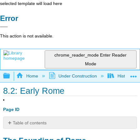
selected template will load here
Error
This action is not available.
chrome_reader_mode
Enter Reader
Mode
Expand/collapse global hierarchy
Home
Under Construction
History-Bo
8.2: Early Rome
Page ID
Table of contents
The
Founding