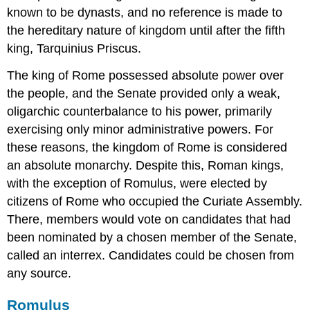
known to be dynasts, and no reference is made to
the hereditary nature of kingdom until after the fifth
king, Tarquinius Priscus.
The king of Rome possessed absolute power over
the people, and the Senate provided only a weak,
oligarchic counterbalance to his power, primarily
exercising only minor administrative powers. For
these reasons, the kingdom of Rome is considered
an absolute monarchy. Despite this, Roman kings,
with the exception of Romulus, were elected by
citizens of Rome who occupied the Curiate Assembly.
There, members would vote on candidates that had
been nominated by a chosen member of the Senate,
called an interrex. Candidates could be chosen from
any source.
Romulus