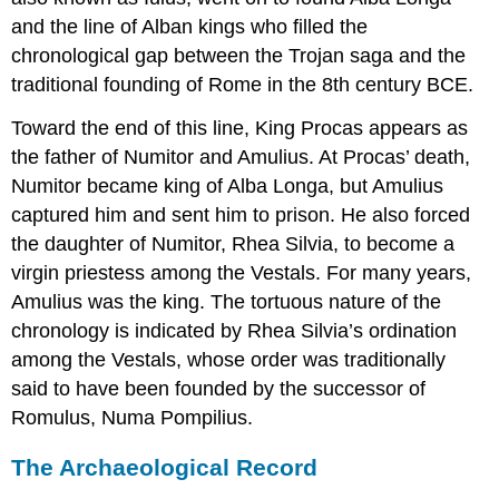
and the line of Alban kings who filled the
chronological gap between the Trojan saga and the
traditional founding of Rome in the 8th century BCE.
Toward the end of this line, King Procas appears as
the father of Numitor and Amulius. At Procas’ death,
Numitor became king of Alba Longa, but Amulius
captured him and sent him to prison. He also forced
the daughter of Numitor, Rhea Silvia, to become a
virgin priestess among the Vestals. For many years,
Amulius was the king. The tortuous nature of the
chronology is indicated by Rhea Silvia’s ordination
among the Vestals, whose order was traditionally
said to have been founded by the successor of
Romulus, Numa Pompilius.
The Archaeological Record