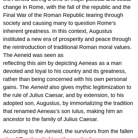
change in Rome, with the fall of the republic and the
Final War of the Roman Republic tearing through
society and causing many to question Rome’s
inherent greatness. In this context, Augustus
instituted a new era of prosperity and peace through
the reintroduction of traditional Roman moral values.
The Aeneid was seen as
reflecting this aim by depicting Aeneas as a man
devoted and loyal to his country and its greatness,
rather than being concerned with his own personal
gains. The
Aeneid
also gives mythic legitimization to
the rule of Julius Caesar, and by extension, to his
adopted son, Augustus, by immortalizing the tradition
that renamed Aeneas’s son Iulus, making him an
ancestor to the family of Julius Caesar.
According to the
Aeneid
, the survivors from the fallen