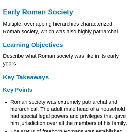
Early Roman Society
Multiple, overlapping hierarchies characterized
Roman society, which was also highly patriarchal.
Learning Objectives
Describe what Roman society was like in its early
years
Key Takeaways
Key Points
Roman society was extremely patriarchal and
hierarchical. The adult male head of a household
had special legal powers and privileges that gave
him jurisdiction over all the members of his family.
The status of freeborn Romans was established