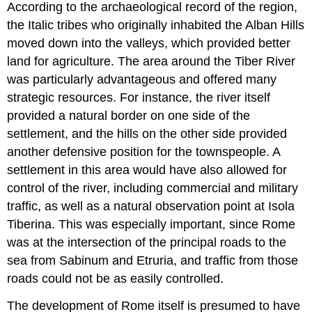
According to the archaeological record of the region,
the Italic tribes who originally inhabited the Alban Hills
moved down into the valleys, which provided better
land for agriculture. The area around the Tiber River
was particularly advantageous and offered many
strategic resources. For instance, the river itself
provided a natural border on one side of the
settlement, and the hills on the other side provided
another defensive position for the townspeople. A
settlement in this area would have also allowed for
control of the river, including commercial and military
traffic, as well as a natural observation point at Isola
Tiberina. This was especially important, since Rome
was at the intersection of the principal roads to the
sea from Sabinum and Etruria, and traffic from those
roads could not be as easily controlled.
The development of Rome itself is presumed to have