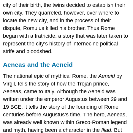
city of their birth, the twins decided to establish their
own city. They quarreled, however, over where to
locate the new city, and in the process of their
dispute, Romulus killed his brother. Thus Rome
began with a fratricide, a story that was later taken to
represent the city’s history of internecine political
strife and bloodshed.
Aeneas and the Aeneid
The national epic of mythical Rome, the
Aeneid
by
Virgil, tells the story of how the Trojan prince,
Aeneas, came to Italy. Although the Aeneid was
written under the emperor Augustus between 29 and
19 BCE, it tells the story of the founding of Rome
centuries before Augustus’s time. The hero, Aeneas,
was already well known within Greco-Roman legend
and myth, having been a character in the
Iliad
. But