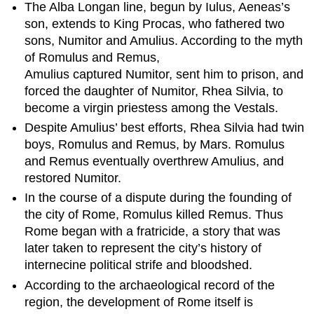
The Alba Longan line, begun by Iulus, Aeneas’s
Record
son, extends to King Procas, who fathered two
The
sons, Numitor and Amulius. According to the myth
Seven
of Romulus and Remus,
Kings
Amulius captured Numitor, sent him to prison, and
Learning
forced the daughter of Numitor, Rhea Silvia, to
Objectives
become a virgin priestess among the Vestals.
Key
Takeaways
Despite Amulius’ best efforts, Rhea Silvia had twin
Key
boys, Romulus and Remus, by Mars. Romulus
Points
and Remus eventually overthrew Amulius, and
Key
restored Numitor.
Terms
In the course of a dispute during the founding of
Romulus
the city of Rome, Romulus killed Remus. Thus
Numa
Rome began with a fratricide, a story that was
Pompilius
later taken to represent the city’s history of
Tullus
internecine political strife and bloodshed.
Hostilius
Ancus
According to the archaeological record of the
Marcius
region, the development of Rome itself is
Lucius