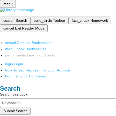
menu
search
Search
build_circle
Toolbar
fact_check
Homework
cancel
Exit Reader Mode
school
Campus Bookshelves
menu_book
Bookshelves
perm_media
Learning Objects
login
Login
how_to_reg
Request Instructor Account
hub
Instructor Commons
Search
Search this book
Submit Search