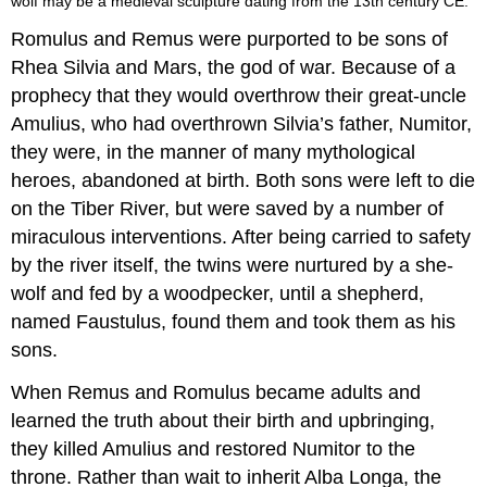
wolf may be a medieval sculpture dating from the 13th century CE.
Romulus and Remus were purported to be sons of
Rhea Silvia and Mars, the god of war. Because of a
prophecy that they would overthrow their great-uncle
Amulius, who had overthrown Silvia’s father, Numitor,
they were, in the manner of many mythological
heroes, abandoned at birth. Both sons were left to die
on the Tiber River, but were saved by a number of
miraculous interventions. After being carried to safety
by the river itself, the twins were nurtured by a she-
wolf and fed by a woodpecker, until a shepherd,
named Faustulus, found them and took them as his
sons.
When Remus and Romulus became adults and
learned the truth about their birth and upbringing,
they killed Amulius and restored Numitor to the
throne. Rather than wait to inherit Alba Longa, the