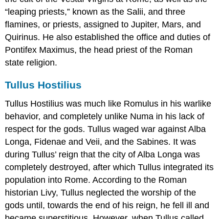
“leaping priests,” known as the Salii, and three
flamines, or priests, assigned to Jupiter, Mars, and
Quirinus. He also established the office and duties of
Pontifex Maximus, the head priest of the Roman
state religion.
Tullus Hostilius
Tullus Hostilius was much like Romulus in his warlike
behavior, and completely unlike Numa in his lack of
respect for the gods. Tullus waged war against Alba
Longa, Fidenae and Veii, and the Sabines. It was
during Tullus’ reign that the city of Alba Longa was
completely destroyed, after which Tullus integrated its
population into Rome. According to the Roman
historian Livy, Tullus neglected the worship of the
gods until, towards the end of his reign, he fell ill and
became superstitious. However, when Tullus called