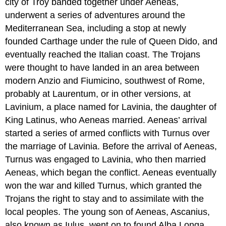
city of Troy banded together under Aeneas,
underwent a series of adventures around the
Mediterranean Sea, including a stop at newly
founded Carthage under the rule of Queen Dido, and
eventually reached the Italian coast. The Trojans
were thought to have landed in an area between
modern Anzio and Fiumicino, southwest of Rome,
probably at Laurentum, or in other versions, at
Lavinium, a place named for Lavinia, the daughter of
King Latinus, who Aeneas married. Aeneas’ arrival
started a series of armed conflicts with Turnus over
the marriage of Lavinia. Before the arrival of Aeneas,
Turnus was engaged to Lavinia, who then married
Aeneas, which began the conflict. Aeneas eventually
won the war and killed Turnus, which granted the
Trojans the right to stay and to assimilate with the
local peoples. The young son of Aeneas, Ascanius,
also known as Iulus, went on to found Alba Longa