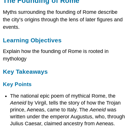
The Founding of Rome
of
Rome
Myths surrounding the founding of Rome describe
Learning
the city’s origins through the lens of later figures and
Objectives
events.
Key
Takeaways
Learning Objectives
Key
Points
Explain how the founding of Rome is rooted in
Key
mythology
Terms
Romulus
Key Takeaways
and
the
Key Points
Founding
of
The national epic poem of mythical Rome, the
Rome
Aeneid
by Virgil, tells the story of how the Trojan
Aeneas
prince, Aeneas, came to Italy. The
Aeneid
was
and
written under the emperor Augustus, who, through
the Aeneid
Julius Caesar, claimed ancestry from Aeneas.
The
Archaeological