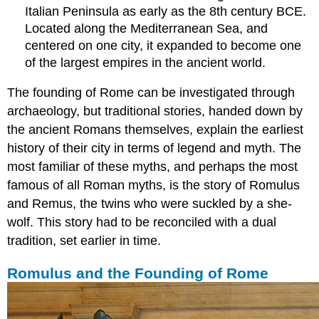
Rankings
Italian Peninsula as early as the 8th century BCE.
Citizenship
Located along the Mediterranean Sea, and
centered on one city, it expanded to become one
of the largest empires in the ancient world.
The founding of Rome can be investigated through
archaeology, but traditional stories, handed down by
the ancient Romans themselves, explain the earliest
history of their city in terms of legend and myth. The
most familiar of these myths, and perhaps the most
famous of all Roman myths, is the story of Romulus
and Remus, the twins who were suckled by a she-
wolf. This story had to be reconciled with a dual
tradition, set earlier in time.
Romulus and the Founding of Rome