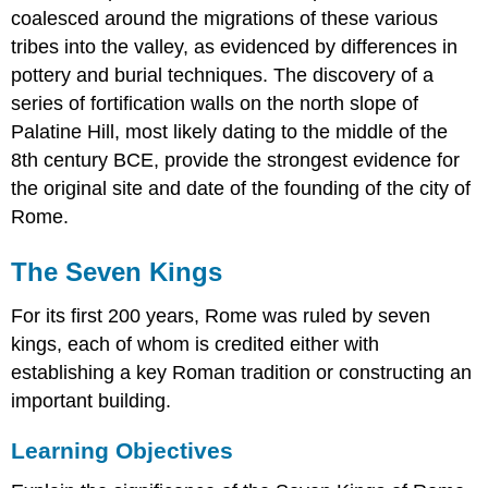
coalesced around the migrations of these various
tribes into the valley, as evidenced by differences in
pottery and burial techniques. The discovery of a
series of fortification walls on the north slope of
Palatine Hill, most likely dating to the middle of the
8th century BCE, provide the strongest evidence for
the original site and date of the founding of the city of
Rome.
The Seven Kings
For its first 200 years, Rome was ruled by seven
kings, each of whom is credited either with
establishing a key Roman tradition or constructing an
important building.
Learning Objectives