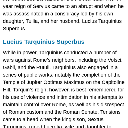
year reign of Servius came to an abrupt end when he
was assassinated in a conspiracy led by his own
daughter, Tullia, and her husband, Lucius Tarquinius
Superbus.
Lucius Tarquinius Superbus
While in power, Tarquinius conducted a number of
wars against Rome’s neighbors, including the Volsci,
Gabii, and the Rutuli. Tarquinius also engaged in a
series of public works, notably the completion of the
Temple of Jupiter Optimus Maximus on the Capitoline
Hill. Tarquin’s reign, however, is best remembered for
his use of violence and intimidation in his attempts to
maintain control over Rome, as well as his disrespect
of Roman custom and the Roman Senate. Tensions
came to a head when the king’s son, Sextus
Tarquinius, raped Lucretia, wife and daughter to