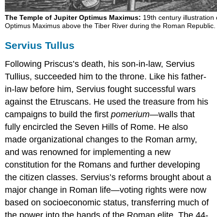
The Temple of Jupiter Optimus Maximus:
19th century illustration
Optimus Maximus above the Tiber River during the Roman Republic.
Servius Tullus
Following Priscus’s death, his son-in-law, Servius
Tullius, succeeded him to the throne. Like his father-
in-law before him, Servius fought successful wars
against the Etruscans. He used the treasure from his
campaigns to build the first
pomerium
—walls that
fully encircled the Seven Hills of Rome. He also
made organizational changes to the Roman army,
and was renowned for implementing a new
constitution for the Romans and further developing
the citizen classes. Servius’s reforms brought about a
major change in Roman life—voting rights were now
based on socioeconomic status, transferring much of
the power into the hands of the Roman elite. The 44-