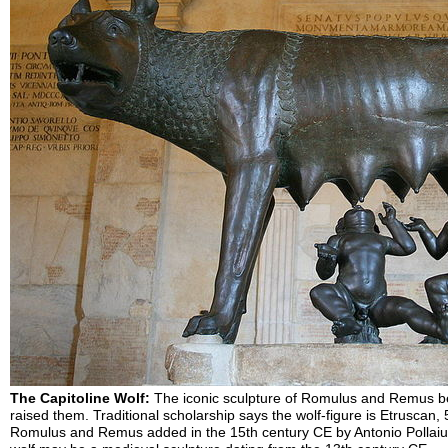
The Capitoline Wolf:
The iconic sculpture of Romulus and Remus be
raised them. Traditional scholarship says the wolf-figure is Etruscan, 
Romulus and Remus added in the 15th century CE by Antonio Pollaiuo