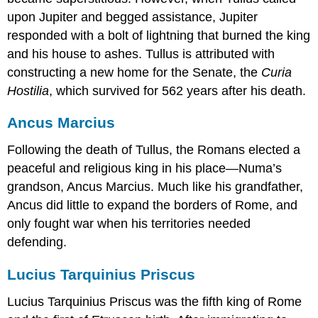
upon Jupiter and begged assistance, Jupiter
responded with a bolt of lightning that burned the king
and his house to ashes. Tullus is attributed with
constructing a new home for the Senate, the
Curia
Hostilia
, which survived for 562 years after his death.
Ancus Marcius
Following the death of Tullus, the Romans elected a
peaceful and religious king in his place—Numa’s
grandson, Ancus Marcius. Much like his grandfather,
Ancus did little to expand the borders of Rome, and
only fought war when his territories needed
defending.
Lucius Tarquinius Priscus
Lucius Tarquinius Priscus was the fifth king of Rome