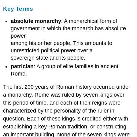
Key Terms
absolute monarchy
: A monarchical form of
government in which the monarch has absolute
power
among his or her people. This amounts to
unrestricted political power over a
sovereign state and its people.
patrician
: A group of elite families in ancient
Rome.
The first 200 years of Roman history occurred under
a monarchy. Rome was ruled by seven kings over
this period of time, and each of their reigns were
characterized by the personality of the ruler in
question. Each of these kings is credited either with
establishing a key Roman tradition, or constructing
an important building. None of the seven kings were