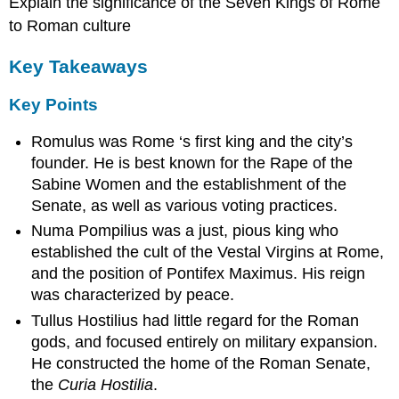
Explain the significance of the Seven Kings of Rome
to Roman culture
Key Takeaways
Key Points
Romulus was Rome ‘s first king and the city’s
founder. He is best known for the Rape of the
Sabine Women and the establishment of the
Senate, as well as various voting practices.
Numa Pompilius was a just, pious king who
established the cult of the Vestal Virgins at Rome,
and the position of Pontifex Maximus. His reign
was characterized by peace.
Tullus Hostilius had little regard for the Roman
gods, and focused entirely on military expansion.
He constructed the home of the Roman Senate,
the
Curia Hostilia
.