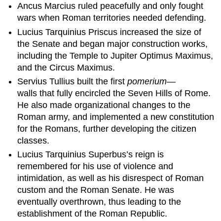
Ancus Marcius ruled peacefully and only fought
wars when Roman territories needed defending.
Lucius Tarquinius Priscus increased the size of
the Senate and began major construction works,
including the Temple to Jupiter Optimus Maximus,
and the Circus Maximus.
Servius Tullius built the first
pomerium
—
walls that fully encircled the Seven Hills of Rome.
He also made organizational changes to the
Roman army, and implemented a new constitution
for the Romans, further developing the citizen
classes.
Lucius Tarquinius Superbus’s reign is
remembered for his use of violence and
intimidation, as well as his disrespect of Roman
custom and the Roman Senate. He was
eventually overthrown, thus leading to the
establishment of the Roman Republic.