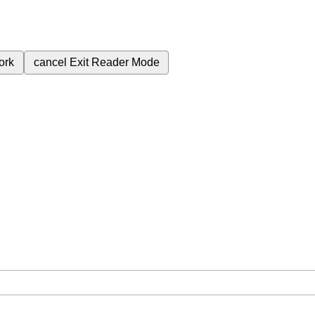
ork
cancel
Exit Reader Mode