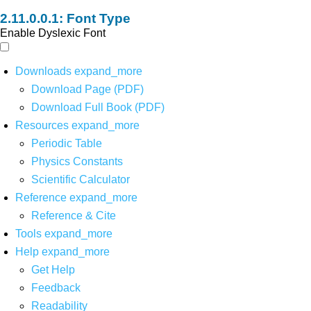
Font Type
Enable Dyslexic Font
Downloads
expand_more
Download Page (PDF)
Download Full Book (PDF)
Resources
expand_more
Periodic Table
Physics Constants
Scientific Calculator
Reference
expand_more
Reference & Cite
Tools
expand_more
Help
expand_more
Get Help
Feedback
Readability