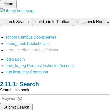
menu
search
Search
build_circle
Toolbar
fact_check
Homew
school
Campus Bookshelves
menu_book
Bookshelves
perm_media
Learning Objects
login
Login
how_to_reg
Request Instructor Account
hub
Instructor Commons
Search
Search this book
Submit Search