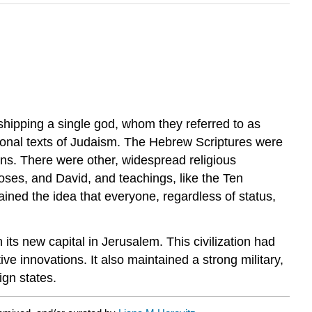
rshipping a single god, whom they referred to as
tional texts of Judaism. The Hebrew Scriptures were
ions. There were other, widespread religious
oses, and David, and teachings, like the Ten
ned the idea that everyone, regardless of status,
its new capital in Jerusalem. This civilization had
ve innovations. It also maintained a strong military,
ign states.