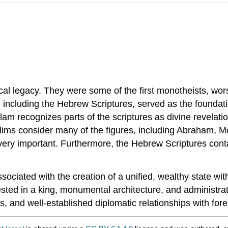
hical legacy. They were some of the first monotheists, wo
d, including the Hebrew Scriptures, served as the founda
slam recognizes parts of the scriptures as divine revelat
lims consider many of the figures, including Abraham, M
y important. Furthermore, the Hebrew Scriptures contai
ciated with the creation of a unified, wealthy state with 
ested in a king, monumental architecture, and administrati
s, and well-established diplomatic relationships with fore