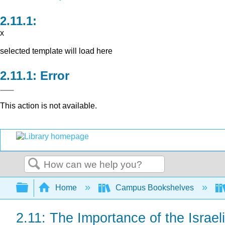
x
selected template will load here
Error
This action is not available.
Search
Expand/collapse global hierarchy
Home
Campus Bookshelves
2.11: The Importance of the Israel