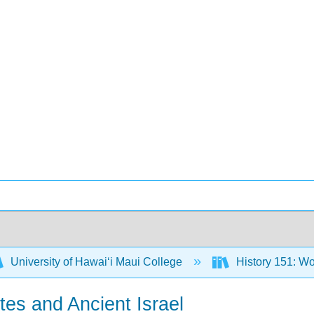
University of Hawaiʻi Maui College
History 151: Wo
ites and Ancient Israel