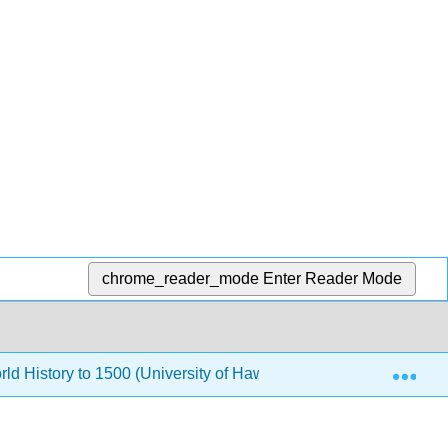
chrome_reader_mode
Enter Reader Mode
Exp
rld History to 1500 (University of Hawaii Maui College)