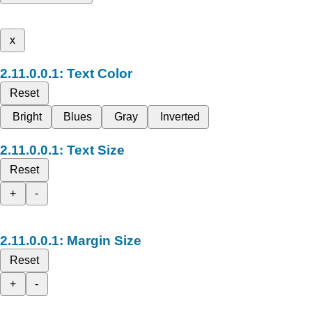
x
Text Color
Reset
Bright
Blues
Gray
Inverted
Text Size
Reset
+
-
Margin Size
Reset
+
-