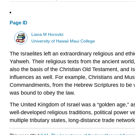
Page ID
Liana M Horovitz
University of Hawaii Maui College
The Israelites left an extraordinary religious and et
Yahweh. Their religious texts from the ancient worl
also the basis of the Christian Old Testament, and I
influences as well. For example, Christians and Mus
Commandments, from the Hebrew Scriptures to be ver
was bound to obey the law.
The United Kingdom of Israel was a “golden age,” asso
well-developed religious traditions, political power v
multiple tributary states, long-distance trade network