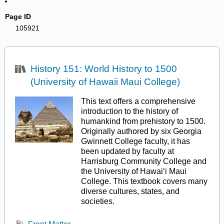
Page ID
105921
History 151: World History to 1500
(University of Hawaii Maui College)
This text offers a comprehensive
introduction to the history of
humankind from prehistory to 1500.
Originally authored by six Georgia
Gwinnett College faculty, it has
been updated by faculty at
Harrisburg Community College and
the University of Hawaiʻi Maui
College. This textbook covers many
diverse cultures, states, and
societies.