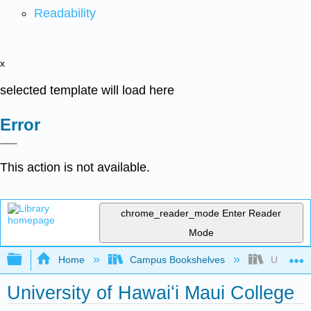
Readability
x
selected template will load here
Error
This action is not available.
chrome_reader_mode
Enter Reader
Mode
Expand/collapse global hierarchy
Home
Campus Bookshelves
Universit
University of Hawaiʻi Maui College