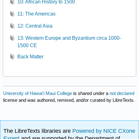
10: African History to 1500
11: The Americas
12: Central Asia
13: Western Europe and Byzantium circa 1000-
1500 CE
Back Matter
University of Hawaiʻi Maui College
is shared under a
not declared
license and was authored, remixed, and/or curated by LibreTexts.
The LibreTexts libraries are
Powered by NICE CXone
Expert
and are supported by the Department of