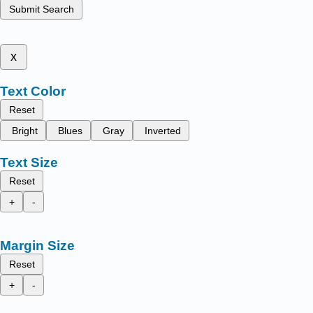
Submit Search
x
Text Color
Reset
Bright
Blues
Gray
Inverted
Text Size
Reset
+
-
Margin Size
Reset
+
-