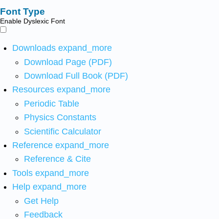
Font Type
Enable Dyslexic Font
Downloads
expand_more
Download Page (PDF)
Download Full Book (PDF)
Resources
expand_more
Periodic Table
Physics Constants
Scientific Calculator
Reference
expand_more
Reference & Cite
Tools
expand_more
Help
expand_more
Get Help
Feedback