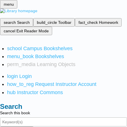
menu
search
Search
build_circle
Toolbar
fact_check
Homework
cancel
Exit Reader Mode
school
Campus Bookshelves
menu_book
Bookshelves
perm_media
Learning Objects
login
Login
how_to_reg
Request Instructor Account
hub
Instructor Commons
Search
Search this book