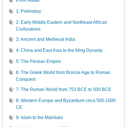
Front Matter
1: Prehistory
2: Early Middle Eastern and Northeast African
Civilizations
3: Ancient and Medieval India
4: China and East Asia to the Ming Dynasty
5: The Persian Empire
6: The Greek World from Bronze Age to Roman
Conquest
7: The Roman World from 753 BCE to 500 BCE
8: Western Europe and Byzantium circa 500-1000
CE
9: Islam to the Mamluks