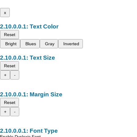
x
Text Color
Reset
Bright
Blues
Gray
Inverted
Text Size
Reset
+
-
Margin Size
Reset
+
-
Font Type
Enable Dyslexic Font