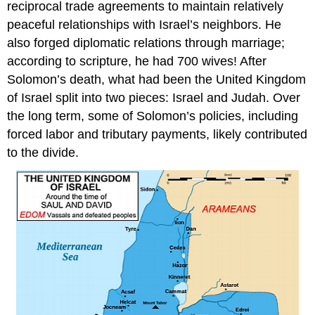
reciprocal trade agreements to maintain relatively
peaceful relationships with Israel’s neighbors. He
also forged diplomatic relations through marriage;
according to scripture, he had 700 wives! After
Solomon’s death, what had been the United Kingdom
of Israel split into two pieces: Israel and Judah. Over
the long term, some of Solomon’s policies, including
forced labor and tributary payments, likely contributed
to the divide.