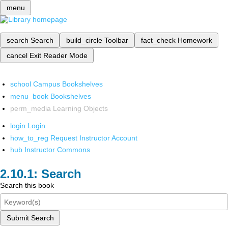
menu
search
Search
build_circle
Toolbar
fact_check
Homework
cancel
Exit Reader Mode
school
Campus Bookshelves
menu_book
Bookshelves
perm_media
Learning Objects
login
Login
how_to_reg
Request Instructor Account
hub
Instructor Commons
Search
Search this book
Submit Search