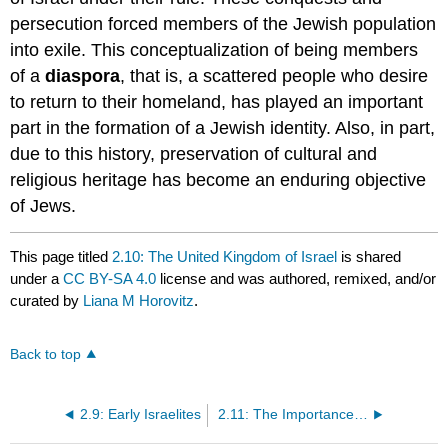
persecution forced members of the Jewish population
into exile. This conceptualization of being members
of a
diaspora
, that is, a scattered people who desire
to return to their homeland, has played an important
part in the formation of a Jewish identity. Also, in part,
due to this history, preservation of cultural and
religious heritage has become an enduring objective
of Jews.
This page titled
2.10: The United Kingdom of Israel
is shared
under a
CC BY-SA 4.0
license and was authored, remixed, and/or
curated by
Liana M Horovitz
.
Back to top
2.9: Early Israelites
2.11: The Importance of the Israelites and Ancient Israel