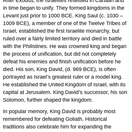
After Exodus, the Israelites resettled in Canaan and
in time began to unify. They formed kingdoms in the
Levant just prior to 1000 BCE. King Saul (c. 1030 –
1009 BCE), a member of one of the Twelve Tribes of
Israel, established the first Israelite monarchy, but
ruled over a fairly limited territory and died in battle
with the Philistines. He was crowned king and began
the process of unification, but did not completely
defeat his enemies and finish unification before he
died. His son, King David, (d. 969 BCE), is often
portrayed as Israel’s greatest ruler or a model king.
He established the United Kingdom of Israel, with its
capital at Jerusalem. King David’s successor, his son
Solomon, further shaped the kingdom.
In popular memory, King David is probably most
remembered for defeating Goliath. Historical
traditions also celebrate him for expanding the