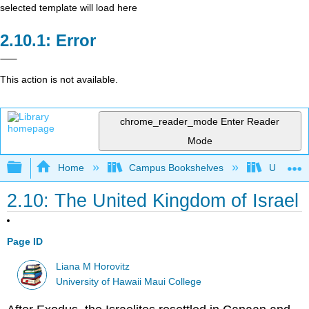
selected template will load here
Error
This action is not available.
chrome_reader_mode
Enter Reader
Mode
Expand/collapse global hierarchy
Home
Campus Bookshelves
Universit
2.10: The United Kingdom of Israel
Page ID
Liana M Horovitz
University of Hawaii Maui College