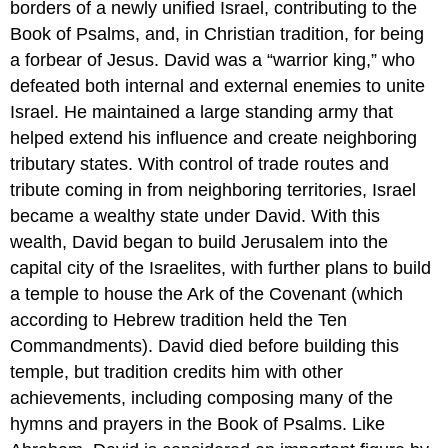
borders of a newly unified Israel, contributing to the
Book of Psalms, and, in Christian tradition, for being
a forbear of Jesus. David was a “warrior king,” who
defeated both internal and external enemies to unite
Israel. He maintained a large standing army that
helped extend his influence and create neighboring
tributary states. With control of trade routes and
tribute coming in from neighboring territories, Israel
became a wealthy state under David. With this
wealth, David began to build Jerusalem into the
capital city of the Israelites, with further plans to build
a temple to house the Ark of the Covenant (which
according to Hebrew tradition held the Ten
Commandments). David died before building this
temple, but tradition credits him with other
achievements, including composing many of the
hymns and prayers in the Book of Psalms. Like