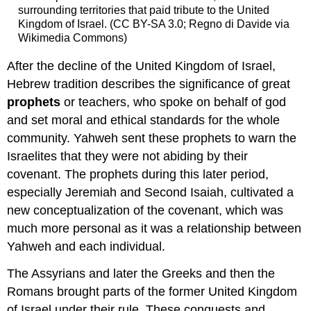
surrounding territories that paid tribute to the United
Kingdom of Israel. (CC BY-SA 3.0; Regno di Davide via
Wikimedia Commons)
After the decline of the United Kingdom of Israel,
Hebrew tradition describes the significance of great
prophets
or teachers, who spoke on behalf of god
and set moral and ethical standards for the whole
community. Yahweh sent these prophets to warn the
Israelites that they were not abiding by their
covenant. The prophets during this later period,
especially Jeremiah and Second Isaiah, cultivated a
new conceptualization of the covenant, which was
much more personal as it was a relationship between
Yahweh and each individual.
The Assyrians and later the Greeks and then the
Romans brought parts of the former United Kingdom
of Israel under their rule. These conquests and