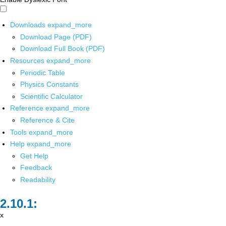
Downloads
expand_more
Download Page (PDF)
Download Full Book (PDF)
Resources
expand_more
Periodic Table
Physics Constants
Scientific Calculator
Reference
expand_more
Reference & Cite
Tools
expand_more
Help
expand_more
Get Help
Feedback
Readability
x