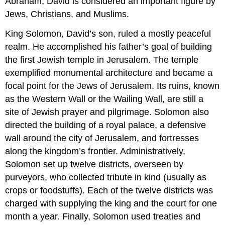
Abraham, David is considered an important figure by
Jews, Christians, and Muslims.
King Solomon, David’s son, ruled a mostly peaceful
realm. He accomplished his father’s goal of building
the first Jewish temple in Jerusalem. The temple
exemplified monumental architecture and became a
focal point for the Jews of Jerusalem. Its ruins, known
as the Western Wall or the Wailing Wall, are still a
site of Jewish prayer and pilgrimage. Solomon also
directed the building of a royal palace, a defensive
wall around the city of Jerusalem, and fortresses
along the kingdom’s frontier. Administratively,
Solomon set up twelve districts, overseen by
purveyors, who collected tribute in kind (usually as
crops or foodstuffs). Each of the twelve districts was
charged with supplying the king and the court for one
month a year. Finally, Solomon used treaties and