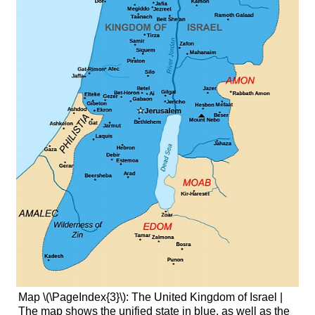
Map \(\PageIndex{3}\): The United Kingdom of Israel |
The map shows the unified state in blue, as well as the