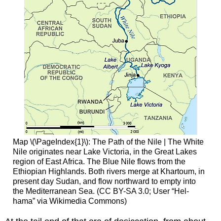
Map \(\PageIndex{1}\): The Path of the Nile | The White
Nile originates near Lake Victoria, in the Great Lakes
region of East Africa. The Blue Nile flows from the
Ethiopian Highlands. Both rivers merge at Khartoum, in
present day Sudan, and flow northward to empty into
the Mediterranean Sea. (CC BY-SA 3.0; User “Hel-
hama” via Wikimedia Commons)