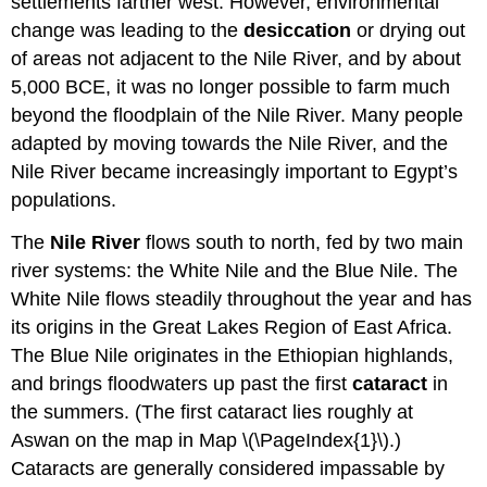
settlements farther west. However, environmental
change was leading to the
desiccation
or drying out
of areas not adjacent to the Nile River, and by about
5,000 BCE, it was no longer possible to farm much
beyond the floodplain of the Nile River. Many people
adapted by moving towards the Nile River, and the
Nile River became increasingly important to Egypt’s
populations.
The
Nile River
flows south to north, fed by two main
river systems: the White Nile and the Blue Nile. The
White Nile flows steadily throughout the year and has
its origins in the Great Lakes Region of East Africa.
The Blue Nile originates in the Ethiopian highlands,
and brings floodwaters up past the first
cataract
in
the summers. (The first cataract lies roughly at
Aswan on the map in Map \(\PageIndex{1}\).)
Cataracts are generally considered impassable by