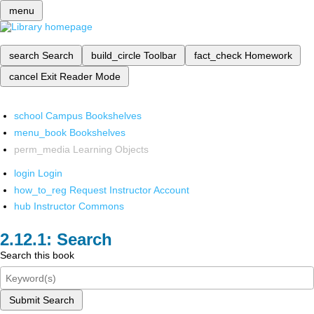
menu
search
Search
build_circle
Toolbar
fact_check
Homework
cancel
Exit Reader Mode
school
Campus Bookshelves
menu_book
Bookshelves
perm_media
Learning Objects
login
Login
how_to_reg
Request Instructor Account
hub
Instructor Commons
Search
Search this book
Submit Search