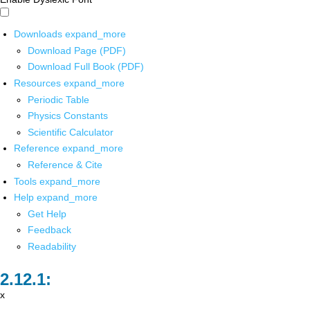
Downloads
expand_more
Download Page (PDF)
Download Full Book (PDF)
Resources
expand_more
Periodic Table
Physics Constants
Scientific Calculator
Reference
expand_more
Reference & Cite
Tools
expand_more
Help
expand_more
Get Help
Feedback
Readability
x