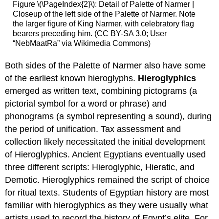
Figure \(\PageIndex{2}\): Detail of Palette of Narmer |
Closeup of the left side of the Palette of Narmer. Note
the larger figure of King Narmer, with celebratory flag
bearers preceding him. (CC BY-SA 3.0; User
“NebMaatRa” via Wikimedia Commons)
Both sides of the Palette of Narmer also have some
of the earliest known hieroglyphs.
Hieroglyphics
emerged as written text, combining pictograms (a
pictorial symbol for a word or phrase) and
phonograms (a symbol representing a sound), during
the period of unification. Tax assessment and
collection likely necessitated the initial development
of Hieroglyphics. Ancient Egyptians eventually used
three different scripts: Hieroglyphic, Hieratic, and
Demotic. Hieroglyphics remained the script of choice
for ritual texts. Students of Egyptian history are most
familiar with hieroglyphics as they were usually what
artists used to record the history of Egypt’s elite. For