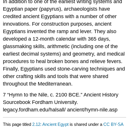
In addition to one of the earliest writing systems and
Egyptian paper (papyrus), archaeologists have
credited ancient Egyptians with a number of other
innovations. For construction purposes, ancient
Egyptians invented the ramp and lever. They also
developed a 12-month calendar with 365 days,
glassmaking skills, arithmetic (including one of the
earliest decimal systems) and geometry, and medical
procedures to heal broken bones and relieve fevers.
Finally, Egyptians used stone-carving techniques and
other crafting skills and tools that were shared
throughout the Mediterranean.
7 “Hymn to the Nile, c. 2100 BCE.” Ancient History
Sourcebook Fordham University.
legacy.fordham.edu/halsall/ ancient/hymn-nile.asp
This page titled
2.12: Ancient Egypt
is shared under a
CC BY-SA