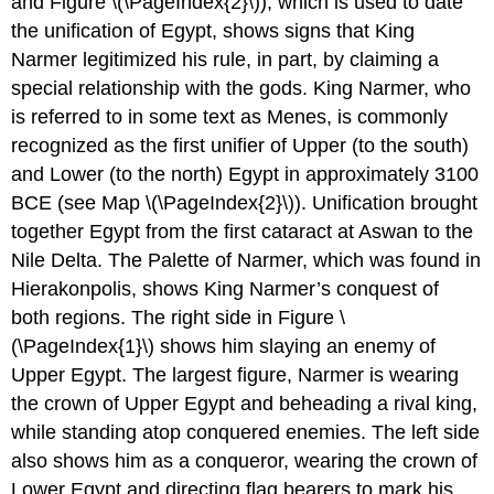
and Figure \(\PageIndex{2}\)), which is used to date
the unification of Egypt, shows signs that King
Narmer legitimized his rule, in part, by claiming a
special relationship with the gods. King Narmer, who
is referred to in some text as Menes, is commonly
recognized as the first unifier of Upper (to the south)
and Lower (to the north) Egypt in approximately 3100
BCE (see Map \(\PageIndex{2}\)). Unification brought
together Egypt from the first cataract at Aswan to the
Nile Delta. The Palette of Narmer, which was found in
Hierakonpolis, shows King Narmer’s conquest of
both regions. The right side in Figure \
(\PageIndex{1}\) shows him slaying an enemy of
Upper Egypt. The largest figure, Narmer is wearing
the crown of Upper Egypt and beheading a rival king,
while standing atop conquered enemies. The left side
also shows him as a conqueror, wearing the crown of
Lower Egypt and directing flag bearers to mark his