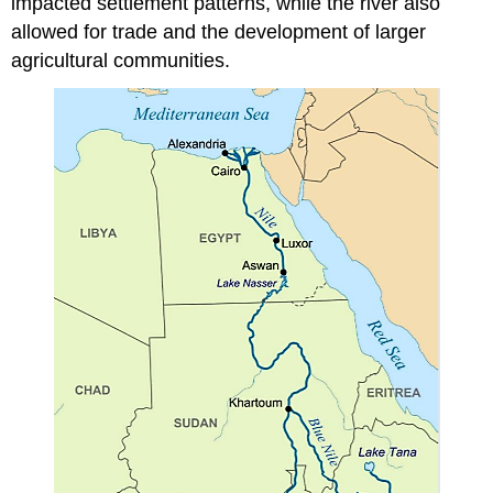
impacted settlement patterns, while the river also
allowed for trade and the development of larger
agricultural communities.