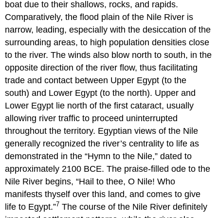
boat due to their shallows, rocks, and rapids.
Comparatively, the flood plain of the Nile River is
narrow, leading, especially with the desiccation of the
surrounding areas, to high population densities close
to the river. The winds also blow north to south, in the
opposite direction of the river flow, thus facilitating
trade and contact between Upper Egypt (to the
south) and Lower Egypt (to the north). Upper and
Lower Egypt lie north of the first cataract, usually
allowing river traffic to proceed uninterrupted
throughout the territory. Egyptian views of the Nile
generally recognized the river’s centrality to life as
demonstrated in the “Hymn to the Nile,” dated to
approximately 2100 BCE. The praise-filled ode to the
Nile River begins, “Hail to thee, O Nile! Who
manifests thyself over this land, and comes to give
7
life to Egypt.”
The course of the Nile River definitely