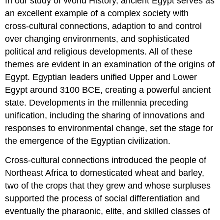
In our study of World History, ancient Egypt serves as
an excellent example of a complex society with
cross-cultural connections, adaption to and control
over changing environments, and sophisticated
political and religious developments. All of these
themes are evident in an examination of the origins of
Egypt. Egyptian leaders unified Upper and Lower
Egypt around 3100 BCE, creating a powerful ancient
state. Developments in the millennia preceding
unification, including the sharing of innovations and
responses to environmental change, set the stage for
the emergence of the Egyptian civilization.
Cross-cultural connections introduced the people of
Northeast Africa to domesticated wheat and barley,
two of the crops that they grew and whose surpluses
supported the process of social differentiation and
eventually the pharaonic, elite, and skilled classes of