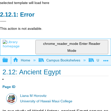
selected template will load here
Error
This action is not available.
chrome_reader_mode
Enter Reader
Mode
Expand/collapse global hierarchy
Home
Campus Bookshelves
Universit
2.12: Ancient Egypt
Page ID
Liana M Horovitz
University of Hawaii Maui College