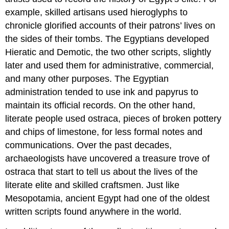
example, skilled artisans used hieroglyphs to
chronicle glorified accounts of their patrons’ lives on
the sides of their tombs. The Egyptians developed
Hieratic and Demotic, the two other scripts, slightly
later and used them for administrative, commercial,
and many other purposes. The Egyptian
administration tended to use ink and papyrus to
maintain its official records. On the other hand,
literate people used ostraca, pieces of broken pottery
and chips of limestone, for less formal notes and
communications. Over the past decades,
archaeologists have uncovered a treasure trove of
ostraca that start to tell us about the lives of the
literate elite and skilled craftsmen. Just like
Mesopotamia, ancient Egypt had one of the oldest
written scripts found anywhere in the world.