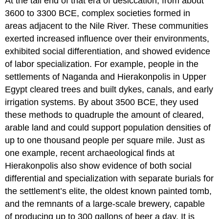
At the tail end of that era of desiccation, from about
3600 to 3300 BCE, complex societies formed in
areas adjacent to the Nile River. These communities
exerted increased influence over their environments,
exhibited social differentiation, and showed evidence
of labor specialization. For example, people in the
settlements of Naganda and Hierakonpolis in Upper
Egypt cleared trees and built dykes, canals, and early
irrigation systems. By about 3500 BCE, they used
these methods to quadruple the amount of cleared,
arable land and could support population densities of
up to one thousand people per square mile. Just as
one example, recent archaeological finds at
Hierakonpolis also show evidence of both social
differential and specialization with separate burials for
the settlement’s elite, the oldest known painted tomb,
and the remnants of a large-scale brewery, capable
of producing up to 300 gallons of beer a day. It is