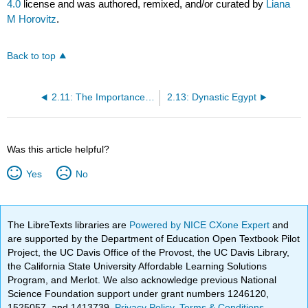
4.0
license and was authored, remixed, and/or curated by
Liana
M Horovitz
.
Back to top
2.11: The Importance of the Israelites and Ancient Israel
2.13: Dynastic Egypt
Was this article helpful?
Yes
No
The LibreTexts libraries are
Powered by NICE CXone Expert
and
are supported by the Department of Education Open Textbook Pilot
Project, the UC Davis Office of the Provost, the UC Davis Library,
the California State University Affordable Learning Solutions
Program, and Merlot. We also acknowledge previous National
Science Foundation support under grant numbers 1246120,
1525057, and 1413739.
Privacy Policy
.
Terms & Conditions
.