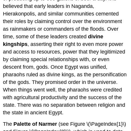
believed that early leaders in Naganda,
Hierakonpolis, and similar communities cemented
their roles by claiming control over the environment
as rainmakers or commanders of the floods. Over
time, some of these leaders created
divine
kingships
, asserting their right to even more power
and access to resources, power that they legitimized
by claiming special relationships with, or even
descent from, gods. Once Egypt was unified,
pharaohs ruled as divine kings, as the personification
of the gods. They promised order in the universe.
When things went well, the pharaohs were credited
with agricultural productivity and the success of the
state. There was no separation between religion and
the state in ancient Egypt.
The
Palette of Narmer
(see Figure \(\PageIndex{1}\)