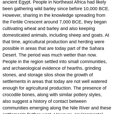
ancient Egypt. People in Northeast Africa had likely
been gathering wild barley since before 10,000 BCE.
However, sharing in the knowledge spreading from
the Fertile Crescent around 7,000 BCE, they began
cultivating wheat and barley and also keeping
domesticated animals, including sheep and goats. At
that time, agricultural production and herding were
possible in areas that are today part of the Sahara
Desert. The period was much wetter than now.
People in the region settled into small communities,
and archaeological evidence of hearths, grinding
stones, and storage silos show the growth of
settlements in areas that today are not well watered
enough for agricultural production. The presence of
crocodile bones, along with similar pottery styles,
also suggest a history of contact between
communities emerging along the Nile River and these