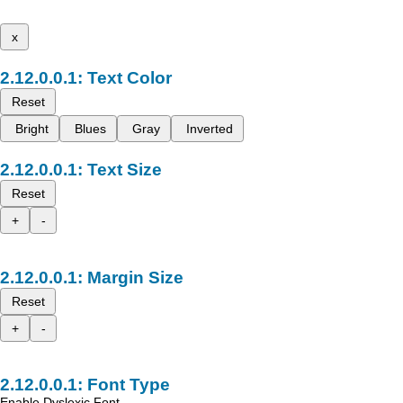
x
Text Color
Reset
Bright
Blues
Gray
Inverted
Text Size
Reset
+
-
Margin Size
Reset
+
-
Font Type
Enable Dyslexic Font