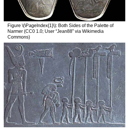
Figure \(\PageIndex{1}\): Both Sides of the Palette of
Narmer (CC0 1.0; User “Jean88” via Wikimedia
Commons)