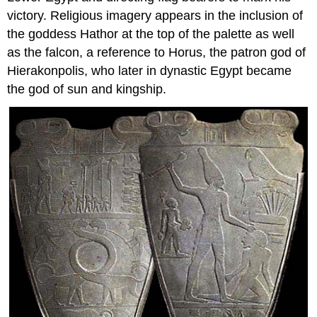
victory. Religious imagery appears in the inclusion of
the goddess Hathor at the top of the palette as well
as the falcon, a reference to Horus, the patron god of
Hierakonpolis, who later in dynastic Egypt became
the god of sun and kingship.