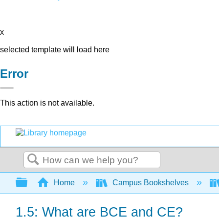
x
selected template will load here
Error
This action is not available.
Search
Expand/collapse global hierarchy
Home
Campus Bookshelves
1.5: What are BCE and CE?