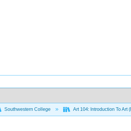
Southwestern College
Art 104: Introduction To Art