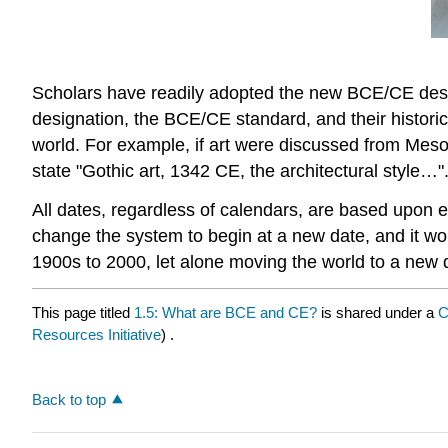
Scholars have readily adopted the new BCE/CE desi
designation, the BCE/CE standard, and their histori
world. For example, if art were discussed from Meso
state "Gothic art, 1342 CE, the architectural style…".
All dates, regardless of calendars, are based upon 
change the system to begin at a new date, and it w
1900s to 2000, let alone moving the world to a new 
This page titled
1.5: What are BCE and CE?
is shared under a
C
Resources Initiative
) .
Back to top