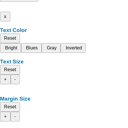
x
Text Color
Reset
Bright
Blues
Gray
Inverted
Text Size
Reset
+
-
Margin Size
Reset
+
-