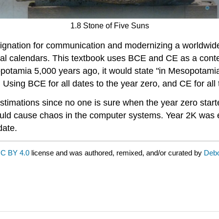
1.8 Stone of Five Suns
gnation for communication and modernizing a worldwide
cal calendars. This textbook uses BCE and CE as a conte
potamia 5,000 years ago, it would state "in Mesopotamia
 Using BCE for all dates to the year zero, and CE for all t
estimations since no one is sure when the year zero sta
ould cause chaos in the computer systems. Year 2K was 
date.
C BY 4.0
license and was authored, remixed, and/or curated by
Debo