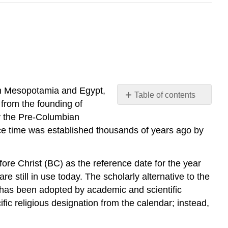
. In Mesopotamia and Egypt,
Table of contents
 from the founding of
No
headers
y the Pre-Columbian
ce time was established thousands of years ago by
re Christ (BC) as the reference date for the year
e still in use today. The scholarly alternative to the
has been adopted by academic and scientific
c religious designation from the calendar; instead,