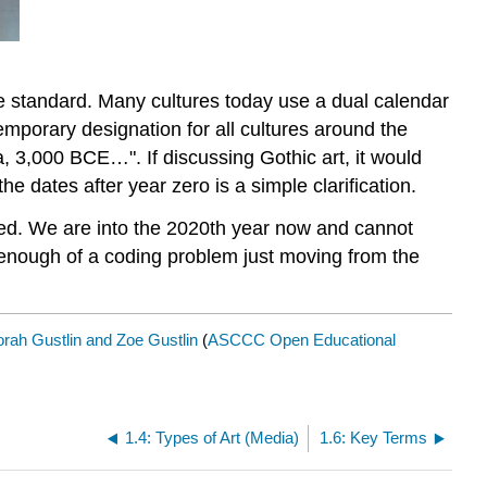
 standard. Many cultures today use a dual calendar
mporary designation for all cultures around the
, 3,000 BCE…". If discussing Gothic art, it would
he dates after year zero is a simple clarification.
rted. We are into the 2020th year now and cannot
enough of a coding problem just moving from the
rah Gustlin and Zoe Gustlin
(
ASCCC Open Educational
1.4: Types of Art (Media)
1.6: Key Terms