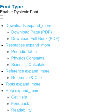
Font Type
Enable Dyslexic Font
Downloads
expand_more
Download Page (PDF)
Download Full Book (PDF)
Resources
expand_more
Periodic Table
Physics Constants
Scientific Calculator
Reference
expand_more
Reference & Cite
Tools
expand_more
Help
expand_more
Get Help
Feedback
Readability