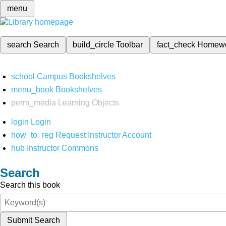
menu
search
Search
build_circle
Toolbar
fact_check
Homew
school
Campus Bookshelves
menu_book
Bookshelves
perm_media
Learning Objects
login
Login
how_to_reg
Request Instructor Account
hub
Instructor Commons
Search
Search this book
Submit Search