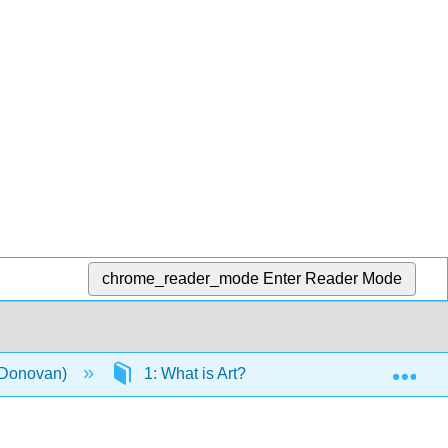
chrome_reader_mode
Enter Reader Mode
Exp
 (Donovan)
1: What is Art?
1.5: What are B