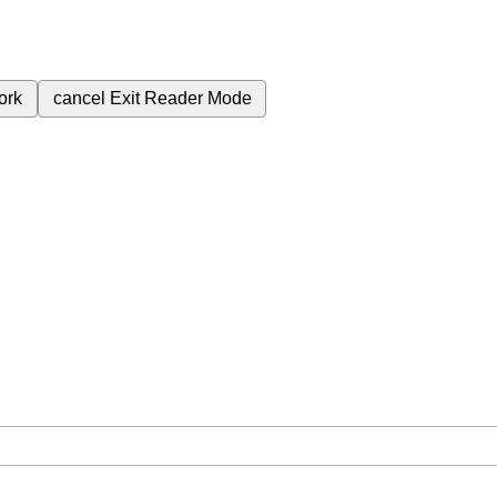
ork
cancel
Exit Reader Mode