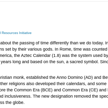
Resources Initiative
e about the passing of time differently than we do today
ns set by their various gods. In Rome, time was counted
merica, the Aztec Calendar (1.8) was the system used b
2 years long and based on the sun, a sacred symbol. Sin
ristian monk, established the Anno Domino (AD) and Befo
ther religions also developed their calendars, and some ar
Before the Common Era (BCE) and Common Era (CE) and 
d inclusiveness. The new designation removed the specifi
ss the globe.