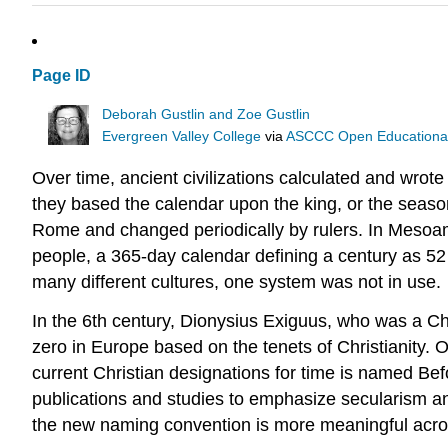
Page ID
Deborah Gustlin and Zoe Gustlin
Evergreen Valley College
via
ASCCC Open Educational 
Over time, ancient civilizations calculated and wrot
they based the calendar upon the king, or the seaso
Rome and changed periodically by rulers. In Mesoa
people, a 365-day calendar defining a century as 5
many different cultures, one system was not in use.
In the 6th century, Dionysius Exiguus, who was a Ch
zero in Europe based on the tenets of Christianity. O
current Christian designations for time is named 
publications and studies to emphasize secularism an
the new naming convention is more meaningful acro