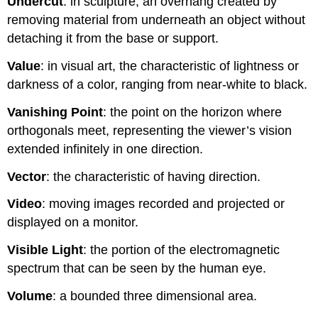
Undercut
: in sculpture, an overhang created by
removing material from underneath an object without
detaching it from the base or support.
Value
: in visual art, the characteristic of lightness or
darkness of a color, ranging from near-white to black.
Vanishing Point
: the point on the horizon where
orthogonals meet, representing the viewer’s vision
extended infinitely in one direction.
Vector
: the characteristic of having direction.
Video
: moving images recorded and projected or
displayed on a monitor.
Visible Light
: the portion of the electromagnetic
spectrum that can be seen by the human eye.
Volume
: a bounded three dimensional area.