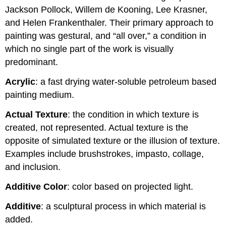
Jackson Pollock, Willem de Kooning, Lee Krasner,
and Helen Frankenthaler. Their primary approach to
painting was gestural, and “all over,” a condition in
which no single part of the work is visually
predominant.
Acrylic
: a fast drying water-soluble petroleum based
painting medium.
Actual Texture
: the condition in which texture is
created, not represented. Actual texture is the
opposite of simulated texture or the illusion of texture.
Examples include brushstrokes, impasto, collage,
and inclusion.
Additive Color
: color based on projected light.
Additive
: a sculptural process in which material is
added.