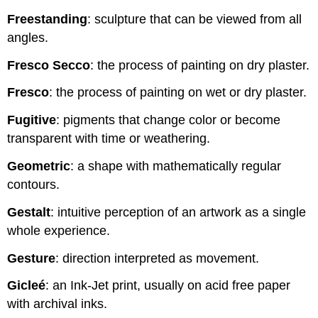
Freestanding
: sculpture that can be viewed from all
angles.
Fresco Secco
: the process of painting on dry plaster.
Fresco
: the process of painting on wet or dry plaster.
Fugitive
: pigments that change color or become
transparent with time or weathering.
Geometric
: a shape with mathematically regular
contours.
Gestalt
: intuitive perception of an artwork as a single
whole experience.
Gesture
: direction interpreted as movement.
Gicleé
: an Ink-Jet print, usually on acid free paper
with archival inks.