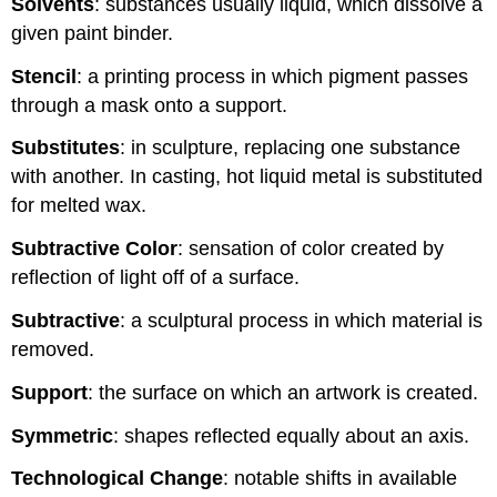
Solvents
: substances usually liquid, which dissolve a
given paint binder.
Stencil
: a printing process in which pigment passes
through a mask onto a support.
Substitutes
: in sculpture, replacing one substance
with another. In casting, hot liquid metal is substituted
for melted wax.
Subtractive Color
: sensation of color created by
reflection of light off of a surface.
Subtractive
: a sculptural process in which material is
removed.
Support
: the surface on which an artwork is created.
Symmetric
: shapes reflected equally about an axis.
Technological Change
: notable shifts in available