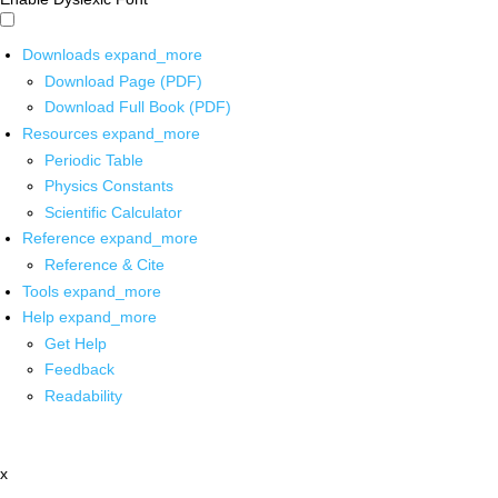
Downloads
expand_more
Download Page (PDF)
Download Full Book (PDF)
Resources
expand_more
Periodic Table
Physics Constants
Scientific Calculator
Reference
expand_more
Reference & Cite
Tools
expand_more
Help
expand_more
Get Help
Feedback
Readability
x