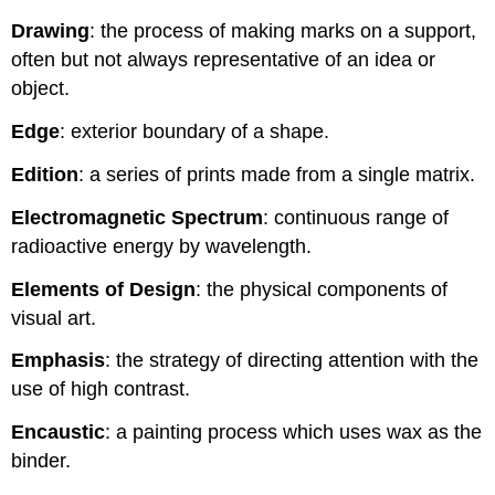
Drawing
: the process of making marks on a support,
often but not always representative of an idea or
object.
Edge
: exterior boundary of a shape.
Edition
: a series of prints made from a single matrix.
Electromagnetic Spectrum
: continuous range of
radioactive energy by wavelength.
Elements of Design
: the physical components of
visual art.
Emphasis
: the strategy of directing attention with the
use of high contrast.
Encaustic
: a painting process which uses wax as the
binder.