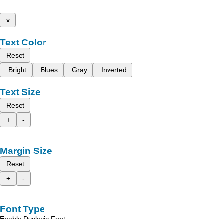
x
Text Color
Reset
Bright
Blues
Gray
Inverted
Text Size
Reset
+
-
Margin Size
Reset
+
-
Font Type
Enable Dyslexic Font