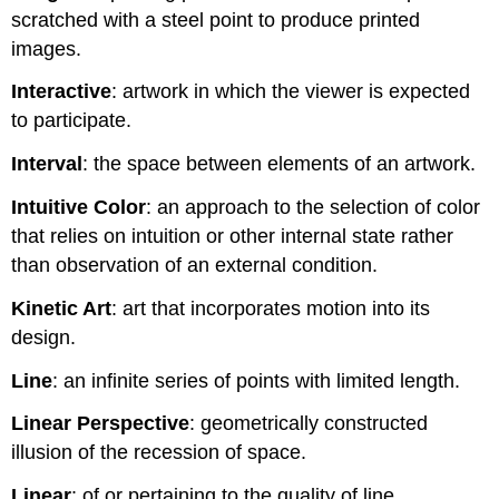
scratched with a steel point to produce printed
images.
Interactive
: artwork in which the viewer is expected
to participate.
Interval
: the space between elements of an artwork.
Intuitive Color
: an approach to the selection of color
that relies on intuition or other internal state rather
than observation of an external condition.
Kinetic Art
: art that incorporates motion into its
design.
Line
: an infinite series of points with limited length.
Linear Perspective
: geometrically constructed
illusion of the recession of space.
Linear
: of or pertaining to the quality of line.