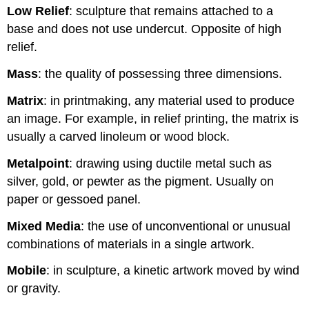
Low Relief
: sculpture that remains attached to a
base and does not use undercut. Opposite of high
relief.
Mass
: the quality of possessing three dimensions.
Matrix
: in printmaking, any material used to produce
an image. For example, in relief printing, the matrix is
usually a carved linoleum or wood block.
Metalpoint
: drawing using ductile metal such as
silver, gold, or pewter as the pigment. Usually on
paper or gessoed panel.
Mixed Media
: the use of unconventional or unusual
combinations of materials in a single artwork.
Mobile
: in sculpture, a kinetic artwork moved by wind
or gravity.