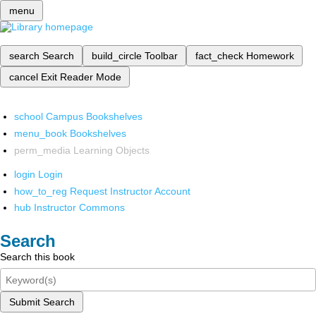
menu
search
Search
build_circle
Toolbar
fact_check
Homework
cancel
Exit Reader Mode
school
Campus Bookshelves
menu_book
Bookshelves
perm_media
Learning Objects
login
Login
how_to_reg
Request Instructor Account
hub
Instructor Commons
Search
Search this book
Submit Search