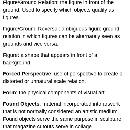
Figure/Ground Relation: the figure in front of the
ground. Used to specify which objects qualify as
figures.
Figure/Ground Reversal: ambiguous figure ground
relation in which figures can be alternately seen as
grounds and vice versa.
Figure: a shape that appears in front of a
background.
Forced Perspective
: use of perspective to create a
distorted or unnatural scale relation.
Form
: the physical components of visual art.
Found Objects
: material incorporated into artwork
that is not normally considered an artistic medium.
Found objects serve the same purpose in sculpture
that magazine cutouts serve in collage.