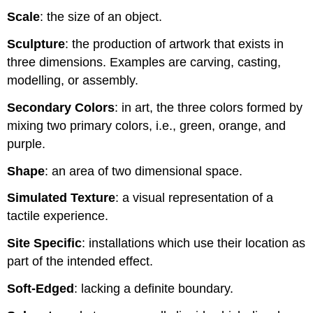
Scale
: the size of an object.
Sculpture
: the production of artwork that exists in
three dimensions. Examples are carving, casting,
modelling, or assembly.
Secondary Colors
: in art, the three colors formed by
mixing two primary colors, i.e., green, orange, and
purple.
Shape
: an area of two dimensional space.
Simulated Texture
: a visual representation of a
tactile experience.
Site Specific
: installations which use their location as
part of the intended effect.
Soft-Edged
: lacking a definite boundary.