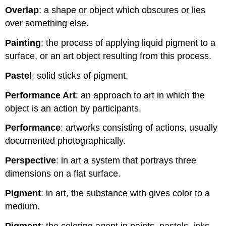
Overlap
: a shape or object which obscures or lies
over something else.
Painting
: the process of applying liquid pigment to a
surface, or an art object resulting from this process.
Pastel
: solid sticks of pigment.
Performance Art
: an approach to art in which the
object is an action by participants.
Performance
: artworks consisting of actions, usually
documented photographically.
Perspective
: in art a system that portrays three
dimensions on a flat surface.
Pigment
: in art, the substance with gives color to a
medium.
Pigment
: the coloring agent in paints, pastels, inks,