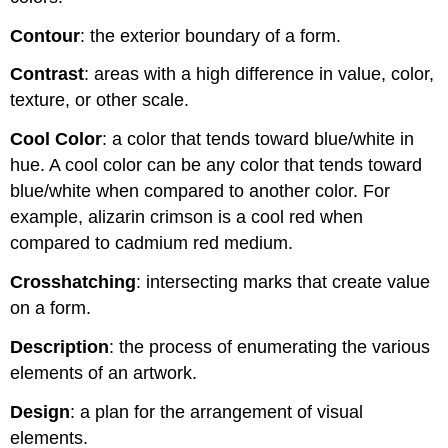
Contour
: the exterior boundary of a form.
Contrast
: areas with a high difference in value, color,
texture, or other scale.
Cool Color
: a color that tends toward blue/white in
hue. A cool color can be any color that tends toward
blue/white when compared to another color. For
example, alizarin crimson is a cool red when
compared to cadmium red medium.
Crosshatching
: intersecting marks that create value
on a form.
Description
: the process of enumerating the various
elements of an artwork.
Design
: a plan for the arrangement of visual
elements.