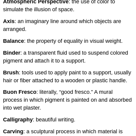
Atmospheric Perspective
: the use of color to
simulate the illusion of space.
Axis
: an imaginary line around which objects are
arranged.
Balance
: the property of equality in visual weight.
Binder
: a transparent fluid used to suspend colored
pigment and attach it to a support.
Brush
: tools used to apply paint to a support, usually
hair or fiber attached to a wooden or plastic handle.
Buon Fresco
: literally, “good fresco.” A mural
process in which pigment is painted on and absorbed
into wet plaster.
Calligraphy
: beautiful writing.
Carving
: a sculptural process in which material is