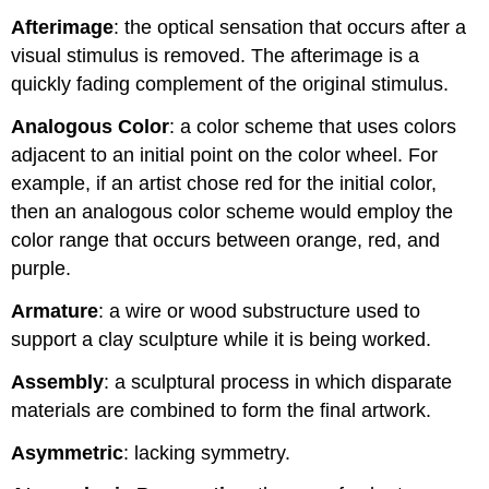
Afterimage
: the optical sensation that occurs after a
visual stimulus is removed. The afterimage is a
quickly fading complement of the original stimulus.
Analogous Color
: a color scheme that uses colors
adjacent to an initial point on the color wheel. For
example, if an artist chose red for the initial color,
then an analogous color scheme would employ the
color range that occurs between orange, red, and
purple.
Armature
: a wire or wood substructure used to
support a clay sculpture while it is being worked.
Assembly
: a sculptural process in which disparate
materials are combined to form the final artwork.
Asymmetric
: lacking symmetry.