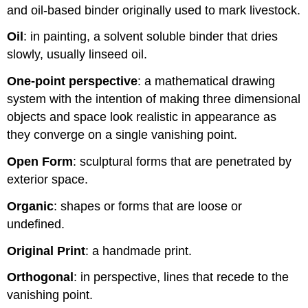
and oil-based binder originally used to mark livestock.
Oil
: in painting, a solvent soluble binder that dries
slowly, usually linseed oil.
One-point perspective
: a mathematical drawing
system with the intention of making three dimensional
objects and space look realistic in appearance as
they converge on a single vanishing point.
Open Form
: sculptural forms that are penetrated by
exterior space.
Organic
: shapes or forms that are loose or
undefined.
Original Print
: a handmade print.
Orthogonal
: in perspective, lines that recede to the
vanishing point.