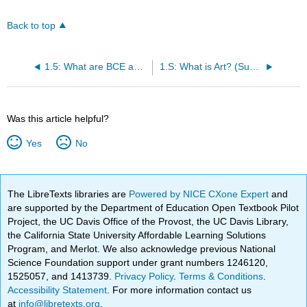
Back to top
1.5: What are BCE and CE?
1.S: What is Art? (Summary)
Was this article helpful?
Yes
No
The LibreTexts libraries are
Powered by NICE CXone Expert
and
are supported by the Department of Education Open Textbook Pilot
Project, the UC Davis Office of the Provost, the UC Davis Library,
the California State University Affordable Learning Solutions
Program, and Merlot. We also acknowledge previous National
Science Foundation support under grant numbers 1246120,
1525057, and 1413739.
Privacy Policy
.
Terms & Conditions
.
Accessibility Statement
. For more information contact us
at
info@libretexts.org
.