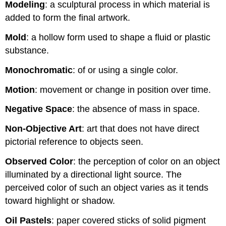
Modeling
: a sculptural process in which material is
added to form the final artwork.
Mold
: a hollow form used to shape a fluid or plastic
substance.
Monochromatic
: of or using a single color.
Motion
: movement or change in position over time.
Negative Space
: the absence of mass in space.
Non-Objective Art
: art that does not have direct
pictorial reference to objects seen.
Observed Color
: the perception of color on an object
illuminated by a directional light source. The
perceived color of such an object varies as it tends
toward highlight or shadow.
Oil Pastels
: paper covered sticks of solid pigment