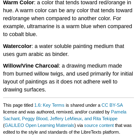
Warm Color
: a color that tends toward red/orange in
hue. A warm color can be any color that tends toward
red/orange when compared to another color. For
example, ultramarine is a warm blue when compared
to cobalt blue.
Watercolor
: a water soluble painting medium that
uses gum arabic as binder.
Willow/Vine Charcoal
: a drawing medium made
from burned willow twigs, and used primarily for initial
layout of paintings as it does not adhere well to
drawing surfaces.
This page titled
1.6: Key Terms
is shared under a
CC BY-SA
license and was authored, remixed, and/or curated by
Pamela
Sachant, Peggy Blood, Jeffery LeMieux, and Rita Tekippe
(
GALILEO Open Learning Materials
) via
source content
that was
edited to the style and standards of the LibreTexts platform.