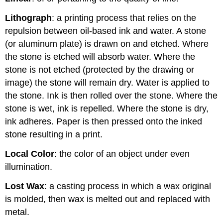
Lithograph
: a printing process that relies on the
repulsion between oil-based ink and water. A stone
(or aluminum plate) is drawn on and etched. Where
the stone is etched will absorb water. Where the
stone is not etched (protected by the drawing or
image) the stone will remain dry. Water is applied to
the stone. Ink is then rolled over the stone. Where the
stone is wet, ink is repelled. Where the stone is dry,
ink adheres. Paper is then pressed onto the inked
stone resulting in a print.
Local Color
: the color of an object under even
illumination.
Lost Wax
: a casting process in which a wax original
is molded, then wax is melted out and replaced with
metal.