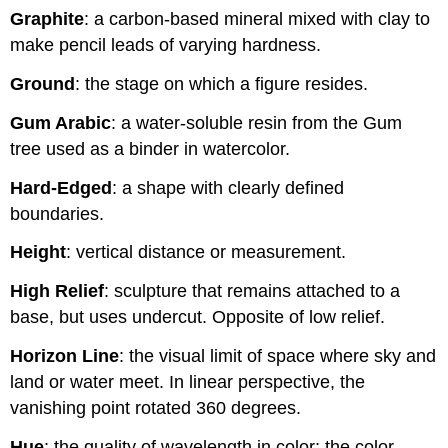
Graphite
: a carbon-based mineral mixed with clay to
make pencil leads of varying hardness.
Ground
: the stage on which a figure resides.
Gum Arabic
: a water-soluble resin from the Gum
tree used as a binder in watercolor.
Hard-Edged
: a shape with clearly defined
boundaries.
Height
: vertical distance or measurement.
High Relief
: sculpture that remains attached to a
base, but uses undercut. Opposite of low relief.
Horizon Line
: the visual limit of space where sky and
land or water meet. In linear perspective, the
vanishing point rotated 360 degrees.
Hue
: the quality of wavelength in color; the color