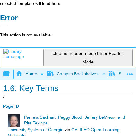
selected template will load here
Error
This action is not available.
chrome_reader_mode
Enter Reader
Mode
Expand/collapse global hierarchy
Home
Campus Bookshelves
Southwes
1.6: Key Terms
Page ID
Pamela Sachant, Peggy Blood, Jeffery LeMieux, and
Rita Tekippe
University System of Georgia
via
GALILEO Open Learning
Materials