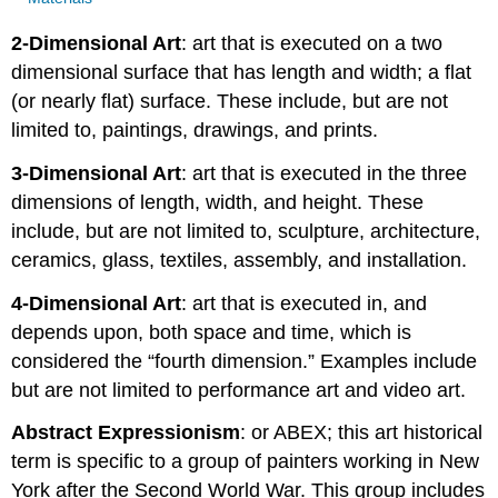
2-Dimensional Art
: art that is executed on a two
dimensional surface that has length and width; a flat
(or nearly flat) surface. These include, but are not
limited to, paintings, drawings, and prints.
3-Dimensional Art
: art that is executed in the three
dimensions of length, width, and height. These
include, but are not limited to, sculpture, architecture,
ceramics, glass, textiles, assembly, and installation.
4-Dimensional Art
: art that is executed in, and
depends upon, both space and time, which is
considered the “fourth dimension.” Examples include
but are not limited to performance art and video art.
Abstract Expressionism
: or ABEX; this art historical
term is specific to a group of painters working in New
York after the Second World War. This group includes