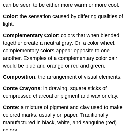
can be seen to be either more warm or more cool.
Color
: the sensation caused by differing qualities of
light.
Complementary Color
: colors that when blended
together create a neutral gray. On a color wheel,
complementary colors appear opposite to one
another. Examples of a complementary color pair
would be blue and orange or red and green.
Composition
: the arrangement of visual elements.
Conte Crayons
: in drawing, square sticks of
compressed charcoal or pigment and wax or clay.
Conte
: a mixture of pigment and clay used to make
colored marks, usually on paper. Traditionally
manufactured in black, white, and sanguine (red)
colors.