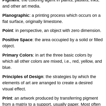
and other art media.
Planographic
: a printing process which occurs on a
flat surface, originally limestone.
Point
: in perspective, an object with zero dimension.
Positive Space
: the area occupied by a solid or filled
object.
Primary Colors
: in art the three basic colors by
which all other colors are mixed, i.e., red, yellow, and
blue.
Principles of Design
: the strategies by which the
elements of art are arranged to create a desired
visual effect.
Print
: an artwork produced by transferring pigment
from a matrix to a support, usually paper. Most often