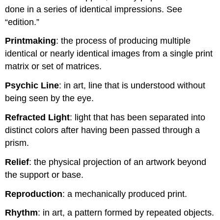
done in a series of identical impressions. See
“edition.”
Printmaking
: the process of producing multiple
identical or nearly identical images from a single print
matrix or set of matrices.
Psychic Line
: in art, line that is understood without
being seen by the eye.
Refracted Light
: light that has been separated into
distinct colors after having been passed through a
prism.
Relief
: the physical projection of an artwork beyond
the support or base.
Reproduction
: a mechanically produced print.
Rhythm
: in art, a pattern formed by repeated objects.