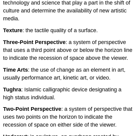
technology and science that play a part in the shift of
culture and determine the availability of new artistic
media.
Texture
: the tactile quality of a surface.
Three-Point Perspective
: a system of perspective
that uses a third point above or below the horizon line
to indicate the recession of space above the viewer.
Time Arts
: the use of change as an element in art,
usually performance art, kinetic art, or video.
Tughra
: Islamic calligraphic device designating a
high status individual.
Two-Point Perspective
: a system of perspective that
uses two points on the horizon to indicate the
recession of space on either side of the viewer.