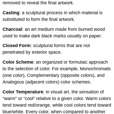
removed to reveal the final artwork.
Casting
: a sculptural process in which material is
substituted to form the final artwork.
Charcoal
: an art medium made from burned wood
used to make dark black marks usually on paper.
Closed Form
: sculptural forms that are not
penetrated by exterior space.
Color Scheme
: an organized or formulaic approach
to the selection of color. For example, Monochromatic
(one color), Complementary (opposite colors), and
Analogous (adjacent colors) color schemes.
Color Temperature
: in visual art, the sensation of
“warm” or “cool” relative to a given color. Warm colors
tend toward red/orange, while cool colors tend toward
blue/white. Every color, when compared to another