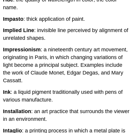
name.
Impasto
: thick application of paint.
Implied Line
: invisible line perceived by alignment of
unrelated shapes.
Impressionism
: a nineteenth century art movement,
originating in Paris, in which changing variations of
light become a principal subject. Examples include
the work of Claude Monet, Edgar Degas, and Mary
Cassatt.
Ink
: a liquid pigment traditionally used with pens of
various manufacture.
Installation
: an art practice that surrounds the viewer
in an environment.
Intaglio
: a printing process in which a metal plate is