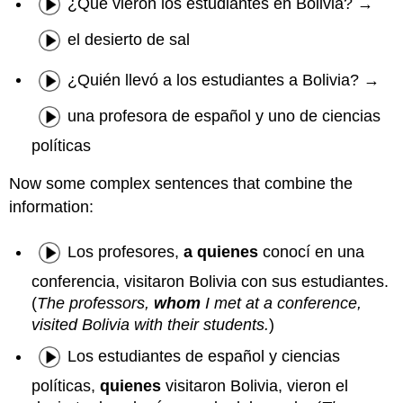
¿Qué vieron los estudiantes en Bolivia? →
el desierto de sal
¿Quién llevó a los estudiantes a Bolivia? →
una profesora de español y uno de ciencias
políticas
Now some complex sentences that combine the
information:
Los profesores,
a quienes
conocí en una
conferencia, visitaron Bolivia con sus estudiantes.
(
The professors,
whom
I met at a conference,
visited Bolivia with their students.
)
Los estudiantes de español y ciencias
políticas,
quienes
visitaron Bolivia, vieron el