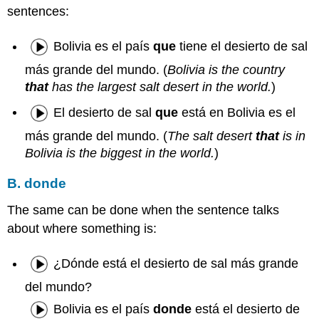
sentences:
Bolivia es el país
que
tiene el desierto de sal
más grande del mundo. (
Bolivia is the country
that
has the largest salt desert in the world.
)
El desierto de sal
que
está en Bolivia es el
más grande del mundo. (
The salt desert
that
is in
Bolivia is the biggest in the world.
)
B. donde
The same can be done when the sentence talks
about where something is:
¿Dónde está el desierto de sal más grande
del mundo?
Bolivia es el país
donde
está el desierto de