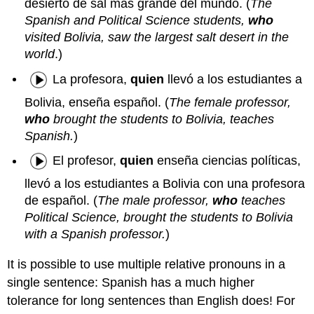
desierto de sal más grande del mundo. (
The
Spanish and Political Science students,
who
visited Bolivia, saw the largest salt desert in the
world
.)
La profesora,
quien
llevó a los estudiantes a
Bolivia, enseña español. (
The female professor,
who
brought the students to Bolivia, teaches
Spanish.
)
El profesor,
quien
enseña ciencias políticas,
llevó a los estudiantes a Bolivia con una profesora
de español. (
The male professor,
who
teaches
Political Science, brought the students to Bolivia
with a Spanish professor.
)
It is possible to use multiple relative pronouns in a
single sentence: Spanish has a much higher
tolerance for long sentences than English does! For