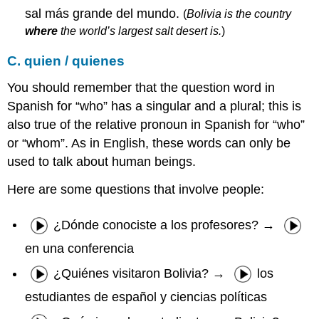
sal más grande del mundo.
(
Bolivia is the country
where
the world’s largest salt desert is.
)
C. quien / quienes
You should remember that the question word in
Spanish for “who” has a singular and a plural; this is
also true of the relative pronoun in Spanish for “who”
or “whom”. As in English, these words can only be
used to talk about human beings.
Here are some questions that involve people:
¿Dónde conociste a los profesores? →
en una conferencia
¿Quiénes visitaron Bolivia? →
los
estudiantes de español y ciencias políticas