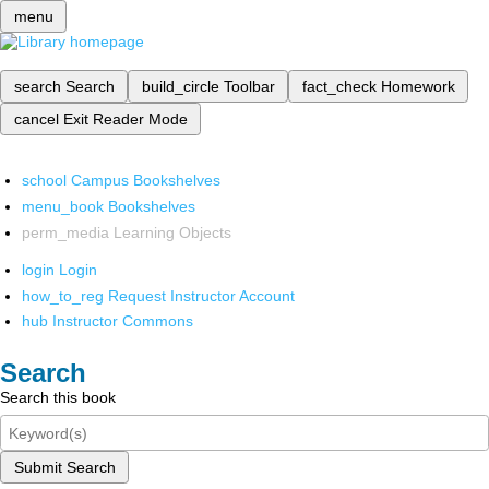
menu
search
Search
build_circle
Toolbar
fact_check
Homework
cancel
Exit Reader Mode
school
Campus Bookshelves
menu_book
Bookshelves
perm_media
Learning Objects
login
Login
how_to_reg
Request Instructor Account
hub
Instructor Commons
Search
Search this book
Submit Search