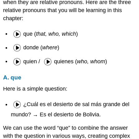
when they are relative pronouns. Here are the three
relative pronouns that you will be learning in this
chapter:
que (
that, who, which
)
donde (
where
)
quien /
quienes (
who, whom
)
A. que
Here is a simple question:
¿Cuál es el desierto de sal más grande del
mundo? → Es el desierto de Bolivia.
We can use the word “que” to combine the answer
with the question in various ways, creating complex