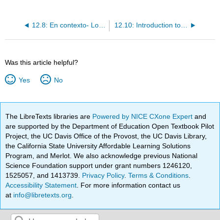
12.8: En contexto- Los pronombres relativos
12.10: Introduction to Cultura- Los problemas ambientales de Latinoamérica
Was this article helpful?
Yes
No
The LibreTexts libraries are
Powered by NICE CXone Expert
and
are supported by the Department of Education Open Textbook Pilot
Project, the UC Davis Office of the Provost, the UC Davis Library,
the California State University Affordable Learning Solutions
Program, and Merlot. We also acknowledge previous National
Science Foundation support under grant numbers 1246120,
1525057, and 1413739.
Privacy Policy
.
Terms & Conditions
.
Accessibility Statement
. For more information contact us
at
info@libretexts.org
.