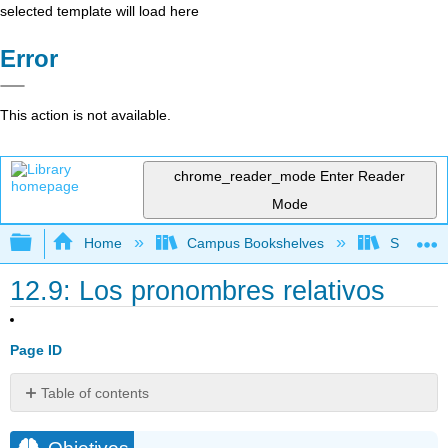
selected template will load here
Error
This action is not available.
chrome_reader_mode
Enter Reader
Mode
Expand/collapse global hierarchy
Home
Campus Bookshelves
Skyline 
12.9: Los pronombres relativos
Page ID
Table of contents
Objetivos
A.