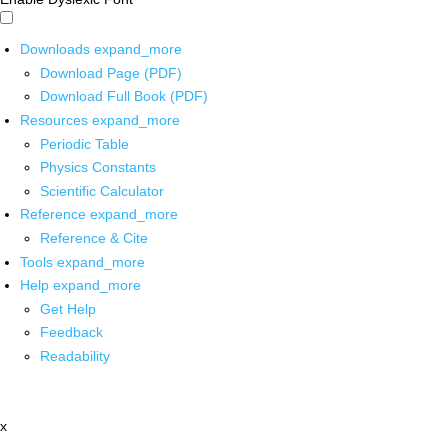
Downloads
expand_more
Download Page (PDF)
Download Full Book (PDF)
Resources
expand_more
Periodic Table
Physics Constants
Scientific Calculator
Reference
expand_more
Reference & Cite
Tools
expand_more
Help
expand_more
Get Help
Feedback
Readability
x