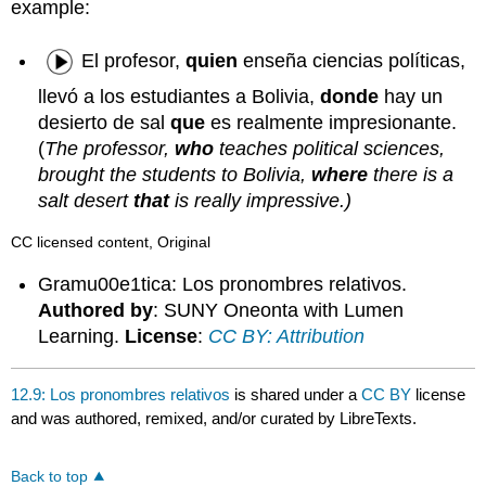
example:
El profesor,
quien
enseña ciencias políticas,
llevó a los estudiantes a Bolivia,
donde
hay un
desierto de sal
que
es realmente impresionante.
(
The professor,
who
teaches political sciences,
brought the students to Bolivia,
where
there is a
salt desert
that
is really impressive.)
CC licensed content, Original
Gramu00e1tica: Los pronombres relativos.
Authored by
: SUNY Oneonta with Lumen
Learning.
License
:
CC BY: Attribution
12.9: Los pronombres relativos
is shared under a
CC BY
license
and was authored, remixed, and/or curated by LibreTexts.
Back to top