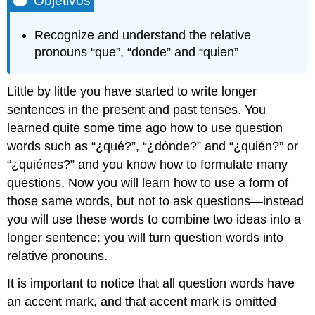
Objetivos
que
B.
Recognize and understand the relative
donde
pronouns “que”, “donde” and “quien”
C.
quien
/
Little by little you have started to write longer
quienes
sentences in the present and past tenses. You
learned quite some time ago how to use question
words such as “¿qué?”, “¿dónde?” and “¿quién?” or
“¿quiénes?” and you know how to formulate many
questions. Now you will learn how to use a form of
those same words, but not to ask questions—instead
you will use these words to combine two ideas into a
longer sentence: you will turn question words into
relative pronouns.
It is important to notice that all question words have
an accent mark, and that accent mark is omitted