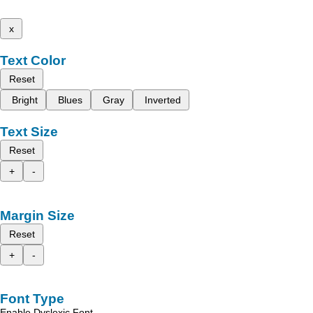
x
Text Color
Reset
Bright
Blues
Gray
Inverted
Text Size
Reset
+
-
Margin Size
Reset
+
-
Font Type
Enable Dyslexic Font