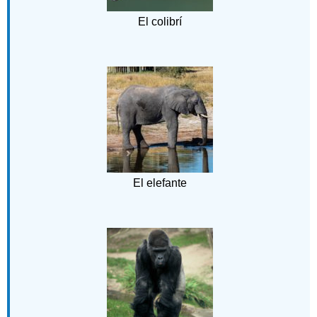
El colibrí
El elefante