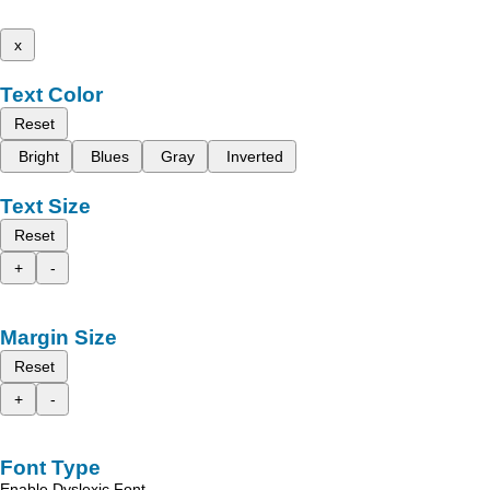
x
Text Color
Reset
Bright
Blues
Gray
Inverted
Text Size
Reset
+
-
Margin Size
Reset
+
-
Font Type
Enable Dyslexic Font