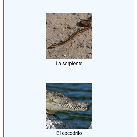
La serpiente
El cocodrilo