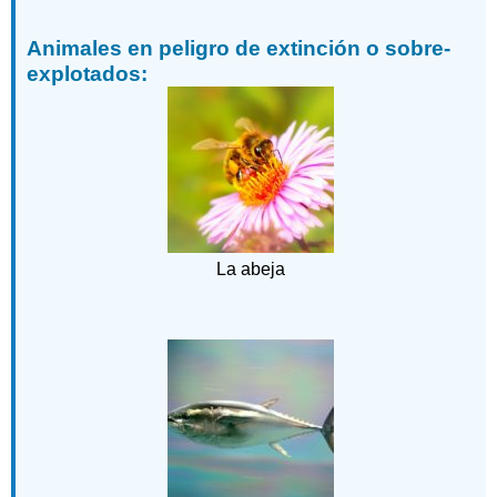
Animales en peligro de extinción o sobre-
explotados:
La abeja