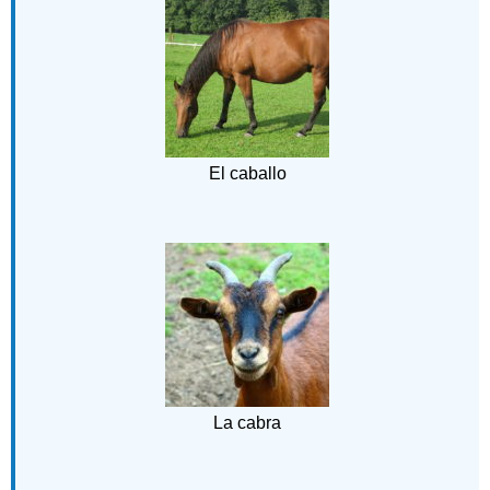
El caballo
La cabra