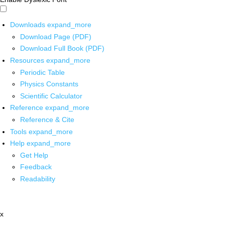
Downloads
expand_more
Download Page (PDF)
Download Full Book (PDF)
Resources
expand_more
Periodic Table
Physics Constants
Scientific Calculator
Reference
expand_more
Reference & Cite
Tools
expand_more
Help
expand_more
Get Help
Feedback
Readability
x