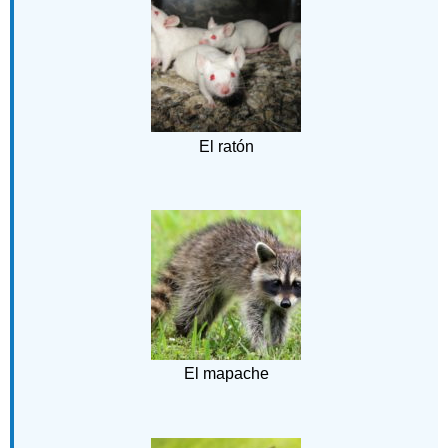
El ratón
El mapache