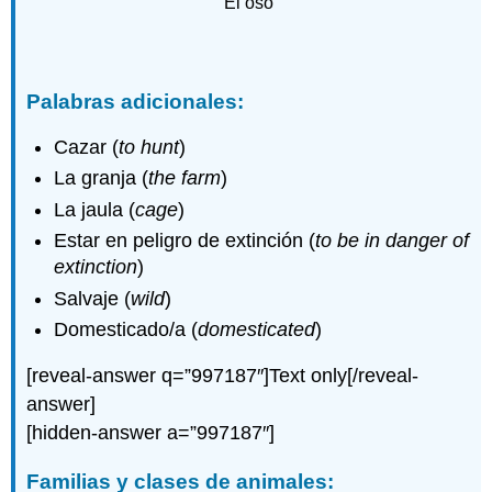
El oso
Palabras adicionales:
Cazar (
to hunt
)
La granja (
the farm
)
La jaula (
cage
)
Estar en peligro de extinción (
to be in danger of
extinction
)
Salvaje (
wild
)
Domesticado/a (
domesticated
)
[reveal-answer q=”997187″]Text only[/reveal-
answer]
[hidden-answer a=”997187″]
Familias y clases de animales: