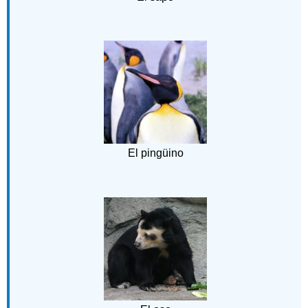
El pingüino