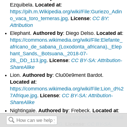
Ezquibela.
Located at
:
https://pih.m.Wikipedia.org/wiki/File:Guriezo_Adin
o_vaca_toro_terneras.jpg
.
License
:
CC BY:
Attribution
Elephant.
Authored by
: Diego Delso.
Located at
:
https://commons.wikimedia.org/wiki/File:Elefante_
africano_de_sabana_(Loxodonta_africana),_Elep
hant_Sands,_Botsuana,_2018-07-
28,_DD_113.jpg
.
License
:
CC BY-SA: Attribution-
ShareAlike
Lion.
Authored by
: Clu00e9ment Bardot.
Located at
:
https://commons.wikimedia.org/wiki/File:Lion_d%2
7Afrique.jpg
.
License
:
CC BY-SA: Attribution-
ShareAlike
Nightingale.
Authored by
: Frebeck.
Located at
:
https://commons.wikimedia.org/wiki/File:Nachtigall
_Gesang_Strauch.JPG
.
License
:
CC BY-SA: