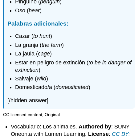
Pingüino (
penguin
)
Oso (
bear
)
Palabras adicionales:
Cazar (
to hunt
)
La granja (
the farm
)
La jaula (
cage
)
Estar en peligro de extinción (
to be in danger of
extinction
)
Salvaje (
wild
)
Domesticado/a (
domesticated
)
[/hidden-answer]
CC licensed content, Original
Vocabulario: Los animales.
Authored by
: SUNY
Oneonta with Lumen Learning.
License
:
CC BY: