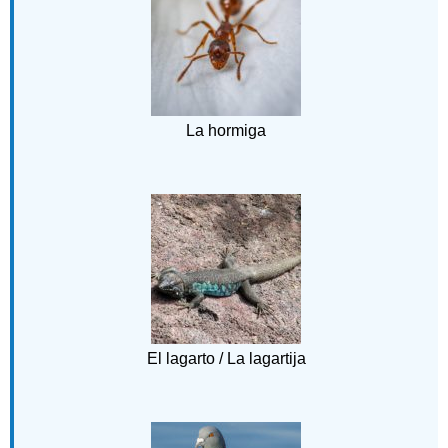
La hormiga
El lagarto / La lagartija