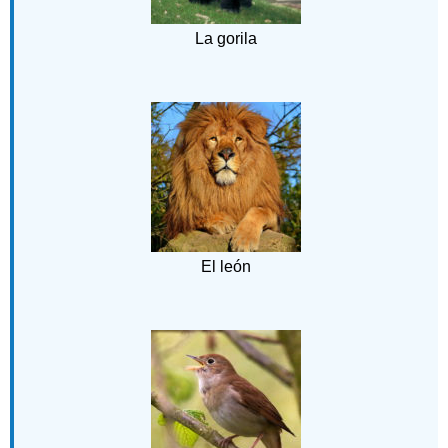
La gorila
El león