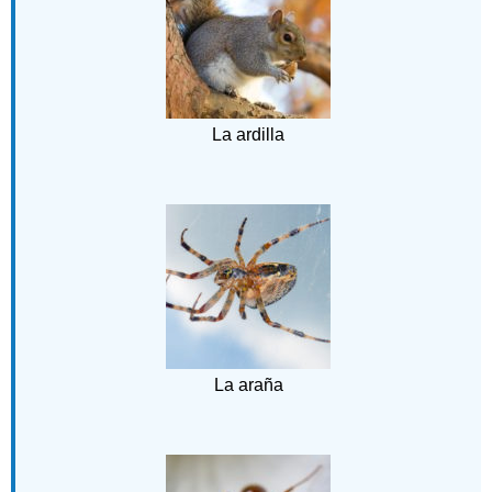
La ardilla
La araña