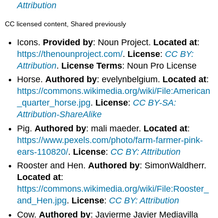
Attribution
CC licensed content, Shared previously
Icons.
Provided by
: Noun Project.
Located at
:
https://thenounproject.com/
.
License
:
CC BY:
Attribution
.
License Terms
: Noun Pro License
Horse.
Authored by
: evelynbelgium.
Located at
:
https://commons.wikimedia.org/wiki/File:American
_quarter_horse.jpg
.
License
:
CC BY-SA:
Attribution-ShareAlike
Pig.
Authored by
: mali maeder.
Located at
:
https://www.pexels.com/photo/farm-farmer-pink-
ears-110820/
.
License
:
CC BY: Attribution
Rooster and Hen.
Authored by
: SimonWaldherr.
Located at
:
https://commons.wikimedia.org/wiki/File:Rooster_
and_Hen.jpg
.
License
:
CC BY: Attribution
Cow.
Authored by
: Javierme Javier Mediavilla