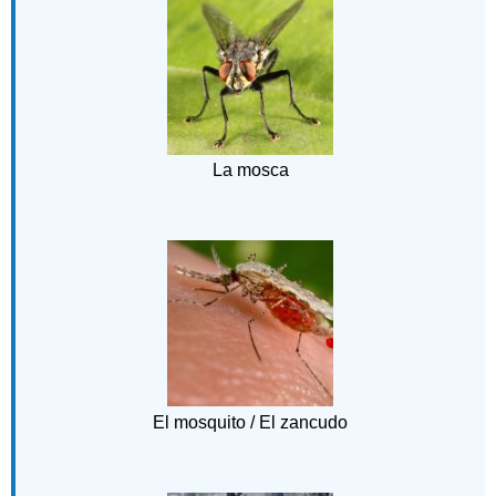
La mosca
El mosquito / El zancudo