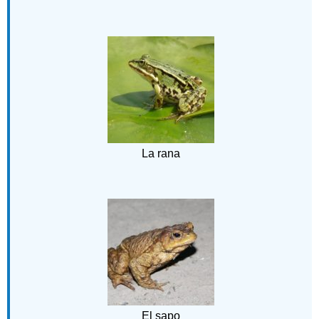
La rana
El sapo