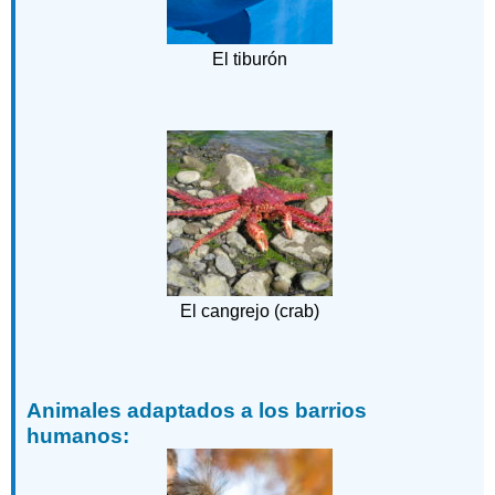
El tiburón
El cangrejo (crab)
Animales adaptados a los barrios
humanos: