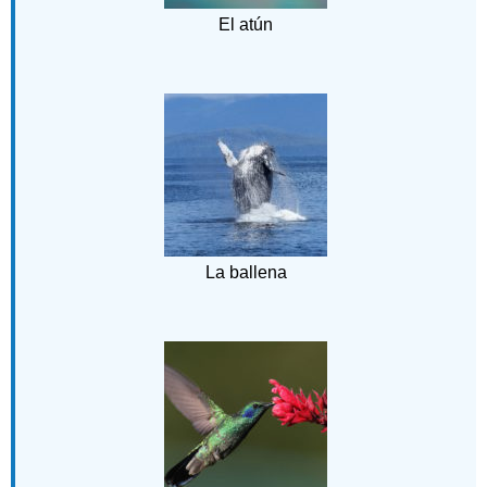
El atún
La ballena