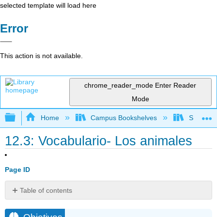
selected template will load here
Error
This action is not available.
chrome_reader_mode
Enter Reader
Mode
Expand/collapse global hierarchy
Home
Campus Bookshelves
Skyline 
12.3: Vocabulario- Los animales
Page ID
Table of contents
Objetivos
Familias