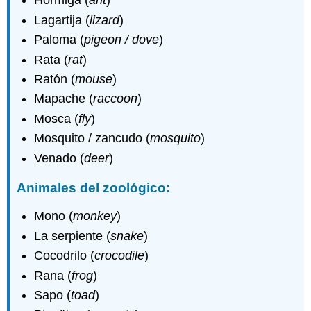
Hormiga (
ant
)
Lagartija (
lizard
)
Paloma (
pigeon / dove
)
Rata (
rat
)
Ratón (
mouse
)
Mapache (
raccoon
)
Mosca (
fly
)
Mosquito / zancudo (
mosquito
)
Venado (
deer
)
Animales del zoológico:
Mono (
monkey
)
La serpiente (
snake
)
Cocodrilo (
crocodile
)
Rana (
frog
)
Sapo (
toad
)