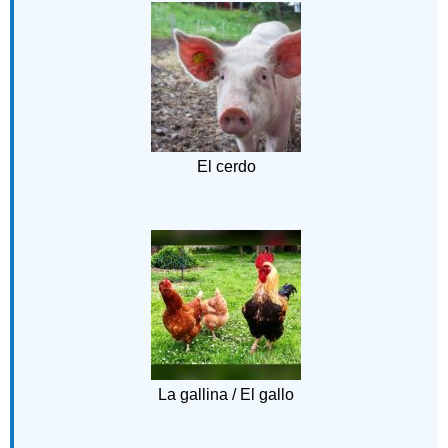
El cerdo
La gallina / El gallo