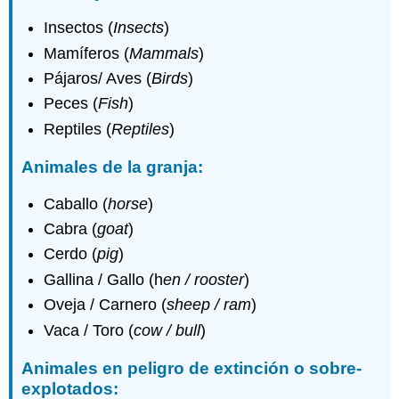
Insectos (
Insects
)
Mamíferos (
Mammals
)
Pájaros/ Aves (
Birds
)
Peces (
Fish
)
Reptiles (
Reptiles
)
Animales de la granja:
Caballo (
horse
)
Cabra (
goat
)
Cerdo (
pig
)
Gallina / Gallo (h
en / rooster
)
Oveja / Carnero (
sheep / ram
)
Vaca / Toro (
cow / bull
)
Animales en peligro de extinción o sobre-
explotados: