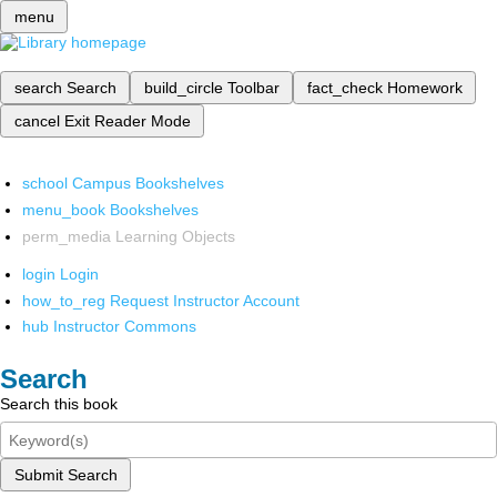
menu
search
Search
build_circle
Toolbar
fact_check
Homework
cancel
Exit Reader Mode
school
Campus Bookshelves
menu_book
Bookshelves
perm_media
Learning Objects
login
Login
how_to_reg
Request Instructor Account
hub
Instructor Commons
Search
Search this book
Submit Search