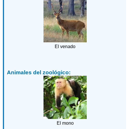
El venado
Animales del zoológico:
El mono