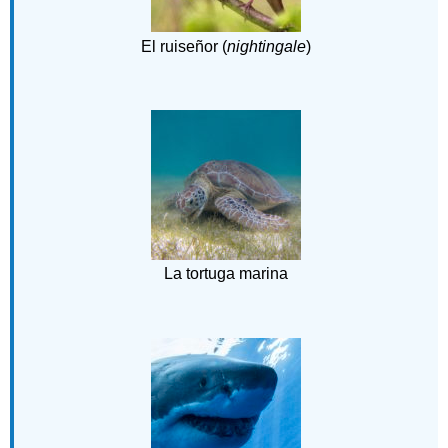
El ruiseñor (
nightingale
)
La tortuga marina