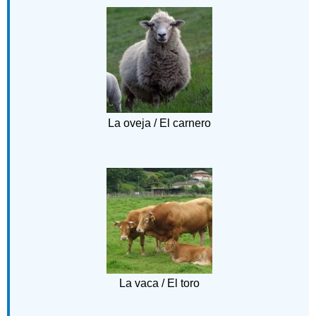
La oveja / El carnero
La vaca / El toro