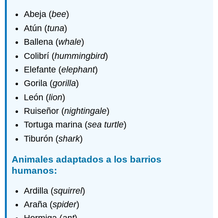
Abeja (
bee
)
Atún (
tuna
)
Ballena (
whale
)
Colibrí (
hummingbird
)
Elefante (
elephant
)
Gorila (
gorilla
)
León (
lion
)
Ruiseñor (
nightingale
)
Tortuga marina (
sea turtle
)
Tiburón (
shark
)
Animales adaptados a los barrios
humanos:
Ardilla (
squirrel
)
Araña (
spider
)