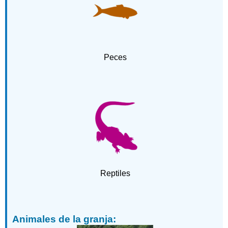
explotados:
Animales
adaptados
a
los
Peces
barrios
humanos:
Animales
del
zoológico:
Palabras
adicionales:
Reptiles
Animales de la granja: