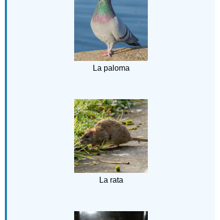
La paloma
La rata