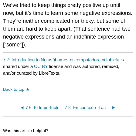
headers
We’ve tried to keep things pretty positive up until
now, but it’s time to learn some negative expressions.
They’re neither complicated nor tricky, but some of
them are hard to keep apart. (That sentence had two
negative expressions and an indefinite expression
[“some”]).
7.7: Introduction to No usábamos ni computadora ni tableta
is
shared under a
CC BY
license and was authored, remixed,
and/or curated by LibreTexts.
Back to top
7.6: El Imperfecto
7.8: En contexto- Las palabras indefinidas y negativas
Was this article helpful?