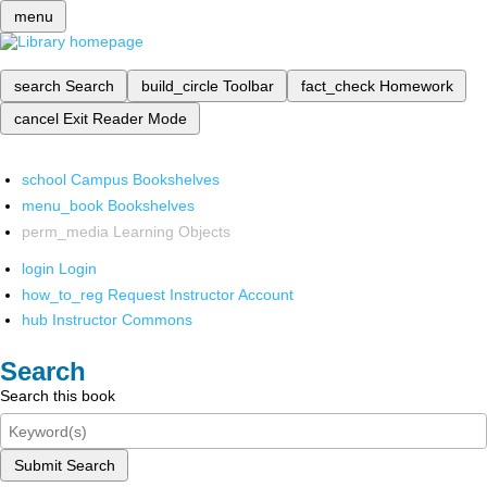
menu
search
Search
build_circle
Toolbar
fact_check
Homework
cancel
Exit Reader Mode
school
Campus Bookshelves
menu_book
Bookshelves
perm_media
Learning Objects
login
Login
how_to_reg
Request Instructor Account
hub
Instructor Commons
Search
Search this book
Submit Search