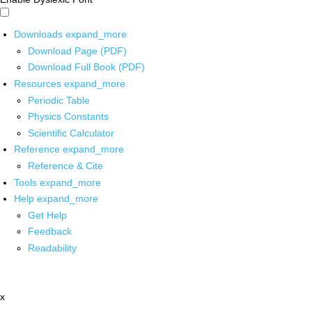
Downloads
expand_more
Download Page (PDF)
Download Full Book (PDF)
Resources
expand_more
Periodic Table
Physics Constants
Scientific Calculator
Reference
expand_more
Reference & Cite
Tools
expand_more
Help
expand_more
Get Help
Feedback
Readability
x