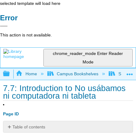
selected template will load here
Error
This action is not available.
chrome_reader_mode
Enter Reader
Mode
Expand/collapse global hierarchy
Home
Campus Bookshelves
Skyline 
7.7: Introduction to No usábamos
ni computadora ni tableta
Page ID
Table of contents
No