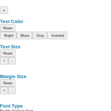
x
Text Color
Reset
Bright
Blues
Gray
Inverted
Text Size
Reset
+
-
Margin Size
Reset
+
-
Font Type
Enable Dyslexic Font