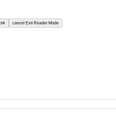
ork
cancel
Exit Reader Mode