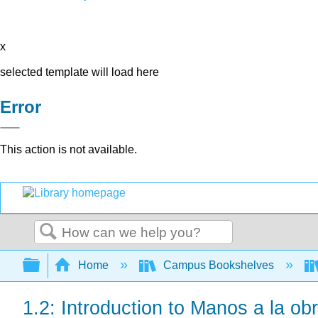
x
selected template will load here
Error
This action is not available.
Search
Expand/collapse global hierarchy
Home
Campus Bookshelves
1.2: Introduction to Manos a la ob