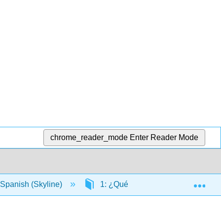
chrome_reader_mode
Enter Reader Mode
Exp
Spanish (Skyline)
1: ¿Qué haces todos los días?