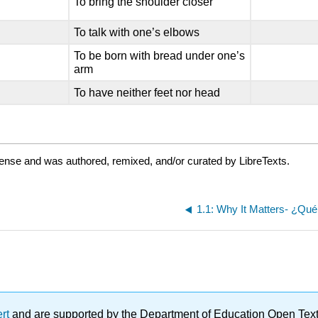
To bring the shoulder closer
To talk with one’s elbows
To be born with bread under one’s
arm
To have neither feet nor head
cense and was authored, remixed, and/or curated by LibreTexts.
1.1: Why It Matters- ¿Qué
ert
and are supported by the Department of Education Open Textbo