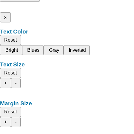
x
Text Color
Reset
Bright
Blues
Gray
Inverted
Text Size
Reset
+
-
Margin Size
Reset
+
-