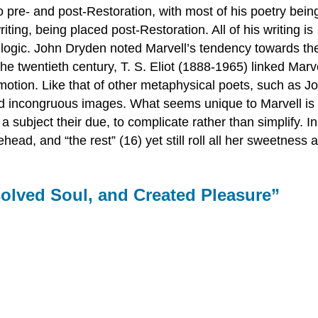
 pre- and post-Restoration, with most of his poetry bein
riting, being placed post-Restoration. All of his writing is
se logic. John Dryden noted Marvell’s tendency towards th
he twentieth century, T. S. Eliot (1888-1965) linked Marve
motion. Like that of other metaphysical poets, such as J
d incongruous images. What seems unique to Marvell is 
 a subject their due, to complicate rather than simplify. In
ead, and “the rest” (16) yet still roll all her sweetness 
solved Soul, and Created Pleasure”