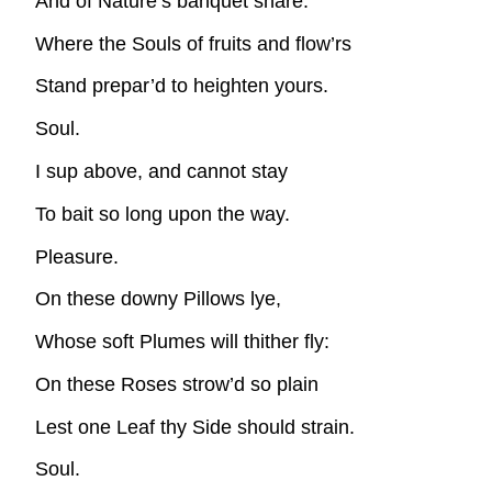
And of Nature’s banquet share:
Where the Souls of fruits and flow’rs
Stand prepar’d to heighten yours.
Soul.
I sup above, and cannot stay
To bait so long upon the way.
Pleasure.
On these downy Pillows lye,
Whose soft Plumes will thither fly:
On these Roses strow’d so plain
Lest one Leaf thy Side should strain.
Soul.