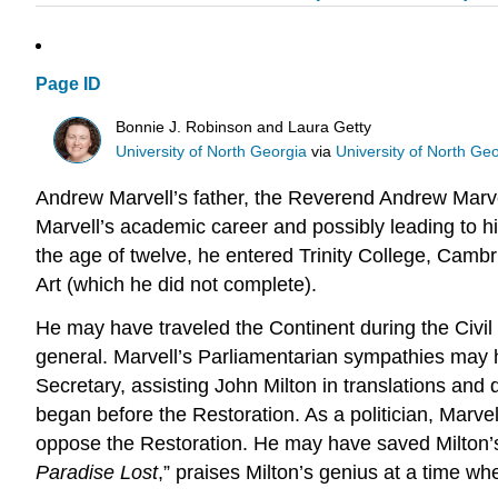
Page ID
Bonnie J. Robinson and Laura Getty
University of North Georgia
via
University of North Ge
Andrew Marvell’s father, the Reverend Andrew Marvell
Marvell’s academic career and possibly leading to hi
the age of twelve, he entered Trinity College, Cambr
Art (which he did not complete).
He may have traveled the Continent during the Civil
general. Marvell’s Parliamentarian sympathies may h
Secretary, assisting John Milton in translations and 
began before the Restoration. As a politician, Marvel
oppose the Restoration. He may have saved Milton’s 
Paradise Lost
,” praises Milton’s genius at a time when