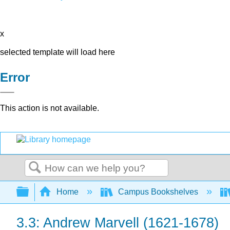
x
selected template will load here
Error
This action is not available.
Search
Expand/collapse global hierarchy
Home
Campus Bookshelves
3.3: Andrew Marvell (1621-1678)