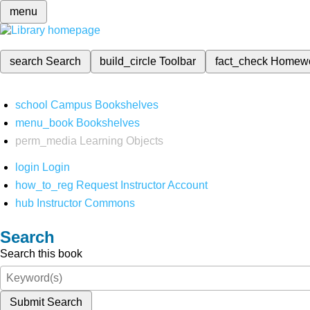
menu
search
Search
build_circle
Toolbar
fact_check
Homew
school
Campus Bookshelves
menu_book
Bookshelves
perm_media
Learning Objects
login
Login
how_to_reg
Request Instructor Account
hub
Instructor Commons
Search
Search this book
Submit Search