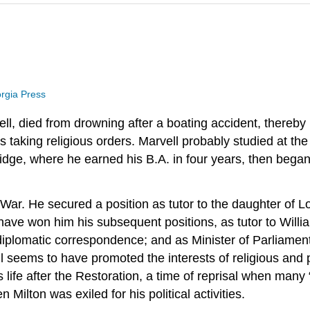
orgia Press
, died from drowning after a boating accident, thereby p
s taking religious orders. Marvell probably studied at t
idge, where he earned his B.A. in four years, then began
 War. He secured a position as tutor to the daughter of 
ave won him his subsequent positions, as tutor to Willia
diplomatic correspondence; and as Minister of Parliament, 
l seems to have promoted the interests of religious and po
life after the Restoration, a time of reprisal when many
 Milton was exiled for his political activities.