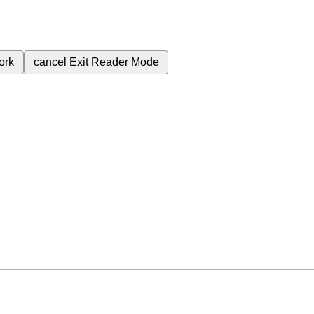
ork
cancel
Exit Reader Mode