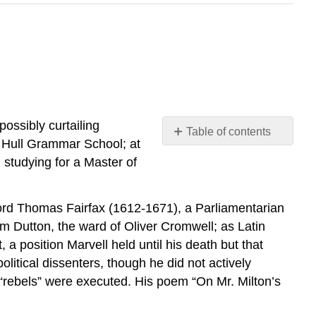
ossibly curtailing
Table of contents
he Hull Grammar School; at
3.8.1:
 studying for a Master of
“A
Dialogue,
Between
Lord Thomas Fairfax (1612-1671), a Parliamentarian
The
m Dutton, the ward of Oliver Cromwell; as Latin
Resolved
a position Marvell held until his death but that
Soul,
and
litical dissenters, though he did not actively
Created
 “rebels” were executed. His poem “On Mr. Milton’s
Pleasure”
3.8.3: