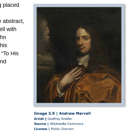
“The
g placed
Coronet”
3.8.4:
e abstract,
“To
ll with
his
ohn
Coy
his
Mistress”
 “To His
and