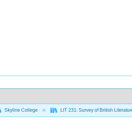
Skyline College
LIT 231: Survey of British Literatur