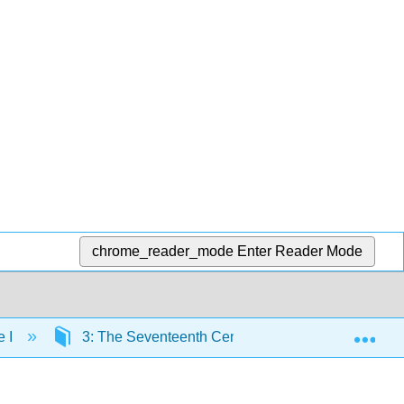
chrome_reader_mode
Enter Reader Mode
Exp
e I
3: The Seventeenth Century – The Age of Revolut