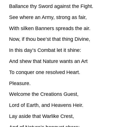
Ballance thy Sword against the Fight.
See where an Army, strong as fair,
With silken Banners spreads the air.
Now, if thou bee’st that thing Divine,
In this day’s Combat let it shine:
And shew that Nature wants an Art
To conquer one resolved Heart.
Pleasure.
Welcome the Creations Guest,
Lord of Earth, and Heavens Heir.
Lay aside that Warlike Crest,