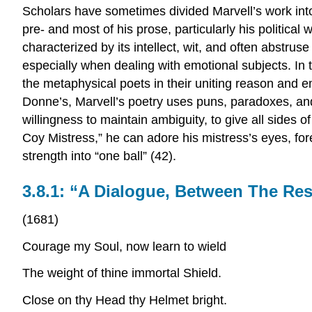
Scholars have sometimes divided Marvell’s work into
pre- and most of his prose, particularly his political w
characterized by its intellect, wit, and often abstru
especially when dealing with emotional subjects. In t
the metaphysical poets in their uniting reason and e
Donne’s, Marvell’s poetry uses puns, paradoxes, an
willingness to maintain ambiguity, to give all sides of
Coy Mistress,” he can adore his mistress’s eyes, foreh
strength into “one ball” (42).
3.8.1: “A Dialogue, Between The Re
(1681)
Courage my Soul, now learn to wield
The weight of thine immortal Shield.
Close on thy Head thy Helmet bright.