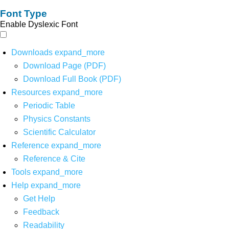
Font Type
Enable Dyslexic Font
Downloads
expand_more
Download Page (PDF)
Download Full Book (PDF)
Resources
expand_more
Periodic Table
Physics Constants
Scientific Calculator
Reference
expand_more
Reference & Cite
Tools
expand_more
Help
expand_more
Get Help
Feedback
Readability