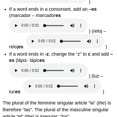
)
If a word ends in a consonant, add an
–es
(
marcador – marcador
es
) (
reloj –
reloj
es
)
If a word ends in
-z
, change the “z” to
c
and add
–
es
(
lápiz- lápic
es
) (
luz –
luc
es
)
The plural of the feminine singular article “la” (
the
) is
therefore “las”. The plural of the masculine singular
article “el” (
the
) is irregular: “los”.