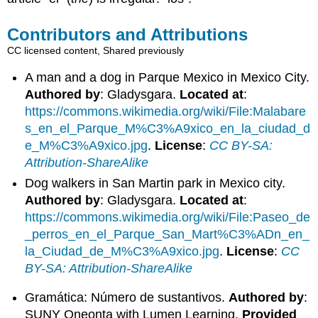
Contributors and Attributions
CC licensed content, Shared previously
A man and a dog in Parque Mexico in Mexico City.
Authored by
: Gladysgara.
Located at
:
https://commons.wikimedia.org/wiki/File:Malabare
s_en_el_Parque_M%C3%A9xico_en_la_ciudad_d
e_M%C3%A9xico.jpg
.
License
:
CC BY-SA:
Attribution-ShareAlike
Dog walkers in San Martin park in Mexico city.
Authored by
: Gladysgara.
Located at
:
https://commons.wikimedia.org/wiki/File:Paseo_de
_perros_en_el_Parque_San_Mart%C3%ADn_en_
la_Ciudad_de_M%C3%A9xico.jpg
.
License
:
CC
BY-SA: Attribution-ShareAlike
Gramática: Número de sustantivos.
Authored by
:
SUNY Oneonta with Lumen Learning.
Provided