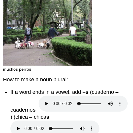
muchos perros
How to make a noun plural:
If a word ends in a vowel, add
–s
(
cuaderno –
cuaderno
s
) (
chica – chica
s