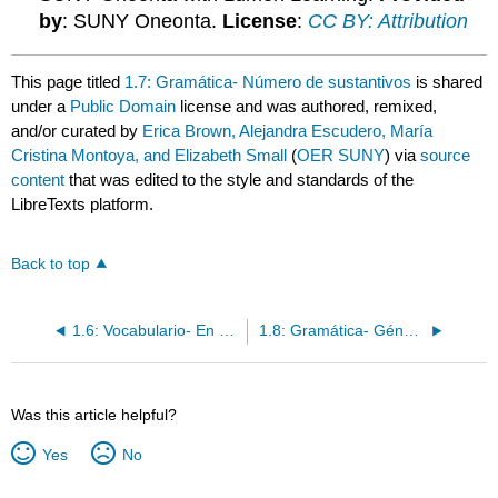
by
: SUNY Oneonta.
License
:
CC BY: Attribution
This page titled
1.7: Gramática- Número de sustantivos
is shared
under a
Public Domain
license and was authored, remixed,
and/or curated by
Erica Brown, Alejandra Escudero, María
Cristina Montoya, and Elizabeth Small
(
OER SUNY
) via
source
content
that was edited to the style and standards of the
LibreTexts platform.
Back to top
1.6: Vocabulario- En el salón de clases
1.8: Gramática- Género de sustantivos
Was this article helpful?
Yes
No