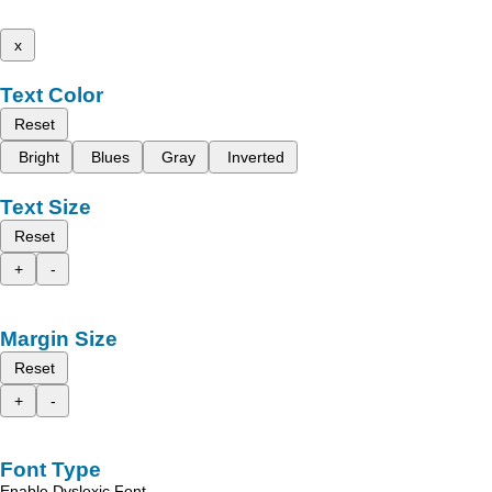
x
Text Color
Reset
Bright
Blues
Gray
Inverted
Text Size
Reset
+
-
Margin Size
Reset
+
-
Font Type
Enable Dyslexic Font