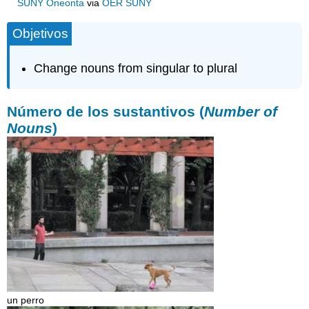
SUNY Oneonta
via
OER SUNY
Objetivos
Change nouns from singular to plural
Número de los sustantivos (
Number of
Nouns
)
un perro