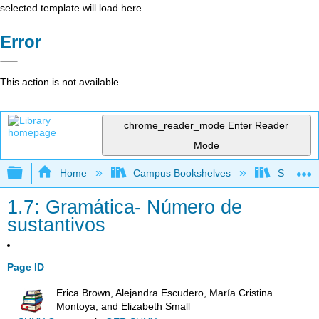
selected template will load here
Error
This action is not available.
chrome_reader_mode
Enter Reader
Mode
Expand/collapse global hierarchy
Home
Campus Bookshelves
Saddleba
1.7: Gramática- Número de
sustantivos
Page ID
Erica Brown, Alejandra Escudero, María Cristina
Montoya, and Elizabeth Small