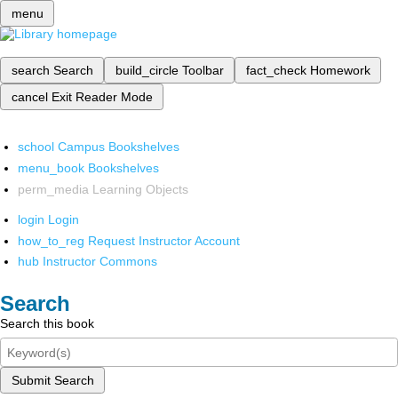
menu
search
Search
build_circle
Toolbar
fact_check
Homework
cancel
Exit Reader Mode
school
Campus Bookshelves
menu_book
Bookshelves
perm_media
Learning Objects
login
Login
how_to_reg
Request Instructor Account
hub
Instructor Commons
Search
Search this book
Submit Search