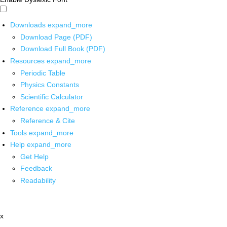
Downloads
expand_more
Download Page (PDF)
Download Full Book (PDF)
Resources
expand_more
Periodic Table
Physics Constants
Scientific Calculator
Reference
expand_more
Reference & Cite
Tools
expand_more
Help
expand_more
Get Help
Feedback
Readability
x