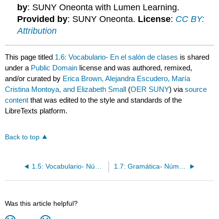
by
: SUNY Oneonta with Lumen Learning.
Provided by
: SUNY Oneonta.
License
:
CC BY:
Attribution
This page titled
1.6: Vocabulario- En el salón de clases
is shared
under a
Public Domain
license and was authored, remixed,
and/or curated by
Erica Brown, Alejandra Escudero, María
Cristina Montoya, and Elizabeth Small
(
OER SUNY
) via
source
content
that was edited to the style and standards of the
LibreTexts platform.
Back to top
1.5: Vocabulario- Números 0-31
1.7: Gramática- Número de sustantivos
Was this article helpful?