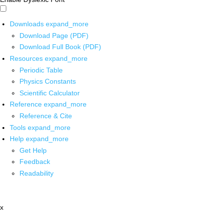
Downloads
expand_more
Download Page (PDF)
Download Full Book (PDF)
Resources
expand_more
Periodic Table
Physics Constants
Scientific Calculator
Reference
expand_more
Reference & Cite
Tools
expand_more
Help
expand_more
Get Help
Feedback
Readability
x