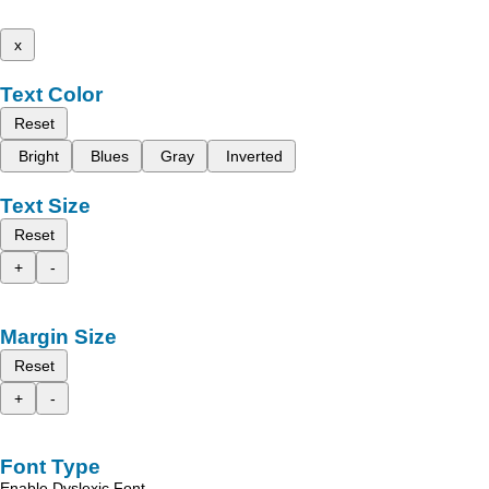
x
Text Color
Reset
Bright
Blues
Gray
Inverted
Text Size
Reset
+
-
Margin Size
Reset
+
-
Font Type
Enable Dyslexic Font