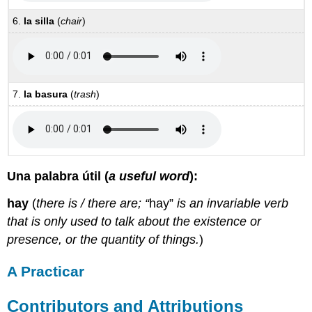
6.
la silla
(
chair
)
7.
la basura
(
trash
)
Una palabra útil (
a useful word
):
hay
(
there is / there are; “
hay”
is an invariable verb
that is only used to talk about the existence or
presence, or the quantity of things.
)
A Practicar
Contributors and Attributions