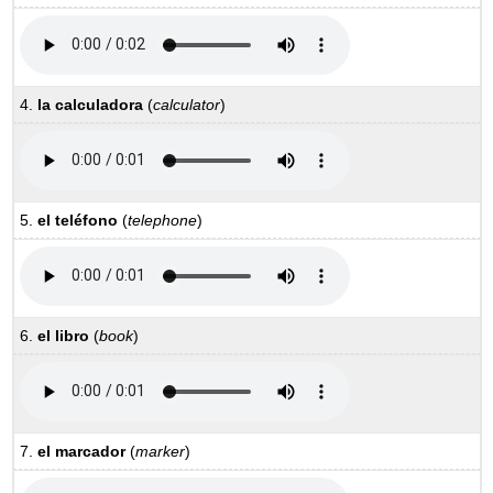
4.
la calculadora
(
calculator
)
5.
el teléfono
(
telephone
)
6.
el libro
(
book
)
7.
el marcador
(
marker
)