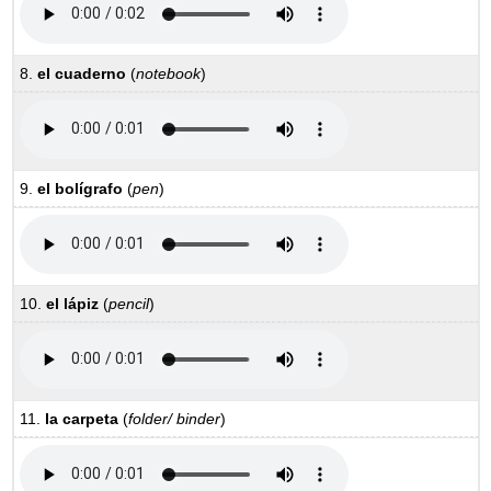
8.
el cuaderno
(
notebook
)
9.
el bolígrafo
(
pen
)
10.
el lápiz
(
pencil
)
11.
la carpeta
(
folder/ binder
)