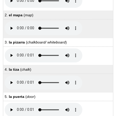
2.
el mapa
(
map
)
3.
la pizarra
(
chalkboard/ whiteboard
)
4.
la tiza
(
chalk
)
5.
la puerta
(
door
)