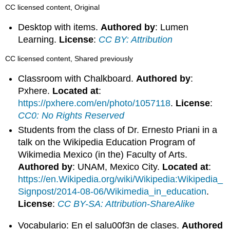
CC licensed content, Original
Desktop with items.
Authored by
: Lumen
Learning.
License
:
CC BY: Attribution
CC licensed content, Shared previously
Classroom with Chalkboard.
Authored by
:
Pxhere.
Located at
:
https://pxhere.com/en/photo/1057118
.
License
:
CC0: No Rights Reserved
Students from the class of Dr. Ernesto Priani in a
talk on the Wikipedia Education Program of
Wikimedia Mexico (in the) Faculty of Arts.
Authored by
: UNAM, Mexico City.
Located at
:
https://en.Wikipedia.org/wiki/Wikipedia:Wikipedia_
Signpost/2014-08-06/Wikimedia_in_education
.
License
:
CC BY-SA: Attribution-ShareAlike
Vocabulario: En el salu00f3n de clases.
Authored