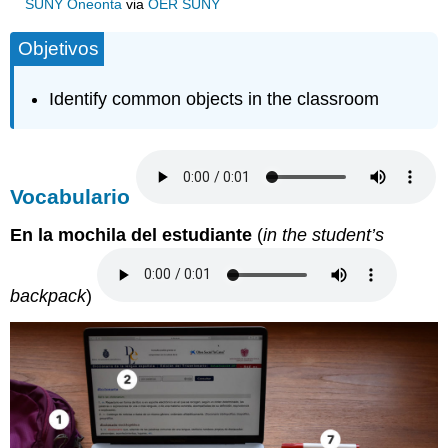
SUNY Oneonta
via
OER SUNY
Objetivos
Identify common objects in the classroom
Vocabulario
En la mochila del estudiante
(
in the student’s
backpack
)