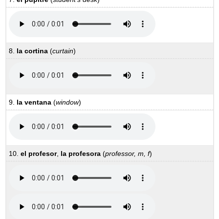
8.
la cortina
(
curtain
)
9.
la ventana
(
window
)
10.
el profesor
,
la profesora
(
professor, m, f
)