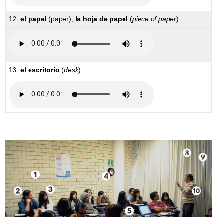
12.
el papel
(paper),
la hoja de papel
(
piece of paper
)
13.
el escritorio
(
desk
)