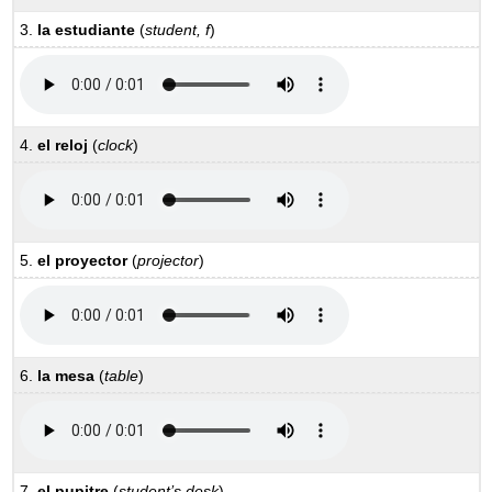
3.
la estudiante
(
student, f
)
4.
el reloj
(
clock
)
5.
el proyector
(
projector
)
6.
la mesa
(
table
)
7.
el pupitre
(
student’s desk
)