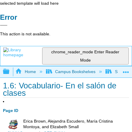
selected template will load here
Error
This action is not available.
chrome_reader_mode
Enter Reader
Mode
Expand/collapse global hierarchy
Home
Campus Bookshelves
Saddleba
1.6: Vocabulario- En el salón de
clases
Page ID
Erica Brown, Alejandra Escudero, María Cristina
Montoya, and Elizabeth Small