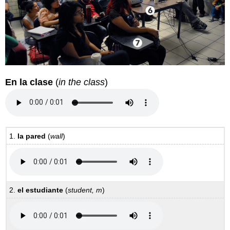
En la clase
(
in the class
)
1.
la pared
(
wall
)
2.
el estudiante
(
student, m
)