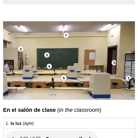
En el salón de clase
(
in the classroom
)
1.
la luz
(
light
)