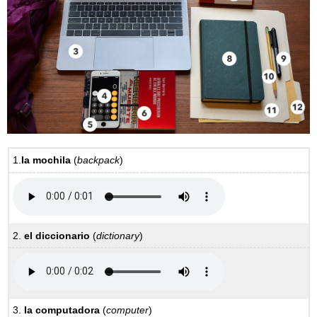
1.
la mochila
(
backpack
)
2.
el diccionario
(
dictionary
)
3.
la computadora
(
computer
)