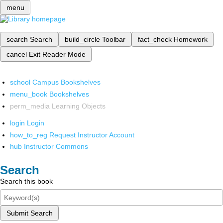
menu
search
Search
build_circle
Toolbar
fact_check
Homework
cancel
Exit Reader Mode
school
Campus Bookshelves
menu_book
Bookshelves
perm_media
Learning Objects
login
Login
how_to_reg
Request Instructor Account
hub
Instructor Commons
Search
Search this book
Submit Search