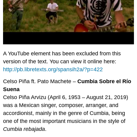
A YouTube element has been excluded from this
version of the text. You can view it online here:
http://pb.libretexts.org/spansih2a/?p=422
Celso Piña ft. Pato Machete –
Cumbia Sobre el Río
Suena
Celso Piña Arvizu (April 6, 1953 – August 21, 2019)
was a Mexican singer, composer, arranger, and
accordionist, mainly in the genre of Cumbia, being
one of the most important musicians in the style of
Cumbia rebajada
.