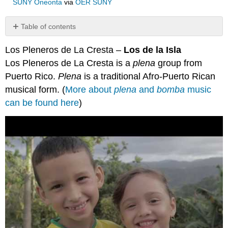
SUNY Oneonta
via
OER SUNY
Table of contents
No
headers
Los Pleneros de La Cresta –
Los de la Isla
Los Pleneros de La Cresta is a
plena
group from
Puerto Rico.
Plena
is a traditional Afro-Puerto Rican
musical form. (
More about
plena
and
bomba
music
can be found here
)