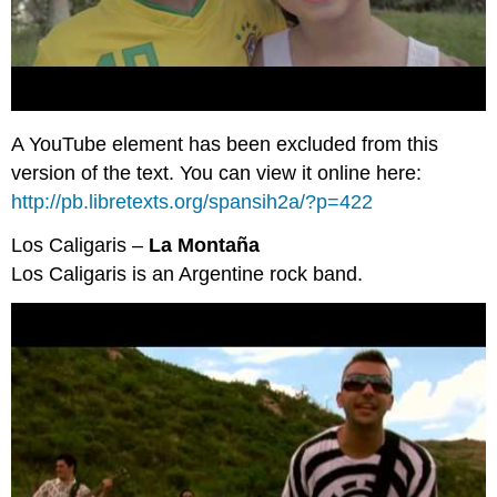
A YouTube element has been excluded from this
version of the text. You can view it online here:
http://pb.libretexts.org/spansih2a/?p=422
Los Caligaris –
La Montaña
Los Caligaris is an Argentine rock band.