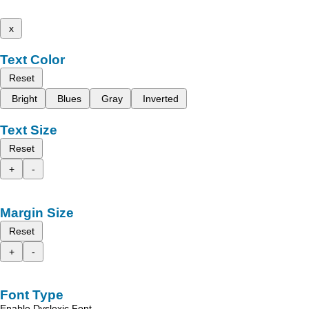
x
Text Color
Reset
Bright
Blues
Gray
Inverted
Text Size
Reset
+
-
Margin Size
Reset
+
-
Font Type
Enable Dyslexic Font