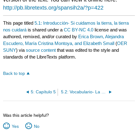
http://pb.libretexts.org/spansih2a/?p=422
This page titled
5.1: Introducción- Si cuidamos la tierra, la tierra
nos cuidará
is shared under a
CC BY-NC 4.0
license and was
authored, remixed, and/or curated by
Erica Brown, Alejandra
Escudero, María Cristina Montoya, and Elizabeth Small
(
OER
SUNY
) via
source content
that was edited to the style and
standards of the LibreTexts platform.
Back to top
5: Capítulo 5
5.2: Vocabulario- La geografía y el medio ambiente
Was this article helpful?
Yes
No