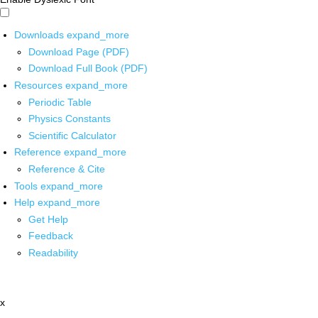
Downloads
expand_more
Download Page (PDF)
Download Full Book (PDF)
Resources
expand_more
Periodic Table
Physics Constants
Scientific Calculator
Reference
expand_more
Reference & Cite
Tools
expand_more
Help
expand_more
Get Help
Feedback
Readability
x