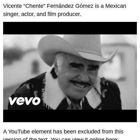
Vicente “Chente” Fernández Gómez is a Mexican
singer, actor, and film producer.
A YouTube element has been excluded from this
version of the text. You can view it online here: