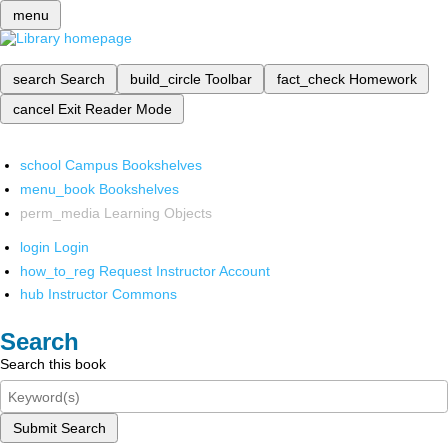
menu
search
Search
build_circle
Toolbar
fact_check
Homework
cancel
Exit Reader Mode
school
Campus Bookshelves
menu_book
Bookshelves
perm_media
Learning Objects
login
Login
how_to_reg
Request Instructor Account
hub
Instructor Commons
Search
Search this book
Submit Search