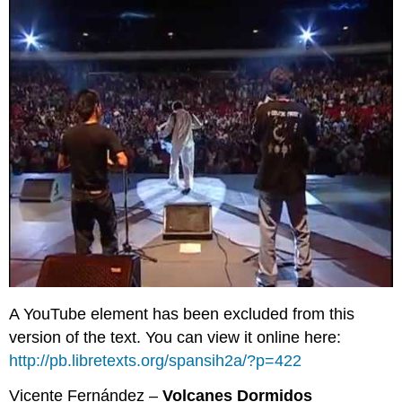
A YouTube element has been excluded from this
version of the text. You can view it online here:
http://pb.libretexts.org/spansih2a/?p=422
Vicente Fernández –
Volcanes Dormidos