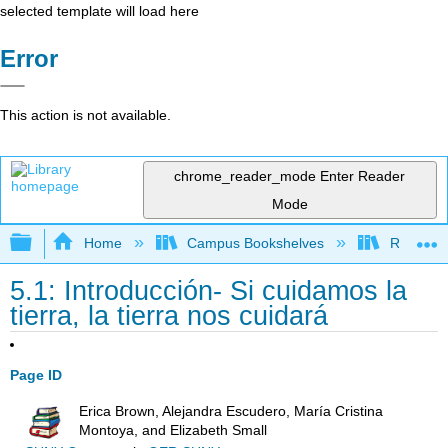
selected template will load here
Error
This action is not available.
chrome_reader_mode
Enter Reader
Mode
Expand/collapse global hierarchy
Home
Campus Bookshelves
Reedley 
5.1: Introducción- Si cuidamos la
tierra, la tierra nos cuidará
Page ID
Erica Brown, Alejandra Escudero, María Cristina
Montoya, and Elizabeth Small