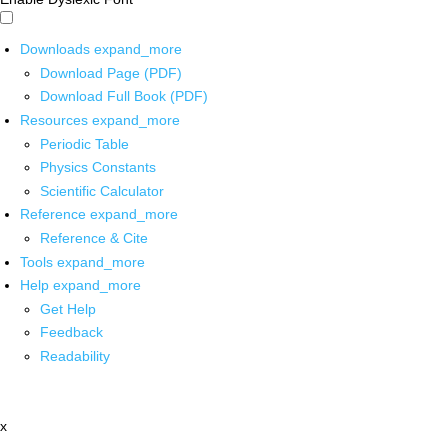
Downloads
expand_more
Download Page (PDF)
Download Full Book (PDF)
Resources
expand_more
Periodic Table
Physics Constants
Scientific Calculator
Reference
expand_more
Reference & Cite
Tools
expand_more
Help
expand_more
Get Help
Feedback
Readability
x