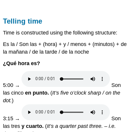
Telling time
Time is constructed using the following structure:
Es la / Son las + (hora) + y / menos + (minutos) + de
la mañana / de la tarde / de la noche
¿Qué hora es?
5:00 →
Son
las cinco
en punto.
(
It’s five o’clock sharp / on the
dot.
)
3:15 →
Son
las tres
y cuarto.
(
It’s a quarter past three. – i.e.