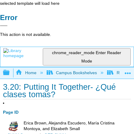
selected template will load here
Error
This action is not available.
chrome_reader_mode
Enter Reader
Mode
Expand/collapse global hierarchy
Home
Campus Bookshelves
Reedley 
3.20: Putting It Together- ¿Qué
clases tomas?
Page ID
Erica Brown, Alejandra Escudero, María Cristina
Montoya, and Elizabeth Small