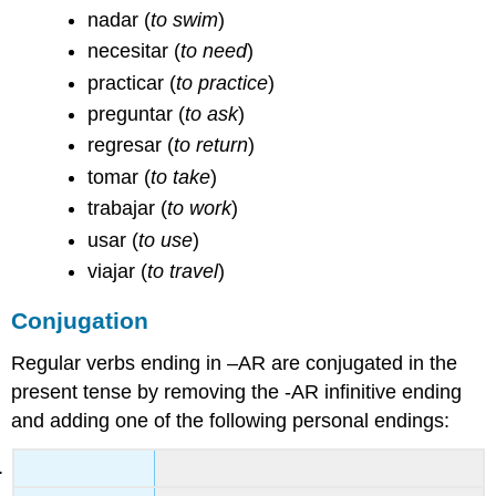
nadar
(
to swim
)
necesitar
(
to need
)
practicar
(
to practice
)
preguntar
(
to ask
)
regresar
(
to return
)
tomar
(
to take
)
trabajar
(
to work
)
usar
(
to use
)
viajar
(
to travel
)
Conjugation
Regular verbs ending in –AR are conjugated in the
present tense by removing the -AR infinitive ending
and adding one of the following personal endings: