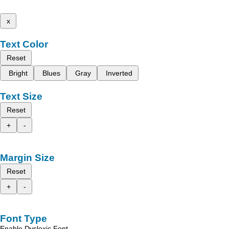
x
Text Color
Reset
Bright
Blues
Gray
Inverted
Text Size
Reset
+
-
Margin Size
Reset
+
-
Font Type
Enable Dyslexic Font