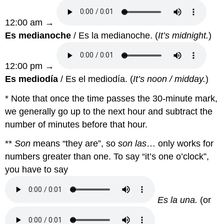
12:00 am →
Es medianoche
/ Es la medianoche. (
It’s midnight.
)
12:00 pm →
Es mediodía
/ Es el mediodía. (
It’s noon / midday.
)
* Note that once the time passes the 30-minute mark,
we generally go up to the next hour and subtract the
number of minutes before that hour.
**
Son
means “they are”, so
son las
… only works for
numbers greater than one. To say “it’s one o’clock”,
you have to say
Es la una.
(or