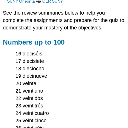
SUNY Oneonta
via
OER SUNY
See the review summaries below to help you
complete the assignments and prepare for the quiz to
demonstrate your mastery of the objectives.
Numbers up to 100
16 dieciséis
17 diecisiete
18 dieciocho
19 diecinueve
20 veinte
21 veintiuno
22 veintidós
23 veintitrés
24 veinticuatro
25 veinticinco
26 veintiséis