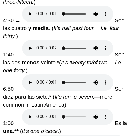
three-fifteen.
)
4:30 →
Son
las cuatro
y media.
(
It’s half past four. – i.e. four-
thirty.
)
1:40 →
Son
las dos
menos
veinte.*(
It’s twenty to/of two. – i.e.
one-forty.
)
6:50 →
Son
diez
para
las siete.* (
It’s ten to seven.—
more
common in Latin America)
1:00 →
Es la
una.**
(
It’s one o’clock.
)