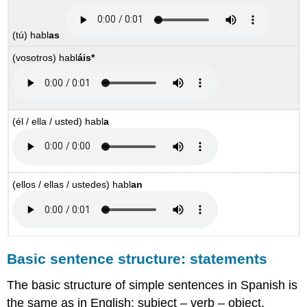
(tú)
habl
as
(vosotros)
habl
áis
*
(él / ella / usted)
habl
a
(ellos / ellas / ustedes)
habl
an
Basic sentence structure: statements
The basic structure of simple sentences in Spanish is
the same as in English: subject – verb – object.