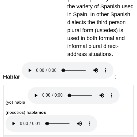
the variety of Spanish used
in Spain. In other Spanish
dialects the third person
plural form (ustedes) is
used in both formal and
informal plural direct-
address situations.
Hablar
:
(yo)
habl
o
(nosotros)
habl
amos