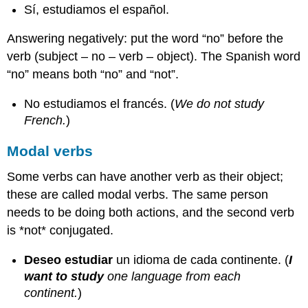
Sí, estudiamos el español.
Answering negatively: put the word “no” before the
verb (subject – no – verb – object). The Spanish word
“no” means both “no” and “not”.
No estudiamos el francés. (
We do not study
French.
)
Modal verbs
Some verbs can have another verb as their object;
these are called modal verbs. The same person
needs to be doing both actions, and the second verb
is *not* conjugated.
Deseo estudiar
un idioma de cada continente. (
I
want to study
one language from each
continent.
)