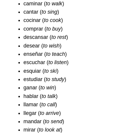
caminar
(
to walk
)
cantar
(
to sing
)
cocinar
(
to cook
)
comprar
(
to buy
)
descansar (
to rest
)
desear
(
to wish
)
enseñar
(
to teach
)
escuchar
(
to listen
)
esquiar
(
to ski
)
estudiar
(
to study
)
ganar
(
to win
)
hablar
(
to talk
)
llamar
(
to call
)
llegar
(
to arrive
)
mandar
(
to send
)
mirar
(
to look at
)