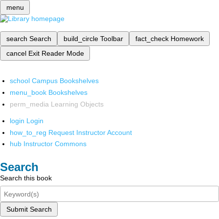
menu
search
Search
build_circle
Toolbar
fact_check
Homework
cancel
Exit Reader Mode
school
Campus Bookshelves
menu_book
Bookshelves
perm_media
Learning Objects
login
Login
how_to_reg
Request Instructor Account
hub
Instructor Commons
Search
Search this book
Submit Search