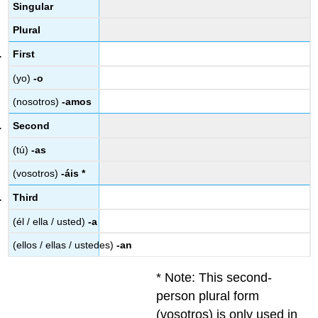
Singular
Plural
First
(yo)
-o
(nosotros)
-amos
Second
(tú)
-as
(vosotros)
-áis *
Third
(él / ella / usted)
-a
(ellos / ellas / ustedes)
-an
* Note: This second-
person plural form
(vosotros) is only used in