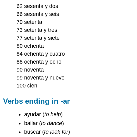
62 sesenta y dos
66 sesenta y seis
70 setenta
73 setenta y tres
77 setenta y siete
80 ochenta
84 ochenta y cuatro
88 ochenta y ocho
90 noventa
99 noventa y nueve
100 cien
Verbs ending in -ar
ayudar
(
to help
)
bailar
(
to dance
)
buscar
(
to look for
)