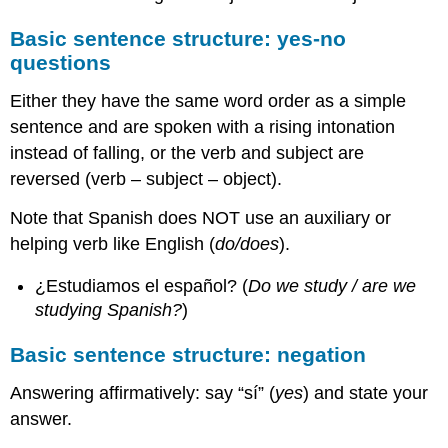
Basic sentence structure: yes-no
questions
Either they have the same word order as a simple
sentence and are spoken with a rising intonation
instead of falling, or the verb and subject are
reversed (verb – subject – object).
Note that Spanish does NOT use an auxiliary or
helping verb like English (
do/does
).
¿Estudiamos el español? (
Do we study / are we
studying Spanish?
)
Basic sentence structure: negation
Answering affirmatively: say “sí” (
yes
) and state your
answer.