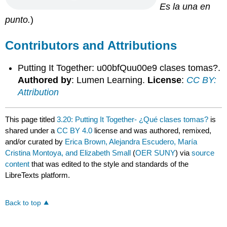
E
s la una en
punto.
)
Contributors and Attributions
Putting It Together: u00bfQuu00e9 clases tomas?.
Authored by
: Lumen Learning.
License
:
CC BY:
Attribution
This page titled
3.20: Putting It Together- ¿Qué clases tomas?
is
shared under a
CC BY 4.0
license and was authored, remixed,
and/or curated by
Erica Brown, Alejandra Escudero, María
Cristina Montoya, and Elizabeth Small
(
OER SUNY
) via
source
content
that was edited to the style and standards of the
LibreTexts platform.
Back to top