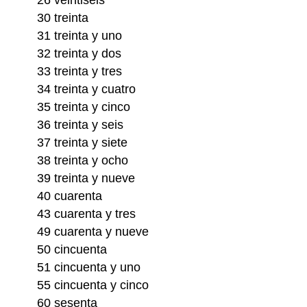
30 treinta
31 treinta y uno
32 treinta y dos
33 treinta y tres
34 treinta y cuatro
35 treinta y cinco
36 treinta y seis
37 treinta y siete
38 treinta y ocho
39 treinta y nueve
40 cuarenta
43 cuarenta y tres
49 cuarenta y nueve
50 cincuenta
51 cincuenta y uno
55 cincuenta y cinco
60 sesenta