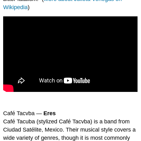
Wikipedia
)
Café Tacvba —
Eres
Café Tacuba (stylized Café Tacvba) is a band from
Ciudad Satélite, Mexico. Their musical style covers a
wide variety of genres, though it is most commonly