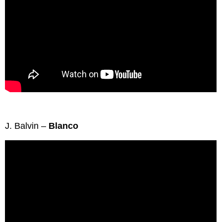
J. Balvin –
Blanco