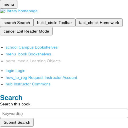
menu
search
Search
build_circle
Toolbar
fact_check
Homework
cancel
Exit Reader Mode
school
Campus Bookshelves
menu_book
Bookshelves
perm_media
Learning Objects
login
Login
how_to_reg
Request Instructor Account
hub
Instructor Commons
Search
Search this book
Submit Search