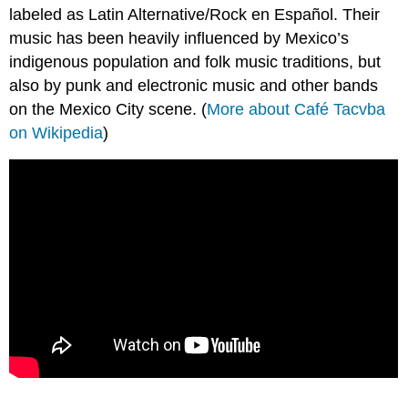
labeled as Latin Alternative/Rock en Español. Their
music has been heavily influenced by Mexico’s
indigenous population and folk music traditions, but
also by punk and electronic music and other bands
on the Mexico City scene. (
More about Café Tacvba
on Wikipedia
)