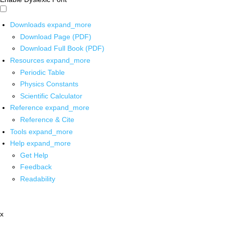
Downloads
expand_more
Download Page (PDF)
Download Full Book (PDF)
Resources
expand_more
Periodic Table
Physics Constants
Scientific Calculator
Reference
expand_more
Reference & Cite
Tools
expand_more
Help
expand_more
Get Help
Feedback
Readability
x