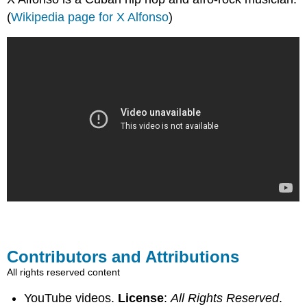
(
Wikipedia page for X Alfonso
)
Contributors and Attributions
All rights reserved content
YouTube videos.
License
:
All Rights Reserved
.