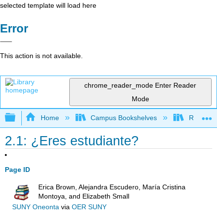
selected template will load here
Error
This action is not available.
chrome_reader_mode
Enter Reader
Mode
Expand/collapse global hierarchy
Home
Campus Bookshelves
Reedley 
2.1: ¿Eres estudiante?
Page ID
Erica Brown, Alejandra Escudero, María Cristina
Montoya, and Elizabeth Small
SUNY Oneonta
via
OER SUNY