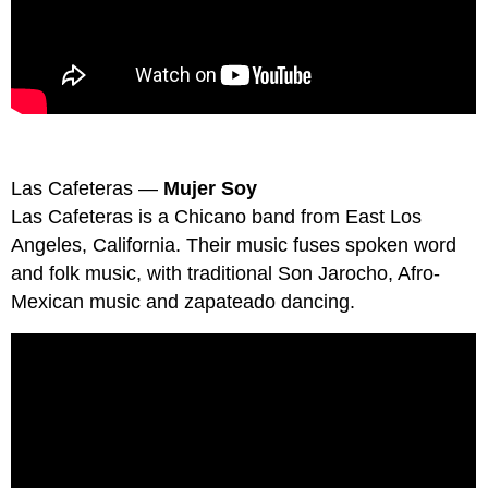
Las Cafeteras —
Mujer Soy
Las Cafeteras is a Chicano band from East Los
Angeles, California. Their music fuses spoken word
and folk music, with traditional Son Jarocho, Afro-
Mexican music and zapateado dancing.