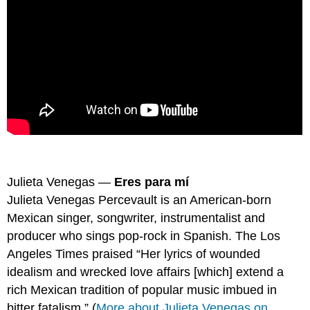
Julieta Venegas —
Eres para mí
Julieta Venegas Percevault is an American-born
Mexican singer, songwriter, instrumentalist and
producer who sings pop-rock in Spanish. The Los
Angeles Times praised “Her lyrics of wounded
idealism and wrecked love affairs [which] extend a
rich Mexican tradition of popular music imbued in
bitter fatalism.” (
More about Julieta Venegas on