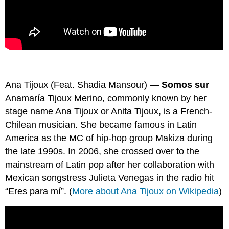
Ana Tijoux (Feat. Shadia Mansour) —
Somos sur
Anamaría Tijoux Merino, commonly known by her
stage name Ana Tijoux or Anita Tijoux, is a French-
Chilean musician. She became famous in Latin
America as the MC of hip-hop group Makiza during
the late 1990s. In 2006, she crossed over to the
mainstream of Latin pop after her collaboration with
Mexican songstress Julieta Venegas in the radio hit
“Eres para mí”. (
More about Ana Tijoux on Wikipedia
)