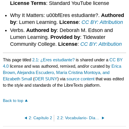
License Terms
: Standard YouTube license
Why It Matters: u00bfEres estudiante?.
Authored
by
: Lumen Learning.
License
:
CC BY: Attribution
Verbs.
Authored by
: Deborah M. Edson and
Lumen Learning.
Provided by
: Tidewater
Community College.
License
:
CC BY: Attribution
This page titled
2.1: ¿Eres estudiante?
is shared under a
CC BY
4.0
license and was authored, remixed, and/or curated by
Erica
Brown, Alejandra Escudero, María Cristina Montoya, and
Elizabeth Small
(
OER SUNY
) via
source content
that was edited
to the style and standards of the LibreTexts platform.
Back to top
2: Capítulo 2
2.2: Vocabulario- Días y meses