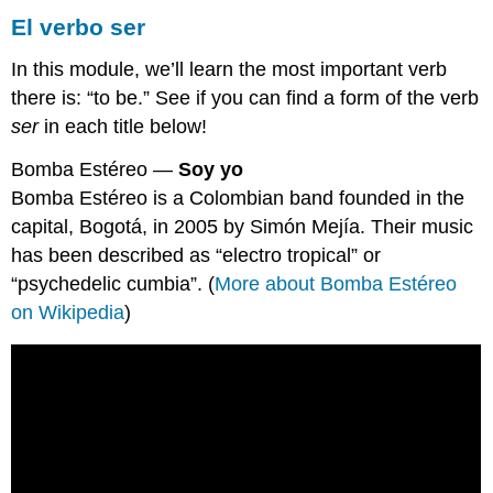
El verbo ser
In this module, we’ll learn the most important verb
there is: “to be.” See if you can find a form of the verb
ser
in each title below!
Bomba Estéreo —
Soy yo
Bomba Estéreo is a Colombian band founded in the
capital, Bogotá, in 2005 by Simón Mejía. Their music
has been described as “electro tropical” or
“psychedelic cumbia”. (
More about Bomba Estéreo
on Wikipedia
)