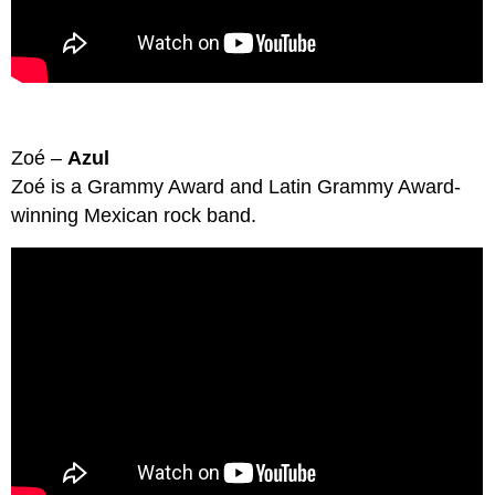
Zoé –
Azul
Zoé is a Grammy Award and Latin Grammy Award-
winning Mexican rock band.