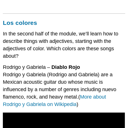
Los colores
In the second half of the module, we’ll learn how to
describe things with adjectives, starting with the
adjectives of color. Which colors are these songs
about?
Rodrigo y Gabriela –
Diablo Rojo
Rodrigo y Gabriela (Rodrigo and Gabriela) are a
Mexican acoustic guitar duo whose music is
influenced by a number of genres including nuevo
flamenco, rock, and heavy metal.(
More about
Rodrigo y Gabriela on Wikipedia
)