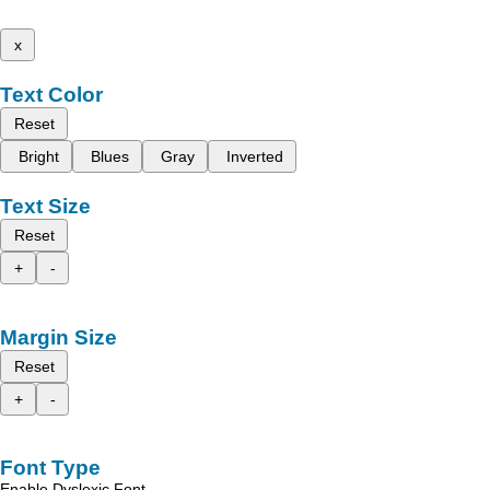
x
Text Color
Reset
Bright
Blues
Gray
Inverted
Text Size
Reset
+
-
Margin Size
Reset
+
-
Font Type
Enable Dyslexic Font