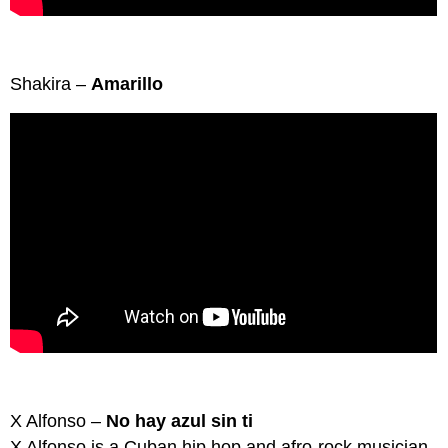
Shakira –
Amarillo
X Alfonso –
No hay azul sin ti
X Alfonso is a Cuban hip hop and afro-rock musician.