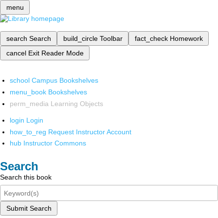
menu
search
Search
build_circle
Toolbar
fact_check
Homework
cancel
Exit Reader Mode
school
Campus Bookshelves
menu_book
Bookshelves
perm_media
Learning Objects
login
Login
how_to_reg
Request Instructor Account
hub
Instructor Commons
Search
Search this book
Submit Search