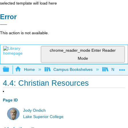
selected template will load here
Error
This action is not available.
chrome_reader_mode
Enter Reader
Mode
Expand/collapse global hierarchy
Home
Campus Bookshelves
Northeast
4.4: Christian Resources
Page ID
Jody Ondich
Lake Superior College