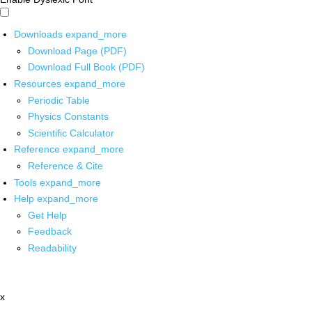
Downloads
expand_more
Download Page (PDF)
Download Full Book (PDF)
Resources
expand_more
Periodic Table
Physics Constants
Scientific Calculator
Reference
expand_more
Reference & Cite
Tools
expand_more
Help
expand_more
Get Help
Feedback
Readability
x