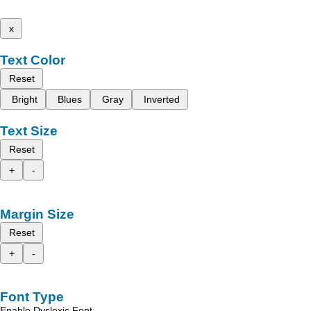
x
Text Color
Reset
Bright
Blues
Gray
Inverted
Text Size
Reset
+
-
Margin Size
Reset
+
-
Font Type
Enable Dyslexic Font