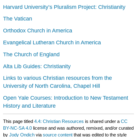
Harvard University’s Pluralism Project: Christianity
The Vatican
Orthodox Church in America
Evangelical Lutheran Church in America
The Church of England
Alta Lib Guides: Christianity
Links to various Christian resources from the
University of North Carolina, Chapel Hill
Open Yale Courses: Introduction to New Testament
History and Literature
This page titled
4.4: Christian Resources
is shared under a
CC
BY-NC-SA 4.0
license and was authored, remixed, and/or curated
by
Jody Ondich
via
source content
that was edited to the style