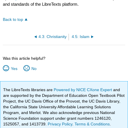
and standards of the LibreTexts platform.
Back to top
4.3: Christianity
4.5: Islam
Was this article helpful?
Yes
No
The LibreTexts libraries are
Powered by NICE CXone Expert
and
are supported by the Department of Education Open Textbook Pilot
Project, the UC Davis Office of the Provost, the UC Davis Library,
the California State University Affordable Learning Solutions
Program, and Merlot. We also acknowledge previous National
Science Foundation support under grant numbers 1246120,
1525057, and 1413739.
Privacy Policy
.
Terms & Conditions
.