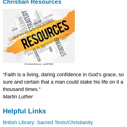
Christian Resources
“Faith is a living, daring confidence in God’s grace, so
sure and certain that a man could stake his life on it a
thousand times.”
Martin Luther
Helpful Links
British Library: Sacred Texts/Christianity