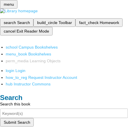
menu
search
Search
build_circle
Toolbar
fact_check
Homework
cancel
Exit Reader Mode
school
Campus Bookshelves
menu_book
Bookshelves
perm_media
Learning Objects
login
Login
how_to_reg
Request Instructor Account
hub
Instructor Commons
Search
Search this book
Submit Search