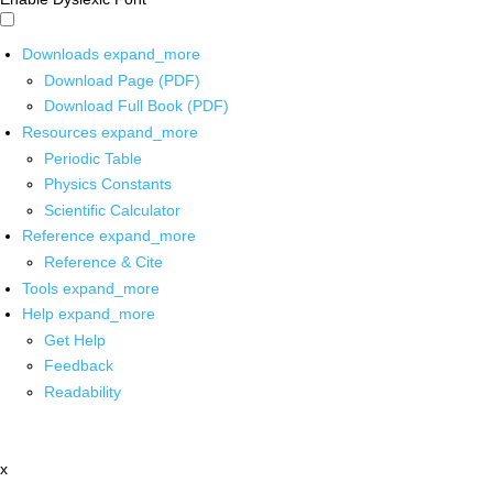
Downloads
expand_more
Download Page (PDF)
Download Full Book (PDF)
Resources
expand_more
Periodic Table
Physics Constants
Scientific Calculator
Reference
expand_more
Reference & Cite
Tools
expand_more
Help
expand_more
Get Help
Feedback
Readability
x