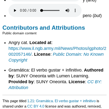
pero (
but
)
Contributors and Attributions
Public domain content
Angry cat.
Located at
:
https://www.il.ngb.army.mil/News/Photos/igphoto/2
002057146/
.
License
:
Public Domain: No Known
Copyright
Gramática: El verbo gustar + infinitivo.
Authored
by
: SUNY Oneonta with Lumen Learning.
Provided by
: SUNY Oneonta.
License
:
CC BY:
Attribution
This page titled
1.21: Gramática. El verbo gustar + infinitivo
is
shared under a
CC BY 4.0
license and was authored, remixed,