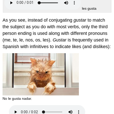
les gusta
As you see, instead of conjugating
gustar
to match
the subject as you do with most verbs, only the third
person ending is used along with different pronouns
(
me, te, le, nos, os, les
).
Gustar
is frequently used in
Spanish with infinitives to indicate likes (and dislikes):
No le gusta nadar.