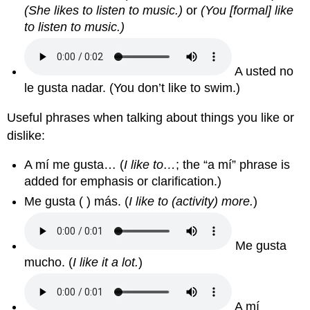
(She likes to listen to music.)
or
(You [formal] like
to listen to music.)
A usted no
le gusta nadar. (You don’t like to swim.)
Useful phrases when talking about things you like or
dislike:
A mí me gusta… (
I like to…
; the “a mí” phrase is
added for emphasis or clarification.)
Me gusta ( ) más. (
I like to (activity) more.
)
Me gusta
mucho. (
I like it a lot.
)
A mí