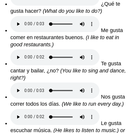
¿Qué te
gusta hacer?
(What do you like to do?)
Me gusta
comer en restaurantes buenos.
(I like to eat in
good restaurants.)
Te gusta
cantar y bailar, ¿no?
(You like to sing and dance,
right?)
Nos gusta
correr todos los días.
(We like to run every day.)
Le gusta
escuchar música.
(He likes to listen to music.) or