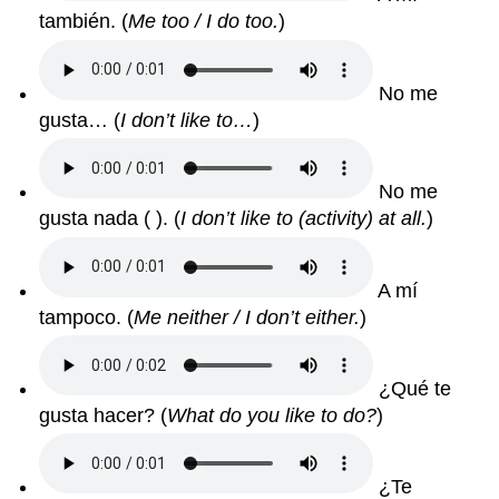
también. (
Me too / I do too.
)
No me
gusta… (
I don’t like to…
)
No me
gusta nada ( ). (
I don’t like to (activity) at all.
)
A mí
tampoco. (
Me neither / I don’t either.
)
¿Qué te
gusta hacer? (
What do you like to do?
)
¿Te