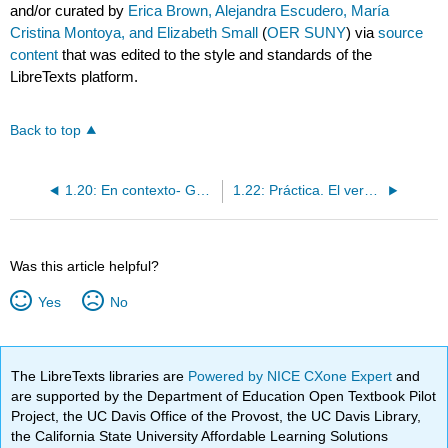
and/or curated by
Erica Brown, Alejandra Escudero, María
Cristina Montoya, and Elizabeth Small
(
OER SUNY
) via
source
content
that was edited to the style and standards of the
LibreTexts platform.
Back to top
1.20: En contexto- Gustar + infinitivo
1.22: Práctica. El verbo gustar + infinitivo
Was this article helpful?
Yes
No
The LibreTexts libraries are
Powered by NICE CXone Expert
and
are supported by the Department of Education Open Textbook Pilot
Project, the UC Davis Office of the Provost, the UC Davis Library,
the California State University Affordable Learning Solutions