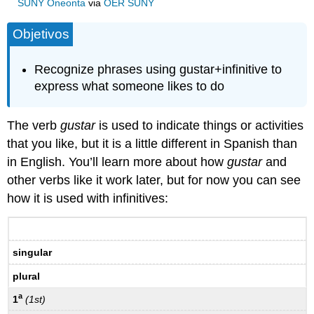
SUNY Oneonta
via
OER SUNY
Objetivos
Recognize phrases using gustar+infinitive to
express what someone likes to do
The verb
gustar
is used to indicate things or activities
that you like, but it is a little different in Spanish than
in English. You’ll learn more about how
gustar
and
other verbs like it work later, but for now you can see
how it is used with infinitives:
singular
plural
a
1
(1st)