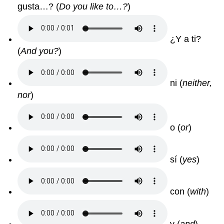
gusta…? (
Do you like to…?
)
¿Y a ti?
(
And you?
)
ni (
neither,
nor
)
o (
or
)
sí (
yes
)
con (
with
)
y (
and
)