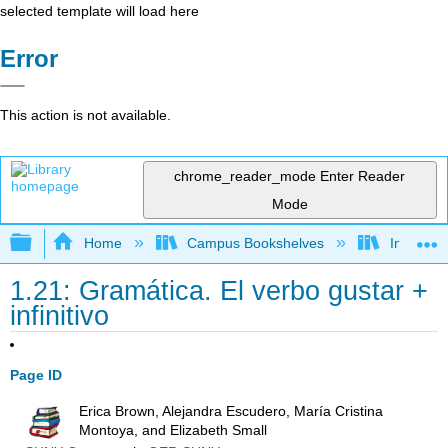
selected template will load here
Error
This action is not available.
chrome_reader_mode
Enter Reader
Mode
Expand/collapse global hierarchy
Home
Campus Bookshelves
Imperial 
1.21: Gramática. El verbo gustar +
infinitivo
Page ID
Erica Brown, Alejandra Escudero, María Cristina
Montoya, and Elizabeth Small