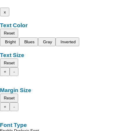
x
Text Color
Reset
Bright
Blues
Gray
Inverted
Text Size
Reset
+
-
Margin Size
Reset
+
-
Font Type
Enable Dyslexic Font