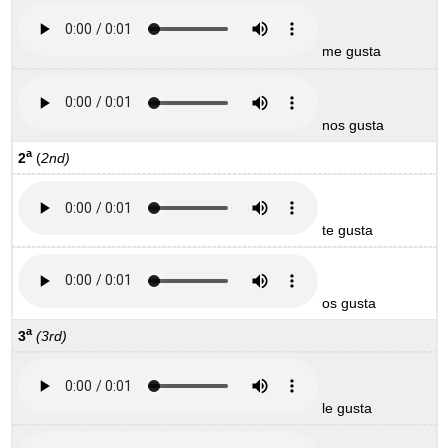
me gusta
nos gusta
a
2
(
2nd)
te gusta
os gusta
a
3
(3rd)
le gusta