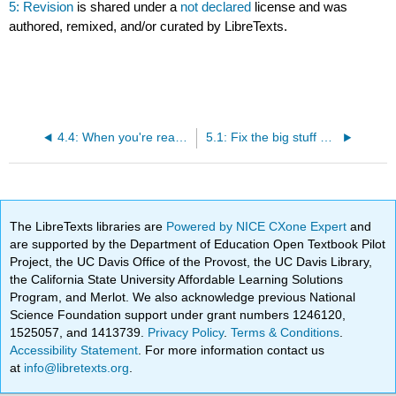
5: Revision
is shared under a
not declared
license and was
authored, remixed, and/or curated by LibreTexts.
4.4: When you're ready, learn the rules that will help you
5.1: Fix the big stuff before you fix the little stuff
The LibreTexts libraries are
Powered by NICE CXone Expert
and
are supported by the Department of Education Open Textbook Pilot
Project, the UC Davis Office of the Provost, the UC Davis Library,
the California State University Affordable Learning Solutions
Program, and Merlot. We also acknowledge previous National
Science Foundation support under grant numbers 1246120,
1525057, and 1413739.
Privacy Policy
.
Terms & Conditions
.
Accessibility Statement
. For more information contact us
at
info@libretexts.org
.