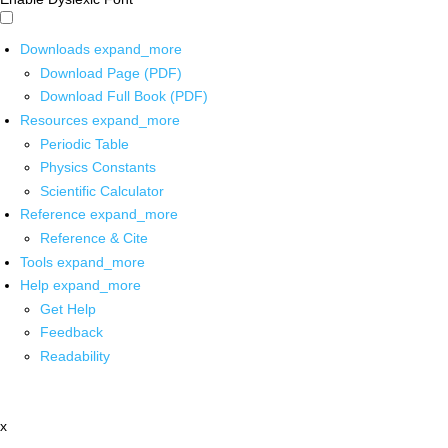
Downloads
expand_more
Download Page (PDF)
Download Full Book (PDF)
Resources
expand_more
Periodic Table
Physics Constants
Scientific Calculator
Reference
expand_more
Reference & Cite
Tools
expand_more
Help
expand_more
Get Help
Feedback
Readability
x