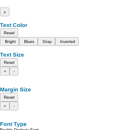
x
Text Color
Reset
Bright
Blues
Gray
Inverted
Text Size
Reset
+
-
Margin Size
Reset
+
-
Font Type
Enable Dyslexic Font