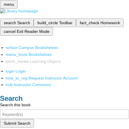
menu
search
Search
build_circle
Toolbar
fact_check
Homework
cancel
Exit Reader Mode
school
Campus Bookshelves
menu_book
Bookshelves
perm_media
Learning Objects
login
Login
how_to_reg
Request Instructor Account
hub
Instructor Commons
Search
Search this book
Submit Search