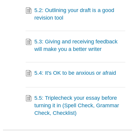
5.2: Outlining your draft is a good
revision tool
5.3: Giving and receiving feedback
will make you a better writer
5.4: It's OK to be anxious or afraid
5.5: Triplecheck your essay before
turning it in (Spell Check, Grammar
Check, Checklist)