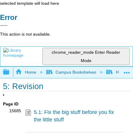
selected template will load here
Error
This action is not available.
chrome_reader_mode
Enter Reader
Mode
Expand/collapse global hierarchy
Home
Campus Bookshelves
Housaton
5: Revision
Page ID
15685
5.1: Fix the big stuff before you fix
the little stuff