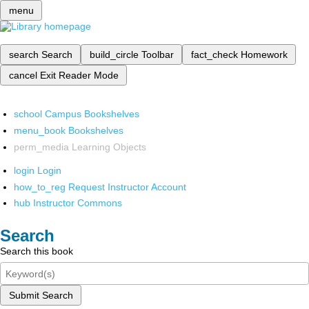
menu
search
Search
build_circle
Toolbar
fact_check
Homework
cancel
Exit Reader Mode
school
Campus Bookshelves
menu_book
Bookshelves
perm_media
Learning Objects
login
Login
how_to_reg
Request Instructor Account
hub
Instructor Commons
Search
Search this book
Submit Search