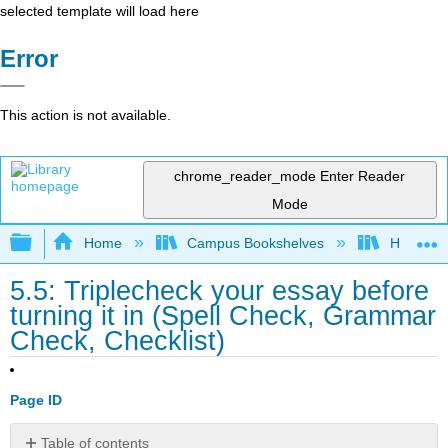
selected template will load here
Error
This action is not available.
chrome_reader_mode
Enter Reader
Mode
Expand/collapse global hierarchy
Home
Campus Bookshelves
Housaton
5.5: Triplecheck your essay before
turning it in (Spell Check, Grammar
Check, Checklist)
Page ID
Table of contents