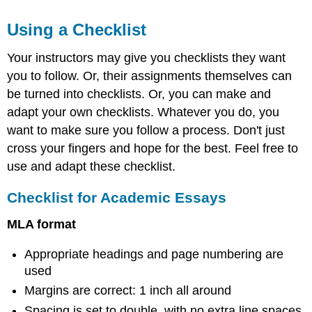
Using a Checklist
Your instructors may give you checklists they want
you to follow. Or, their assignments themselves can
be turned into checklists. Or, you can make and
adapt your own checklists. Whatever you do, you
want to make sure you follow a process. Don't just
cross your fingers and hope for the best. Feel free to
use and adapt these checklist.
Checklist for Academic Essays
MLA format
Appropriate headings and page numbering are
used
Margins are correct: 1 inch all around
Spacing is set to double, with no extra line spaces