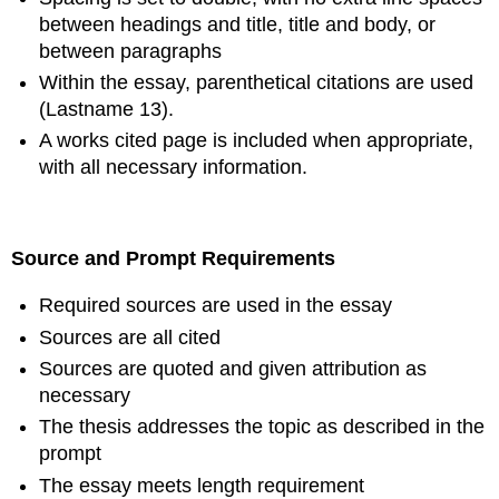
between headings and title, title and body, or
between paragraphs
Within the essay, parenthetical citations are used
(Lastname 13).
A works cited page is included when appropriate,
with all necessary information.
Source and Prompt Requirements
Required sources are used in the essay
Sources are all cited
Sources are quoted and given attribution as
necessary
The thesis addresses the topic as described in the
prompt
The essay meets length requirement