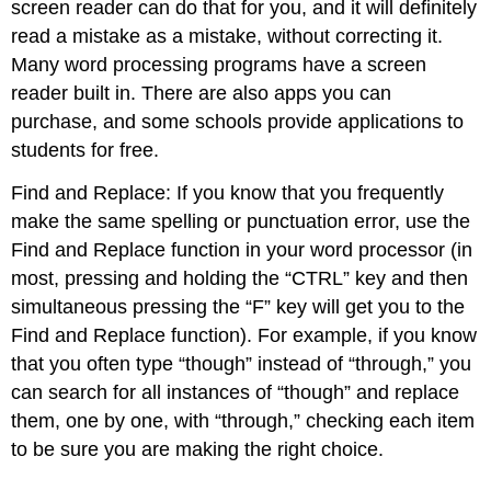
screen reader can do that for you, and it will definitely
read a mistake as a mistake, without correcting it.
Many word processing programs have a screen
reader built in. There are also apps you can
purchase, and some schools provide applications to
students for free.
Find and Replace: If you know that you frequently
make the same spelling or punctuation error, use the
Find and Replace function in your word processor (in
most, pressing and holding the “CTRL” key and then
simultaneous pressing the “F” key will get you to the
Find and Replace function). For example, if you know
that you often type “though” instead of “through,” you
can search for all instances of “though” and replace
them, one by one, with “through,” checking each item
to be sure you are making the right choice.