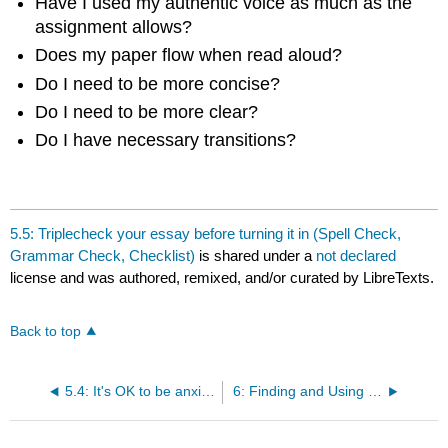
Have I used my authentic voice as much as the
assignment allows?
Does my paper flow when read aloud?
Do I need to be more concise?
Do I need to be more clear?
Do I have necessary transitions?
5.5: Triplecheck your essay before turning it in (Spell Check,
Grammar Check, Checklist)
is shared under a
not declared
license and was authored, remixed, and/or curated by LibreTexts.
Back to top
5.4: It's OK to be anxious or afraid
6: Finding and Using Sources