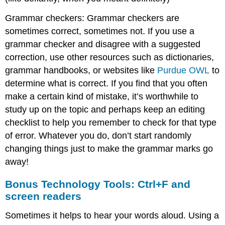
Academic
Grammar checkers: Grammar checkers are
Essays
sometimes correct, sometimes not. If you use a
grammar checker and disagree with a suggested
correction, use other resources such as dictionaries,
grammar handbooks, or websites like
Purdue OWL
to
determine what is correct. If you find that you often
make a certain kind of mistake, it’s worthwhile to
study up on the topic and perhaps keep an editing
checklist to help you remember to check for that type
of error. Whatever you do, don’t start randomly
changing things just to make the grammar marks go
away!
Bonus Technology Tools: Ctrl+F and
screen readers
Sometimes it helps to hear your words aloud. Using a