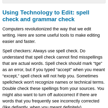
Using
Technology
Using Technology to Edit: spell
to
check and grammar check
Edit:
spell
Computers revolutionized the way that we edit
check
and
writing. Here are some useful tools to make editing
grammar
easier and faster.
check
Spell checkers: Always use spell check. Do
Bonus
Technology
understand that spell check cannot find misspellings
Tools:
that are actual words. Spell check should mark “tge”
Ctrl+F
as an error, but if you typed “accept” when you meant
and
screen
“except,” spell check will not help you. Sometimes
readers
spellcheck won't recognize names or technical terms.
Using
Double check these spellings from your sources. You
a
might also want to turn off autocorrect if there are
Checklist
words that you frequently see incorrectly corrected
Checklist
(like defiantly, when you meant definitely)
for