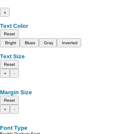
x
Text Color
Reset
Bright
Blues
Gray
Inverted
Text Size
Reset
+
-
Margin Size
Reset
+
-
Font Type
Enable Dyslexic Font