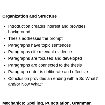
Organization and Structure
Introduction creates interest and provides
background
Thesis addresses the prompt
Paragraphs have topic sentences
Paragraphs cite relevant evidence
Paragraphs are focused and developed
Paragraphs are connected to the thesis
Paragraph order is deliberate and effective
Conclusion provides an ending with a So What?
and/or Now What?
Mechanics: Spelling, Punctuation, Grammar,