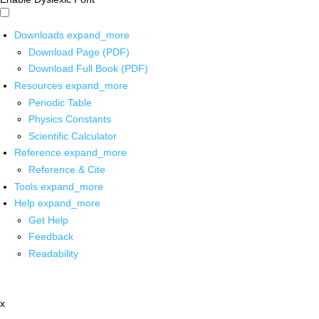
Downloads
expand_more
Download Page (PDF)
Download Full Book (PDF)
Resources
expand_more
Periodic Table
Physics Constants
Scientific Calculator
Reference
expand_more
Reference & Cite
Tools
expand_more
Help
expand_more
Get Help
Feedback
Readability
x