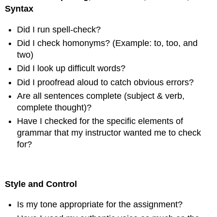
Syntax
Did I run spell-check?
Did I check homonyms? (Example: to, too, and
two)
Did I look up difficult words?
Did I proofread aloud to catch obvious errors?
Are all sentences complete (subject & verb,
complete thought)?
Have I checked for the specific elements of
grammar that my instructor wanted me to check
for?
Style and Control
Is my tone appropriate for the assignment?