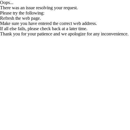
Oops...
There was an issue resolving your request.
Please try the following:
Refresh the web page.
Make sure you have entered the correct web address.
If all else fails, please check back at a later time.
Thank you for your patience and we apologize for any inconvenience.