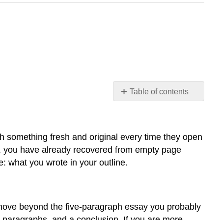
Table of contents
Getting
Started
Making
h something fresh and original every time they open
the
s, you have already recovered from empty page
Writing
: what you wrote in your outline.
Process
Work
for
You
o move beyond the five-paragraph essay you probably
Tip
y paragraphs, and a conclusion. If you are more