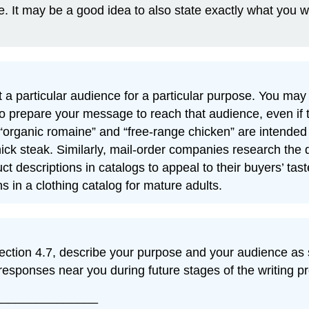
. It may be a good idea to also state exactly what you w
 particular audience for a particular purpose. You may f
o prepare your message to reach that audience, even if 
organic romaine” and “free-range chicken” are intended 
ck steak. Similarly, mail-order companies research the
descriptions in catalogs to appeal to their buyers’ tast
ns in a clothing catalog for mature adults.
 Section 4.7, describe your purpose and your audience as
esponses near you during future stages of the writing p
_______________