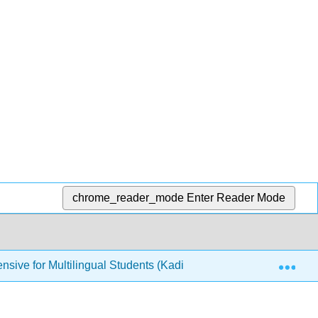
chrome_reader_mode
Enter Reader Mode
Exp
nsive for Multilingual Students (Kadi)
6: Forming Yo