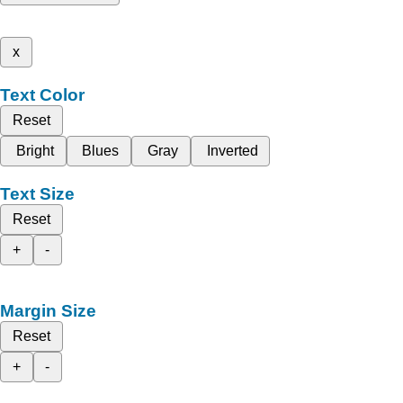
x
Text Color
Reset
Bright
Blues
Gray
Inverted
Text Size
Reset
+
-
Margin Size
Reset
+
-