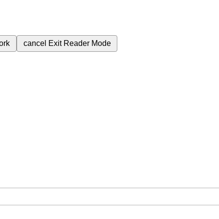
ork
cancel
Exit Reader Mode