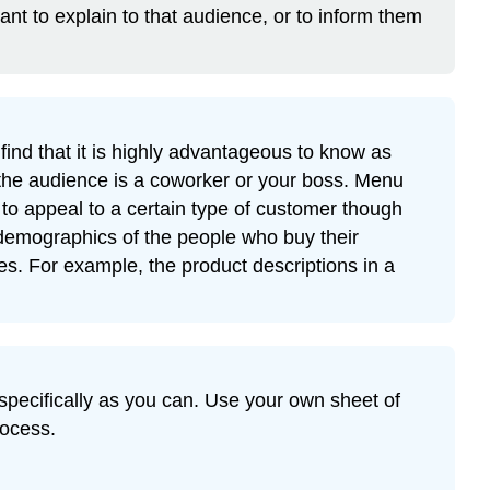
Tip
ant to explain to that audience, or to inform them
Exercise
2
Starting
Your
First
ind that it is highly advantageous to know as
Draft
the audience is a coworker or your boss. Menu
Tip
to appeal to a certain type of customer though
Continuing
 demographics of the people who buy their
the
es. For example, the product descriptions in a
First
Draft
Tip
Exercise
3
 specifically as you can. Use your own sheet of
Writing
rocess.
a
Title
Contributors