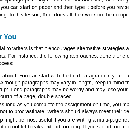
you can start on paper and then type it before you revise
nking. In this lesson, Andi does all their work on the co
r You
l to writers is that it encourages alternative strategies
eas. For instance, the following approaches, done alone 
ocess:
t about.
You can start with the third paragraph in your ou
 Although paragraphs may vary in length, keep in mind th
rupt. Long paragraphs may be wordy and may lose your rea
fourth of a page, double spaced.
s long as you complete the assignment on time, you m
 not to procrastinate. Writers should always meet their d
p might be most useful if you are writing a multi-page repo
 But do not let breaks extend too long. If you spend too