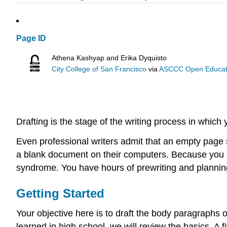
Page ID
Athena Kashyap and Erika Dyquisto
City College of San Francisco
via
ASCCC Open Educatio
Drafting is the stage of the writing process in which 
Even professional writers admit that an empty page
a blank document on their computers. Because you h
syndrome. You have hours of prewriting and planning
Getting Started
Your objective here is to draft the body paragraphs
learned in high school, we will review the basics. A