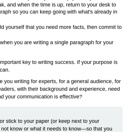
ak, and when the time is up, return to your desk to
a
agraph so you can keep going with what's already in
First
Draft
The
told yourself that you need more facts, then commit to
Role
of
 when you are writing a single paragraph for your
Topic
Sentences
Tip
mportant key to writing success. If your purpose is
Tip
 can.
Paragraphs
you writing for experts, for a general audience, for
Identifying
readers, with their background and experience, need
Parts
and your communication is effective?
of
a
Paragraph
Paragraph
r stick to your paper (or keep next to your
Length
t not know or what it needs to know—so that you