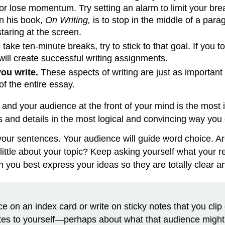
 or lose momentum. Try setting an alarm to limit your bre
in his book,
On Writing,
is to stop in the middle of a par
staring at the screen.
 take ten-minute breaks, try to stick to that goal. If you 
will create successful writing assignments.
ou write.
These aspects of writing are just as important
f the entire essay.
and your audience at the front of your mind is the most i
ts and details in the most logical and convincing way you
ur sentences. Your audience will guide word choice. Are 
little about your topic? Keep asking yourself what your 
n you best express your ideas so they are totally clear 
on an index card or write on sticky notes that you clip o
otes to yourself—perhaps about what that audience migh