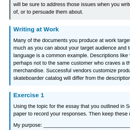
will be sure to address those issues when you write
of, or to persuade them about.
Writing at Work
Many of the documents you produce at work target a
much as you can about your target audience and t
language is a common example. Descriptions like “
perhaps not to the same customer who craves a thi
merchandise. Successful vendors customize product 
skateboarder catalog will differ from the descriptio
Exercise 1
Using the topic for the essay that you outlined in
paper to record your responses. Then keep these r
My purpose: _____________________________