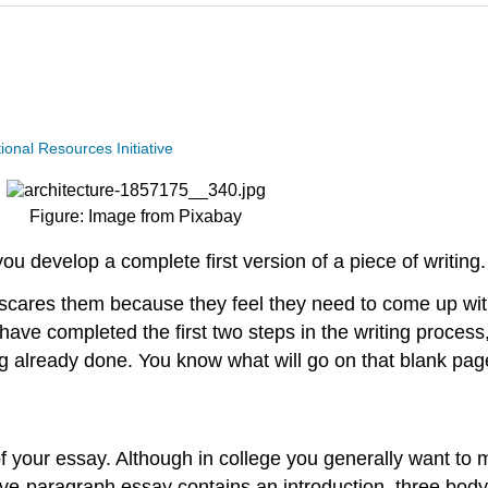
nal Resources Initiative
Figure: Image from Pixabay
you develop a complete first version of a piece of writing.
 scares them because they feel they need to come up wit
ave completed the first two steps in the writing proces
 already done. You know what will go on that blank page
 of your essay. Although in college you generally want t
 five-paragraph essay contains an introduction, three bod