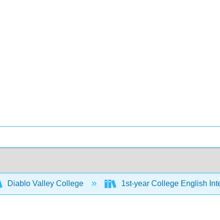
Diablo Valley College
1st-year College English Inte