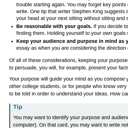
trouble starting again. You may forget key points
write. One tip that writer Stephen King suggests 
your head at your next sitting without sitting and 
Be reasonable with your goals.
If you decide to
finding them. Holding yourself to your own goals 
Keep your audience and purpose in mind as y
essay as when you are considering the direction o
Of all of these considerations, keeping your purpose 
to persuade, you will, for example, present your fac
Your purpose will guide your mind as you compose yo
other college students, or for people who know very 
to be told in order to understand your ideas. How ca
Tip
You may want to identify your purpose and audience 
computer). On that card, you may want to write n