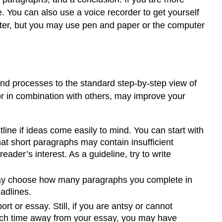
Writing
. You can also use a voice recorder to get yourself
at
Work
mputer, but you may use pen and paper or the computer
Exercise
1
Setting
Goals
for
 and processes to the standard step-by-step view of
Your
or in combination with others, may improve your
First
Draft
tline if ideas come easily to mind. You can start with
Writing
at
at short paragraphs may contain insufficient
Work
der’s interest. As a guideline, try to write
Tip
Discovering
ay choose how many paragraphs you complete in
the
eadlines.
Basic
rt or essay. Still, if you are antsy or cannot
Elements
 much time away from your essay, you may have
of