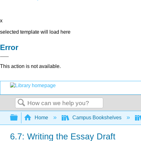
x
selected template will load here
Error
This action is not available.
Search
Expand/collapse global hierarchy
Home
Campus Bookshelves
6.7: Writing the Essay Draft