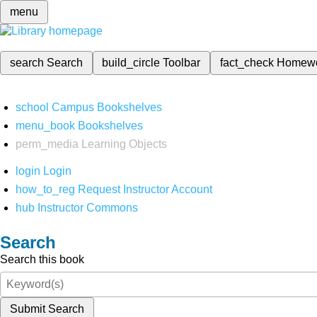
menu
search
Search
build_circle
Toolbar
fact_check
Homew
school
Campus Bookshelves
menu_book
Bookshelves
perm_media
Learning Objects
login
Login
how_to_reg
Request Instructor Account
hub
Instructor Commons
Search
Search this book
Submit Search