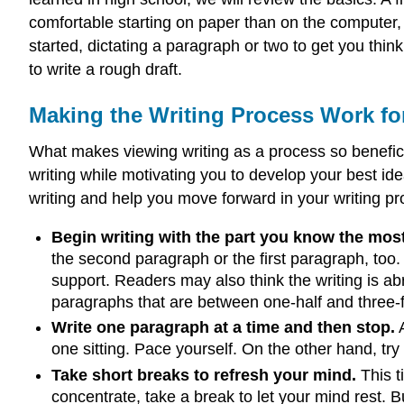
comfortable starting on paper than on the computer, 
started, dictating a paragraph or two to get you thi
to write a rough draft.
Making the Writing Process Work fo
What makes viewing writing as a process so beneficia
writing while motivating you to develop your best id
writing and help you move forward in your writing pr
Begin writing with the part you know the mos
the second paragraph or the first paragraph, too.
support. Readers may also think the writing is ab
paragraphs that are between one-half and three-
Write one paragraph at a time and then stop.
A
one sitting. Pace yourself. On the other hand, try
Take short breaks to refresh your mind.
This ti
concentrate, take a break to let your mind rest.