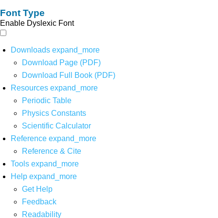
Font Type
Enable Dyslexic Font
Downloads
expand_more
Download Page (PDF)
Download Full Book (PDF)
Resources
expand_more
Periodic Table
Physics Constants
Scientific Calculator
Reference
expand_more
Reference & Cite
Tools
expand_more
Help
expand_more
Get Help
Feedback
Readability