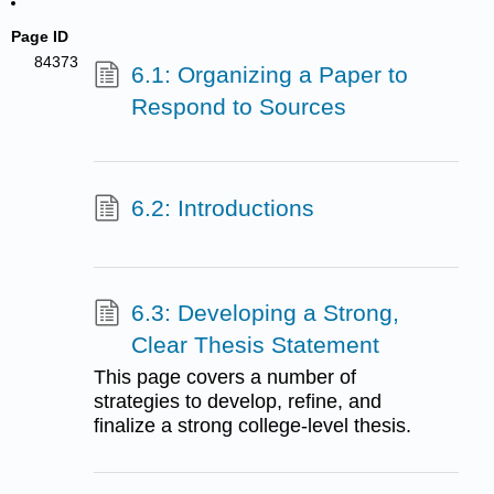
Page ID
84373
6.1: Organizing a Paper to
Respond to Sources
6.2: Introductions
6.3: Developing a Strong,
Clear Thesis Statement
This page covers a number of
strategies to develop, refine, and
finalize a strong college-level thesis.