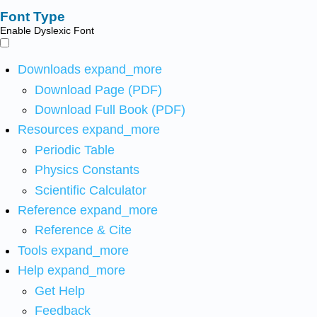
Font Type
Enable Dyslexic Font
Downloads
expand_more
Download Page (PDF)
Download Full Book (PDF)
Resources
expand_more
Periodic Table
Physics Constants
Scientific Calculator
Reference
expand_more
Reference & Cite
Tools
expand_more
Help
expand_more
Get Help
Feedback