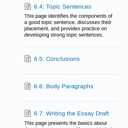
6.4: Topic Sentences
This page identifies the components of
a good topic sentence, discusses their
placement, and provides practice on
developing strong topic sentences.
6.5: Conclusions
6.6: Body Paragraphs
6.7: Writing the Essay Draft
This page presents the basics about