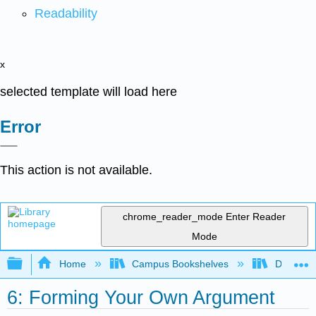
Readability
x
selected template will load here
Error
This action is not available.
chrome_reader_mode
Enter Reader
Mode
Expand/collapse global hierarchy
Home
Campus Bookshelves
Diablo Va
6: Forming Your Own Argument