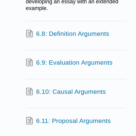
developing an essay with an extended
example.
6.8: Definition Arguments
6.9: Evaluation Arguments
6.10: Causal Arguments
6.11: Proposal Arguments