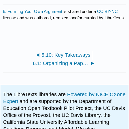
6: Forming Your Own Argument
is shared under a
CC BY-NC
license and was authored, remixed, and/or curated by LibreTexts.
5.10: Key Takeaways
6.1: Organizing a Paper to Respond to Sources
The LibreTexts libraries are
Powered by NICE CXone
Expert
and are supported by the Department of
Education Open Textbook Pilot Project, the UC Davis
Office of the Provost, the UC Davis Library, the
California State University Affordable Learning