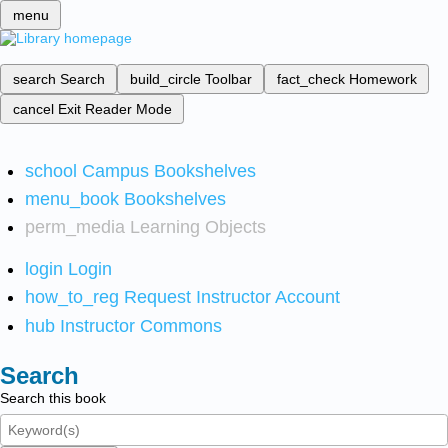
menu
search
Search
build_circle
Toolbar
fact_check
Homework
cancel
Exit Reader Mode
school
Campus Bookshelves
menu_book
Bookshelves
perm_media
Learning Objects
login
Login
how_to_reg
Request Instructor Account
hub
Instructor Commons
Search
Search this book