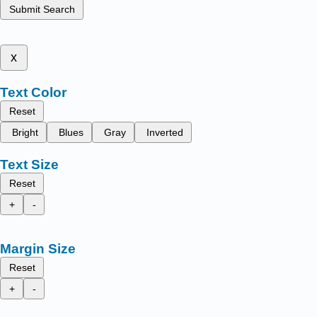
Submit Search
x
Text Color
Reset
Bright
Blues
Gray
Inverted
Text Size
Reset
+
-
Margin Size
Reset
+
-