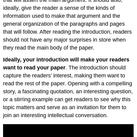
ideally, give the reader a sense of the kinds of
information used to make that argument and the
general organization of the paragraphs and pages
that will follow. After reading the introduction, readers
should not have any major surprises in store when
they read the main body of the paper.
Ideally, your introduction will make your readers
want to read your paper
. The introduction should
capture the readers’ interest, making them want to
read the rest of the paper. Opening with a compelling
story, a fascinating quotation, an interesting question,
or a stirring example can get readers to see why this
topic matters and serve as an invitation for them to
join an interesting intellectual conversation.