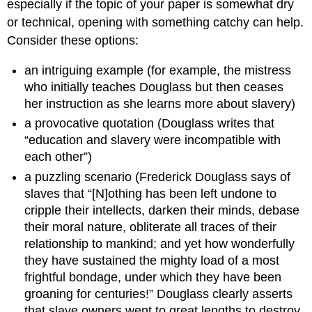
especially if the topic of your paper is somewhat dry
or technical, opening with something catchy can help.
Consider these options:
an intriguing example (for example, the mistress
who initially teaches Douglass but then ceases
her instruction as she learns more about slavery)
a provocative quotation (Douglass writes that
“education and slavery were incompatible with
each other”)
a puzzling scenario (Frederick Douglass says of
slaves that “[N]othing has been left undone to
cripple their intellects, darken their minds, debase
their moral nature, obliterate all traces of their
relationship to mankind; and yet how wonderfully
they have sustained the mighty load of a most
frightful bondage, under which they have been
groaning for centuries!” Douglass clearly asserts
that slave owners went to great lengths to destroy