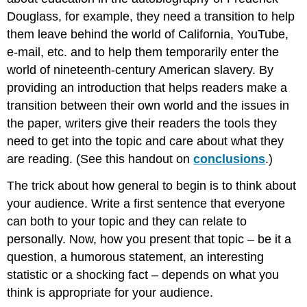
Douglass, for example, they need a transition to help
them leave behind the world of California, YouTube,
e-mail, etc. and to help them temporarily enter the
world of nineteenth-century American slavery. By
providing an introduction that helps readers make a
transition between their own world and the issues in
the paper, writers give their readers the tools they
need to get into the topic and care about what they
are reading. (See this handout on
conclusions
.)
The trick about how general to begin is to think about
your audience. Write a first sentence that everyone
can both to your topic and they can relate to
personally. Now, how you present that topic – be it a
question, a humorous statement, an interesting
statistic or a shocking fact – depends on what you
think is appropriate for your audience.