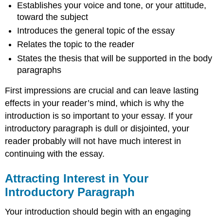
Establishes your voice and tone, or your attitude,
toward the subject
Introduces the general topic of the essay
Relates the topic to the reader
States the thesis that will be supported in the body
paragraphs
First impressions are crucial and can leave lasting
effects in your reader’s mind, which is why the
introduction is so important to your essay. If your
introductory paragraph is dull or disjointed, your
reader probably will not have much interest in
continuing with the essay.
Attracting Interest in Your
Introductory Paragraph
Your introduction should begin with an engaging