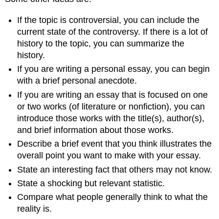
If the topic is controversial, you can include the
current state of the controversy. If there is a lot of
history to the topic, you can summarize the
history.
If you are writing a personal essay, you can begin
with a brief personal anecdote.
If you are writing an essay that is focused on one
or two works (of literature or nonfiction), you can
introduce those works with the title(s), author(s),
and brief information about those works.
Describe a brief event that you think illustrates the
overall point you want to make with your essay.
State an interesting fact that others may not know.
State a shocking but relevant statistic.
Compare what people generally think to what the
reality is.