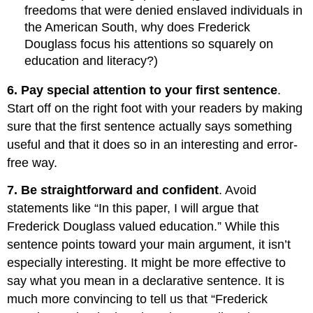
freedoms that were denied enslaved individuals in
the American South, why does Frederick
Douglass focus his attentions so squarely on
education and literacy?)
6. Pay special attention to your first sentence
.
Start off on the right foot with your readers by making
sure that the first sentence actually says something
useful and that it does so in an interesting and error-
free way.
7. Be straightforward and confident
. Avoid
statements like “In this paper, I will argue that
Frederick Douglass valued education.” While this
sentence points toward your main argument, it isn’t
especially interesting. It might be more effective to
say what you mean in a declarative sentence. It is
much more convincing to tell us that “Frederick