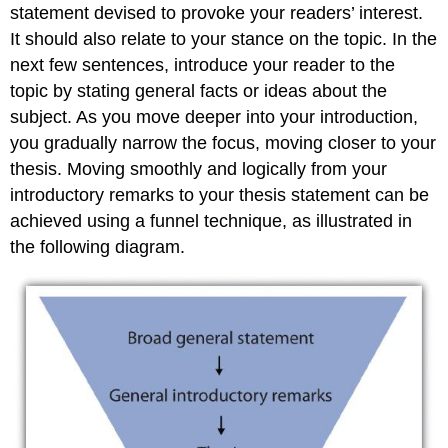
statement devised to provoke your readers’ interest.
It should also relate to your stance on the topic. In the
next few sentences, introduce your reader to the
topic by stating general facts or ideas about the
subject. As you move deeper into your introduction,
you gradually narrow the focus, moving closer to your
thesis. Moving smoothly and logically from your
introductory remarks to your thesis statement can be
achieved using a funnel technique, as illustrated in
the following diagram.