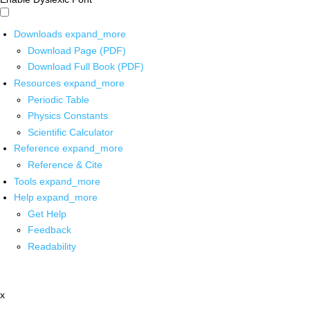
Downloads
expand_more
Download Page (PDF)
Download Full Book (PDF)
Resources
expand_more
Periodic Table
Physics Constants
Scientific Calculator
Reference
expand_more
Reference & Cite
Tools
expand_more
Help
expand_more
Get Help
Feedback
Readability
x