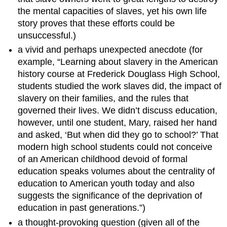
the mental capacities of slaves, yet his own life
story proves that these efforts could be
unsuccessful.)
a vivid and perhaps unexpected anecdote (for
example, “Learning about slavery in the American
history course at Frederick Douglass High School,
students studied the work slaves did, the impact of
slavery on their families, and the rules that
governed their lives. We didn’t discuss education,
however, until one student, Mary, raised her hand
and asked, ‘But when did they go to school?’ That
modern high school students could not conceive
of an American childhood devoid of formal
education speaks volumes about the centrality of
education to American youth today and also
suggests the significance of the deprivation of
education in past generations.”)
a thought-provoking question (given all of the