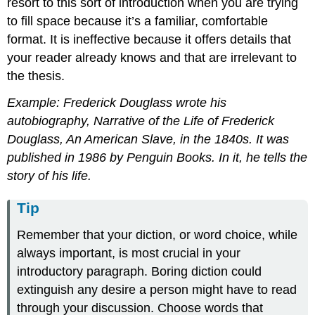
resort to this sort of introduction when you are trying
to fill space because it’s a familiar, comfortable
format. It is ineffective because it offers details that
your reader already knows and that are irrelevant to
the thesis.
Example: Frederick Douglass wrote his
autobiography, Narrative of the Life of Frederick
Douglass, An American Slave, in the 1840s. It was
published in 1986 by Penguin Books. In it, he tells the
story of his life.
Tip
Remember that your diction, or word choice, while
always important, is most crucial in your
introductory paragraph. Boring diction could
extinguish any desire a person might have to read
through your discussion. Choose words that