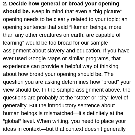
2. Decide how general or broad your opening
should be.
Keep in mind that even a “big picture”
opening needs to be clearly related to your topic; an
opening sentence that said “Human beings, more
than any other creatures on earth, are capable of
learning” would be too broad for our sample
assignment about slavery and education. If you have
ever used Google Maps or similar programs, that
experience can provide a helpful way of thinking
about how broad your opening should be. The
question you are asking determines how “broad” your
view should be. In the sample assignment above, the
questions are probably at the “state” or “city” level of
generality. But the introductory sentence about
human beings is mismatched—it’s definitely at the
“global” level. When writing, you need to place your
ideas in context—but that context doesn’t generally