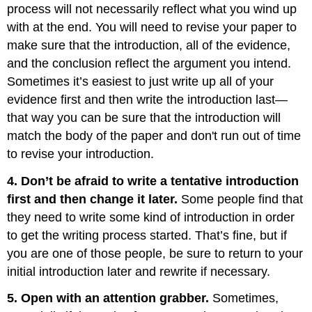
process will not necessarily reflect what you wind up
with at the end. You will need to revise your paper to
make sure that the introduction, all of the evidence,
and the conclusion reflect the argument you intend.
Sometimes it’s easiest to just write up all of your
evidence first and then write the introduction last—
that way you can be sure that the introduction will
match the body of the paper and don't run out of time
to revise your introduction.
4. Don’t be afraid to write a tentative introduction
first and then change it later.
Some people find that
they need to write some kind of introduction in order
to get the writing process started. That’s fine, but if
you are one of those people, be sure to return to your
initial introduction later and rewrite if necessary.
5. Open with an attention grabber.
Sometimes,