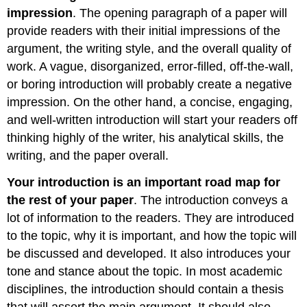
impression
. The opening paragraph of a paper will
provide readers with their initial impressions of the
argument, the writing style, and the overall quality of
work. A vague, disorganized, error-filled, off-the-wall,
or boring introduction will probably create a negative
impression. On the other hand, a concise, engaging,
and well-written introduction will start your readers off
thinking highly of the writer, his analytical skills, the
writing, and the paper overall.
Your introduction is an important road map for
the rest of your paper
. The introduction conveys a
lot of information to the readers. They are introduced
to the topic, why it is important, and how the topic will
be discussed and developed. It also introduces your
tone and stance about the topic. In most academic
disciplines, the introduction should contain a thesis
that will assert the main argument. It should also,