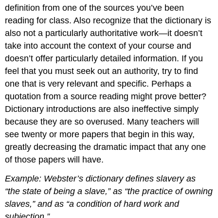
definition from one of the sources you’ve been
reading for class. Also recognize that the dictionary is
also not a particularly authoritative work—it doesn’t
take into account the context of your course and
doesn’t offer particularly detailed information. If you
feel that you must seek out an authority, try to find
one that is very relevant and specific. Perhaps a
quotation from a source reading might prove better?
Dictionary introductions are also ineffective simply
because they are so overused. Many teachers will
see twenty or more papers that begin in this way,
greatly decreasing the dramatic impact that any one
of those papers will have.
Example: Webster’s dictionary defines slavery as
“the state of being a slave,” as “the practice of owning
slaves,” and as “a condition of hard work and
subjection.”