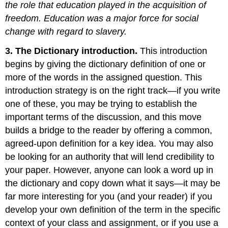
the role that education played in the acquisition of
freedom. Education was a major force for social
change with regard to slavery.
3. The Dictionary introduction.
This introduction
begins by giving the dictionary definition of one or
more of the words in the assigned question. This
introduction strategy is on the right track—if you write
one of these, you may be trying to establish the
important terms of the discussion, and this move
builds a bridge to the reader by offering a common,
agreed-upon definition for a key idea. You may also
be looking for an authority that will lend credibility to
your paper. However, anyone can look a word up in
the dictionary and copy down what it says—it may be
far more interesting for you (and your reader) if you
develop your own definition of the term in the specific
context of your class and assignment, or if you use a