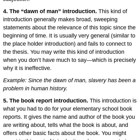
4. The “dawn of man” introduction.
This kind of
introduction generally makes broad, sweeping
statements about the relevance of this topic since the
beginning of time. It is usually very general (similar to
the place holder introduction) and fails to connect to
the thesis. You may write this kind of introduction
when you don’t have much to say—which is precisely
why it is ineffective.
Example: Since the dawn of man, slavery has been a
problem in human history.
5. The book report introduction.
This introduction is
what you had to do for your elementary school book
reports. It gives the name and author of the book you
are writing about, tells what the book is about, and
offers other basic facts about the book. You might