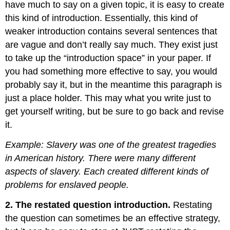
have much to say on a given topic, it is easy to create
this kind of introduction. Essentially, this kind of
weaker introduction contains several sentences that
are vague and don’t really say much. They exist just
to take up the “introduction space” in your paper. If
you had something more effective to say, you would
probably say it, but in the meantime this paragraph is
just a place holder. This may what you write just to
get yourself writing, but be sure to go back and revise
it.
Example: Slavery was one of the greatest tragedies
in American history. There were many different
aspects of slavery. Each created different kinds of
problems for enslaved people.
2. The restated question introduction.
Restating
the question can sometimes be an effective strategy,