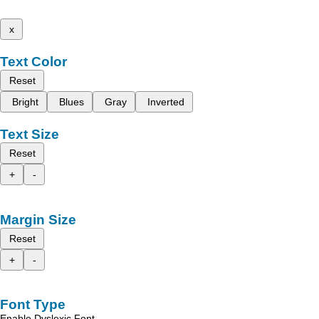
x
Text Color
Reset
Bright
Blues
Gray
Inverted
Text Size
Reset
+
-
Margin Size
Reset
+
-
Font Type
Enable Dyslexic Font