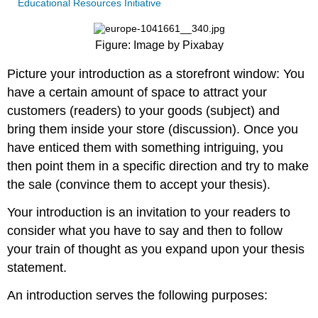
Educational Resources Initiative
Figure: Image by Pixabay
Picture your introduction as a storefront window: You
have a certain amount of space to attract your
customers (readers) to your goods (subject) and
bring them inside your store (discussion). Once you
have enticed them with something intriguing, you
then point them in a specific direction and try to make
the sale (convince them to accept your thesis).
Your introduction is an invitation to your readers to
consider what you have to say and then to follow
your train of thought as you expand upon your thesis
statement.
An introduction serves the following purposes: