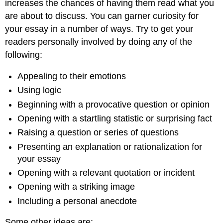
increases the chances of having them read what you
are about to discuss. You can garner curiosity for
your essay in a number of ways. Try to get your
readers personally involved by doing any of the
following:
Appealing to their emotions
Using logic
Beginning with a provocative question or opinion
Opening with a startling statistic or surprising fact
Raising a question or series of questions
Presenting an explanation or rationalization for
your essay
Opening with a relevant quotation or incident
Opening with a striking image
Including a personal anecdote
Some other ideas are: