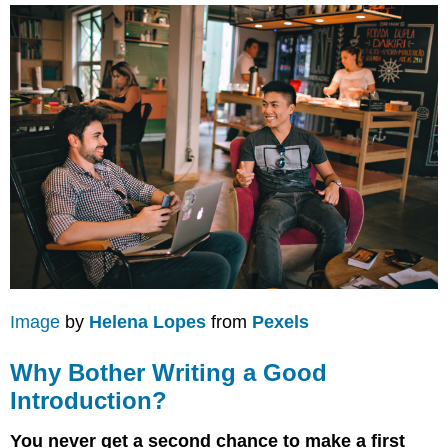
Image
by
Helena Lopes
from
Pexels
Why Bother Writing a Good
Introduction?
You never get a second chance to make a first