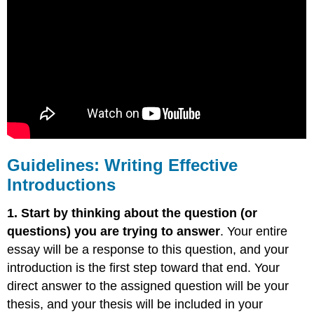
Guidelines: Writing Effective
Introductions
1. Start by thinking about the question (or
questions) you are trying to answer
. Your entire
essay will be a response to this question, and your
introduction is the first step toward that end. Your
direct answer to the assigned question will be your
thesis, and your thesis will be included in your