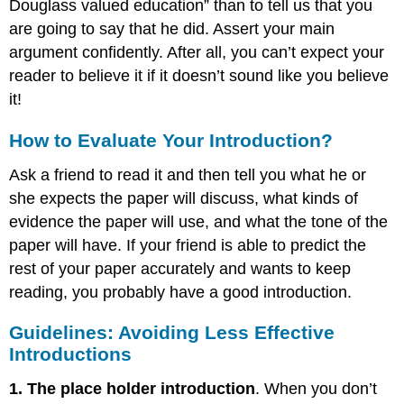
Douglass valued education” than to tell us that you
are going to say that he did. Assert your main
argument confidently. After all, you can’t expect your
reader to believe it if it doesn’t sound like you believe
it!
How to Evaluate Your Introduction?
Ask a friend to read it and then tell you what he or
she expects the paper will discuss, what kinds of
evidence the paper will use, and what the tone of the
paper will have. If your friend is able to predict the
rest of your paper accurately and wants to keep
reading, you probably have a good introduction.
Guidelines: Avoiding Less Effective
Introductions
1. The place holder introduction
. When you don’t