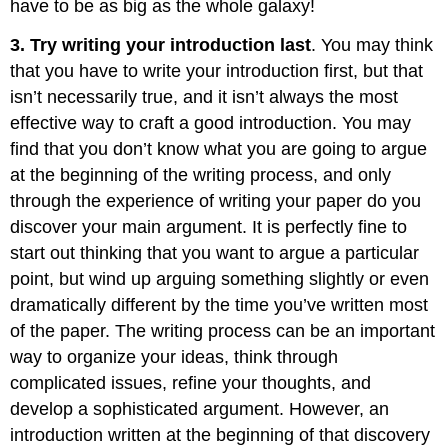
have to be as big as the whole galaxy!
3. Try writing your introduction last
. You may think
that you have to write your introduction first, but that
isn’t necessarily true, and it isn’t always the most
effective way to craft a good introduction. You may
find that you don’t know what you are going to argue
at the beginning of the writing process, and only
through the experience of writing your paper do you
discover your main argument. It is perfectly fine to
start out thinking that you want to argue a particular
point, but wind up arguing something slightly or even
dramatically different by the time you’ve written most
of the paper. The writing process can be an important
way to organize your ideas, think through
complicated issues, refine your thoughts, and
develop a sophisticated argument. However, an
introduction written at the beginning of that discovery