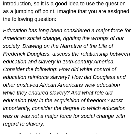
introduction, so it is a good idea to use the question
as a jumping off point. Imagine that you are assigned
the following question:
Education has long been considered a major force for
American social change, righting the wrongs of our
society. Drawing on the Narrative of the Life of
Frederick Douglass, discuss the relationship between
education and slavery in 19th-century America.
Consider the following: How did white control of
education reinforce slavery? How did Douglass and
other enslaved African Americans view education
while they endured slavery? And what role did
education play in the acquisition of freedom? Most
importantly, consider the degree to which education
was or was not a major force for social change with
regard to slavery.