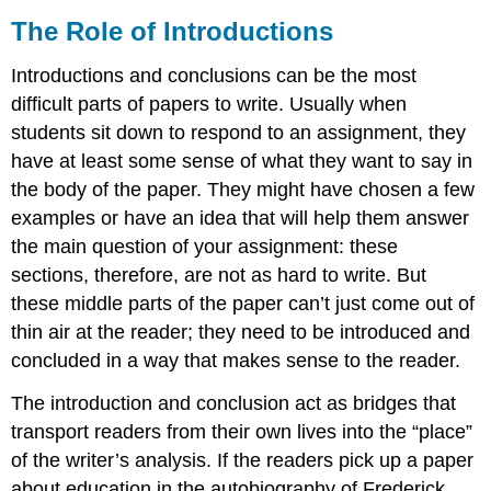
The Role of Introductions
Introductions and conclusions can be the most
difficult parts of papers to write. Usually when
students sit down to respond to an assignment, they
have at least some sense of what they want to say in
the body of the paper. They might have chosen a few
examples or have an idea that will help them answer
the main question of your assignment: these
sections, therefore, are not as hard to write. But
these middle parts of the paper can’t just come out of
thin air at the reader; they need to be introduced and
concluded in a way that makes sense to the reader.
The introduction and conclusion act as bridges that
transport readers from their own lives into the “place”
of the writer’s analysis. If the readers pick up a paper
about education in the autobiography of Frederick