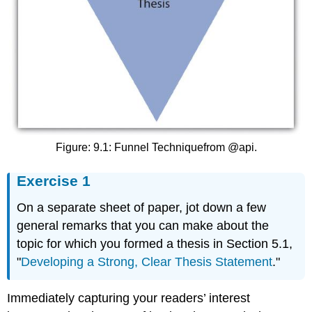
Figure: 9.1: Funnel Techniquefrom @api.
Exercise 1
On a separate sheet of paper, jot down a few
general remarks that you can make about the
topic for which you formed a thesis in Section 5.1,
"
Developing a Strong, Clear Thesis Statement
."
Immediately capturing your readers’ interest