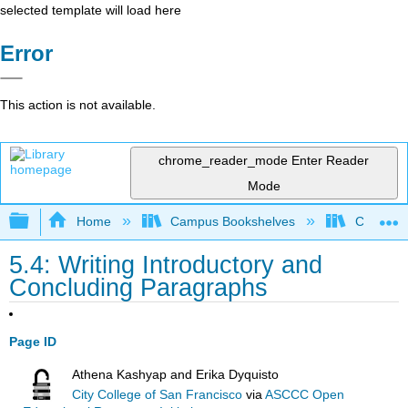
selected template will load here
Error
This action is not available.
chrome_reader_mode
Enter Reader
Mode
Expand/collapse global hierarchy
Home
Campus Bookshelves
City Coll
5.4: Writing Introductory and
Concluding Paragraphs
Page ID
Athena Kashyap and Erika Dyquisto
City College of San Francisco
via
ASCCC Open