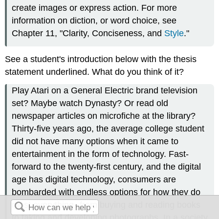
create images or express action. For more
information on diction, or word choice, see
Chapter 11, "Clarity, Conciseness, and
Style
."
See a student's introduction below with the thesis
statement underlined. What do you think of it?
Play Atari on a General Electric brand television
set? Maybe watch Dynasty? Or read old
newspaper articles on microfiche at the library?
Thirty-five years ago, the average college student
did not have many options when it came to
entertainment in the form of technology. Fast-
forward to the twenty-first century, and the digital
age has digital technology, consumers are
bombarded with endless options for how they do
most everything--from buying and reading books
to taking and developing photographs. In a society