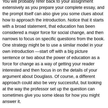
You will probably refer back to your assignment
extensively as you prepare your complete essay, and
the prompt itself can also give you some clues about
how to approach the introduction. Notice that it starts
with a broad statement, that education has been
considered a major force for social change, and then
narrows to focus on specific questions from the book.
One strategy might be to use a similar model in your
own introduction —start off with a big picture
sentence or two about the power of education as a
force for change as a way of getting your reader
interested and then focus in on the details of your
argument about Douglass. Of course, a different
approach could also be very successful, but looking
at the way the professor set up the question can
sometimes give you some ideas for how you might
answer it.