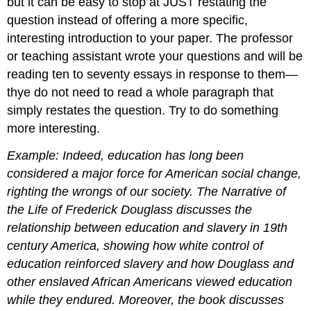
but it can be easy to stop at JUST restating the
question instead of offering a more specific,
interesting introduction to your paper. The professor
or teaching assistant wrote your questions and will be
reading ten to seventy essays in response to them—
thye do not need to read a whole paragraph that
simply restates the question. Try to do something
more interesting.
Example: Indeed, education has long been
considered a major force for American social change,
righting the wrongs of our society. The Narrative of
the Life of Frederick Douglass discusses the
relationship between education and slavery in 19th
century America, showing how white control of
education reinforced slavery and how Douglass and
other enslaved African Americans viewed education
while they endured. Moreover, the book discusses