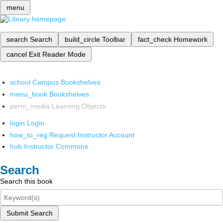
menu
search
Search
build_circle
Toolbar
fact_check
Homework
cancel
Exit Reader Mode
school
Campus Bookshelves
menu_book
Bookshelves
perm_media
Learning Objects
login
Login
how_to_reg
Request Instructor Account
hub
Instructor Commons
Search
Search this book
Submit Search