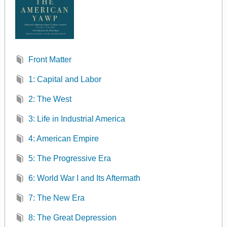
Front Matter
1: Capital and Labor
2: The West
3: Life in Industrial America
4: American Empire
5: The Progressive Era
6: World War I and Its Aftermath
7: The New Era
8: The Great Depression