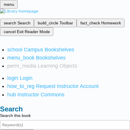
menu
search
Search
build_circle
Toolbar
fact_check
Homework
cancel
Exit Reader Mode
school
Campus Bookshelves
menu_book
Bookshelves
perm_media
Learning Objects
login
Login
how_to_reg
Request Instructor Account
hub
Instructor Commons
Search
Search this book