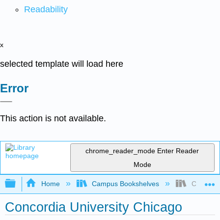
Readability
x
selected template will load here
Error
This action is not available.
chrome_reader_mode
Enter Reader
Mode
Expand/collapse global hierarchy
Home
Campus Bookshelves
Concordia
Concordia University Chicago