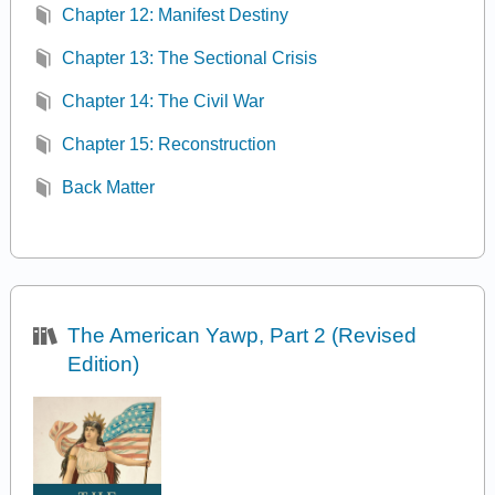
Chapter 12: Manifest Destiny
Chapter 13: The Sectional Crisis
Chapter 14: The Civil War
Chapter 15: Reconstruction
Back Matter
The American Yawp, Part 2 (Revised
Edition)