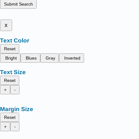
Submit Search
x
Text Color
Reset
Bright
Blues
Gray
Inverted
Text Size
Reset
+
-
Margin Size
Reset
+
-