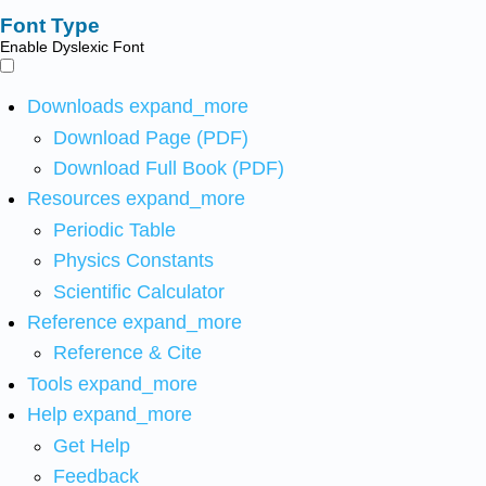
Font Type
Enable Dyslexic Font
Downloads
expand_more
Download Page (PDF)
Download Full Book (PDF)
Resources
expand_more
Periodic Table
Physics Constants
Scientific Calculator
Reference
expand_more
Reference & Cite
Tools
expand_more
Help
expand_more
Get Help
Feedback