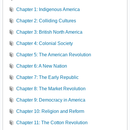
Chapter 1: Indigenous America
Chapter 2: Colliding Cultures
Chapter 3: British North America
Chapter 4: Colonial Society
Chapter 5: The American Revolution
Chapter 6: A New Nation
Chapter 7: The Early Republic
Chapter 8: The Market Revolution
Chapter 9: Democracy in America
Chapter 10: Religion and Reform
Chapter 11: The Cotton Revolution