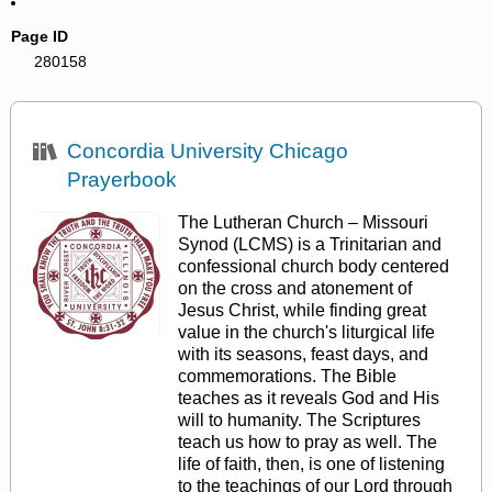
Page ID
280158
Concordia University Chicago
Prayerbook
The Lutheran Church – Missouri
Synod (LCMS) is a Trinitarian and
confessional church body centered
on the cross and atonement of
Jesus Christ, while finding great
value in the church's liturgical life
with its seasons, feast days, and
commemorations. The Bible
teaches as it reveals God and His
will to humanity. The Scriptures
teach us how to pray as well. The
life of faith, then, is one of listening
to the teachings of our Lord through