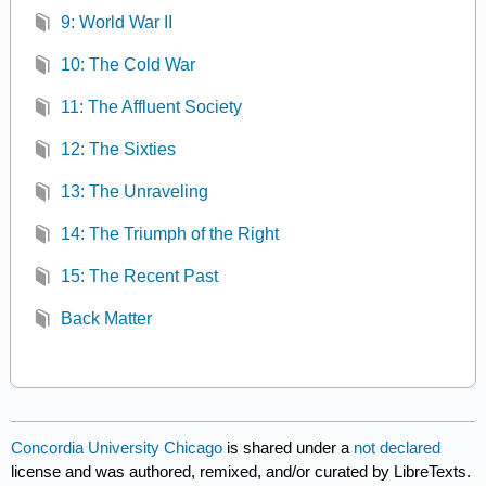
9: World War II
10: The Cold War
11: The Affluent Society
12: The Sixties
13: The Unraveling
14: The Triumph of the Right
15: The Recent Past
Back Matter
Concordia University Chicago
is shared under a
not declared
license and was authored, remixed, and/or curated by LibreTexts.