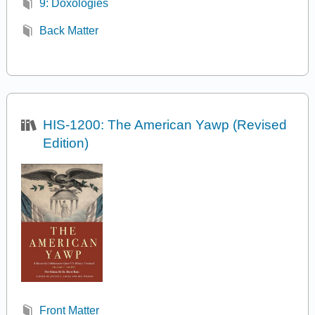
9: Doxologies
Back Matter
HIS-1200: The American Yawp (Revised
Edition)
Front Matter