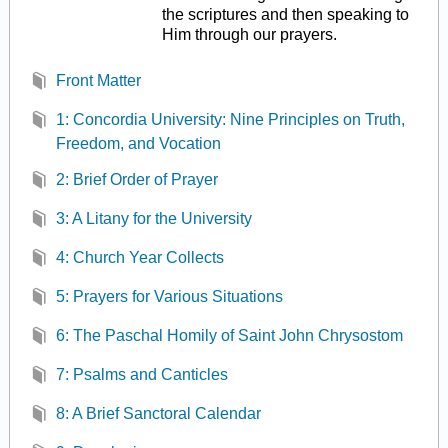
the scriptures and then speaking to
Him through our prayers.
Front Matter
1: Concordia University: Nine Principles on Truth,
Freedom, and Vocation
2: Brief Order of Prayer
3: A Litany for the University
4: Church Year Collects
5: Prayers for Various Situations
6: The Paschal Homily of Saint John Chrysostom
7: Psalms and Canticles
8: A Brief Sanctoral Calendar