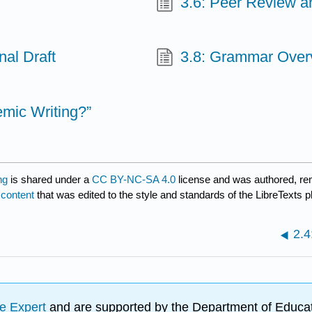
3.6: Peer Review a
nal Draft
3.8: Grammar Over
mic Writing?”
ng
is shared under a
CC BY-NC-SA 4.0
license and was authored, re
 content
that was edited to the style and standards of the LibreTexts p
2.4
e Expert
and are supported by the Department of Educat