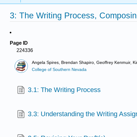
3: The Writing Process, Composin
Page ID
224336
Angela Spires, Brendan Shapiro, Geoffrey Kenmuir, K
College of Southern Nevada
3.1: The Writing Process
3.3: Understanding the Writing Assi