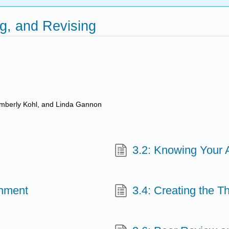
g, and Revising
imberly Kohl, and Linda Gannon
3.2: Knowing Your 
gnment
3.4: Creating the T