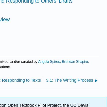
nd Responding to Others' Drafts
view
mixed, and/or curated by
Angela Spires, Brendan Shapiro,
latform.
: Responding to Texts
3.1: The Writing Process
ion Open Textbook Pilot Project, the UC Davis