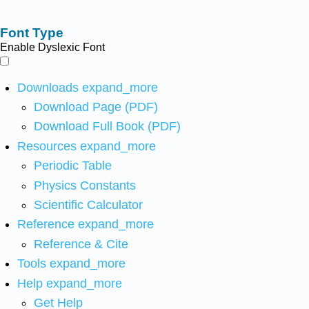
Font Type
Enable Dyslexic Font
Downloads
expand_more
Download Page (PDF)
Download Full Book (PDF)
Resources
expand_more
Periodic Table
Physics Constants
Scientific Calculator
Reference
expand_more
Reference & Cite
Tools
expand_more
Help
expand_more
Get Help