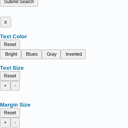
Submit Search
x
Text Color
Reset
Bright
Blues
Gray
Inverted
Text Size
Reset
+
-
Margin Size
Reset
+
-