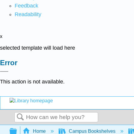
Feedback
Readability
x
selected template will load here
Error
This action is not available.
Search
Expand/collapse global hierarchy
Home
Campus Bookshelves