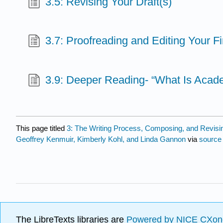
3.5: Revising Your Draft(s)
3.7: Proofreading and Editing Your Fi
3.9: Deeper Reading- “What Is Acade
This page titled
3: The Writing Process, Composing, and Revisi
Geoffrey Kenmuir, Kimberly Kohl, and Linda Gannon
via
source
The LibreTexts libraries are
Powered by NICE CXon