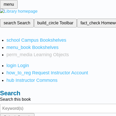
menu
search
Search
build_circle
Toolbar
fact_check
Homew
school
Campus Bookshelves
menu_book
Bookshelves
perm_media
Learning Objects
login
Login
how_to_reg
Request Instructor Account
hub
Instructor Commons
Search
Search this book