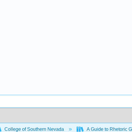
College of Southern Nevada
A Guide to Rhetoric G