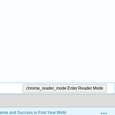
chrome_reader_mode
Enter Reader Mode
Exp
enre and Success in First Year Writing - CSN Edition