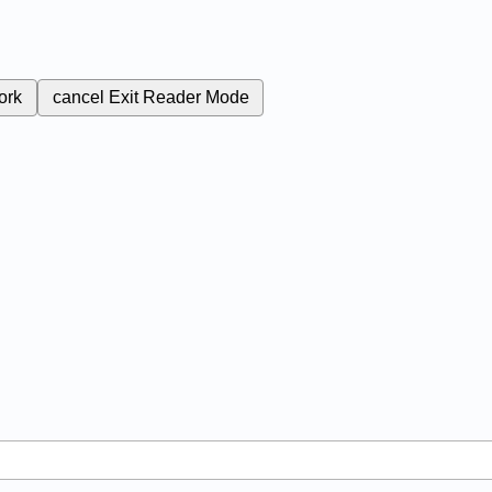
ork
cancel
Exit Reader Mode