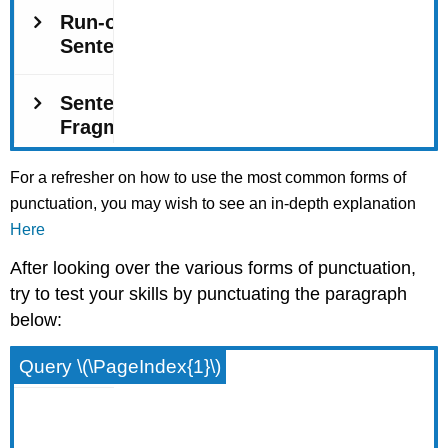
For a refresher on how to use the most common forms of
punctuation, you may wish to see an in-depth explanation
Here
After looking over the various forms of punctuation,
try to test your skills by punctuating the paragraph
below:
Query \(\PageIndex{1}\)