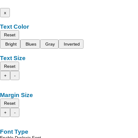
x
Text Color
Reset
Bright
Blues
Gray
Inverted
Text Size
Reset
+
-
Margin Size
Reset
+
-
Font Type
Enable Dyslexic Font