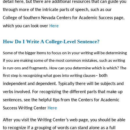
detail here, but there are additional resources that can guide you
through more of the intricate parts of speech, such as our
College of Southern Nevada Centers for Academic Success page,
which you can look over
Here
How Do I Write A College-Level Sentence?
Some of the bigger items to focus on in your writing will be determining
if you are making some of the most common mistakes, such as writing
in run-ons and fragments. How can you determine which is which? The
– both
first step is recognizing what goes into writing clauses
independent and dependent. Typically there will be subjects and
verbs involved. For recognizing the different parts that make up
sentences, see the helpful tips from the Centers for Academic
Success Writing Center
Here
After you visit the Writing Center’s web page, you should be able
to recognize if a grouping of words can stand alone as a full