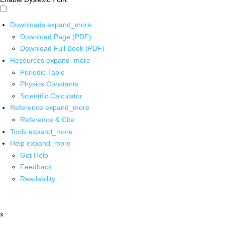
Downloads
expand_more
Download Page (PDF)
Download Full Book (PDF)
Resources
expand_more
Periodic Table
Physics Constants
Scientific Calculator
Reference
expand_more
Reference & Cite
Tools
expand_more
Help
expand_more
Get Help
Feedback
Readability
x