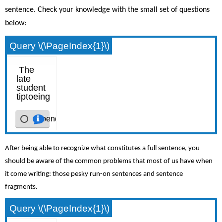
sentence. Check your knowledge with the small set of questions
below:
Query \(\PageIndex{1}\)
After being able to recognize what constitutes a full sentence, you
should be aware of the common problems that most of us have when
it come writing: those pesky run-on sentences and sentence
fragments.
Query \(\PageIndex{1}\)