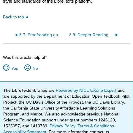
style and standards of the LibreTexts platform.
Back to top
3.7: Proofreading and Editing Your Final Draft
3.9: Deeper Reading- “What Is Academic Writing?”
Was this article helpful?
Yes
No
The LibreTexts libraries are
Powered by NICE CXone Expert
and
are supported by the Department of Education Open Textbook Pilot
Project, the UC Davis Office of the Provost, the UC Davis Library,
the California State University Affordable Learning Solutions
Program, and Merlot. We also acknowledge previous National
Science Foundation support under grant numbers 1246120,
1525057, and 1413739.
Privacy Policy
.
Terms & Conditions
.
Accessibility Statement
. For more information contact us