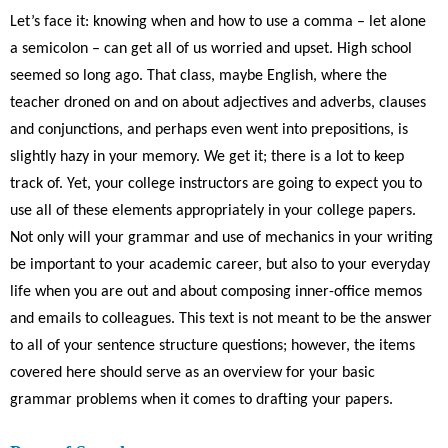
Let’s face it: knowing when and how to use a comma – let alone
a semicolon – can get all of us worried and upset. High school
seemed so long ago. That class, maybe English, where the
teacher droned on an
d on about adjectives and adverbs, clauses
and conjunctions, and perhaps even went into prepositions, is
slightly hazy in your memory. We get it; there is a lot to keep
track of. Yet, your college instructors are going to expect you to
use all of these elements appropriately in your college papers.
Not only will your grammar and use of mechanics in your writing
be important to your academic career, but also to your everyday
life when you are out and about composing inner-office memos
and emails to colleagues. This text is not meant to be the answer
to all of your sentence structure questions; however, the items
covered here should serve as an overview for your basic
grammar problems when it comes to drafting your papers.