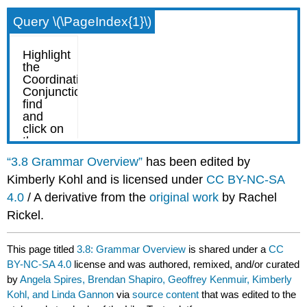
Query \(\PageIndex{1}\)
“3.8 Grammar Overview”
has been edited by
Kimberly Kohl and is licensed under
CC BY-NC-SA
4.0
/ A derivative from the
original work
by Rachel
Rickel.
This page titled
3.8: Grammar Overview
is shared under a
CC
BY-NC-SA 4.0
license and was authored, remixed, and/or curated
by
Angela Spires, Brendan Shapiro, Geoffrey Kenmuir, Kimberly
Kohl, and Linda Gannon
via
source content
that was edited to the