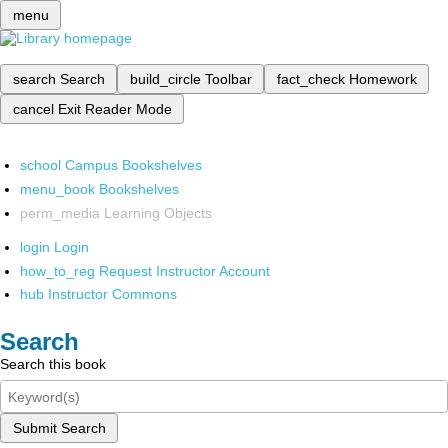
menu
search
Search
build_circle
Toolbar
fact_check
Homework
cancel
Exit Reader Mode
school
Campus Bookshelves
menu_book
Bookshelves
perm_media
Learning Objects
login
Login
how_to_reg
Request Instructor Account
hub
Instructor Commons
Search
Search this book
Submit Search