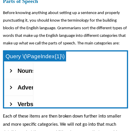
Parts of Speech
Before knowing anything about setting up a sentence and properly
punctuating it, you should know the terminology for the building
blocks of the English language. Grammarians sort the different types of
words that make up the English language into different categories that
make up what we call the parts of speech. The main categories are:
Query \(\PageIndex{1}\)
Each of these items are then broken down further into smaller
and more specific categories. We will not go into that much