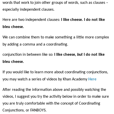
words that work to join other groups of words, such as clauses –
especially independent clauses.
Here are two independent clauses:
I like cheese. I do not like
bleu cheese.
We can combine them to make something a little more complex
by adding a comma and a coordinating.
conjunction in between like so:
I like cheese
, but
I do not like
bleu cheese.
If you would like to learn more about coordinating conjunctions,
you may watch a series of videos by Khan Academy
Here
After reading the information above and possibly watching the
videos, I suggest you try the activity below in order to make sure
you are truly comfortable with the concept of Coordinating
Conjunctions, or FANBOYS.