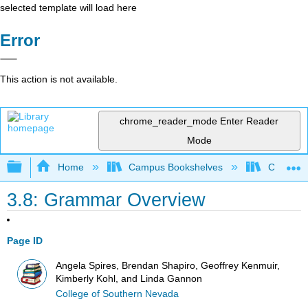
selected template will load here
Error
This action is not available.
chrome_reader_mode
Enter Reader
Mode
Expand/collapse global hierarchy
Home
Campus Bookshelves
College 
3.8: Grammar Overview
Page ID
Angela Spires, Brendan Shapiro, Geoffrey Kenmuir,
Kimberly Kohl, and Linda Gannon
College of Southern Nevada