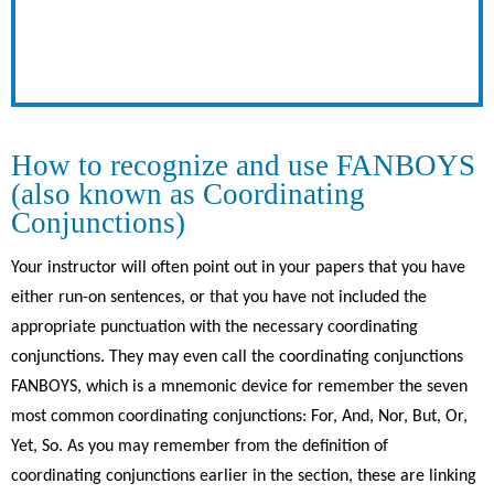
How to recognize and use FANBOYS
(also known as Coordinating
Conjunctions)
Your instructor will often point out in your papers that you have
either run-on sentences, or that you have not included the
appropriate punctuation with the necessary coordinating
conjunctions. They may even call the coordinating conjunctions
FANBOYS, which is a mnemonic device for remember the seven
most common coordinating conjunctions: For, And, Nor, But, Or,
Yet, So. As you may remember from the definition of
coordinating conjunctions earlier in the section, these are linking