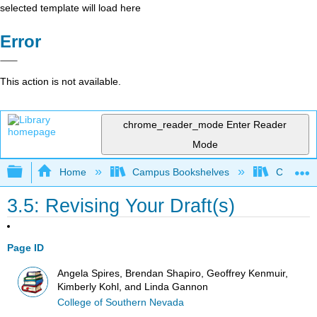
selected template will load here
Error
This action is not available.
chrome_reader_mode
Enter Reader
Mode
Expand/collapse global hierarchy
Home
Campus Bookshelves
College 
3.5: Revising Your Draft(s)
Page ID
Angela Spires, Brendan Shapiro, Geoffrey Kenmuir,
Kimberly Kohl, and Linda Gannon
College of Southern Nevada