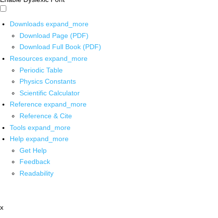
Downloads
expand_more
Download Page (PDF)
Download Full Book (PDF)
Resources
expand_more
Periodic Table
Physics Constants
Scientific Calculator
Reference
expand_more
Reference & Cite
Tools
expand_more
Help
expand_more
Get Help
Feedback
Readability
x