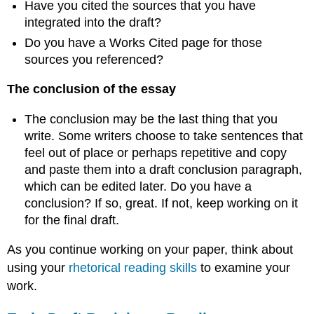
Have you cited the sources that you have
integrated into the draft?
Do you have a Works Cited page for those
sources you referenced?
The conclusion of the essay
The conclusion may be the last thing that you
write. Some writers choose to take sentences that
feel out of place or perhaps repetitive and copy
and paste them into a draft conclusion paragraph,
which can be edited later. Do you have a
conclusion? If so, great. If not, keep working on it
for the final draft.
As you continue working on your paper, think about
using your
rhetorical reading skills
to examine your
work.