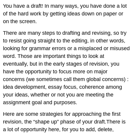
You have a draft! In many ways, you have done a lot
of the hard work by getting ideas down on paper or
on the screen.
There are many steps to drafting and revising, so try
to resist going straight to the editing, in other words,
looking for grammar errors or a misplaced or misused
word. Those are important things to look at
eventually, but in the early stages of revision, you
have the opportunity to focus more on major
concerns (we sometimes call them global concerns) :
idea development, essay focus, coherence among
your ideas, whether or not you are meeting the
assignment goal and purposes.
Here are some strategies for approaching the first
revision, the “shape up” phase of your draft.There is
a lot of opportunity here, for you to add, delete,