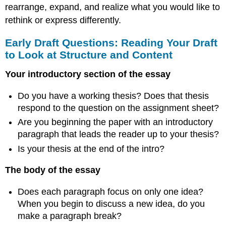
rearrange, expand, and realize what you would like to
rethink or express differently.
Early Draft Questions: Reading Your Draft
to Look at Structure and Content
Your introductory section of the essay
Do you have a working thesis? Does that thesis
respond to the question on the assignment sheet?
Are you beginning the paper with an introductory
paragraph that leads the reader up to your thesis?
Is your thesis at the end of the intro?
The body of the essay
Does each paragraph focus on only one idea?
When you begin to discuss a new idea, do you
make a paragraph break?