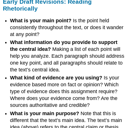
Early Draft Revisions: Reading
Rhetorically
What is your main point?
Is the point held
consistently throughout the text, or does it wander
at any point?
What information do you provide to support
the central idea?
Making a list of each point will
help you analyze. Each paragraph should address
one key point, and all paragraphs should relate to
the text’s central idea.
What kind of evidence are you using?
Is your
evidence based more on fact or opinion? Which
type of evidence does this assignment require?
Where does your evidence come from? Are the
sources authoritative and credible?
What is your main purpose?
Note that this is
different that the text’s main idea. The text’s main
idea (above) refers to the central claim or thesis