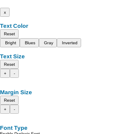
x
Text Color
Reset
Bright
Blues
Gray
Inverted
Text Size
Reset
+
-
Margin Size
Reset
+
-
Font Type
Enable Dyslexic Font