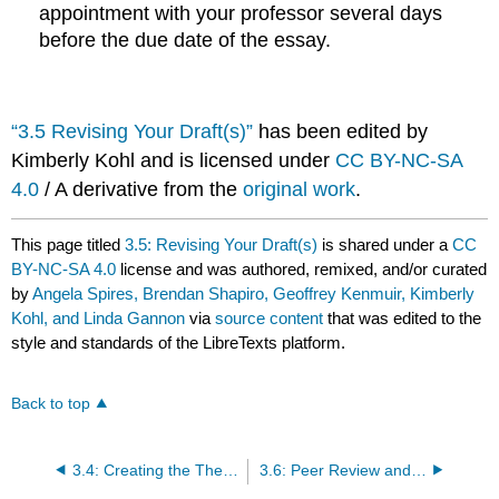
appointment with your professor several days
before the due date of the essay.
“3.5 Revising Your Draft(s)”
has been edited by
Kimberly Kohl and is licensed under
CC BY-NC-SA
4.0
/ A derivative from the
original work
.
This page titled
3.5: Revising Your Draft(s)
is shared under a
CC
BY-NC-SA 4.0
license and was authored, remixed, and/or curated
by
Angela Spires, Brendan Shapiro, Geoffrey Kenmuir, Kimberly
Kohl, and Linda Gannon
via
source content
that was edited to the
style and standards of the LibreTexts platform.
Back to top
3.4: Creating the Thesis
3.6: Peer Review and Responding to Others' Drafts