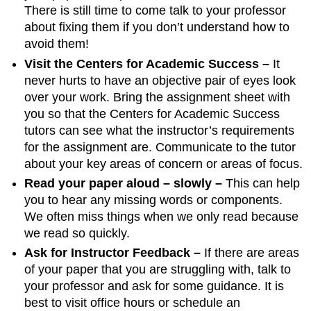
There is still time to come talk to your professor
about fixing them if you don’t understand how to
avoid them!
Visit the Centers for Academic Success –
It
never hurts to have an objective pair of eyes look
over your work. Bring the assignment sheet with
you so that the Centers for Academic Success
tutors can see what the instructor’s requirements
for the assignment are. Communicate to the tutor
about your key areas of concern or areas of focus.
Read your paper aloud – slowly –
This can help
you to hear any missing words or components.
We often miss things when we only read because
we read so quickly.
Ask for Instructor Feedback –
If there are areas
of your paper that you are struggling with, talk to
your professor and ask for some guidance. It is
best to visit office hours or schedule an