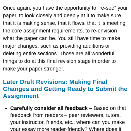
Once again, you have the opportunity to “re-see” your
paper, to look closely and deeply at it to make sure
that it is making sense, that it flows, that it is meeting
the core assignment requirements, to re-envision
what the paper can be. You still have time to make
major changes, such as providing additions or
deleting entire sections. Those are all wonderful
things to do at this final revision stage in order to
make your paper stronger.
Later Draft Revisions: Making Final
Changes and Getting Ready to Submit the
Assignment
Carefully consider all feedback –
Based on that
feedback from readers – peer reviewers, tutors,
your instructor, friends, etc., where can you make
your essay more reader-friendly? Where does it