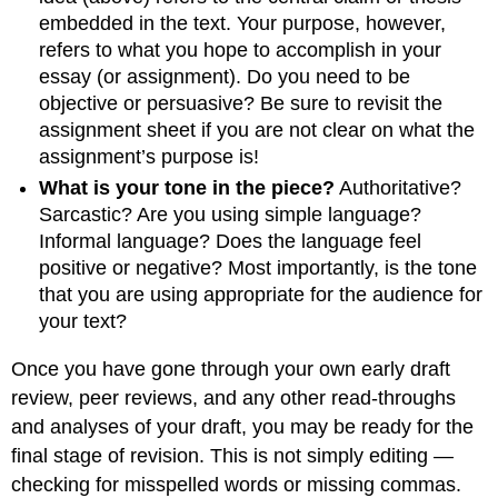
embedded in the text. Your purpose, however,
refers to what you hope to accomplish in your
essay (or assignment). Do you need to be
objective or persuasive? Be sure to revisit the
assignment sheet if you are not clear on what the
assignment’s purpose is!
What is your tone in the piece?
Authoritative?
Sarcastic? Are you using simple language?
Informal language? Does the language feel
positive or negative? Most importantly, is the tone
that you are using appropriate for the audience for
your text?
Once you have gone through your own early draft
review, peer reviews, and any other read-throughs
and analyses of your draft, you may be ready for the
final stage of revision. This is not simply editing —
checking for misspelled words or missing commas.