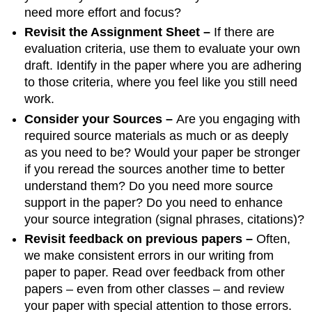
need more effort and focus?
Revisit the Assignment Sheet –
If there are
evaluation criteria, use them to evaluate your own
draft. Identify in the paper where you are adhering
to those criteria, where you feel like you still need
work.
Consider your Sources –
Are you engaging with
required source materials as much or as deeply
as you need to be? Would your paper be stronger
if you reread the sources another time to better
understand them? Do you need more source
support in the paper? Do you need to enhance
your source integration (signal phrases, citations)?
Revisit feedback on previous papers –
Often,
we make consistent errors in our writing from
paper to paper. Read over feedback from other
papers – even from other classes – and review
your paper with special attention to those errors.