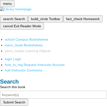
menu
search
Search
build_circle
Toolbar
fact_check
Homework
cancel
Exit Reader Mode
school
Campus Bookshelves
menu_book
Bookshelves
perm_media
Learning Objects
login
Login
how_to_reg
Request Instructor Account
hub
Instructor Commons
Search
Search this book
Submit Search