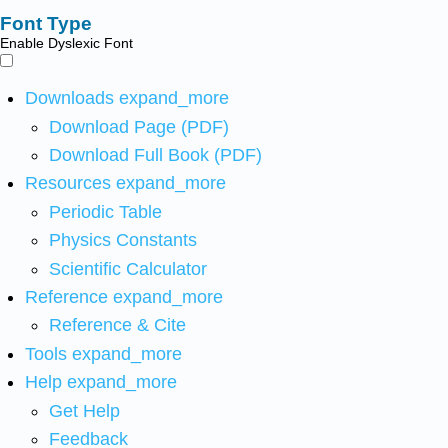
Font Type
Enable Dyslexic Font
Downloads
expand_more
Download Page (PDF)
Download Full Book (PDF)
Resources
expand_more
Periodic Table
Physics Constants
Scientific Calculator
Reference
expand_more
Reference & Cite
Tools
expand_more
Help
expand_more
Get Help
Feedback