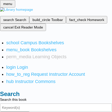
menu
search
Search
build_circle
Toolbar
fact_check
Homework
cancel
Exit Reader Mode
school
Campus Bookshelves
menu_book
Bookshelves
perm_media
Learning Objects
login
Login
how_to_reg
Request Instructor Account
hub
Instructor Commons
Search
Search this book