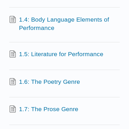
1.4: Body Language Elements of
Performance
1.5: Literature for Performance
1.6: The Poetry Genre
1.7: The Prose Genre