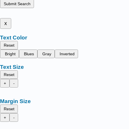
Submit Search
x
Text Color
Reset
Bright
Blues
Gray
Inverted
Text Size
Reset
+
-
Margin Size
Reset
+
-