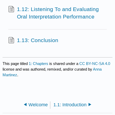
1.12: Listening To and Evaluating
Oral Interpretation Performance
1.13: Conclusion
This page titled
1: Chapters
is shared under a
CC BY-NC-SA 4.0
license and was authored, remixed, and/or curated by
Anna
Martinez
.
Welcome
1.1: Introduction