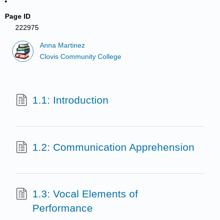
Page ID
222975
Anna Martinez
Clovis Community College
1.1: Introduction
1.2: Communication Apprehension
1.3: Vocal Elements of
Performance