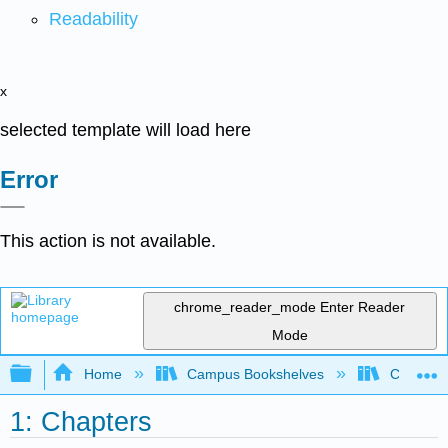
Readability
x
selected template will load here
Error
This action is not available.
chrome_reader_mode
Enter Reader
Mode
Expand/collapse global hierarchy
Home
Campus Bookshelves
Clovis C
1: Chapters