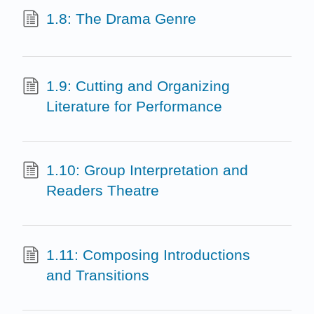
1.8: The Drama Genre
1.9: Cutting and Organizing
Literature for Performance
1.10: Group Interpretation and
Readers Theatre
1.11: Composing Introductions
and Transitions