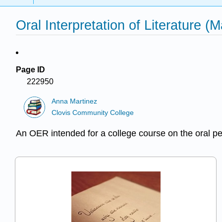
Oral Interpretation of Literature (M
Page ID
222950
Anna Martinez
Clovis Community College
An OER intended for a college course on the oral per