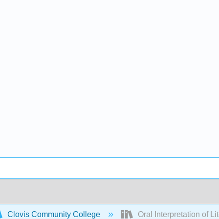
Clovis Community College
Oral Interpretation of Li