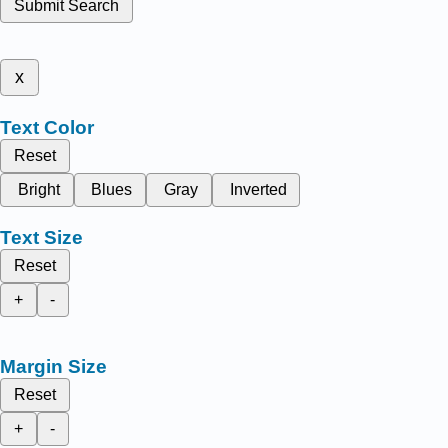
Submit Search
x
Text Color
Reset
Bright
Blues
Gray
Inverted
Text Size
Reset
+
-
Margin Size
Reset
+
-