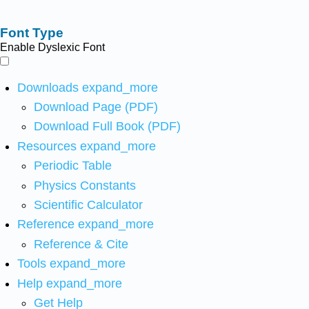
Font Type
Enable Dyslexic Font
Downloads
expand_more
Download Page (PDF)
Download Full Book (PDF)
Resources
expand_more
Periodic Table
Physics Constants
Scientific Calculator
Reference
expand_more
Reference & Cite
Tools
expand_more
Help
expand_more
Get Help