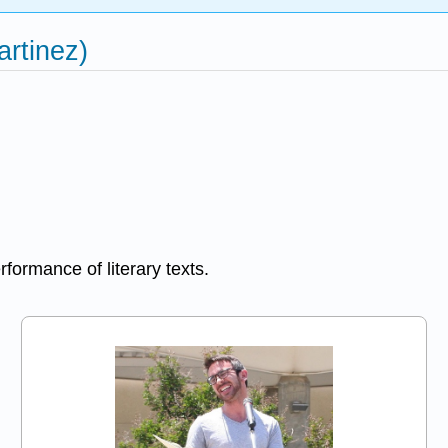
artinez)
formance of literary texts.