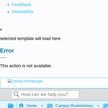
Feedback
Readability
x
selected template will load here
Error
This action is not available.
Search
Expand/collapse global hierarchy
Home
Campus Bookshelves