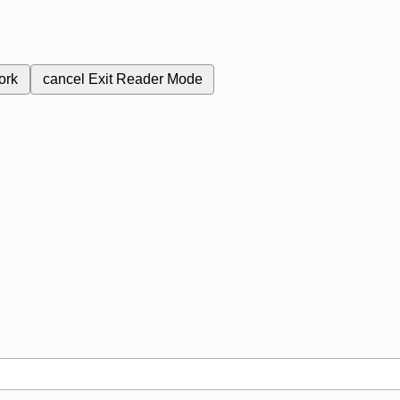
ork
cancel
Exit Reader Mode