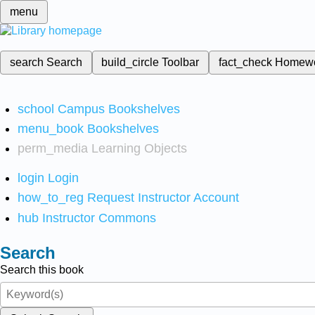
menu
search
Search
build_circle
Toolbar
fact_check
Homew
school
Campus Bookshelves
menu_book
Bookshelves
perm_media
Learning Objects
login
Login
how_to_reg
Request Instructor Account
hub
Instructor Commons
Search
Search this book