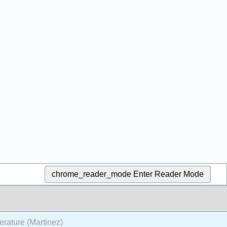
chrome_reader_mode
Enter Reader Mode
terature (Martinez)