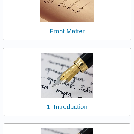
Front Matter
1: Introduction