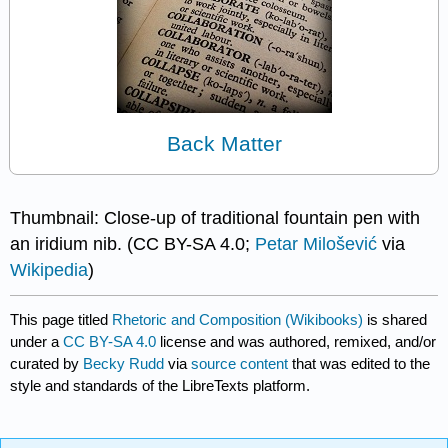
Back Matter
Thumbnail: Close-up of traditional fountain pen with
an iridium nib. (CC BY-SA 4.0;
Petar Milošević
via
Wikipedia
)
This page titled
Rhetoric and Composition (Wikibooks)
is shared
under a
CC BY-SA 4.0
license and was authored, remixed, and/or
curated by
Becky Rudd
via
source content
that was edited to the
style and standards of the LibreTexts platform.