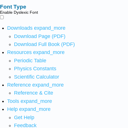
Font Type
Enable Dyslexic Font
Downloads
expand_more
Download Page (PDF)
Download Full Book (PDF)
Resources
expand_more
Periodic Table
Physics Constants
Scientific Calculator
Reference
expand_more
Reference & Cite
Tools
expand_more
Help
expand_more
Get Help
Feedback