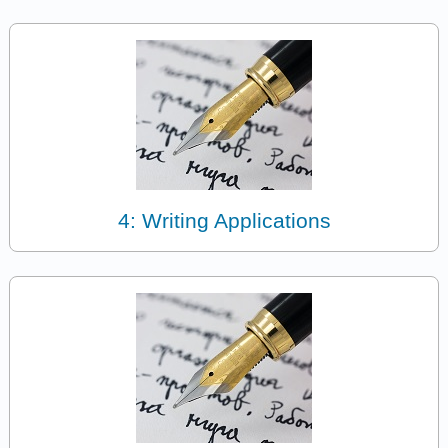
4: Writing Applications