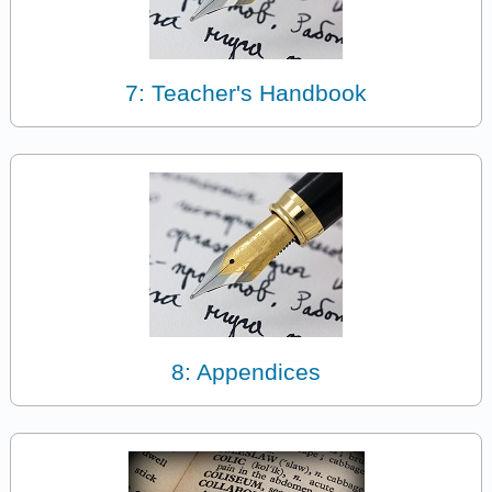
7: Teacher's Handbook
8: Appendices