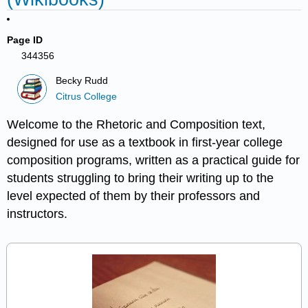
Page ID
344356
Becky Rudd
Citrus College
Welcome to the Rhetoric and Composition text,
designed for use as a textbook in first-year college
composition programs, written as a practical guide for
students struggling to bring their writing up to the
level expected of them by their professors and
instructors.