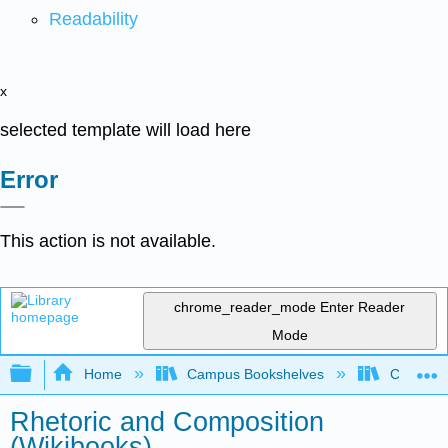
Readability
x
selected template will load here
Error
This action is not available.
chrome_reader_mode
Enter Reader
Mode
Expand/collapse global hierarchy
Home
Campus Bookshelves
Citrus Co
Rhetoric and Composition
(Wikibooks)