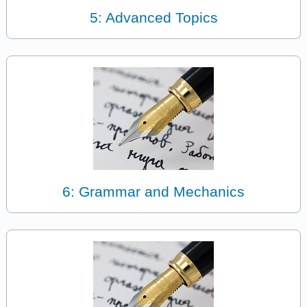
5: Advanced Topics
6: Grammar and Mechanics