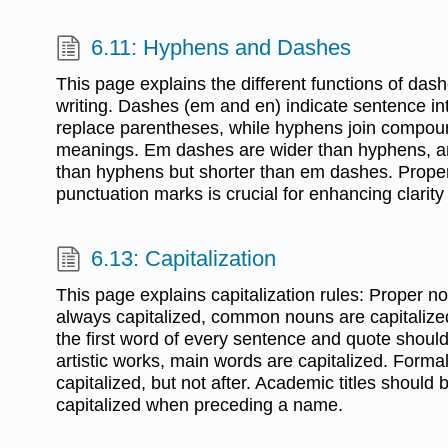
6.11: Hyphens and Dashes
This page explains the different functions of da
writing. Dashes (em and en) indicate sentence in
replace parentheses, while hyphens join compoun
meanings. Em dashes are wider than hyphens, a
than hyphens but shorter than em dashes. Prope
punctuation marks is crucial for enhancing clarity 
6.13: Capitalization
This page explains capitalization rules: Proper 
always capitalized, common nouns are capitalized
the first word of every sentence and quote should b
artistic works, main words are capitalized. Forma
capitalized, but not after. Academic titles should 
capitalized when preceding a name.