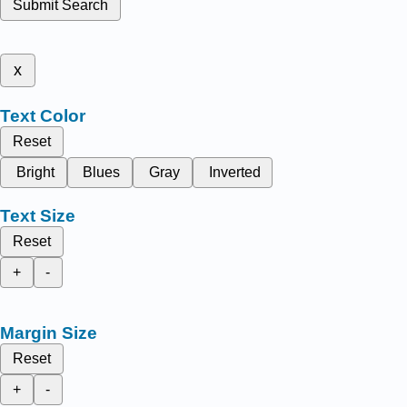
Submit Search
x
Text Color
Reset
Bright
Blues
Gray
Inverted
Text Size
Reset
+
-
Margin Size
Reset
+
-