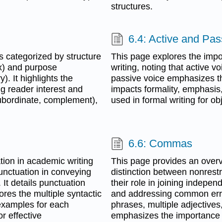
structures.
6.4: Active and Pas
 categorized by structure
This page explores the impo
) and purpose
writing, noting that active v
). It highlights the
passive voice emphasizes th
g reader interest and
impacts formality, emphasis,
subordinate, complement),
used in formal writing for obj
6.6: Commas
ion in academic writing
This page provides an overv
 punctuation in conveying
distinction between nonrestri
It details punctuation
their role in joining indepen
ores the multiple syntactic
and addressing common error
 examples for each
phrases, multiple adjectives
r effective
emphasizes the importance of