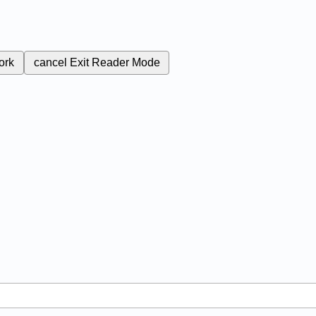
ork
cancel
Exit Reader Mode