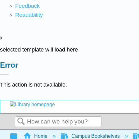
Feedback
Readability
x
selected template will load here
Error
This action is not available.
Search
Expand/collapse global hierarchy
Home
Campus Bookshelves