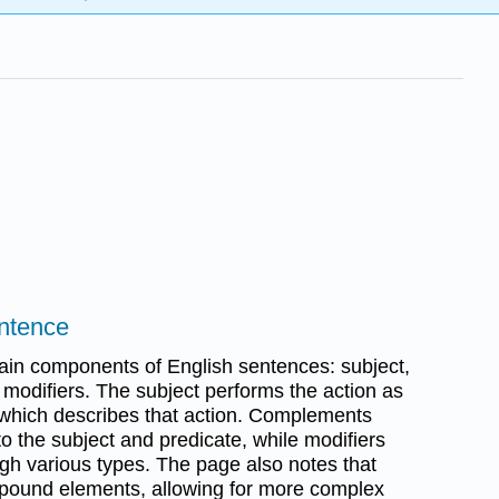
entence
main components of English sentences: subject,
modifiers. The subject performs the action as
 which describes that action. Complements
o the subject and predicate, while modifiers
h various types. The page also notes that
pound elements, allowing for more complex