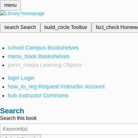
menu
search
Search
build_circle
Toolbar
fact_check
Homew
school
Campus Bookshelves
menu_book
Bookshelves
perm_media
Learning Objects
login
Login
how_to_reg
Request Instructor Account
hub
Instructor Commons
Search
Search this book