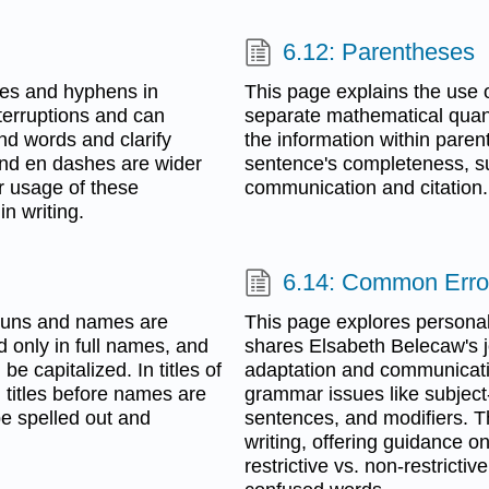
6.12: Parentheses
shes and hyphens in
This page explains the use o
terruptions and can
separate mathematical quanti
d words and clarify
the information within parent
nd en dashes are wider
sentence's completeness, su
r usage of these
communication and citation.
in writing.
6.14: Common Erro
nouns and names are
This page explores personal
 only in full names, and
shares Elsabeth Belecaw's j
e capitalized. In titles of
adaptation and communicati
l titles before names are
grammar issues like subject
be spelled out and
sentences, and modifiers. T
writing, offering guidance 
restrictive vs. non-restricti