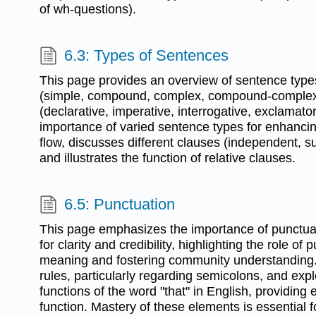
of wh-questions).
6.3: Types of Sentences
This page provides an overview of sentence types
(simple, compound, complex, compound-complex
(declarative, imperative, interrogative, exclamatory
importance of varied sentence types for enhancin
flow, discusses different clauses (independent, 
and illustrates the function of relative clauses.
6.5: Punctuation
This page emphasizes the importance of punctuat
for clarity and credibility, highlighting the role of
meaning and fostering community understanding. 
rules, particularly regarding semicolons, and expl
functions of the word "that" in English, providing
function. Mastery of these elements is essential fo