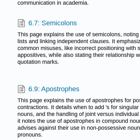
communication in academia.
6.7: Semicolons
This page explains the use of semicolons, noting th
lists and linking independent clauses. It emphas
common misuses, like incorrect positioning with 
appositives, while also stating their relationship 
quotation marks.
6.9: Apostrophes
This page explains the use of apostrophes for p
contractions. It details when to add 's for singular
nouns, and the handling of joint versus individual
it notes the use of apostrophes in compound no
advises against their use in non-possessive nou
pronouns.