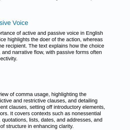
sive Voice
rtance of active and passive voice in English
oice highlights the doer of the action, whereas
e recipient. The text explains how the choice
 and narrative flow, with passive forms often
ectivity.
iew of comma usage, highlighting the
ctive and restrictive clauses, and detailing
dent clauses, setting off introductory elements,
s. It covers contexts such as nonessential
, quotations, lists, dates, and addresses, and
 structure in enhancing clarity.