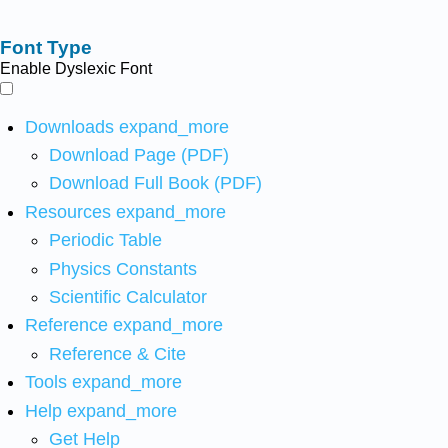
Font Type
Enable Dyslexic Font
Downloads
expand_more
Download Page (PDF)
Download Full Book (PDF)
Resources
expand_more
Periodic Table
Physics Constants
Scientific Calculator
Reference
expand_more
Reference & Cite
Tools
expand_more
Help
expand_more
Get Help