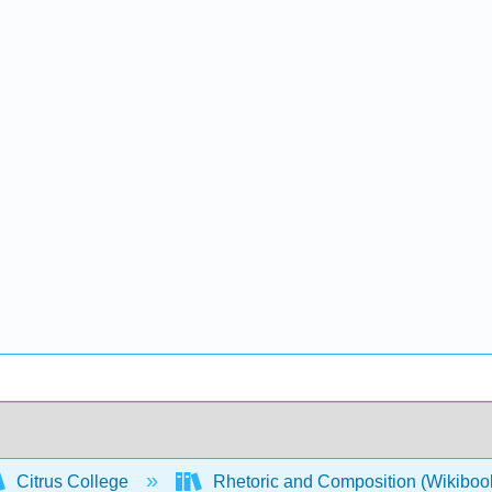
Citrus College
Rhetoric and Composition (Wikiboo