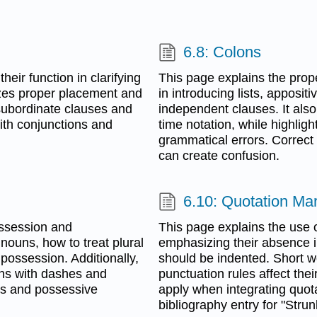
6.8: Colons
eir function in clarifying
This page explains the proper
izes proper placement and
in introducing lists, apposit
subordinate clauses and
independent clauses. It also
with conjunctions and
time notation, while highli
grammatical errors. Correct
can create confusion.
6.10: Quotation Ma
ossession and
This page explains the use o
 nouns, how to treat plural
emphasizing their absence in
 possession. Additionally,
should be indented. Short w
uns with dashes and
punctuation rules affect the
ns and possessive
apply when integrating quotat
bibliography entry for "Stru