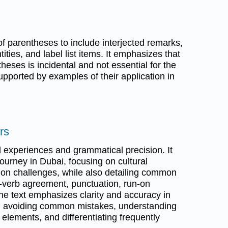
f parentheses to include interjected remarks,
ties, and label list items. It emphasizes that
heses is incidental and not essential for the
pported by examples of their application in
rs
 experiences and grammatical precision. It
ourney in Dubai, focusing on cultural
on challenges, while also detailing common
-verb agreement, punctuation, run-on
he text emphasizes clarity and accuracy in
on avoiding common mistakes, understanding
ve elements, and differentiating frequently