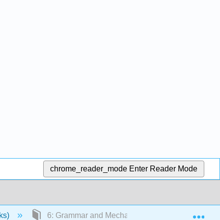
chrome_reader_mode
Enter Reader Mode
Exp
ks)
6: Grammar and Mechanics