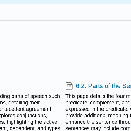
6.2: Parts of the S
ding parts of speech such
This page details the four 
s, detailing their
predicate, complement, and 
-antecedent agreement
expressed in the predicate,
xplores conjunctions,
provide additional meaning t
s, highlighting the active
enhance the sentence throug
dent, dependent, and types
sentences may include com