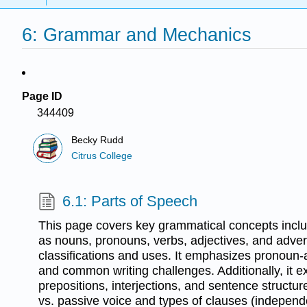
6: Grammar and Mechanics
Page ID
344409
Becky Rudd
Citrus College
6.1: Parts of Speech
This page covers key grammatical concepts inclu
as nouns, pronouns, verbs, adjectives, and adverb
classifications and uses. It emphasizes pronoun
and common writing challenges. Additionally, it e
prepositions, interjections, and sentence structure
vs. passive voice and types of clauses (indepen