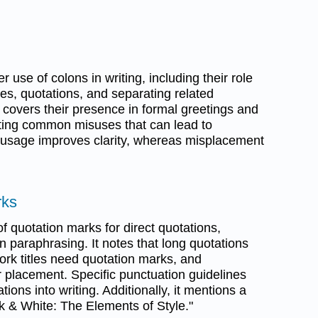
 use of colons in writing, including their role
ives, quotations, and separating related
 covers their presence in formal greetings and
ghting common misuses that can lead to
 usage improves clarity, whereas misplacement
rks
f quotation marks for direct quotations,
 paraphrasing. It notes that long quotations
ork titles need quotation marks, and
ir placement. Specific punctuation guidelines
ions into writing. Additionally, it mentions a
nk & White: The Elements of Style."