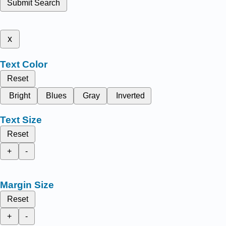
Submit Search
x
Text Color
Reset
Bright
Blues
Gray
Inverted
Text Size
Reset
+
-
Margin Size
Reset
+
-