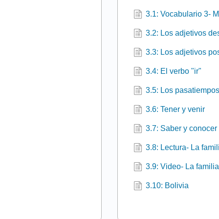
3.1: Vocabulario 3- M
3.2: Los adjetivos de
3.3: Los adjetivos p
3.4: El verbo "ir"
3.5: Los pasatiempos
3.6: Tener y venir
3.7: Saber y conocer
3.8: Lectura- La fami
3.9: Video- La famili
3.10: Bolivia