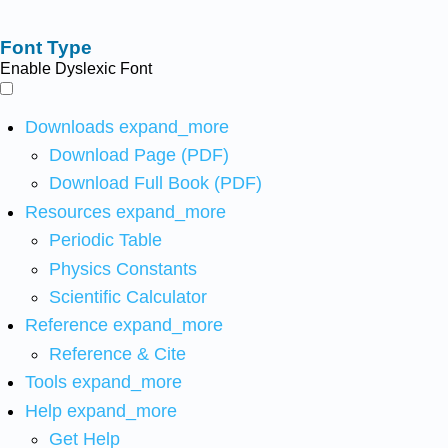
Font Type
Enable Dyslexic Font
Downloads
expand_more
Download Page (PDF)
Download Full Book (PDF)
Resources
expand_more
Periodic Table
Physics Constants
Scientific Calculator
Reference
expand_more
Reference & Cite
Tools
expand_more
Help
expand_more
Get Help