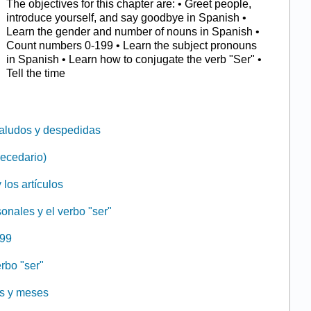
The objectives for this chapter are: • Greet people,
introduce yourself, and say goodbye in Spanish •
Learn the gender and number of nouns in Spanish •
Count numbers 0-199 • Learn the subject pronouns
in Spanish • Learn how to conjugate the verb "Ser" •
Tell the time
Saludos y despedidas
becedario)
 los artículos
onales y el verbo "ser"
199
erbo "ser"
as y meses