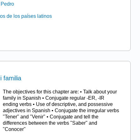
e Pedro
os de los países latinos
i familia
The objectives for this chapter are: • Talk about your
family in Spanish • Conjugate regular -ER, -IR
ending verbs • Use of descriptive, and possessive
adjectives in Spanish • Conjugate the irregular verbs
"Tener" and "Venir" • Conjugate and tell the
differences between the verbs "Saber" and
"Conocer"