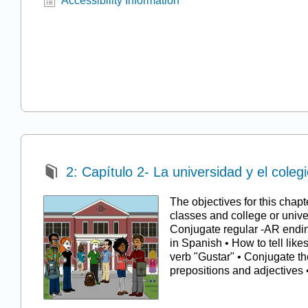
Accessibility Information
2: Capítulo 2- La universidad y el coleg
The objectives for this chapt
classes and college or univer
Conjugate regular -AR endin
in Spanish • How to tell like
verb "Gustar" • Conjugate th
prepositions and adjective