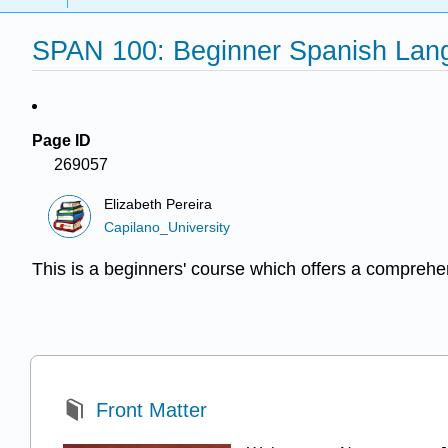
SPAN 100: Beginner Spanish Langu
Page ID
269057
Elizabeth Pereira
Capilano_University
This is a beginners' course which offers a comprehe
Front Matter