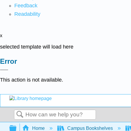
Feedback
Readability
x
selected template will load here
Error
This action is not available.
Search
Expand/collapse global hierarchy
Home
Campus Bookshelves