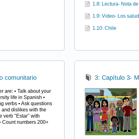
1.8: Lectura- Nota d
1.9: Video- Los salud
1.10: Chile
io comunitario
3: Capítulo 3- M
er are: • Talk about your
sity life in Spanish •
g verbs • Ask questions
s and dislikes with the
e verb "Estar" with
s • Count numbers 200+