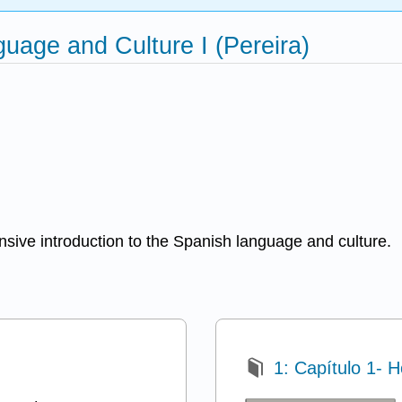
age and Culture I (Pereira)
nsive introduction to the Spanish language and culture.
1: Capítulo 1- 