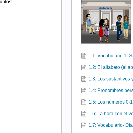
untos!
1.1: Vocabulario 1- 
1.2: El alfabeto (el a
1.3: Los sustantivos y
1.4: Pronombres pers
1.5: Los números 0-
1.6: La hora con el v
1.7: Vocabulario- Dí