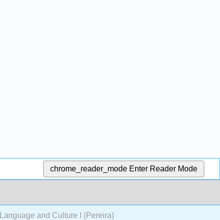
chrome_reader_mode
Enter Reader Mode
anguage and Culture I (Pereira)