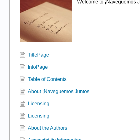
Welcome to ¡Naveguemos J
TitlePage
InfoPage
Table of Contents
About ¡Naveguemos Juntos!
Licensing
Licensing
About the Authors