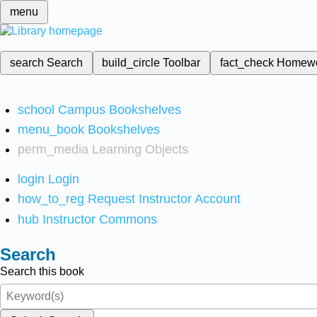
menu
search
Search
build_circle
Toolbar
fact_check
Homew
school
Campus Bookshelves
menu_book
Bookshelves
perm_media
Learning Objects
login
Login
how_to_reg
Request Instructor Account
hub
Instructor Commons
Search
Search this book