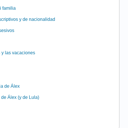
i familia
scriptivos y de nacionalidad
osesivos
 y las vacaciones
lia de Álex
a de Álex (y de Lula)