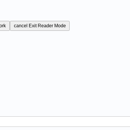
ork
cancel
Exit Reader Mode