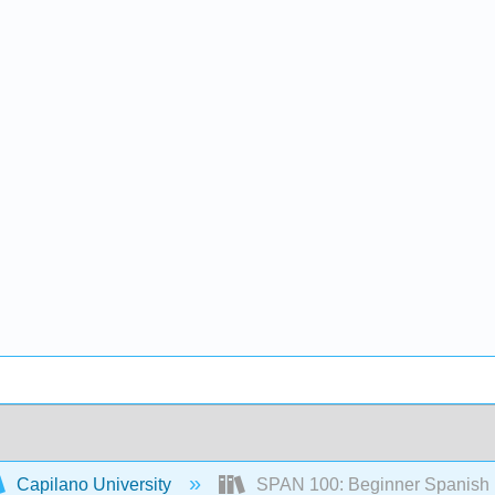
Capilano University
SPAN 100: Beginner Spanish L