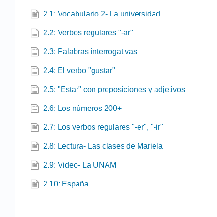
2.1: Vocabulario 2- La universidad
2.2: Verbos regulares "-ar"
2.3: Palabras interrogativas
2.4: El verbo "gustar"
2.5: "Estar" con preposiciones y adjetivos
2.6: Los números 200+
2.7: Los verbos regulares "-er", "-ir"
2.8: Lectura- Las clases de Mariela
2.9: Video- La UNAM
2.10: España