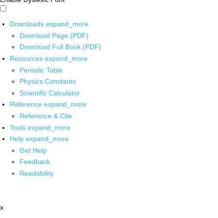
Downloads
expand_more
Download Page (PDF)
Download Full Book (PDF)
Resources
expand_more
Periodic Table
Physics Constants
Scientific Calculator
Reference
expand_more
Reference & Cite
Tools
expand_more
Help
expand_more
Get Help
Feedback
Readability
x