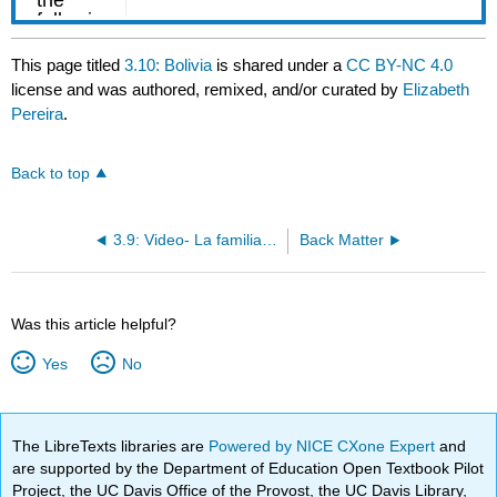
This page titled
3.10: Bolivia
is shared under a
CC BY-NC 4.0
license and was authored, remixed, and/or curated by
Elizabeth
Pereira
.
Back to top
3.9: Video- La familia de Álex (y de Lula)
Back Matter
Was this article helpful?
Yes
No
The LibreTexts libraries are
Powered by NICE CXone Expert
and
are supported by the Department of Education Open Textbook Pilot
Project, the UC Davis Office of the Provost, the UC Davis Library,