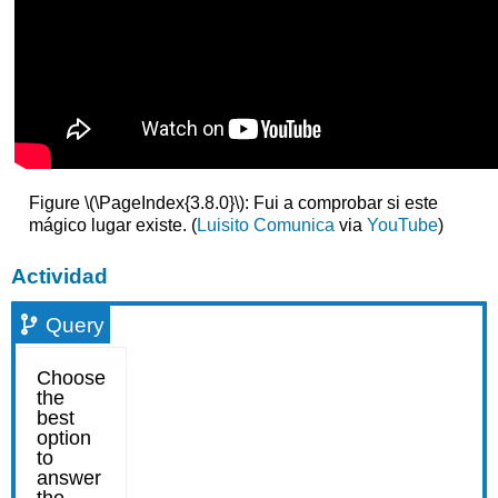
Figure \(\PageIndex{3.8.0}\): Fui a comprobar si este
mágico lugar existe. (
Luisito Comunica
via
YouTube
)
Actividad
Query