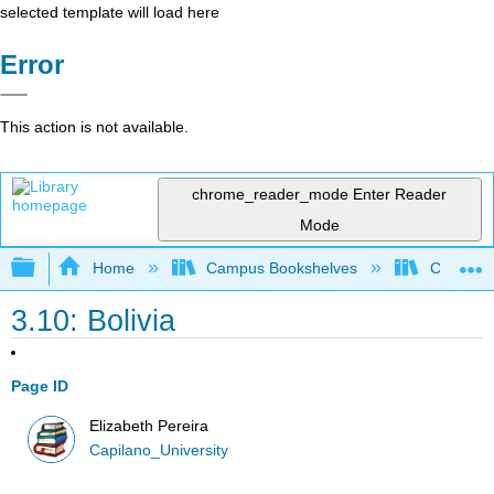
selected template will load here
Error
This action is not available.
chrome_reader_mode
Enter Reader
Mode
Expand/collapse global hierarchy
Home
Campus Bookshelves
Capilano 
3.10: Bolivia
Page ID
Elizabeth Pereira
Capilano_University