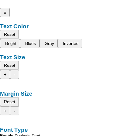
x
Text Color
Reset
Bright
Blues
Gray
Inverted
Text Size
Reset
+
-
Margin Size
Reset
+
-
Font Type
Enable Dyslexic Font