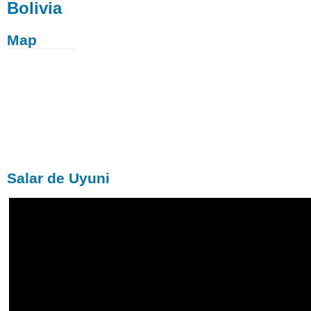
Bolivia
Map
Salar de Uyuni