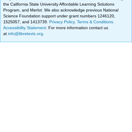
the California State University Affordable Learning Solutions
Program, and Merlot. We also acknowledge previous National
Science Foundation support under grant numbers 1246120,
1525057, and 1413739.
Privacy Policy
.
Terms & Conditions
.
Accessibility Statement
. For more information contact us
at
info@libretexts.org
.