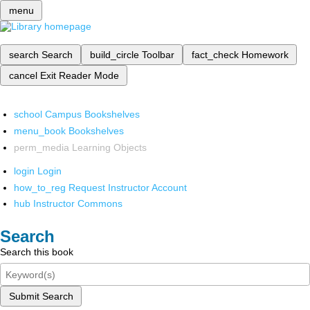
menu
search
Search
build_circle
Toolbar
fact_check
Homework
cancel
Exit Reader Mode
school
Campus Bookshelves
menu_book
Bookshelves
perm_media
Learning Objects
login
Login
how_to_reg
Request Instructor Account
hub
Instructor Commons
Search
Search this book
Submit Search