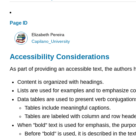
Page ID
Elizabeth Pereira
Capilano_University
Accessibility Considerations
As part of providing an accessible text, the authors 
Content is organized with headings.
Lists are used for examples and to emphasize co
Data tables are used to present verb conjugatio
Tables include meaningful captions.
Tables are labeled with column and row heade
When "bold" text is used for emphasis, the purpos
Before "bold" is used, it is described in the t