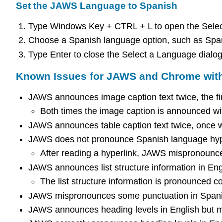
Set the JAWS Language to Spanish
Type Windows Key + CTRL + L to open the Selec
Choose a Spanish language option, such as Span
Type Enter to close the Select a Language dialog
Known Issues for JAWS and Chrome wit
JAWS announces image caption text twice, the first
Both times the image caption is announced wit
JAWS announces table caption text twice, once wi
JAWS does not pronounce Spanish language hyper
After reading a hyperlink, JAWS mispronounce
JAWS announces list structure information in Eng
The list structure information is pronounced co
JAWS mispronounces some punctuation in Spanish
JAWS announces heading levels in English but m