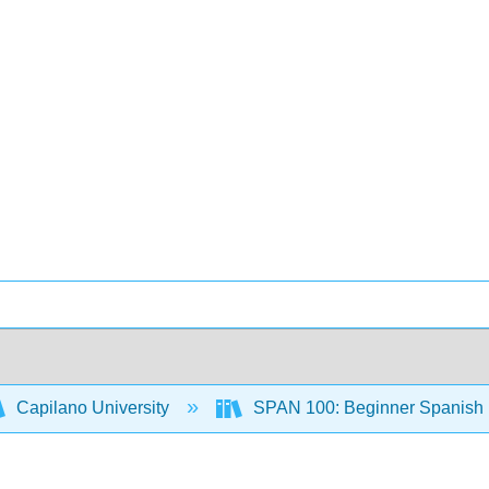
Capilano University
SPAN 100: Beginner Spanish L