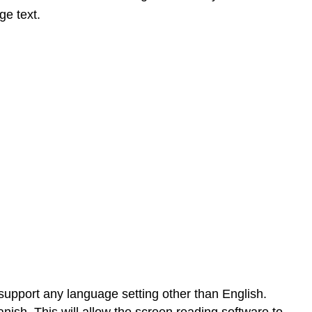
ge text.
y support any language setting other than English.