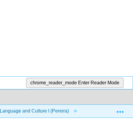
chrome_reader_mode
Enter Reader Mode
Exp
anguage and Culture I (Pereira)
Front Matter