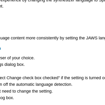
experience by changing the synthesizer language to Span
t.
age content more consistently by setting the JAWS lang
n
ser of your choice.
s dialog box.
 Change check box checked" if the setting is turned o
n off the automatic language detection.
t need to change the setting.
log box.