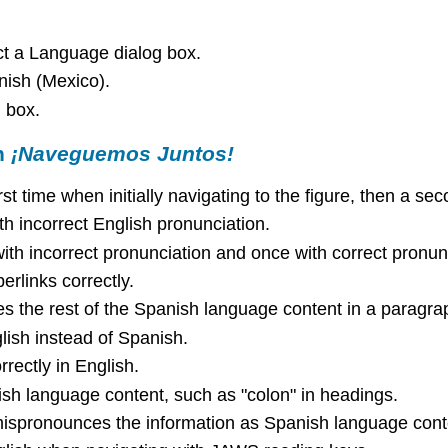
t a Language dialog box.
ish (Mexico).
 box.
h
¡Naveguemos Juntos!
 time when initially navigating to the figure, then a seco
h incorrect English pronunciation.
th incorrect pronunciation and once with correct pronun
links correctly.
s the rest of the Spanish language content in a paragra
lish instead of Spanish.
rrectly in English.
 language content, such as "colon" in headings.
ispronounces the information as Spanish language conte