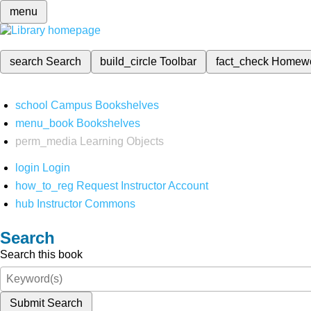
menu
search
Search
build_circle
Toolbar
fact_check
Homew
school
Campus Bookshelves
menu_book
Bookshelves
perm_media
Learning Objects
login
Login
how_to_reg
Request Instructor Account
hub
Instructor Commons
Search
Search this book
Submit Search