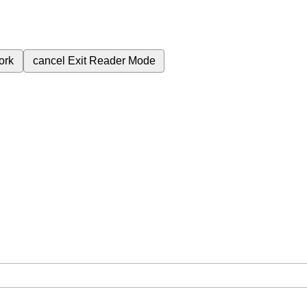
ork
cancel
Exit Reader Mode