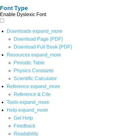
Font Type
Enable Dyslexic Font
Downloads
expand_more
Download Page (PDF)
Download Full Book (PDF)
Resources
expand_more
Periodic Table
Physics Constants
Scientific Calculator
Reference
expand_more
Reference & Cite
Tools
expand_more
Help
expand_more
Get Help
Feedback
Readability