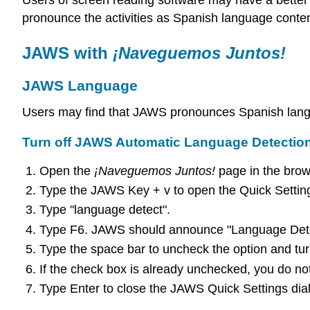
Users of screen reading software may have a better 
pronounce the activities as Spanish language conten
JAWS with
¡Naveguemos Juntos!
JAWS Language
Users may find that JAWS pronounces Spanish langu
Turn off JAWS Automatic Language Detectio
Open the
¡Naveguemos Juntos!
page in the brow
Type the JAWS Key + v to open the Quick Setting
Type "language detect".
Type F6. JAWS should announce "Language Detect
Type the space bar to uncheck the option and tur
If the check box is already unchecked, you do no
Type Enter to close the JAWS Quick Settings dia