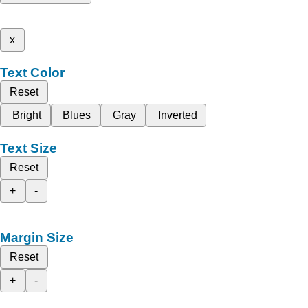
x
Text Color
Reset
Bright
Blues
Gray
Inverted
Text Size
Reset
+
-
Margin Size
Reset
+
-