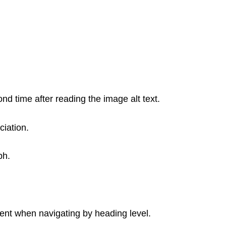
nd time after reading the image alt text.
ciation.
ph.
nt when navigating by heading level.