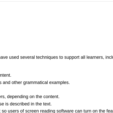
have used several techniques to support all learners, incl
ntent.
ns and other grammatical examples.
rs, depending on the content.
e is described in the text.
ext so users of screen reading software can turn on the fe