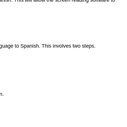
ish. This will allow the screen reading software to
uage to Spanish. This involves two steps.
n.