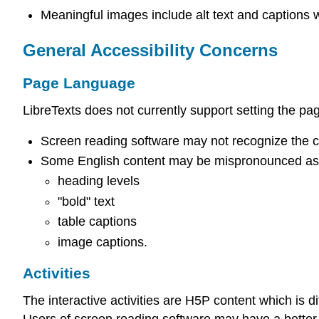
Meaningful images include alt text and captions 
General Accessibility Concerns
Page Language
LibreTexts does not currently support setting the p
Screen reading software may not recognize the cor
Some English content may be mispronounced as 
heading levels
"bold" text
table captions
image captions.
Activities
The interactive activities are H5P content which is d