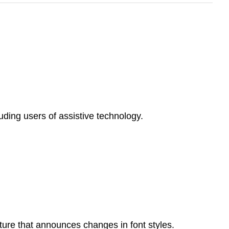
uding users of assistive technology.
ature that announces changes in font styles.