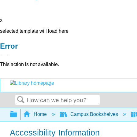
x
selected template will load here
Error
This action is not available.
Search
Expand/collapse global hierarchy
Home
Campus Bookshelves
Accessibility Information