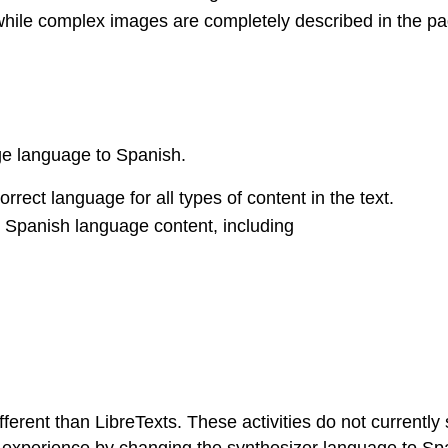
while complex images are completely described in the pa
age language to Spanish.
rect language for all types of content in the text.
Spanish language content, including
ifferent than LibreTexts. These activities do not currentl