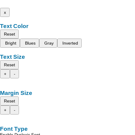
x
Text Color
Reset
Bright
Blues
Gray
Inverted
Text Size
Reset
+
-
Margin Size
Reset
+
-
Font Type
Enable Dyslexic Font