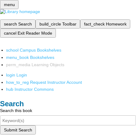
menu
search
Search
build_circle
Toolbar
fact_check
Homework
cancel
Exit Reader Mode
school
Campus Bookshelves
menu_book
Bookshelves
perm_media
Learning Objects
login
Login
how_to_reg
Request Instructor Account
hub
Instructor Commons
Search
Search this book
Submit Search