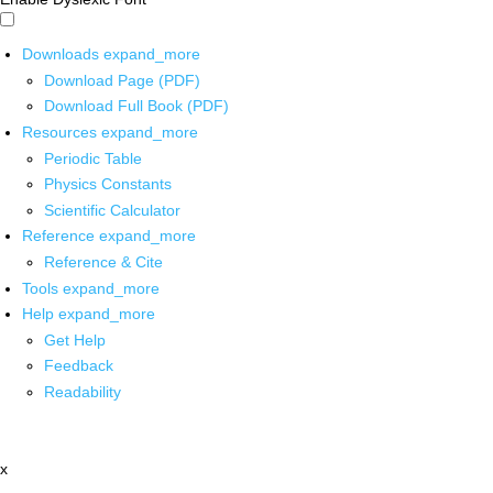
Downloads
expand_more
Download Page (PDF)
Download Full Book (PDF)
Resources
expand_more
Periodic Table
Physics Constants
Scientific Calculator
Reference
expand_more
Reference & Cite
Tools
expand_more
Help
expand_more
Get Help
Feedback
Readability
x