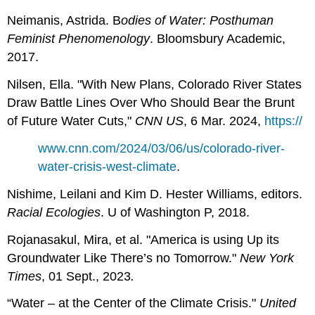
Neimanis, Astrida.
B
odies of Water: Posthuman
Feminist Phenomenology
. Bloomsbury Academic,
2017.
Nilsen, Ella. "With New Plans, Colorado River States
Draw Battle Lines Over Who Should Bear the Brunt
of Future Water Cuts,"
CNN US
, 6 Mar. 2024,
https://
www.cnn.com/2024/03/06/us/colorado-river-
water-crisis-west-climate
.
Nishime, Leilani and Kim D. Hester Williams, editors.
Racial Ecologies
. U of Washington P, 2018.
Rojanasakul, Mira, et al. "America is using Up its
Groundwater Like There’s no Tomorrow."
New York
Times
, 01 Sept., 2023
.
“Water – at the Center of the Climate Crisis."
United