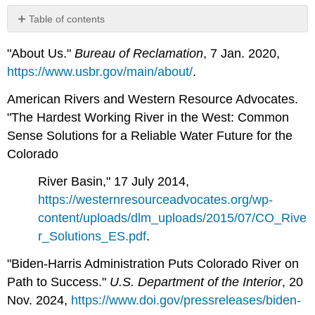
Table of contents
No
headers
"About Us."
Bureau of Reclamation
, 7 Jan. 2020,
https://www.usbr.gov/main/about/
.
American Rivers and Western Resource Advocates.
"The Hardest Working River in the West: Common
Sense Solutions for a Reliable Water Future for the
Colorado
River Basin," 17 July 2014,
https://westernresourceadvocates.org/wp-
content/uploads/dlm_uploads/2015/07/CO_Rive
r_Solutions_ES.pdf
.
"Biden-Harris Administration Puts Colorado River on
Path to Success."
U.S. Department of the Interior
, 20
Nov. 2024,
https://www.doi.gov/pressreleases/biden-