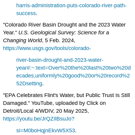
harris-administration-puts-colorado-river-path-
success
.
"Colorado River Basin Drought and the 2023 Water
Year."
U.S. Geological Survey: Science for a
Changing World
, 5 Feb. 2024,
https://www.usgs.gov/tools/colorado-
river-basin-drought-and-2023-water-
year#:~:text=Over%20the%20last%20two%20d
ecades,uniformly%20good%20or%20record%2
52Dsetting
.
"EPA Celebrates Flint's Water, but Public Trust Is Still
Damaged." YouTube, uploaded by Click on
Detroit/Local 4/WDIV, 20 May 2025,
https://youtu.be/JrQZIlBsuJo?
si=M0boHqjnEkvW5X53
.