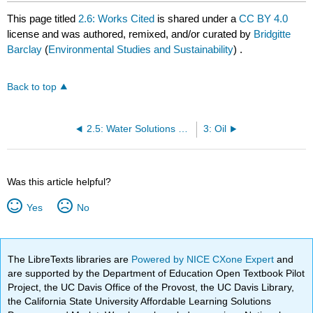
This page titled
2.6: Works Cited
is shared under a
CC BY 4.0
license and was authored, remixed, and/or curated by
Bridgitte
Barclay
(
Environmental Studies and Sustainability
) .
Back to top
2.5: Water Solutions Negotiation
3: Oil
Was this article helpful?
Yes
No
The LibreTexts libraries are
Powered by NICE CXone Expert
and
are supported by the Department of Education Open Textbook Pilot
Project, the UC Davis Office of the Provost, the UC Davis Library,
the California State University Affordable Learning Solutions