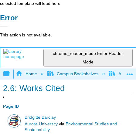
selected template will load here
Error
This action is not available.
chrome_reader_mode
Enter Reader
Mode
Expand/collapse global hierarchy
Home
Campus Bookshelves
Aurora Un
2.6: Works Cited
Page ID
Bridgitte Barclay
Aurora University
via
Environmental Studies and
Sustainability