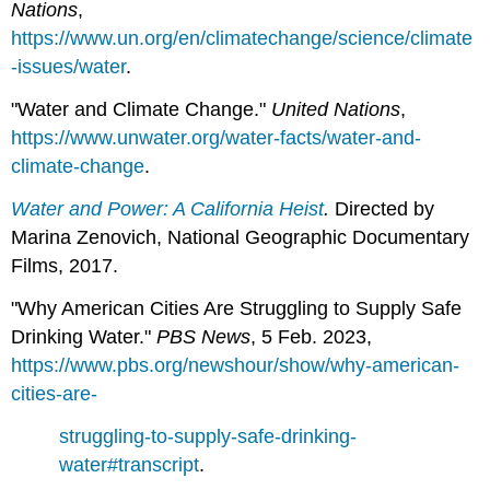
Nations
,
https://www.un.org/en/climatechange/science/climate
-issues/water
.
"Water and Climate Change."
United
Nations
,
https://www.unwater.org/water-facts/water-and-
climate-change
.
W
ater and Power: A California Heist
.
Directed by
Marina Zenovich, National Geographic Documentary
Films, 2017.
"Why American Cities Are Struggling to Supply Safe
Drinking Water."
PBS News
, 5 Feb. 2023,
https://www.pbs.org/newshour/show/why-american-
cities-are-
struggling-to-supply-safe-drinking-
water#transcript
.