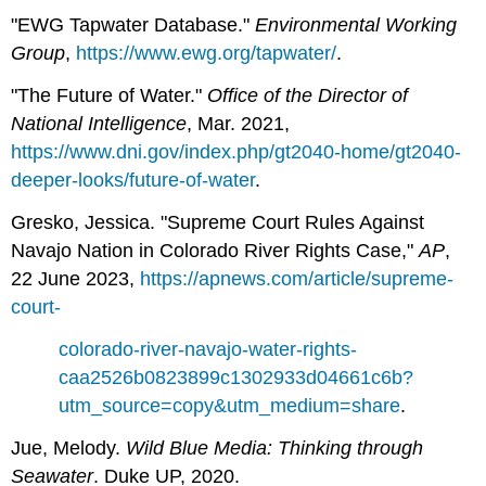
"EWG Tapwater Database."
Environmental Working
Group
,
https://www.ewg.org/tapwater/
.
"The Future of Water."
Office of the Director of
National Intelligence
, Mar. 2021,
https://www.dni.gov/index.php/gt2040-home/gt2040-
deeper-looks/future-of-water
.
Gresko, Jessica. "Supreme Court Rules Against
Navajo Nation in Colorado River Rights Case,"
AP
,
22 June 2023,
https://apnews.com/article/supreme-
court-
colorado-river-navajo-water-rights-
caa2526b0823899c1302933d04661c6b?
utm_source=copy&utm_medium=share
.
Jue, Melody.
Wild Blue Media: Thinking through
Seawater
. Duke UP, 2020.