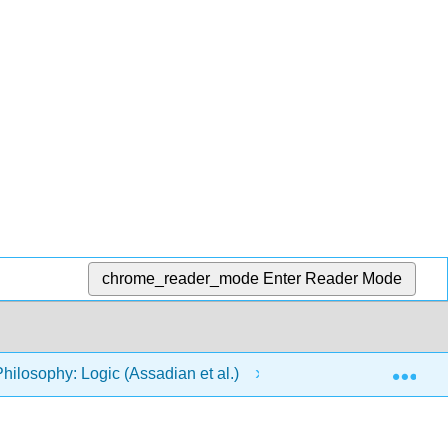
chrome_reader_mode
Enter Reader Mode
Exp
Philosophy: Logic (Assadian et al.)
2: Evaluating Arg