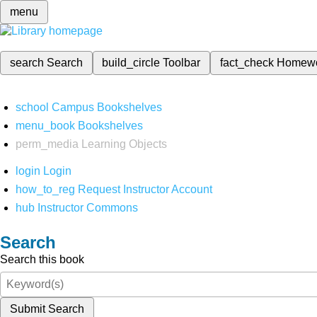
menu
search
Search
build_circle
Toolbar
fact_check
Homew
school
Campus Bookshelves
menu_book
Bookshelves
perm_media
Learning Objects
login
Login
how_to_reg
Request Instructor Account
hub
Instructor Commons
Search
Search this book
Submit Search