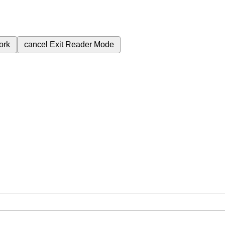
ork
cancel
Exit Reader Mode