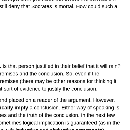
till deny that Socrates is mortal. How could such a
that person justified in their belief that it will rain?
emises and the conclusion. So, even if the
remises (there may be other reasons for thinking it
t sort of evidence to justify the conclusion.
mand placed on a reader of the argument. However,
ically imply
a conclusion. Either way of speaking is
s and the truth of the conclusion. In the next few
Sometimes logical implication is guaranteed (as in the