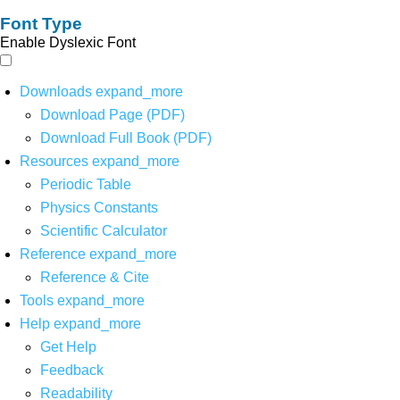
Font Type
Enable Dyslexic Font
Downloads
expand_more
Download Page (PDF)
Download Full Book (PDF)
Resources
expand_more
Periodic Table
Physics Constants
Scientific Calculator
Reference
expand_more
Reference & Cite
Tools
expand_more
Help
expand_more
Get Help
Feedback
Readability