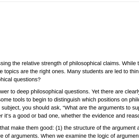
ssing the relative strength of philosophical claims. While
e topics are the right ones. Many students are led to think
phical questions?
answer to deep philosophical questions. Yet there are cle
some tools to begin to distinguish which positions on phi
subject, you should ask, “What are the arguments to sup
 it’s a good or bad one, whether the evidence and reason
that make them good: (1) the structure of the argument a
ture of arguments. When we examine the logic of argumen