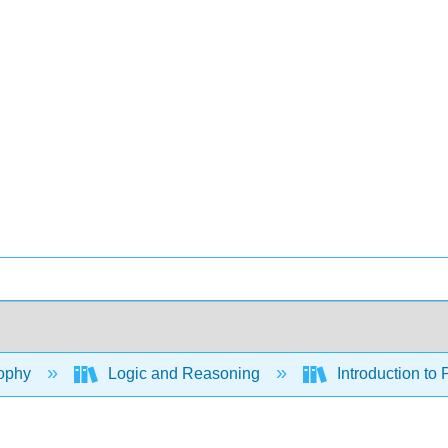
ophy
Logic and Reasoning
Introduction to 