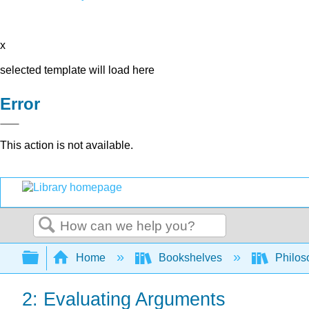
x
selected template will load here
Error
This action is not available.
Search
Expand/collapse global hierarchy
Home
Bookshelves
Philos
2: Evaluating Arguments