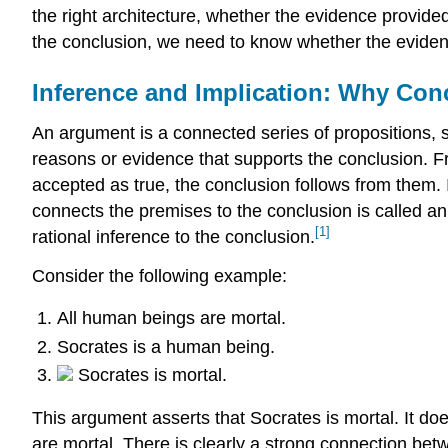
the right architecture, whether the evidence provided
the conclusion, we need to know whether the evidence
Inference and Implication: Why Con
An argument is a connected series of propositions, 
reasons or evidence that supports the conclusion. F
accepted as true, the conclusion follows from them. 
connects the premises to the conclusion is called a
[1]
rational inference to the conclusion.
Consider the following example:
All human beings are mortal.
Socrates is a human being.
Socrates is mortal.
This argument asserts that Socrates is mortal. It do
are mortal. There is clearly a strong connection be