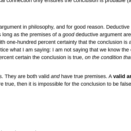
cal connection only ensures the conclusion is probable (
rgument in philosophy, and for good reason. Deductive 
 long as the premises of a
good
deductive argument are t
th one-hundred percent certainty that the conclusion is a
tice what I am saying: I am not saying that we know the 
rcent certain the conclusion is true,
on the condition tha
. They are both valid
and
have true premises. A
valid 
are true, then it is impossible for the conclusion to be f