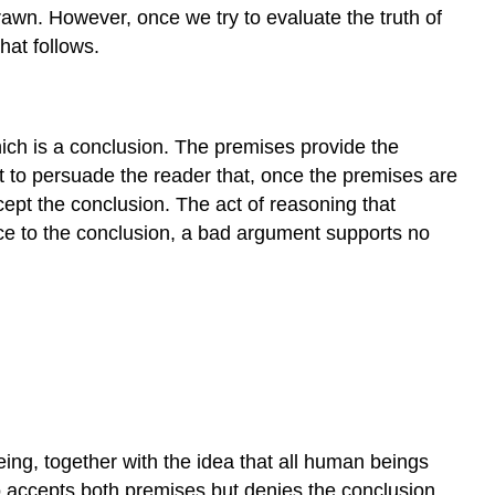
drawn. However, once we try to evaluate the truth of
hat follows.
ich is a conclusion. The premises provide the
t to persuade the reader that, once the premises are
cept the conclusion. The act of reasoning that
nce to the conclusion, a bad argument supports no
eing, together with the idea that all human beings
 accepts both premises but denies the conclusion.