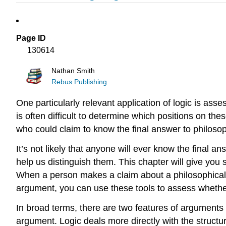
Page ID
130614
Nathan Smith
Rebus Publishing
One particularly relevant application of logic is asse
is often difficult to determine which positions on thes
who could claim to know the final answer to philoso
It’s not likely that anyone will ever know the final 
help us distinguish them. This chapter will give you 
When a person makes a claim about a philosophical 
argument, you can use these tools to assess whether
In broad terms, there are two features of arguments 
argument. Logic deals more directly with the struc