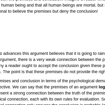
 human being and that all human beings are mortal, but s
ional to believe the premises but deny the conclusion!
advances this argument believes that it is going to rain. Is 
rgument, there is a very weak connection between the pr
why a reader ought to accept the conclusion given these p
). The point is that these premises do not provide the righ
emises and conclusion in terms of the psychological de
ective. We can say that the premises of an argument
log
sent a strong connection between the truth of the premise
gical connection, each with its own rules for evaluation. 