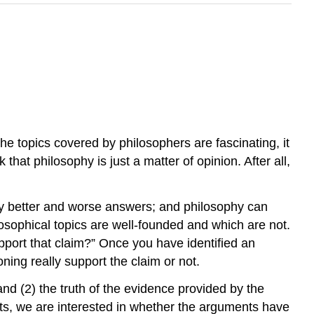
 the topics covered by philosophers are fascinating, it
 that philosophy is just a matter of opinion. After all,
arly better and worse answers; and philosophy can
losophical topics are well-founded and which are not.
port that claim?” Once you have identified an
ing really support the claim or not.
nd (2) the truth of the evidence provided by the
ts, we are interested in whether the arguments have