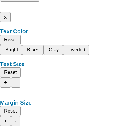
x
Text Color
Reset
Bright
Blues
Gray
Inverted
Text Size
Reset
+
-
Margin Size
Reset
+
-