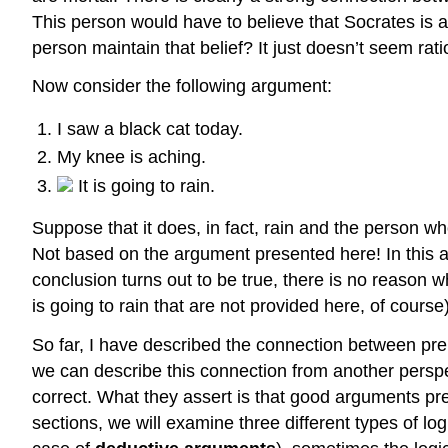
This person would have to believe that Socrates is a
person maintain that belief? It just doesn’t seem rat
Now consider the following argument:
I saw a black cat today.
My knee is aching.
It is going to rain.
Suppose that it does, in fact, rain and the person who 
Not based on the argument presented here! In this a
conclusion turns out to be true, there is no reason 
is going to rain that are not provided here, of course
So far, I have described the connection between pr
we can describe this connection from another persp
correct. What they assert is that good arguments pre
sections, we will examine three different types of lo