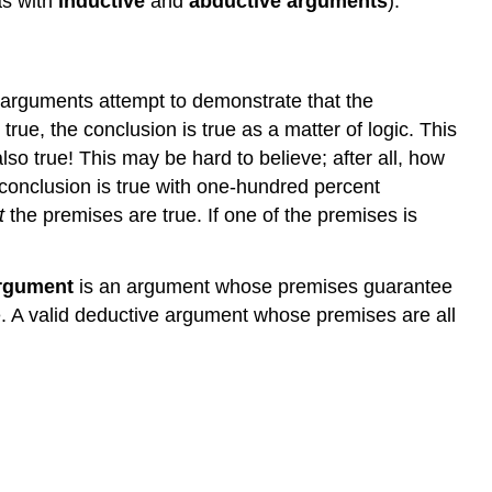
as with
inductive
and
abductive arguments
).
arguments attempt to demonstrate that the
rue, the conclusion is true as a matter of logic. This
lso true! This may be hard to believe; after all, how
conclusion is true with one-hundred percent
t
the premises are true. If one of the premises is
argument
is an argument whose premises guarantee
alse. A valid deductive argument whose premises are all