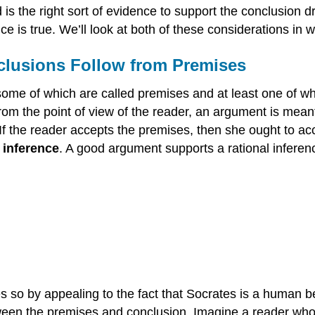
 is the right sort of evidence to support the conclusion 
 is true. We’ll look at both of these considerations in w
clusions Follow from Premises
some of which are called premises and at least one of wh
rom the point of view of the reader, an argument is mean
If the reader accepts the premises, then she ought to ac
n
inference
. A good argument supports a rational infere
es so by appealing to the fact that Socrates is a human b
tween the premises and conclusion. Imagine a reader who