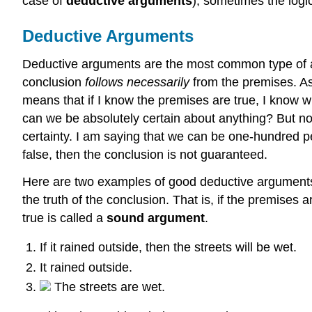
case of
deductive arguments
), sometimes the logi
Deductive Arguments
Deductive arguments are the most common type of a
conclusion
follows necessarily
from the premises. As
means that if I know the premises are true, I know wi
can we be absolutely certain about anything? But no
certainty. I am saying that we can be one-hundred pe
false, then the conclusion is not guaranteed.
Here are two examples of good deductive arguments
the truth of the conclusion. That is, if the premises 
true is called a
sound argument
.
If it rained outside, then the streets will be wet.
It rained outside.
The streets are wet.