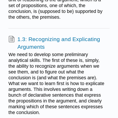
set of propositions, one of which, the
conclusion, is (supposed to be) supported by
the others, the premises.
1.3: Recognizing and Explicating
Arguments
We need to develop some preliminary
analytical skills. The first of these is, simply,
the ability to recognize arguments when we
see them, and to figure out what the
conclusion is (and what the premises are).
What we want to learn first is how to explicate
arguments. This involves writing down a
bunch of declarative sentences that express
the propositions in the argument, and clearly
marking which of these sentences expresses
the conclusion.