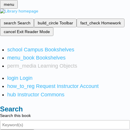
menu
search
Search
build_circle
Toolbar
fact_check
Homework
cancel
Exit Reader Mode
school
Campus Bookshelves
menu_book
Bookshelves
perm_media
Learning Objects
login
Login
how_to_reg
Request Instructor Account
hub
Instructor Commons
Search
Search this book