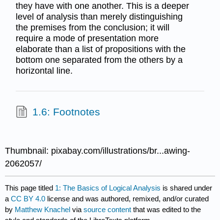
they have with one another. This is a deeper
level of analysis than merely distinguishing
the premises from the conclusion; it will
require a mode of presentation more
elaborate than a list of propositions with the
bottom one separated from the others by a
horizontal line.
1.6: Footnotes
Thumbnail: pixabay.com/illustrations/br...awing-
2062057/
This page titled
1: The Basics of Logical Analysis
is shared under
a
CC BY 4.0
license and was authored, remixed, and/or curated
by
Matthew Knachel
via
source content
that was edited to the