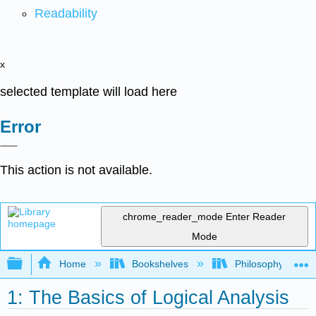
Readability
x
selected template will load here
Error
This action is not available.
chrome_reader_mode
Enter Reader
Mode
Expand/collapse global hierarchy
Home
Bookshelves
Philosophy
1: The Basics of Logical Analysis