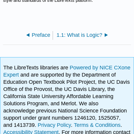
style and standards of the LibreTexts platform.
Preface
1.1: What is Logic?
The LibreTexts libraries are
Powered by NICE CXone
Expert
and are supported by the Department of
Education Open Textbook Pilot Project, the UC Davis
Office of the Provost, the UC Davis Library, the
California State University Affordable Learning
Solutions Program, and Merlot. We also
acknowledge previous National Science Foundation
support under grant numbers 1246120, 1525057,
and 1413739.
Privacy Policy
.
Terms & Conditions
.
Accessibility Statement
. For more information contact