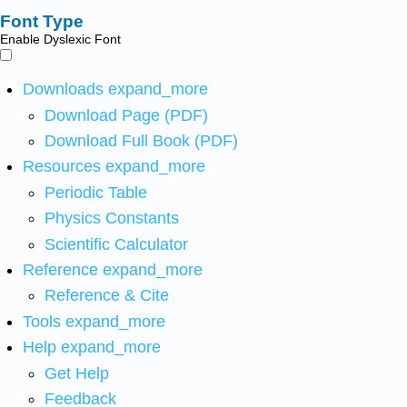
Font Type
Enable Dyslexic Font
Downloads
expand_more
Download Page (PDF)
Download Full Book (PDF)
Resources
expand_more
Periodic Table
Physics Constants
Scientific Calculator
Reference
expand_more
Reference & Cite
Tools
expand_more
Help
expand_more
Get Help
Feedback