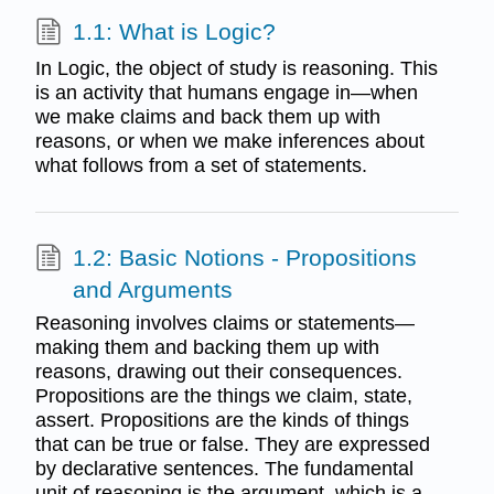
1.1: What is Logic?
In Logic, the object of study is reasoning. This
is an activity that humans engage in—when
we make claims and back them up with
reasons, or when we make inferences about
what follows from a set of statements.
1.2: Basic Notions - Propositions
and Arguments
Reasoning involves claims or statements—
making them and backing them up with
reasons, drawing out their consequences.
Propositions are the things we claim, state,
assert. Propositions are the kinds of things
that can be true or false. They are expressed
by declarative sentences. The fundamental
unit of reasoning is the argument, which is a