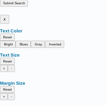
Submit Search
x
Text Color
Reset
Bright
Blues
Gray
Inverted
Text Size
Reset
+
-
Margin Size
Reset
+
-