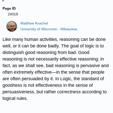
Page ID
24319
Matthew Knachel
University of Wisconsin - Milwaukee
Like many human activities, reasoning can be done
well, or it can be done badly. The goal of logic is to
distinguish good reasoning from bad. Good
reasoning is not necessarily effective reasoning; in
fact, as we shall see, bad reasoning is pervasive and
often extremely effective—in the sense that people
are often persuaded by it. In Logic, the standard of
goodness is not effectiveness in the sense of
persuasiveness, but rather
correctness
according to
logical rules.