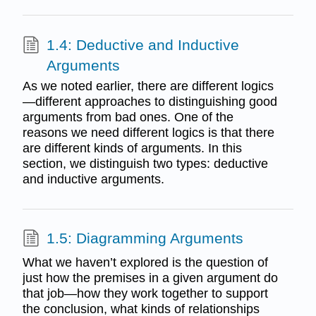
1.4: Deductive and Inductive
Arguments
As we noted earlier, there are different logics
—different approaches to distinguishing good
arguments from bad ones. One of the
reasons we need different logics is that there
are different kinds of arguments. In this
section, we distinguish two types: deductive
and inductive arguments.
1.5: Diagramming Arguments
What we haven’t explored is the question of
just how the premises in a given argument do
that job—how they work together to support
the conclusion, what kinds of relationships