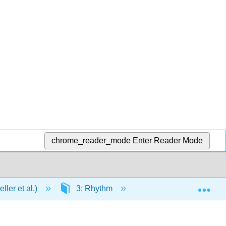
chrome_reader_mode
Enter Reader Mode
Exp
ler et al.)
3: Rhythm
3.2: Middleground T