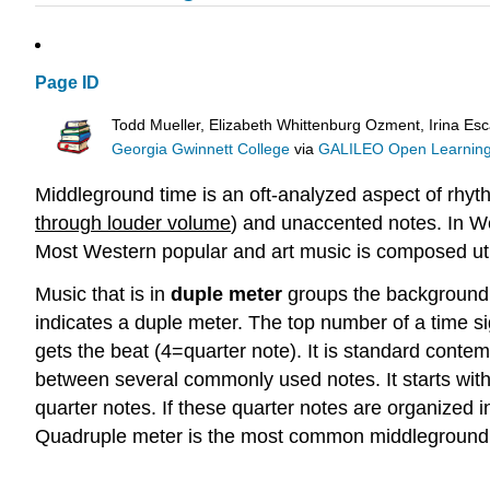
Page ID
Todd Mueller, Elizabeth Whittenburg Ozment, Irina Esc
Georgia Gwinnett College
via
GALILEO Open Learning
Middleground time is an oft-analyzed aspect of rhyth
through louder volume
) and unaccented notes. In W
Most Western popular and art music is composed util
Music that is in
duple meter
groups the background p
indicates a duple meter. The top number of a time s
gets the beat (4=quarter note). It is standard conte
between several commonly used notes. It starts with t
quarter notes. If these quarter notes are organized 
Quadruple meter is the most common middleground g