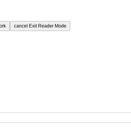
ork
cancel
Exit Reader Mode