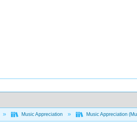
Music Appreciation
Music Appreciation (Muel