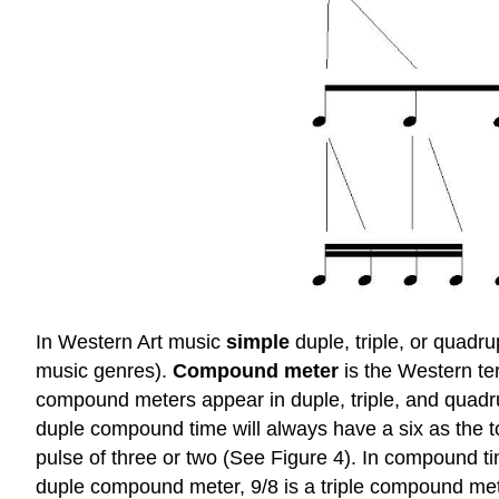
In Western Art music
simple
duple, triple, or quadr
music genres).
Compound meter
is the Western te
compound meters appear in duple, triple, and quadr
duple compound time will always have a six as the 
pulse of three or two (See Figure 4). In compound ti
duple compound meter, 9/8 is a triple compound met