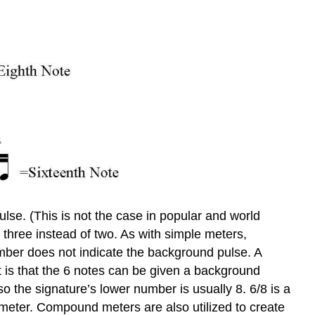
lse. (This is not the case in popular and world
 three instead of two. As with simple meters,
mber does not indicate the background pulse. A
 is that the 6 notes can be given a background
o the signature’s lower number is usually 8. 6/8 is a
meter. Compound meters are also utilized to create