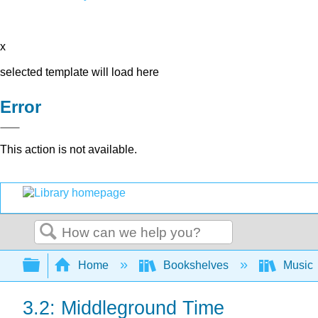
x
selected template will load here
Error
This action is not available.
Search
Expand/collapse global hierarchy
Home
Bookshelves
Music
3.2: Middleground Time