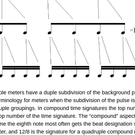
uple meters have a duple subdivision of the background pu
rminology for meters when the subdivision of the pulse is
uple groupings. In compound time signatures the top nu
top number of the time signature. The “compound” aspect
me the eighth note most often gets the beat designation s
er, and 12/8 is the signature for a quadruple compound 