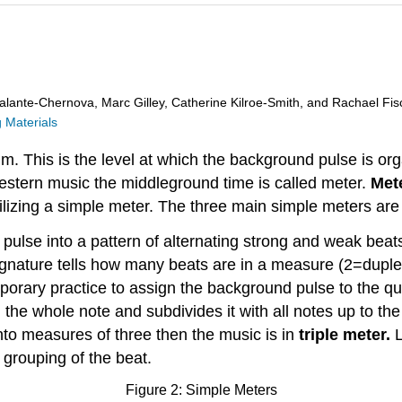
alante-Chernova, Marc Gilley, Catherine Kilroe-Smith, and Rachael Fis
 Materials
m. This is the level at which the background pulse is org
estern music the middleground time is called meter.
Met
izing a simple meter. The three main simple meters are d
ulse into a pattern of alternating strong and weak beats
ignature tells how many beats are in a measure (2=duple
mporary practice to assign the background pulse to the qu
he whole note and subdivides it with all notes up to the s
into measures of three then the music is in
triple meter.
L
rouping of the beat.
Figure 2: Simple Meters