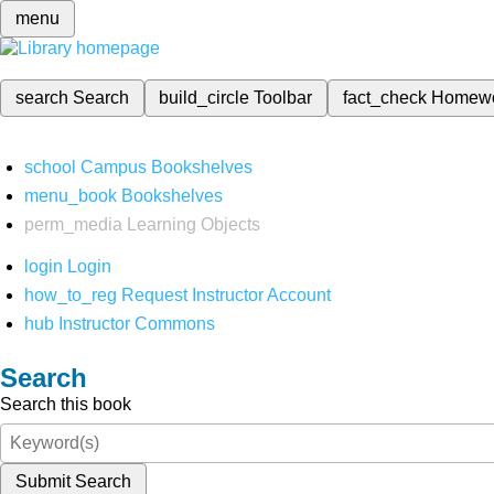
menu
search
Search
build_circle
Toolbar
fact_check
Homew
school
Campus Bookshelves
menu_book
Bookshelves
perm_media
Learning Objects
login
Login
how_to_reg
Request Instructor Account
hub
Instructor Commons
Search
Search this book
Submit Search