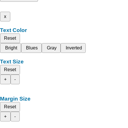
x
Text Color
Reset
Bright
Blues
Gray
Inverted
Text Size
Reset
+
-
Margin Size
Reset
+
-