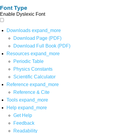
Font Type
Enable Dyslexic Font
Downloads
expand_more
Download Page (PDF)
Download Full Book (PDF)
Resources
expand_more
Periodic Table
Physics Constants
Scientific Calculator
Reference
expand_more
Reference & Cite
Tools
expand_more
Help
expand_more
Get Help
Feedback
Readability