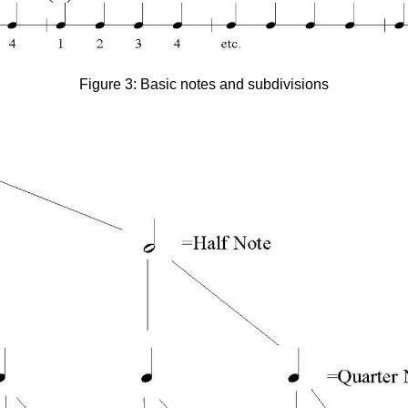
Figure 3: Basic notes and subdivisions