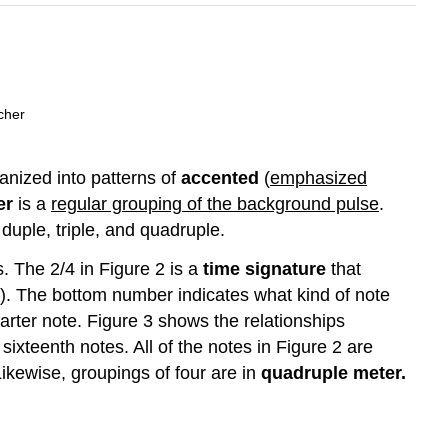
cher
anized into patterns of
accented
(
emphasized
er
is a
regular grouping of the background pulse
.
uple, triple, and quadruple.
. The 2/4 in Figure 2 is a
time signature
that
). The bottom number indicates what kind of note
arter note. Figure 3 shows the relationships
ixteenth notes. All of the notes in Figure 2 are
ikewise, groupings of four are in
quadruple meter.